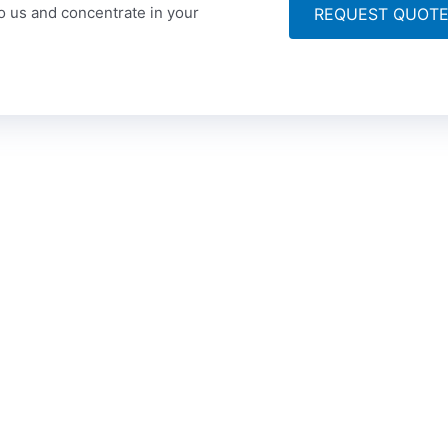
to us and concentrate in your
REQUEST QUOT
ompany
Articles
Get
 Story
Technical Translation
Po
Ce
lity Assurance
Medical Translation
+9
sion & Vision
Financial Translaton
+9
tact
Legal Translation