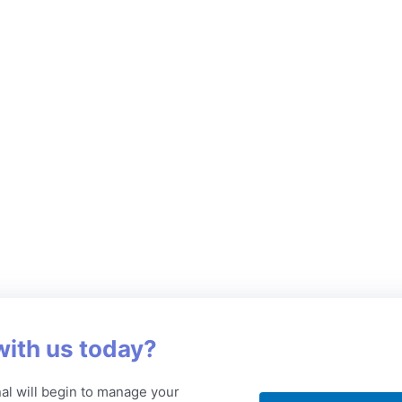
with us today?
al will begin to manage your