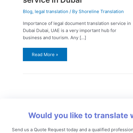
Blog
,
legal translation
/ By
Shoreline Translation
Importance of legal document translation service in
Dubai Dubai, UAE is a very important hub for
business and tourism. Any […]
Read More »
Would you like to translate 
Send us a Quote Request today and a qualified profession