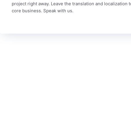
project right away. Leave the translation and localization 
core business. Speak with us.
C
To date, we’ve served more than 6,000 brands worldwide
Our
from a variety of industries, including technology,
Qua
marketing, legal, finance, government, automotive, life
sciences, travel, games, manufacturing and media. Could
Mis
your industry be next?
Con