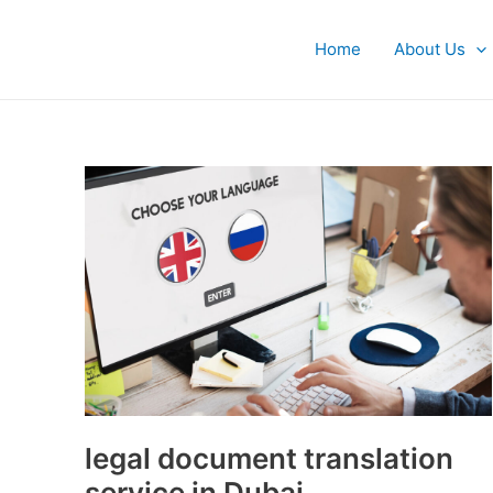
Skip
to
Home
About Us
content
legal
document
translation
service
in
Dubai
legal document translation
service in Dubai