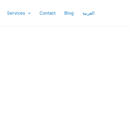
Services
Contact
Blog
العربية