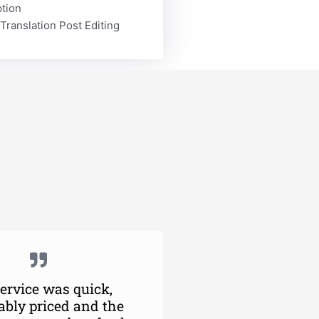
ption
Translation Post Editing
ervice was quick,
ably priced and the