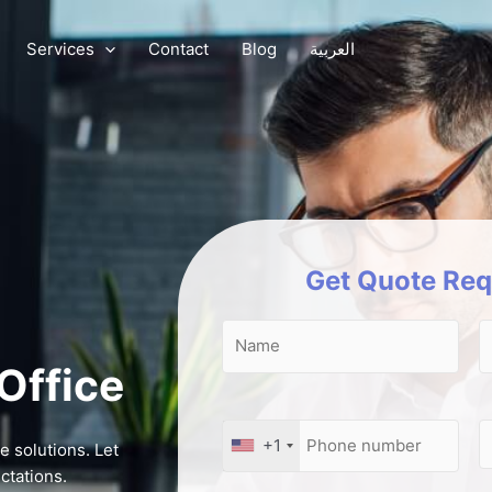
Services
Contact
Blog
العربية
Get Quote Req
 Office
+1
e solutions. Let
ctations.