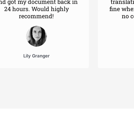
nd got my document back in
translat
24 hours. Would highly
fine when
recommend!
no c
Lily Granger​