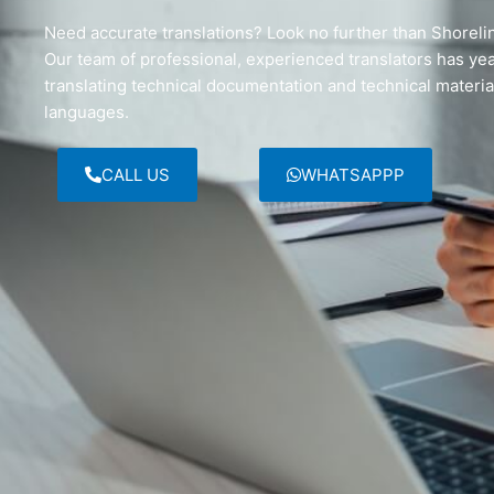
Need accurate translations? Look no further than Shorelin
Our team of professional, experienced translators has ye
translating technical documentation and technical material
languages.
CALL US
WHATSAPPP