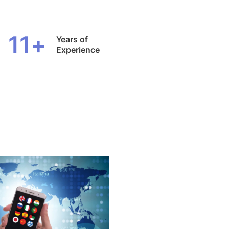
11
+
Years of
Experience