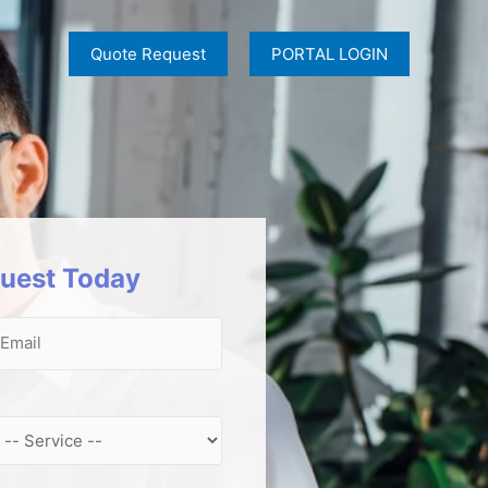
Quote Request
PORTAL LOGIN
uest Today