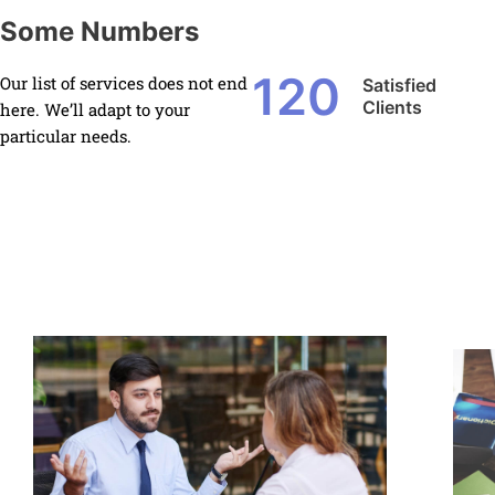
Some Numbers
120
Our list of services does not end
Satisfied
Clients
here. We’ll adapt to your
particular needs.