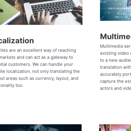
Multime
calization
Multimedia ser
tes are an excellent way of reaching
existing video 
arkets and can act as a gateway to
to a new audie
tial customers. We can handle your
translation wit
te localization, not only translating the
accurately por
but areas such as currency, layout, and
capture the es
ionality too.
actors and vid