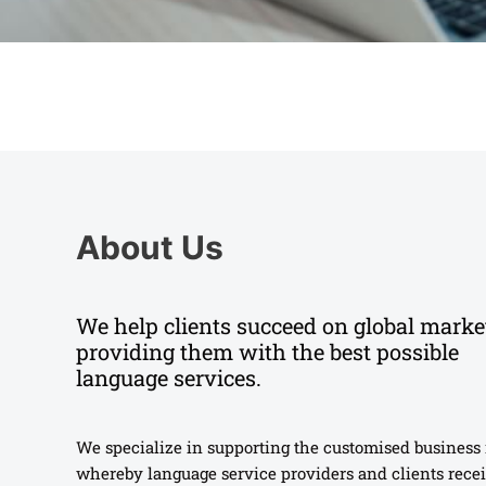
About Us
We help clients succeed on global marke
providing them with the best possible
language services.
We specialize in supporting the customised business
whereby language service providers and clients recei