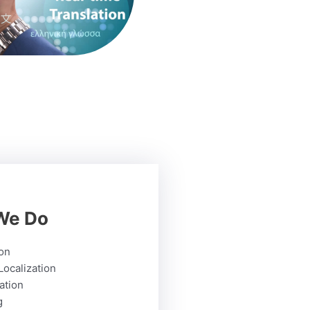
We Do
ion
Localization
ation
g