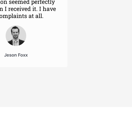
ion seemed perfectly
 I received it. I have
omplaints at all.
Jeson Foxx