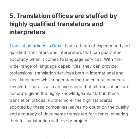
5. Translation offices are staffed by
highly qualified translators and
interpreters
Translation offices in Dubai
have a team of experienced and
qualified translators and interpreters that can guarantee
accuracy when it comes to language services. With their
wide-range of language capabilities, they can provide
professional translation services both in international and
local languages while understanding the cultural nuances
involved. There is also an assurance that all translations are
accurate given the highly knowledgeable staff in these
translation offices. Furthermore, the high standards
adopted by these companies leaves no doubt on the quality
and accuracy of documents translated for clients, ensuring
their full satisfaction with every project.