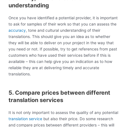
understanding
Once you have identified a potential provider, it is important
to ask for samples of their work so that you can assess the
accuracy
, tone and cultural understanding of their
translations. This should give you an idea as to whether
they will be able to deliver on your project in the way that
you need or not. If possible, try to get references from past
customers who have used their services before if this is
available – this can help give you an indication as to how
reliable they are at delivering timely and accurate
translations.
5. Compare prices between different
translation services
It is not only important to assess the quality of any potential
translation service
but also their price. Do some research
and compare prices between different providers – this will