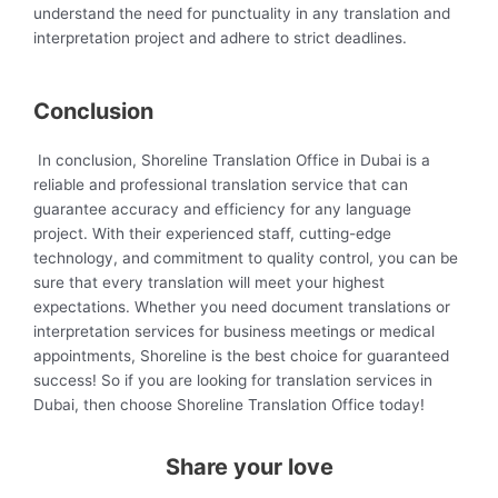
understand the need for punctuality in any translation and
interpretation project and adhere to strict deadlines.
Conclusion
In conclusion, Shoreline Translation Office in Dubai is a
reliable and professional translation service that can
guarantee accuracy and efficiency for any language
project. With their experienced staff, cutting-edge
technology, and commitment to quality control, you can be
sure that every translation will meet your highest
expectations. Whether you need document translations or
interpretation services for business meetings or medical
appointments, Shoreline is the best choice for guaranteed
success! So if you are looking for translation services in
Dubai, then choose Shoreline Translation Office today!
Share your love