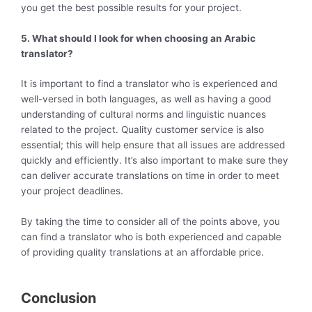
you get the best possible results for your project.
5. What should I look for when choosing an Arabic
translator?
It is important to find a translator who is experienced and
well-versed in both languages, as well as having a good
understanding of cultural norms and linguistic nuances
related to the project. Quality customer service is also
essential; this will help ensure that all issues are addressed
quickly and efficiently. It’s also important to make sure they
can deliver accurate translations on time in order to meet
your project deadlines.
By taking the time to consider all of the points above, you
can find a translator who is both experienced and capable
of providing quality translations at an affordable price.
Conclusion