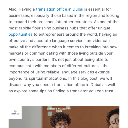
Also, Having a
translation office in Dubai
is essential for
businesses, especially those based in the region and looking
to expand their presence into other countries. As one of the
most rapidly flourishing business hubs that offer unique
opportunities
to entrepreneurs around the world, having an
effective and accurate language services provider can
make all the difference when it comes to breaking into new
markets or communicating with those living outside your
own country’s borders. It’s not just about being able to
communicate with members of different cultures—the
importance of using reliable language services extends
beyond its spiritual implications. In this blog post, we will
discuss why you need a translation office in Dubai as well
as explore some tips on finding a translator you can trust.