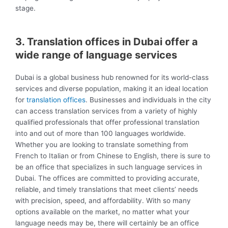
stage.
3. Translation offices in Dubai offer a
wide range of language services
Dubai is a global business hub renowned for its world-class
services and diverse population, making it an ideal location
for
translation offices
. Businesses and individuals in the city
can access translation services from a variety of highly
qualified professionals that offer professional translation
into and out of more than 100 languages worldwide.
Whether you are looking to translate something from
French to Italian or from Chinese to English, there is sure to
be an office that specializes in such language services in
Dubai. The offices are committed to providing accurate,
reliable, and timely translations that meet clients’ needs
with precision, speed, and affordability. With so many
options available on the market, no matter what your
language needs may be, there will certainly be an office