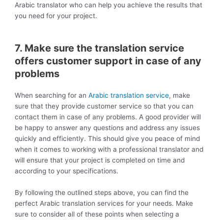
Arabic translator who can help you achieve the results that
you need for your project.
7. Make sure the translation service
offers customer support in case of any
problems
When searching for an
Arabic translation service
, make
sure that they provide customer service so that you can
contact them in case of any problems. A good provider will
be happy to answer any questions and address any issues
quickly and efficiently. This should give you peace of mind
when it comes to working with a professional translator and
will ensure that your project is completed on time and
according to your specifications.
By following the outlined steps above, you can find the
perfect Arabic translation services for your needs. Make
sure to consider all of these points when selecting a