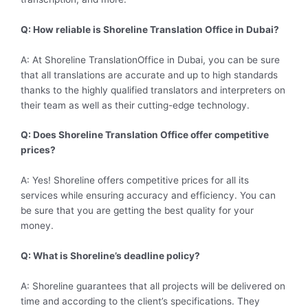
Q: How reliable is Shoreline Translation Office in Dubai?
A: At Shoreline TranslationOffice in Dubai, you can be sure
that all translations are accurate and up to high standards
thanks to the highly qualified translators and interpreters on
their team as well as their cutting-edge technology.
Q: Does Shoreline Translation Office offer competitive
prices?
A: Yes! Shoreline offers competitive prices for all its
services while ensuring accuracy and efficiency. You can
be sure that you are getting the best quality for your
money.
Q: What is Shoreline’s deadline policy?
A: Shoreline guarantees that all projects will be delivered on
time and according to the client’s specifications. They