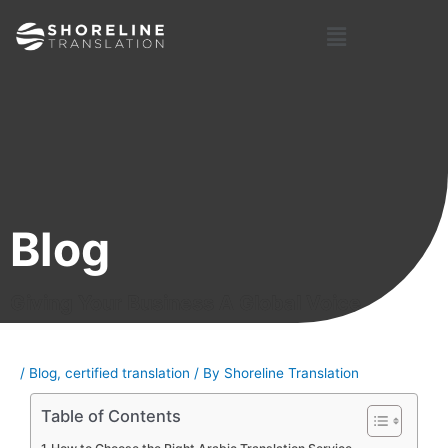
Skip
Post
Menu
to
navigation
content
Blog
Giving Your Business A Global Voice
/
Blog
,
certified translation
/ By
Shoreline Translation
Table of Contents