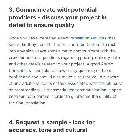
3. Communicate with potential
providers - discuss your project in
detail to ensure quality
Once you have identified a few
translation services
that
seem like they could fit the bill, it is important not to rush
into anything – take some time to communicate with the
provider and ask questions regarding pricing, delivery date
and other details related to your project. A good Arabic
translator will be able to answer any queries you have
confidently and should also make sure that you are aware
of any additional costs or fees associated with the job (such
as proofreading). It is essential that communication is open
between both parties in order to guarantee the quality of
the final translation.
4. Request a sample - look for
accuracy, tone and cultural