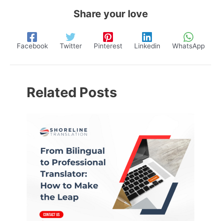
Share your love
Facebook
Twitter
Pinterest
Linkedin
WhatsApp
Related Posts