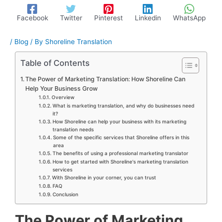
Facebook
Twitter
Pinterest
Linkedin
WhatsApp
/
Blog
/ By
Shoreline Translation
Table of Contents
The Power of Marketing Translation: How Shoreline Can
Help Your Business Grow
Overview
What is marketing translation, and why do businesses need
it?
How Shoreline can help your business with its marketing
translation needs
Some of the specific services that Shoreline offers in this
area
The benefits of using a professional marketing translator
How to get started with Shoreline's marketing translation
services
With Shoreline in your corner, you can trust
FAQ
Conclusion
The Power of Marketing