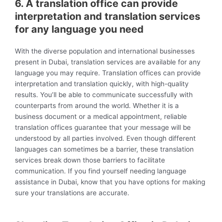
6. A translation office can provide
interpretation and translation services
for any language you need
With the diverse population and international businesses
present in Dubai, translation services are available for any
language you may require. Translation offices can provide
interpretation and translation quickly, with high-quality
results. You’ll be able to communicate successfully with
counterparts from around the world. Whether it is a
business document or a medical appointment, reliable
translation offices guarantee that your message will be
understood by all parties involved. Even though different
languages can sometimes be a barrier, these translation
services break down those barriers to facilitate
communication. If you find yourself needing language
assistance in Dubai, know that you have options for making
sure your translations are accurate.