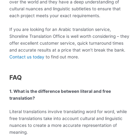
over the world and they have a deep understanding of
cultural nuances and linguistic subtleties to ensure that
each project meets your exact requirements.
If you are looking for an Arabic translation service,
Shoreline Translation Office is well worth considering – they
offer excellent customer service, quick turnaround times
and accurate results at a price that won’t break the bank.
Contact us today
to find out more.
FAQ
1. What is the difference between literal and free
translation?
Literal translations involve translating word for word, while
free translations take into account cultural and linguistic
nuances to create a more accurate representation of
meaning.