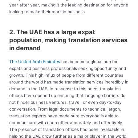
year after year, making it the leading destination for anyone
looking to make their mark in business.
2. The UAE has a large expat
population, making translation services
in demand
The United Arab Emirates
has become a global hub for
expats and business professionals seeking opportunity and
growth. This high influx of people from different countries
around the world has made translation services incredibly in
demand in the UAE. In response to this need, translation
offices have opened up ensuring that language barriers do
not hinder business ventures, travel, or even day-to-day
conversation. From legal documents to technical jargon,
translation experts have made sure everyone is able to
communicate with each other accurately and effectively.
The presence of translation offices has been invaluable in
helping the UAE grow further as a major player in the world