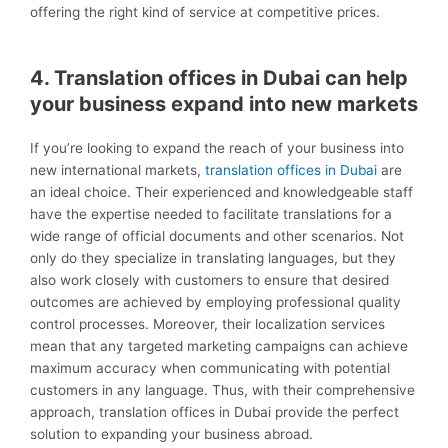
offering the right kind of service at competitive prices.
4. Translation offices in Dubai can help
your business expand into new markets
If you’re looking to expand the reach of your business into
new international markets,
translation offices in Dubai
are
an ideal choice. Their experienced and knowledgeable staff
have the expertise needed to facilitate translations for a
wide range of official documents and other scenarios. Not
only do they specialize in translating languages, but they
also work closely with customers to ensure that desired
outcomes are achieved by employing professional quality
control processes. Moreover, their localization services
mean that any targeted marketing campaigns can achieve
maximum accuracy when communicating with potential
customers in any language. Thus, with their comprehensive
approach, translation offices in Dubai provide the perfect
solution to expanding your business abroad.