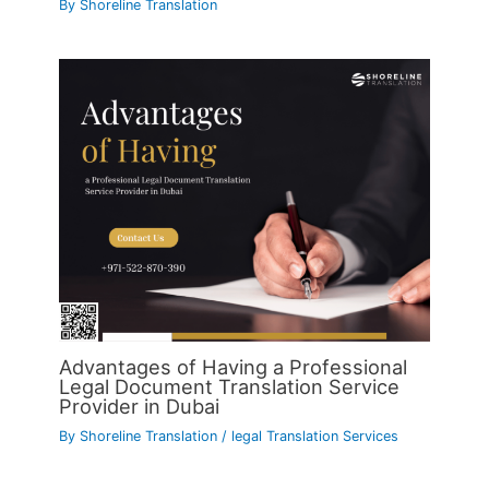
By
Shoreline Translation
Advantages of Having a Professional
Legal Document Translation Service
Provider in Dubai
By
Shoreline Translation
/
legal Translation Services