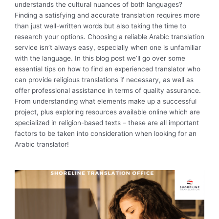
understands the cultural nuances of both languages?
Finding a satisfying and accurate translation requires more
than just well-written words but also taking the time to
research your options. Choosing a reliable Arabic translation
service isn’t always easy, especially when one is unfamiliar
with the language. In this blog post we’ll go over some
essential tips on how to find an experienced translator who
can provide religious translations if necessary, as well as
offer professional assistance in terms of quality assurance.
From understanding what elements make up a successful
project, plus exploring resources available online which are
specialized in religion-based texts – these are all important
factors to be taken into consideration when looking for an
Arabic translator!