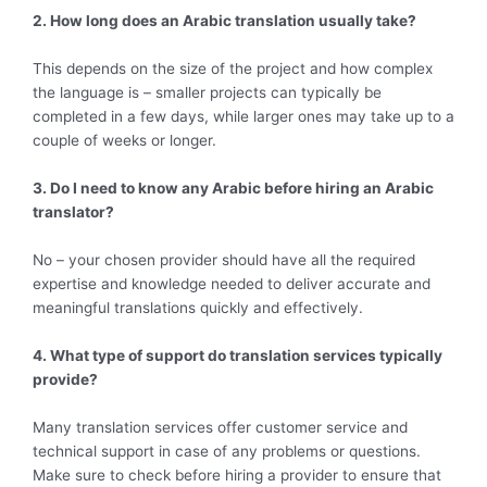
2. How long does an Arabic translation usually take?
This depends on the size of the project and how complex
the language is – smaller projects can typically be
completed in a few days, while larger ones may take up to a
couple of weeks or longer.
3. Do I need to know any Arabic before hiring an Arabic
translator?
No – your chosen provider should have all the required
expertise and knowledge needed to deliver accurate and
meaningful translations quickly and effectively.
4. What type of support do translation services typically
provide?
Many translation services offer customer service and
technical support in case of any problems or questions.
Make sure to check before hiring a provider to ensure that