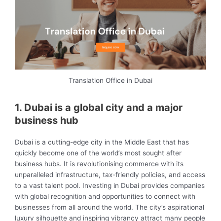
Translation Office in Dubai
1. Dubai is a global city and a major
business hub
Dubai is a cutting-edge city in the Middle East that has
quickly become one of the world’s most sought after
business hubs. It is revolutionising commerce with its
unparalleled infrastructure, tax-friendly policies, and access
to a vast talent pool. Investing in Dubai provides companies
with global recognition and opportunities to connect with
businesses from all around the world. The city’s aspirational
luxury silhouette and inspiring vibrancy attract many people