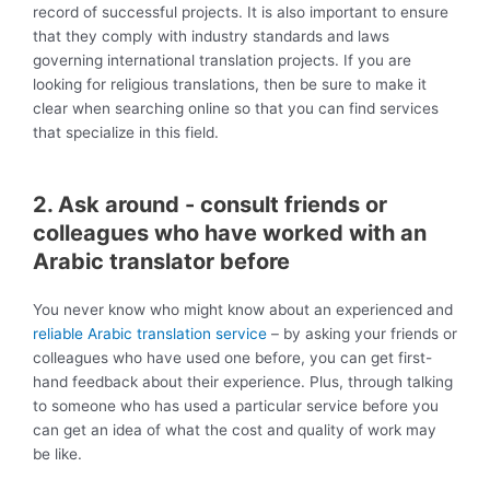
record of successful projects. It is also important to ensure
that they comply with industry standards and laws
governing international translation projects. If you are
looking for religious translations, then be sure to make it
clear when searching online so that you can find services
that specialize in this field.
2. Ask around - consult friends or
colleagues who have worked with an
Arabic translator before
You never know who might know about an experienced and
reliable Arabic translation service
– by asking your friends or
colleagues who have used one before, you can get first-
hand feedback about their experience. Plus, through talking
to someone who has used a particular service before you
can get an idea of what the cost and quality of work may
be like.