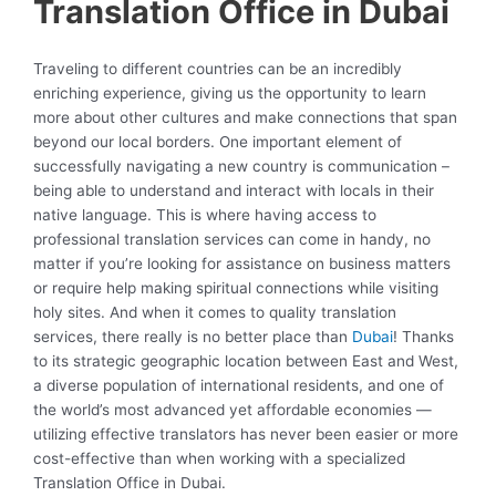
Translation Office in Dubai
Traveling to different countries can be an incredibly
enriching experience, giving us the opportunity to learn
more about other cultures and make connections that span
beyond our local borders. One important element of
successfully navigating a new country is communication –
being able to understand and interact with locals in their
native language. This is where having access to
professional translation services can come in handy, no
matter if you’re looking for assistance on business matters
or require help making spiritual connections while visiting
holy sites. And when it comes to quality translation
services, there really is no better place than
Dubai
! Thanks
to its strategic geographic location between East and West,
a diverse population of international residents, and one of
the world’s most advanced yet affordable economies —
utilizing effective translators has never been easier or more
cost-effective than when working with a specialized
Translation Office in Dubai.