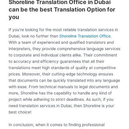
Shoreline Translation Office in Dubai
can be the best Translation Option for
you
If you’re looking for the most reliable translation services in
Dubai, look no further than
Shoreline Translation Office
.
With a team of experienced and qualified translators and
interpreters, they provide comprehensive language services
to corporate and individual clients alike. Their commitment
to accuracy and efficiency guarantees that all their
translations meet high standards of quality at competitive
prices. Moreover, their cutting-edge technology ensures
that documents can be quickly translated into any language
with ease. From technical manuals to legal documents and
more, Shoreline has the capability to handle any kind of
project while adhering to strict deadlines. As such, if you
need translation services in Dubai, then Shoreline is your
best choice!
In conclusion, when it comes to finding professional