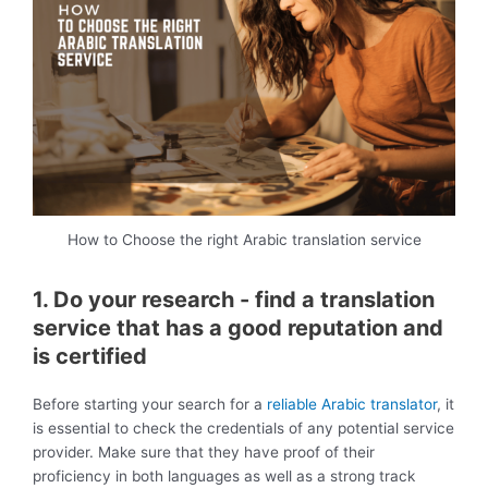
How to Choose the right Arabic translation service
1. Do your research - find a translation
service that has a good reputation and
is certified
Before starting your search for a
reliable Arabic translator
, it
is essential to check the credentials of any potential service
provider. Make sure that they have proof of their
proficiency in both languages as well as a strong track