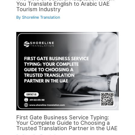
You Translate English to Arabic UAE
Tourism Industry
By
Shoreline Translation
First Gate Business Service Typing:
Your Complete Guide to Choosing a
Trusted Translation Partner in the UAE