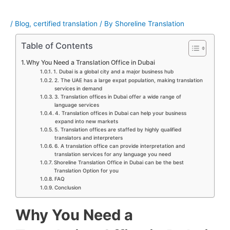
/
Blog
,
certified translation
/ By
Shoreline Translation
Table of Contents
Why You Need a Translation Office in Dubai
1. Dubai is a global city and a major business hub
2. The UAE has a large expat population, making translation
services in demand
3. Translation offices in Dubai offer a wide range of
language services
4. Translation offices in Dubai can help your business
expand into new markets
5. Translation offices are staffed by highly qualified
translators and interpreters
6. A translation office can provide interpretation and
translation services for any language you need
Shoreline Translation Office in Dubai can be the best
Translation Option for you
FAQ
Conclusion
Why You Need a