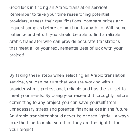
Good luck in finding an Arabic translation service!
Remember to take your time researching potential
providers, assess their qualifications, compare prices and
request samples before committing to anything. With some
patience and effort, you should be able to find a reliable
Arabic translator who can provide accurate translations
that meet all of your requirements! Best of luck with your
project!
By taking these steps when selecting an Arabic translation
service, you can be sure that you are working with a
provider who is professional, reliable and has the skillset to
meet your needs. By doing your research thoroughly before
committing to any project you can save yourself from
unnecessary stress and potential financial loss in the future.
An Arabic translator should never be chosen lightly – always
take the time to make sure that they are the right fit for
your project!