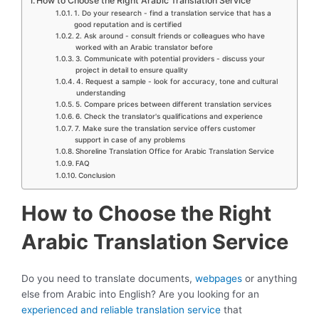
How to Choose the Right Arabic Translation Service
1. Do your research - find a translation service that has a
good reputation and is certified
2. Ask around - consult friends or colleagues who have
worked with an Arabic translator before
3. Communicate with potential providers - discuss your
project in detail to ensure quality
4. Request a sample - look for accuracy, tone and cultural
understanding
5. Compare prices between different translation services
6. Check the translator's qualifications and experience
7. Make sure the translation service offers customer
support in case of any problems
Shoreline Translation Office for Arabic Translation Service
FAQ
Conclusion
How to Choose the Right
Arabic Translation Service
Do you need to translate documents,
webpages
or anything
else from Arabic into English? Are you looking for an
experienced and reliable translation service
that