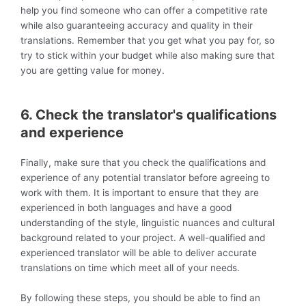
help you find someone who can offer a competitive rate
while also guaranteeing accuracy and quality in their
translations. Remember that you get what you pay for, so
try to stick within your budget while also making sure that
you are getting value for money.
6. Check the translator's qualifications
and experience
Finally, make sure that you check the qualifications and
experience of any potential translator before agreeing to
work with them. It is important to ensure that they are
experienced in both languages and have a good
understanding of the style, linguistic nuances and cultural
background related to your project. A well-qualified and
experienced translator will be able to deliver accurate
translations on time which meet all of your needs.
By following these steps, you should be able to find an