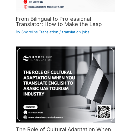
From Bilingual to Professional
Translator: How to Make the Leap
By
Shoreline Translation
/
translation jobs
The Role of Cultural Adaptation When