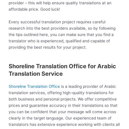
provider – this will help ensure quality translations at an
affordable price. Good luck!
Every successful translation project requires careful
research into the best providers available, so by following
the tips outlined here, you can make sure that you find a
translator who is experienced, qualified and capable of
providing the best results for your project.
Shoreline Translation Office for Arabic
Translation Service
Shoreline Translation Office
is a leading provider of Arabic
translation services, offering high-quality translations for
both business and personal projects. We offer competitive
prices and guarantee accuracy in their translations so that
you can be confident that your message will come across
clearly in the target language. Our experienced team of
translators has extensive experience working with clients all