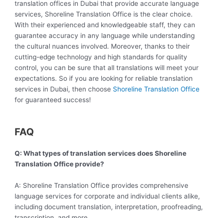
translation offices in Dubai that provide accurate language
services, Shoreline Translation Office is the clear choice.
With their experienced and knowledgeable staff, they can
guarantee accuracy in any language while understanding
the cultural nuances involved. Moreover, thanks to their
cutting-edge technology and high standards for quality
control, you can be sure that all translations will meet your
expectations. So if you are looking for reliable translation
services in Dubai, then choose
Shoreline Translation Office
for guaranteed success!
FAQ
Q: What types of translation services does Shoreline
Translation Office provide?
A: Shoreline Translation Office provides comprehensive
language services for corporate and individual clients alike,
including document translation, interpretation, proofreading,
transcription, and more.