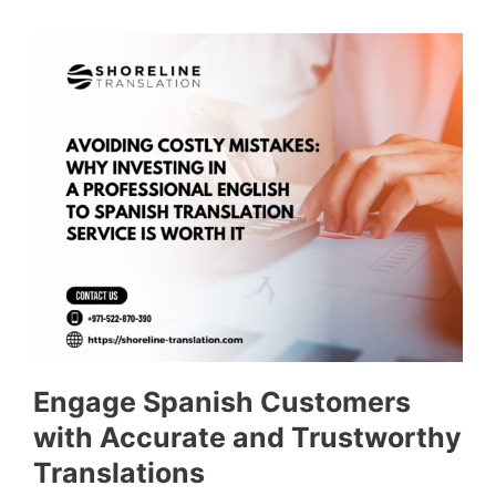
Engage Spanish Customers
with Accurate and Trustworthy
Translations