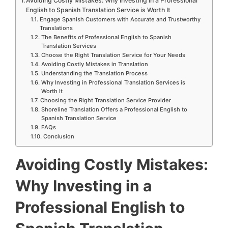
Avoiding Costly Mistakes: Why Investing in a Professional
English to Spanish Translation Service is Worth It
Engage Spanish Customers with Accurate and Trustworthy
Translations
The Benefits of Professional English to Spanish
Translation Services
Choose the Right Translation Service for Your Needs
Avoiding Costly Mistakes in Translation
Understanding the Translation Process
Why Investing in Professional Translation Services is
Worth It
Choosing the Right Translation Service Provider
Shoreline Translation Offers a Professional English to
Spanish Translation Service
FAQs
Conclusion
Avoiding Costly Mistakes:
Why Investing in a
Professional English to