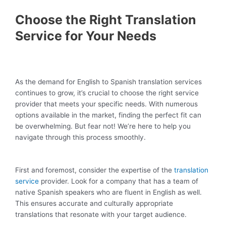
Choose the Right Translation
Service for Your Needs
As the demand for English to Spanish translation services
continues to grow, it’s crucial to choose the right service
provider that meets your specific needs. With numerous
options available in the market, finding the perfect fit can
be overwhelming. But fear not! We’re here to help you
navigate through this process smoothly.
First and foremost, consider the expertise of the
translation
service
provider. Look for a company that has a team of
native Spanish speakers who are fluent in English as well.
This ensures accurate and culturally appropriate
translations that resonate with your target audience.