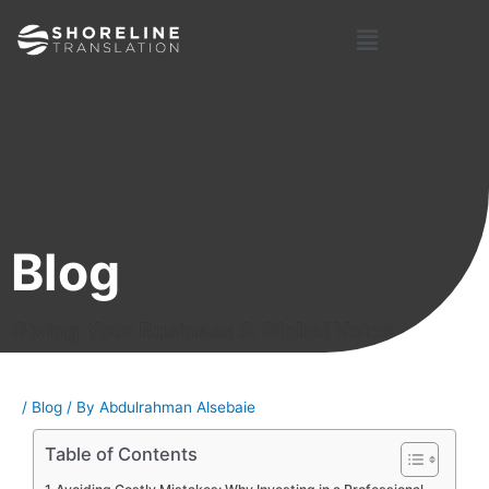
Skip
Post
Menu
to
navigation
content
Blog
Giving Your Business A Global Voice
/
Blog
/ By
Abdulrahman Alsebaie
Table of Contents