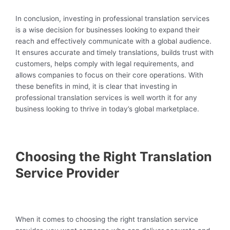
In conclusion, investing in professional translation services
is a wise decision for businesses looking to expand their
reach and effectively communicate with a global audience.
It ensures accurate and timely translations, builds trust with
customers, helps comply with legal requirements, and
allows companies to focus on their core operations. With
these benefits in mind, it is clear that investing in
professional translation services is well worth it for any
business looking to thrive in today’s global marketplace.
Choosing the Right Translation
Service Provider
When it comes to choosing the right translation service