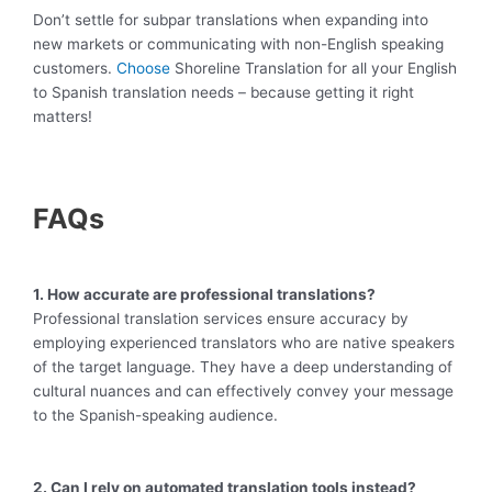
Don’t settle for subpar translations when expanding into
new markets or communicating with non-English speaking
customers.
Choose
Shoreline Translation for all your English
to Spanish translation needs – because getting it right
matters!
FAQs
1. How accurate are professional translations?
Professional translation services ensure accuracy by
employing experienced translators who are native speakers
of the target language. They have a deep understanding of
cultural nuances and can effectively convey your message
to the Spanish-speaking audience.
2. Can I rely on automated translation tools instead?