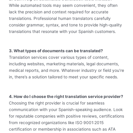
While automated tools may seem convenient, they often
lack the precision and context required for accurate
translations. Professional human translators carefully
consider grammar, syntax, and tone to provide high-quality
translations that resonate with your Spanish customers.
3. What types of documents can be translated?
Translation services cover various types of content,
including websites, marketing materials, legal documents,
medical reports, and more. Whatever industry or field you’re
in, there’s a solution tailored to meet your specific needs.
4. How do I choose the right translation service provider?
Choosing the right provider is crucial for seamless
communication with your Spanish-speaking audience. Look
for reputable companies with positive reviews, certifications
from recognized organizations like ISO 9001:2015
certification or membership in associations such as ATA