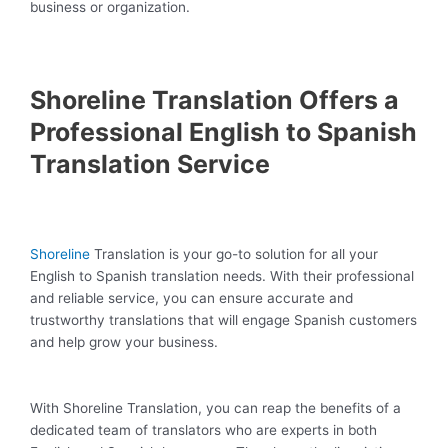
business or organization.
Shoreline Translation Offers a
Professional English to Spanish
Translation Service
Shoreline
Translation is your go-to solution for all your
English to Spanish translation needs. With their professional
and reliable service, you can ensure accurate and
trustworthy translations that will engage Spanish customers
and help grow your business.
With Shoreline Translation, you can reap the benefits of a
dedicated team of translators who are experts in both