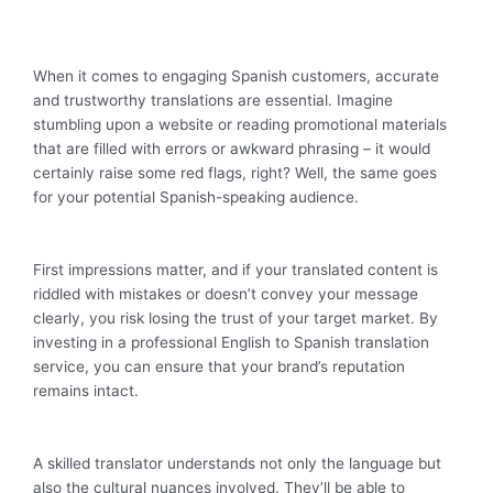
When it comes to engaging Spanish customers, accurate
and trustworthy translations are essential. Imagine
stumbling upon a website or reading promotional materials
that are filled with errors or awkward phrasing – it would
certainly raise some red flags, right? Well, the same goes
for your potential Spanish-speaking audience.
First impressions matter, and if your translated content is
riddled with mistakes or doesn’t convey your message
clearly, you risk losing the trust of your target market. By
investing in a professional English to Spanish translation
service, you can ensure that your brand’s reputation
remains intact.
A skilled translator understands not only the language but
also the cultural nuances involved. They’ll be able to