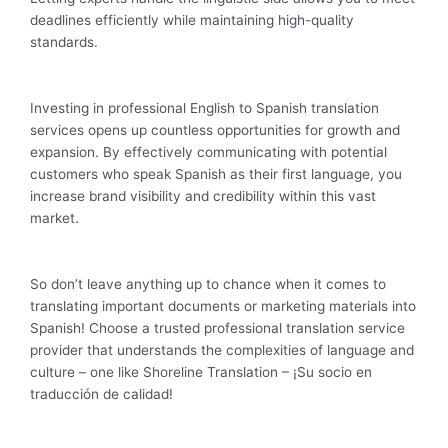
deadlines efficiently while maintaining high-quality
standards.
Investing in professional English to Spanish translation
services opens up countless opportunities for growth and
expansion. By effectively communicating with potential
customers who speak Spanish as their first language, you
increase brand visibility and credibility within this vast
market.
So don’t leave anything up to chance when it comes to
translating important documents or marketing materials into
Spanish! Choose a trusted professional translation service
provider that understands the complexities of language and
culture – one like Shoreline Translation – ¡Su socio en
traducción de calidad!