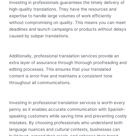
Investing in professionals guarantees the timely delivery of
high-quality translations. They have the resources and
expertise to handle large volumes of work efficiently
without compromising on quality. This means you can meet
deadlines and launch campaigns or products without delays
caused by subpar translations.
Additionally, professional translation services provide an
extra layer of assurance through thorough proofreading and
editing processes. This ensures that your translated
content is error-free and maintains a consistent tone
throughout all communications.
Investing in professional translation services is worth every
penny as it enables accurate communication with Spanish-
speaking customers while saving time and preventing costly
mistakes. By choosing professionals who understand both
language nuances and cultural contexts, businesses can