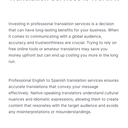
Investing in professional translation services is a decision
that can have long-lasting benefits for your business. When
it comes to communicating with a global audience,
accuracy and trustworthiness are crucial. Trying to rely on
free online tools or amateur translators may save you
money upfront but can end up costing you more in the long
run.
Professional English to Spanish translation services ensures
accurate translations that convey your message
effectively. Native-speaking translators understand cultural
nuances and idiomatic expressions, allowing them to create
content that resonates with the target audience and avoids
any misinterpretations or misunderstandings.