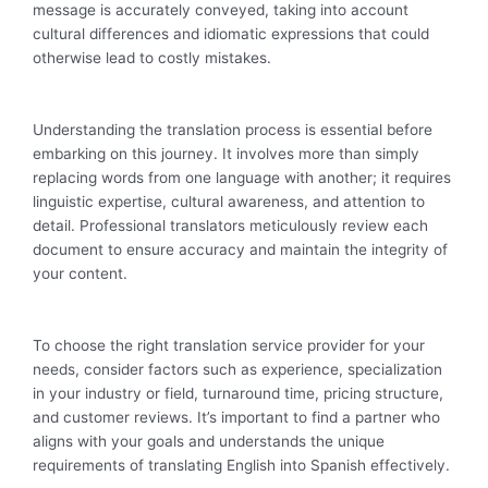
message is accurately conveyed, taking into account
cultural differences and idiomatic expressions that could
otherwise lead to costly mistakes.
Understanding the translation process is essential before
embarking on this journey. It involves more than simply
replacing words from one language with another; it requires
linguistic expertise, cultural awareness, and attention to
detail. Professional translators meticulously review each
document to ensure accuracy and maintain the integrity of
your content.
To choose the right translation service provider for your
needs, consider factors such as experience, specialization
in your industry or field, turnaround time, pricing structure,
and customer reviews. It’s important to find a partner who
aligns with your goals and understands the unique
requirements of translating English into Spanish effectively.