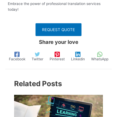
Embrace the power of professional translation services
today!
REQUEST QUOTE
Share your love
Facebook
Twitter
Pinterest
Linkedin
WhatsApp
Related Posts