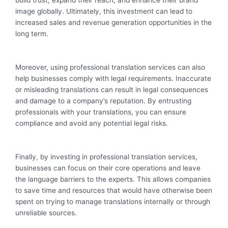
build trust, expand their reach, and enhance their brand
image globally. Ultimately, this investment can lead to
increased sales and revenue generation opportunities in the
long term.
Moreover, using professional translation services can also
help businesses comply with legal requirements. Inaccurate
or misleading translations can result in legal consequences
and damage to a company’s reputation. By entrusting
professionals with your translations, you can ensure
compliance and avoid any potential legal risks.
Finally, by investing in professional translation services,
businesses can focus on their core operations and leave
the language barriers to the experts. This allows companies
to save time and resources that would have otherwise been
spent on trying to manage translations internally or through
unreliable sources.