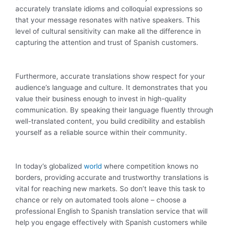
accurately translate idioms and colloquial expressions so
that your message resonates with native speakers. This
level of cultural sensitivity can make all the difference in
capturing the attention and trust of Spanish customers.
Furthermore, accurate translations show respect for your
audience’s language and culture. It demonstrates that you
value their business enough to invest in high-quality
communication. By speaking their language fluently through
well-translated content, you build credibility and establish
yourself as a reliable source within their community.
In today’s globalized
world
where competition knows no
borders, providing accurate and trustworthy translations is
vital for reaching new markets. So don’t leave this task to
chance or rely on automated tools alone – choose a
professional English to Spanish translation service that will
help you engage effectively with Spanish customers while