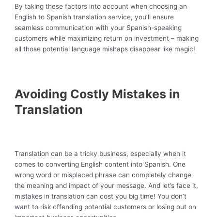
By taking these factors into account when choosing an
English to Spanish translation service, you’ll ensure
seamless communication with your Spanish-speaking
customers while maximizing return on investment – making
all those potential language mishaps disappear like magic!
Avoiding Costly Mistakes in
Translation
Translation can be a tricky business, especially when it
comes to converting English content into Spanish. One
wrong word or misplaced phrase can completely change
the meaning and impact of your message. And let’s face it,
mistakes in translation can cost you big time! You don’t
want to risk offending potential customers or losing out on