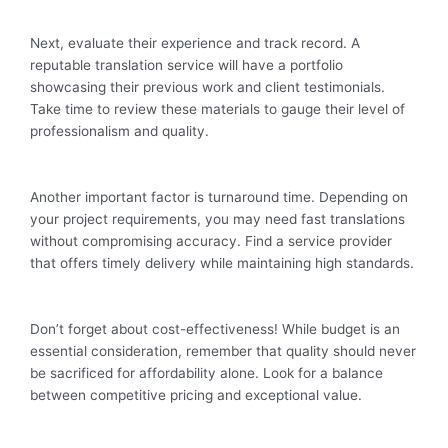
Next, evaluate their experience and track record. A
reputable translation service will have a portfolio
showcasing their previous work and client testimonials.
Take time to review these materials to gauge their level of
professionalism and quality.
Another important factor is turnaround time. Depending on
your project requirements, you may need fast translations
without compromising accuracy. Find a service provider
that offers timely delivery while maintaining high standards.
Don’t forget about cost-effectiveness! While budget is an
essential consideration, remember that quality should never
be sacrificed for affordability alone. Look for a balance
between competitive pricing and exceptional value.