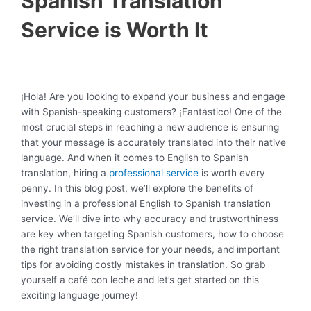
Spanish Translation
Service is Worth It
¡Hola! Are you looking to expand your business and engage
with Spanish-speaking customers? ¡Fantástico! One of the
most crucial steps in reaching a new audience is ensuring
that your message is accurately translated into their native
language. And when it comes to English to Spanish
translation, hiring a
professional service
is worth every
penny. In this blog post, we’ll explore the benefits of
investing in a professional English to Spanish translation
service. We’ll dive into why accuracy and trustworthiness
are key when targeting Spanish customers, how to choose
the right translation service for your needs, and important
tips for avoiding costly mistakes in translation. So grab
yourself a café con leche and let’s get started on this
exciting language journey!