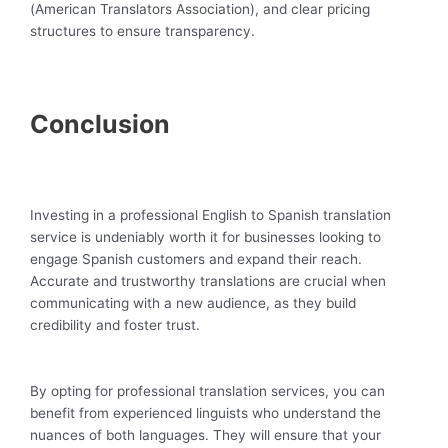
(American Translators Association), and clear pricing
structures to ensure transparency.
Conclusion
Investing in a professional English to Spanish translation
service is undeniably worth it for businesses looking to
engage Spanish customers and expand their reach.
Accurate and trustworthy translations are crucial when
communicating with a new audience, as they build
credibility and foster trust.
By opting for professional translation services, you can
benefit from experienced linguists who understand the
nuances of both languages. They will ensure that your