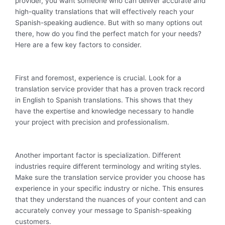
provider, you want someone who can deliver accurate and
high-quality translations that will effectively reach your
Spanish-speaking audience. But with so many options out
there, how do you find the perfect match for your needs?
Here are a few key factors to consider.
First and foremost, experience is crucial. Look for a
translation service provider that has a proven track record
in English to Spanish translations. This shows that they
have the expertise and knowledge necessary to handle
your project with precision and professionalism.
Another important factor is specialization. Different
industries require different terminology and writing styles.
Make sure the translation service provider you choose has
experience in your specific industry or niche. This ensures
that they understand the nuances of your content and can
accurately convey your message to Spanish-speaking
customers.