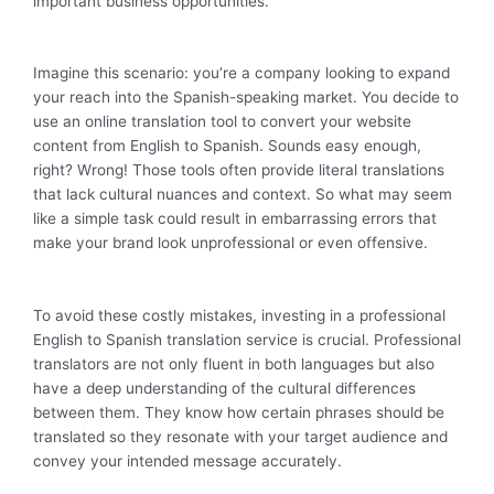
important business opportunities.
Imagine this scenario: you’re a company looking to expand
your reach into the Spanish-speaking market. You decide to
use an online translation tool to convert your website
content from English to Spanish. Sounds easy enough,
right? Wrong! Those tools often provide literal translations
that lack cultural nuances and context. So what may seem
like a simple task could result in embarrassing errors that
make your brand look unprofessional or even offensive.
To avoid these costly mistakes, investing in a professional
English to Spanish translation service is crucial. Professional
translators are not only fluent in both languages but also
have a deep understanding of the cultural differences
between them. They know how certain phrases should be
translated so they resonate with your target audience and
convey your intended message accurately.