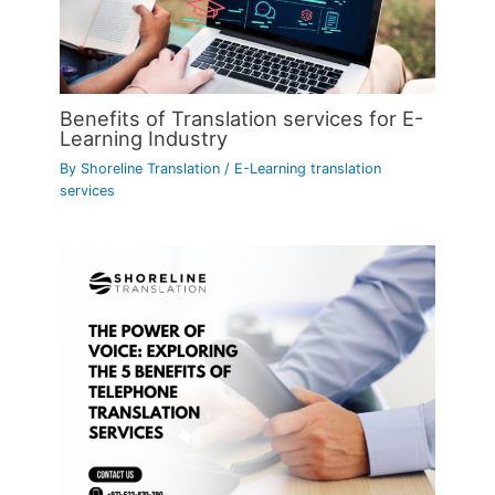
Benefits of Translation services for E-
Learning Industry
By
Shoreline Translation
/
E-Learning translation
services