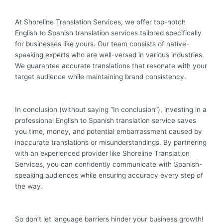
At Shoreline Translation Services, we offer top-notch
English to Spanish translation services tailored specifically
for businesses like yours. Our team consists of native-
speaking experts who are well-versed in various industries.
We guarantee accurate translations that resonate with your
target audience while maintaining brand consistency.
In conclusion (without saying “In conclusion”), investing in a
professional English to Spanish translation service saves
you time, money, and potential embarrassment caused by
inaccurate translations or misunderstandings. By partnering
with an experienced provider like Shoreline Translation
Services, you can confidently communicate with Spanish-
speaking audiences while ensuring accuracy every step of
the way.
So don’t let language barriers hinder your business growth!