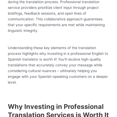
during the translation process. Professional translation
service providers prioritize client input through project
briefings, feedback sessions, and open lines of
communication. This collaborative approach guarantees
that your specific requirements are met while maintaining
linguistic integrity.
Understanding these key elements of the translation
process highlights why investing in a professional English to
Spanish translator is worth it! You’ll receive high-quality
translations that accurately convey your message while
considering cultural nuances – ultimately helping you
engage with your Spanish-speaking customers on a deeper
level.
Why Investing in Professional
Translation Services is Worth It