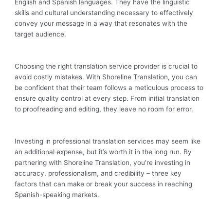
English and Spanish languages. They have the linguistic
skills and cultural understanding necessary to effectively
convey your message in a way that resonates with the
target audience.
Choosing the right translation service provider is crucial to
avoid costly mistakes. With Shoreline Translation, you can
be confident that their team follows a meticulous process to
ensure quality control at every step. From initial translation
to proofreading and editing, they leave no room for error.
Investing in professional translation services may seem like
an additional expense, but it’s worth it in the long run. By
partnering with Shoreline Translation, you’re investing in
accuracy, professionalism, and credibility – three key
factors that can make or break your success in reaching
Spanish-speaking markets.