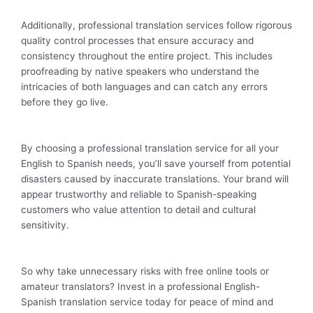
Additionally, professional translation services follow rigorous
quality control processes that ensure accuracy and
consistency throughout the entire project. This includes
proofreading by native speakers who understand the
intricacies of both languages and can catch any errors
before they go live.
By choosing a professional translation service for all your
English to Spanish needs, you’ll save yourself from potential
disasters caused by inaccurate translations. Your brand will
appear trustworthy and reliable to Spanish-speaking
customers who value attention to detail and cultural
sensitivity.
So why take unnecessary risks with free online tools or
amateur translators? Invest in a professional English-
Spanish translation service today for peace of mind and