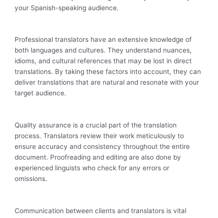
your Spanish-speaking audience.
Professional translators have an extensive knowledge of
both languages and cultures. They understand nuances,
idioms, and cultural references that may be lost in direct
translations. By taking these factors into account, they can
deliver translations that are natural and resonate with your
target audience.
Quality assurance is a crucial part of the translation
process. Translators review their work meticulously to
ensure accuracy and consistency throughout the entire
document. Proofreading and editing are also done by
experienced linguists who check for any errors or
omissions.
Communication between clients and translators is vital