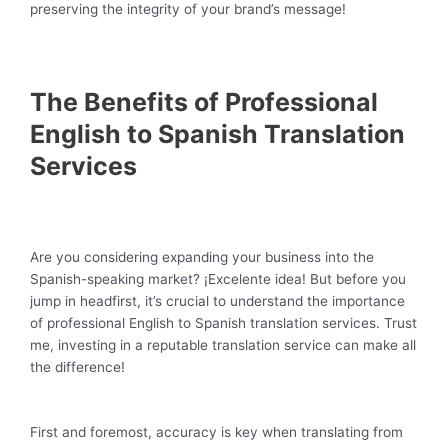
preserving the integrity of your brand’s message!
The Benefits of Professional
English to Spanish Translation
Services
Are you considering expanding your business into the
Spanish-speaking market? ¡Excelente idea! But before you
jump in headfirst, it’s crucial to understand the importance
of professional English to Spanish translation services. Trust
me, investing in a reputable translation service can make all
the difference!
First and foremost, accuracy is key when translating from