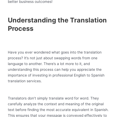
better business outcomes!
Understanding the Translation
Process
Have you ever wondered what goes into the translation
process? It’s not just about swapping words from one
language to another. There’s a lot more to it, and
understanding this process can help you appreciate the
importance of investing in professional English to Spanish
translation services.
Translators don’t simply translate word for word. They
carefully analyze the context and meaning of the original
text before finding the most accurate equivalent in Spanish.
This ensures that your message is conveyed effectively to