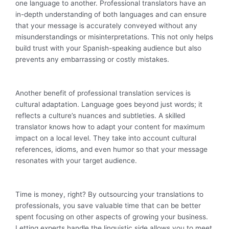
one language to another. Professional translators have an
in-depth understanding of both languages and can ensure
that your message is accurately conveyed without any
misunderstandings or misinterpretations. This not only helps
build trust with your Spanish-speaking audience but also
prevents any embarrassing or costly mistakes.
Another benefit of professional translation services is
cultural adaptation. Language goes beyond just words; it
reflects a culture’s nuances and subtleties. A skilled
translator knows how to adapt your content for maximum
impact on a local level. They take into account cultural
references, idioms, and even humor so that your message
resonates with your target audience.
Time is money, right? By outsourcing your translations to
professionals, you save valuable time that can be better
spent focusing on other aspects of growing your business.
Letting experts handle the linguistic side allows you to meet