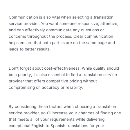
Communication is also vital when selecting a translation
service provider. You want someone responsive, attentive,
and can effectively communicate any questions or
concerns throughout the process. Clear communication
helps ensure that both parties are on the same page and
leads to better results.
Don’t forget about cost-effectiveness. While quality should
be a priority, it’s also essential to find a translation service
provider that offers competitive pricing without
compromising on accuracy or reliability.
By considering these factors when choosing a translation
service provider, you’ll increase your chances of finding one
that meets all of your requirements while delivering
exceptional English to Spanish translations for your