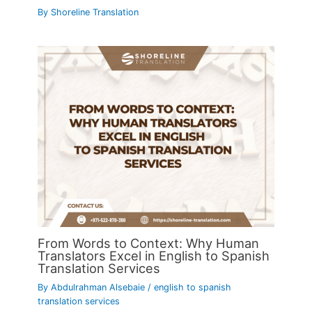
By
Shoreline Translation
From Words to Context: Why Human
Translators Excel in English to Spanish
Translation Services
By
Abdulrahman Alsebaie
/
english to spanish
translation services