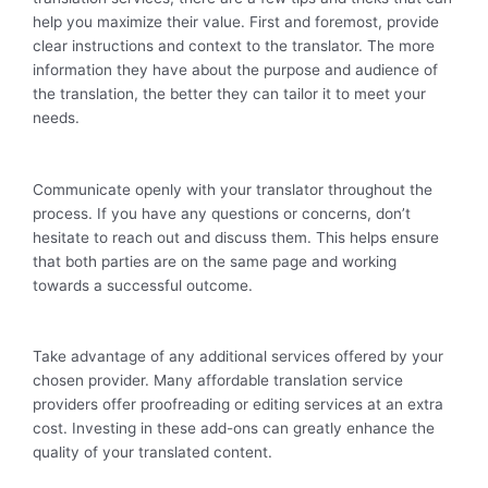
help you maximize their value. First and foremost, provide
clear instructions and context to the translator. The more
information they have about the purpose and audience of
the translation, the better they can tailor it to meet your
needs.
Communicate openly with your translator throughout the
process. If you have any questions or concerns, don’t
hesitate to reach out and discuss them. This helps ensure
that both parties are on the same page and working
towards a successful outcome.
Take advantage of any additional services offered by your
chosen provider. Many affordable translation service
providers offer proofreading or editing services at an extra
cost. Investing in these add-ons can greatly enhance the
quality of your translated content.