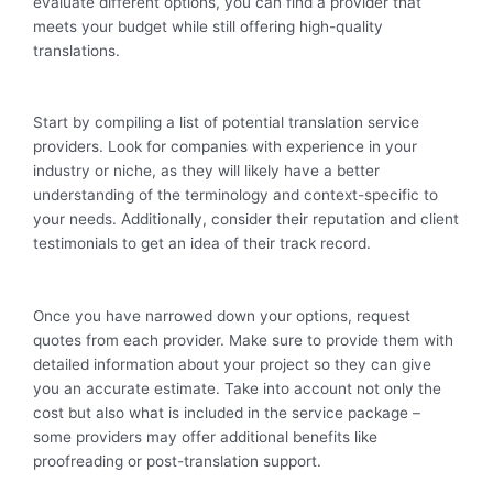
evaluate different options, you can find a provider that
meets your budget while still offering high-quality
translations.
Start by compiling a list of potential translation service
providers. Look for companies with experience in your
industry or niche, as they will likely have a better
understanding of the terminology and context-specific to
your needs. Additionally, consider their reputation and client
testimonials to get an idea of their track record.
Once you have narrowed down your options, request
quotes from each provider. Make sure to provide them with
detailed information about your project so they can give
you an accurate estimate. Take into account not only the
cost but also what is included in the service package –
some providers may offer additional benefits like
proofreading or post-translation support.