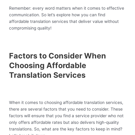
Remember: every word matters when it comes to effective
communication. So let’s explore how you can find
affordable translation services that deliver value without
compromising quality!
Factors to Consider When
Choosing Affordable
Translation Services
When it comes to choosing affordable translation services,
there are several factors that you need to consider. These
factors will ensure that you find a service provider who not
only offers affordable rates but also delivers high-quality
translations. So, what are the key factors to keep in mind?