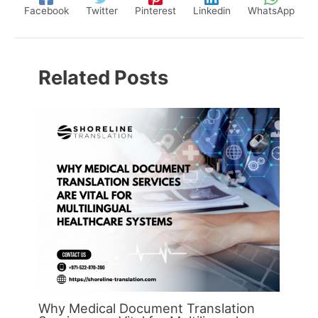
Facebook
Twitter
Pinterest
Linkedin
WhatsApp
Related Posts
Why Medical Document Translation