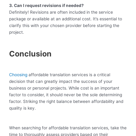
3. Can I request revisions if needed?
Definitely! Revisions are often included in the service
package or available at an additional cost. It’s essential to
clarify this with your chosen provider before starting the
project.
Conclusion
Choosing
affordable translation services is a critical
decision that can greatly impact the success of your
business or personal projects. While cost is an important
factor to consider, it should never be the sole determining
factor. Striking the right balance between affordability and
quality is key.
When searching for affordable translation services, take the
time to thoroughly assess providers based on their