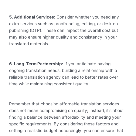
5. Additional Services:
Consider whether you need any
extra services such as proofreading, editing, or desktop
publishing (DTP). These can impact the overall cost but
may also ensure higher quality and consistency in your
translated materials.
6. Long-Term Partnership:
If you anticipate having
ongoing translation needs, building a relationship with a
reliable translation agency can lead to better rates over
time while maintaining consistent quality.
Remember that choosing affordable translation services
does not mean compromising on quality; instead, it’s about
finding a balance between affordability and meeting your
specific requirements. By considering these factors and
setting a realistic budget accordingly, you can ensure that