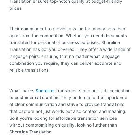
Translation ensures top-notch quality at budget-friendly
prices.
Their commitment to providing value for money sets them
apart from the competition. Whether you need documents
translated for personal or business purposes, Shoreline
Translation has got you covered. They offer a wide range of
language pairs, ensuring that no matter what language
combination you require, they can deliver accurate and
reliable translations.
What makes
Shoreline
Translation stand out is its dedication
to customer satisfaction. They understand the importance
of clear communication and strive to provide translations
that capture not just words but also context and meaning.
So if you’re looking for affordable translation services
without compromising on quality, look no further than
Shoreline Translation!