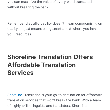
you can maximize the value of every word translated
without breaking the bank.
Remember that affordability doesn’t mean compromising on
quality – it just means being smart about where you invest
your resources.
Shoreline Translation Offers
Affordable Translation
Services
Shoreline
Translation is your go-to destination for affordable
translation services that won’t break the bank. With a team
of highly skilled linguists and translators, Shoreline