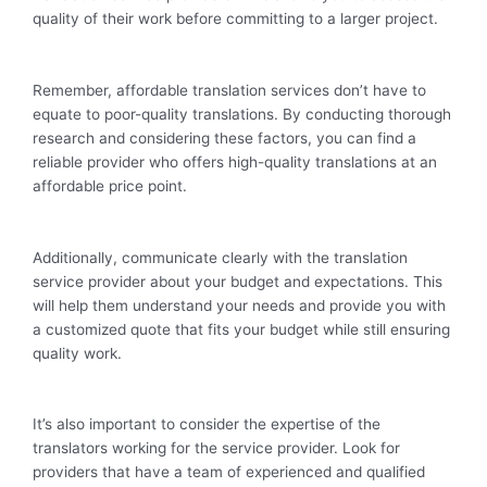
quality of their work before committing to a larger project.
Remember, affordable translation services don’t have to
equate to poor-quality translations. By conducting thorough
research and considering these factors, you can find a
reliable provider who offers high-quality translations at an
affordable price point.
Additionally, communicate clearly with the translation
service provider about your budget and expectations. This
will help them understand your needs and provide you with
a customized quote that fits your budget while still ensuring
quality work.
It’s also important to consider the expertise of the
translators working for the service provider. Look for
providers that have a team of experienced and qualified