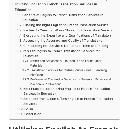
Utilizing English to French Translation Services in
Education
Benefits of English to French Translation Services in
Education
Finding the Right English to French Translation Service
Factors to Consider When Choosing a Translation Service
Evaluating the Expertise and Qualifications of Translators
Assessing the Accuracy and Quality of Translations
Considering the Service’s Turnaround Time and Pricing
Popular English to French Translation Services for
Education
Translation Services for Textbooks and Educational
Materials
Translation Services for Online Courses and E-Learning
Platforms
Professional Translation Services for Research Papers and
Academic Publications
Best Practices for Utilizing English to French Translation
Services in Education
Shoreline Translation Offers English to French Translation
Services
FAQs
Conclusion