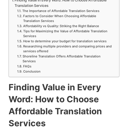
Finding Value in Every Word: How to Choose Affordable
Translation Services
The Importance of Affordable Translation Services
Factors to Consider When Choosing Affordable
Translation Services
Affordability vs Quality: Striking the Right Balance
Tips for Maximizing the Value of Affordable Translation
Services
How to determine your budget for translation services
Researching multiple providers and comparing prices and
services offered
Shoreline Translation Offers Affordable Translation
Services
FAQs
Conclusion
Finding Value in Every
Word: How to Choose
Affordable Translation
Services