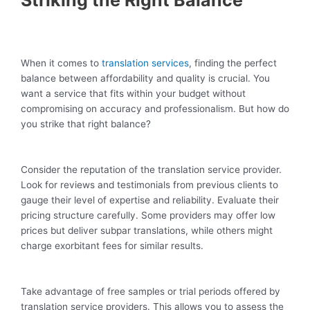
Striking the Right Balance
When it comes to
translation services
, finding the perfect
balance between affordability and quality is crucial. You
want a service that fits within your budget without
compromising on accuracy and professionalism. But how do
you strike that right balance?
Consider the reputation of the translation service provider.
Look for reviews and testimonials from previous clients to
gauge their level of expertise and reliability. Evaluate their
pricing structure carefully. Some providers may offer low
prices but deliver subpar translations, while others might
charge exorbitant fees for similar results.
Take advantage of free samples or trial periods offered by
translation service providers. This allows you to assess the