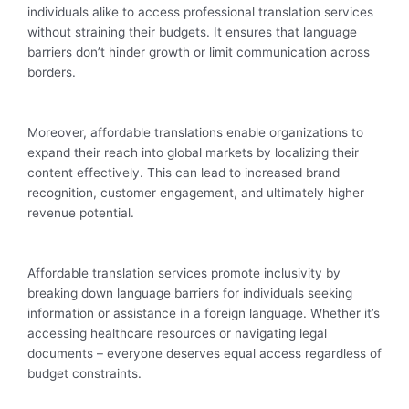
individuals alike to access professional translation services
without straining their budgets. It ensures that language
barriers don’t hinder growth or limit communication across
borders.
Moreover, affordable translations enable organizations to
expand their reach into global markets by localizing their
content effectively. This can lead to increased brand
recognition, customer engagement, and ultimately higher
revenue potential.
Affordable translation services promote inclusivity by
breaking down language barriers for individuals seeking
information or assistance in a foreign language. Whether it’s
accessing healthcare resources or navigating legal
documents – everyone deserves equal access regardless of
budget constraints.