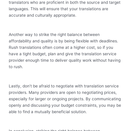
translators who are proficient in both the source and target
languages. This will ensure that your translations are
accurate and culturally appropriate.
Another way to strike the right balance between
affordability and quality is by being flexible with deadlines.
Rush translations often come at a higher cost, so if you
have a tight budget, plan and give the translation service
provider enough time to deliver quality work without having
to rush.
Lastly, don’t be afraid to negotiate with translation service
providers. Many providers are open to negotiating prices,
especially for larger or ongoing projects. By communicating
openly and discussing your budget constraints, you may be
able to find a mutually beneficial solution.