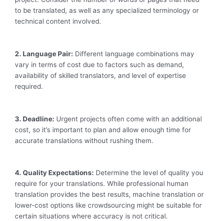
to be translated, as well as any specialized terminology or
technical content involved.
2. Language Pair:
Different language combinations may
vary in terms of cost due to factors such as demand,
availability of skilled translators, and level of expertise
required.
3. Deadline:
Urgent projects often come with an additional
cost, so it’s important to plan and allow enough time for
accurate translations without rushing them.
4. Quality Expectations:
Determine the level of quality you
require for your translations. While professional human
translation provides the best results, machine translation or
lower-cost options like crowdsourcing might be suitable for
certain situations where accuracy is not critical.