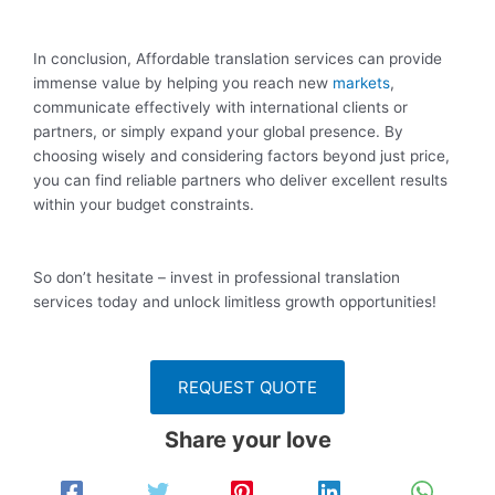
In conclusion, Affordable translation services can provide
immense value by helping you reach new
markets
,
communicate effectively with international clients or
partners, or simply expand your global presence. By
choosing wisely and considering factors beyond just price,
you can find reliable partners who deliver excellent results
within your budget constraints.
So don’t hesitate – invest in professional translation
services today and unlock limitless growth opportunities!
REQUEST QUOTE
Share your love