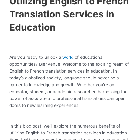
Utilizing English to French
Translation Services in
Education
Are you ready to unlock a
world
of educational
opportunities? Bienvenue! Welcome to the exciting realm of
English to French translation services in education. In
today’s globalized society, language should never be a
barrier to knowledge and growth. Whether you’re an
educator, student, or academic researcher, harnessing the
power of accurate and professional translations can open
doors to new learning experiences.
In this blog post, we’ll explore the numerous benefits of
utilizing English to French translation services in education.
From textbooks and online courses to research papers and