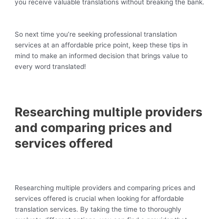
you receive valuable translations without breaking the bank.
So next time you’re seeking professional translation
services at an affordable price point, keep these tips in
mind to make an informed decision that brings value to
every word translated!
Researching multiple providers
and comparing prices and
services offered
Researching multiple providers and comparing prices and
services offered is crucial when looking for affordable
translation services. By taking the time to thoroughly