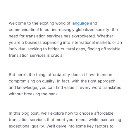
Welcome to the exciting world of
language
and
communication! In our increasingly globalized society, the
need for translation services has skyrocketed. Whether
you’re a business expanding into international markets or an
individual seeking to bridge cultural gaps, finding affordable
translation services is crucial.
But here’s the thing: affordability doesn’t have to mean
compromising on quality. In fact, with the right approach
and knowledge, you can find value in every word translated
without breaking the bank.
In this blog post, we’ll explore how to choose affordable
translation services that meet your needs while maintaining
exceptional quality. We’ll delve into some key factors to