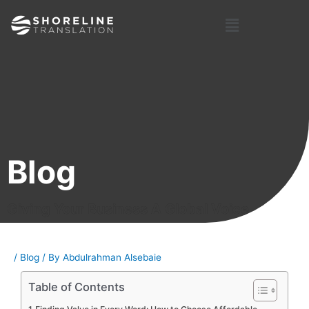
Skip
Post
Menu
to
navigation
content
Blog
Giving Your Business A Global Voice
/
Blog
/ By
Abdulrahman Alsebaie
Table of Contents