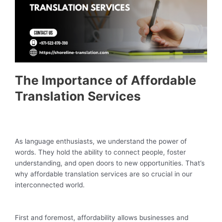
The Importance of Affordable
Translation Services
As language enthusiasts, we understand the power of
words. They hold the ability to connect people, foster
understanding, and open doors to new opportunities. That’s
why affordable translation services are so crucial in our
interconnected world.
First and foremost, affordability allows businesses and