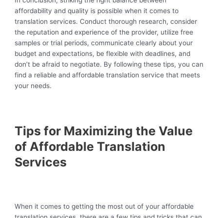
In conclusion, striking the right balance between
affordability and quality is possible when it comes to
translation services. Conduct thorough research, consider
the reputation and experience of the provider, utilize free
samples or trial periods, communicate clearly about your
budget and expectations, be flexible with deadlines, and
don’t be afraid to negotiate. By following these tips, you can
find a reliable and affordable translation service that meets
your needs.
Tips for Maximizing the Value
of Affordable Translation
Services
When it comes to getting the most out of your affordable
translation services, there are a few tips and tricks that can