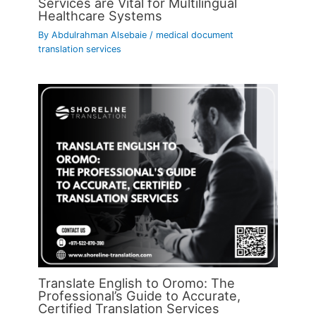
Services are Vital for Multilingual
Healthcare Systems
By
Abdulrahman Alsebaie
/
medical document
translation services
Translate English to Oromo: The
Professional’s Guide to Accurate,
Certified Translation Services