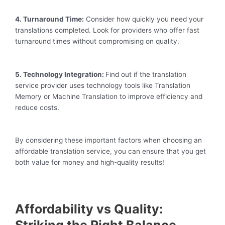
4. Turnaround Time:
Consider how quickly you need your
translations completed. Look for providers who offer fast
turnaround times without compromising on quality.
5. Technology Integration:
Find out if the translation
service provider uses technology tools like Translation
Memory or Machine Translation to improve efficiency and
reduce costs.
By considering these important factors when choosing an
affordable translation service, you can ensure that you get
both value for money and high-quality results!
Affordability vs Quality: