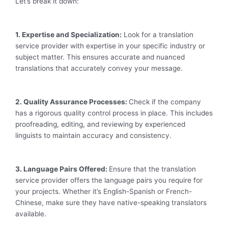
Let’s break it down:
1. Expertise and Specialization:
Look for a translation
service provider with expertise in your specific industry or
subject matter. This ensures accurate and nuanced
translations that accurately convey your message.
2. Quality Assurance Processes:
Check if the company
has a rigorous quality control process in place. This includes
proofreading, editing, and reviewing by experienced
linguists to maintain accuracy and consistency.
3. Language Pairs Offered:
Ensure that the translation
service provider offers the language pairs you require for
your projects. Whether it’s English-Spanish or French-
Chinese, make sure they have native-speaking translators
available.