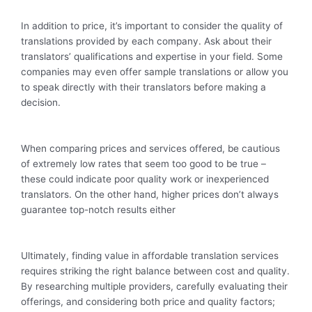
In addition to price, it’s important to consider the quality of
translations provided by each company. Ask about their
translators’ qualifications and expertise in your field. Some
companies may even offer sample translations or allow you
to speak directly with their translators before making a
decision.
When comparing prices and services offered, be cautious
of extremely low rates that seem too good to be true –
these could indicate poor quality work or inexperienced
translators. On the other hand, higher prices don’t always
guarantee top-notch results either
Ultimately, finding value in affordable translation services
requires striking the right balance between cost and quality.
By researching multiple providers, carefully evaluating their
offerings, and considering both price and quality factors;