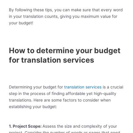
By following these tips, you can make sure that every word
in your translation counts, giving you maximum value for
your budget!
How to determine your budget
for translation services
Determining your budget for
translation services
is a crucial
step in the process of finding affordable yet high-quality
translations. Here are some factors to consider when
establishing your budget:
1. Project Scope:
Assess the size and complexity of your
project. Consider the number of words or pages that need