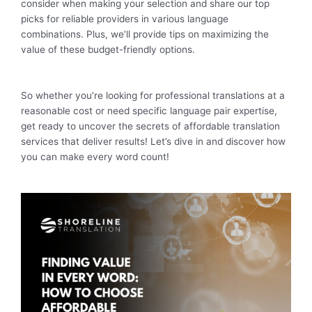
consider when making your selection and share our top
picks for reliable providers in various language
combinations. Plus, we’ll provide tips on maximizing the
value of these budget-friendly options.
So whether you’re looking for professional translations at a
reasonable cost or need specific language pair expertise,
get ready to uncover the secrets of affordable translation
services that deliver results! Let’s dive in and discover how
you can make every word count!