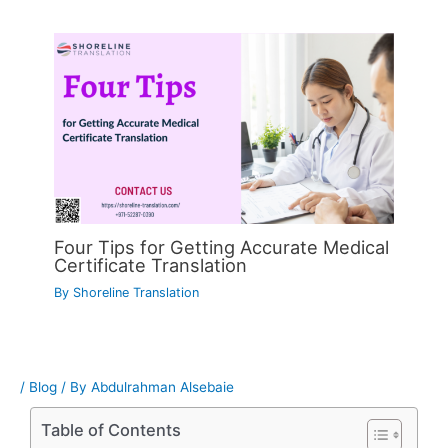
Four Tips for Getting Accurate Medical
Certificate Translation
By
Shoreline Translation
/
Blog
/ By
Abdulrahman Alsebaie
Table of Contents