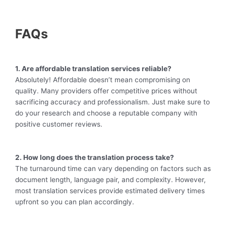
FAQs
1. Are affordable translation services reliable?
Absolutely! Affordable doesn’t mean compromising on
quality. Many providers offer competitive prices without
sacrificing accuracy and professionalism. Just make sure to
do your research and choose a reputable company with
positive customer reviews.
2. How long does the translation process take?
The turnaround time can vary depending on factors such as
document length, language pair, and complexity. However,
most translation services provide estimated delivery times
upfront so you can plan accordingly.