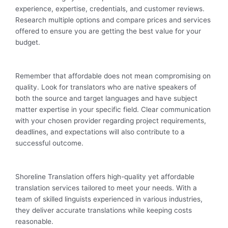
experience, expertise, credentials, and customer reviews.
Research multiple options and compare prices and services
offered to ensure you are getting the best value for your
budget.
Remember that affordable does not mean compromising on
quality. Look for translators who are native speakers of
both the source and target languages and have subject
matter expertise in your specific field. Clear communication
with your chosen provider regarding project requirements,
deadlines, and expectations will also contribute to a
successful outcome.
Shoreline Translation offers high-quality yet affordable
translation services tailored to meet your needs. With a
team of skilled linguists experienced in various industries,
they deliver accurate translations while keeping costs
reasonable.