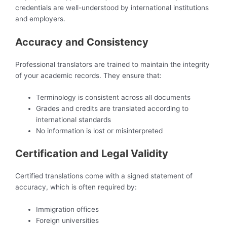
credentials are well-understood by international institutions
and employers.
Accuracy and Consistency
Professional translators are trained to maintain the integrity
of your academic records. They ensure that:
Terminology is consistent across all documents
Grades and credits are translated according to
international standards
No information is lost or misinterpreted
Certification and Legal Validity
Certified translations come with a signed statement of
accuracy, which is often required by:
Immigration offices
Foreign universities