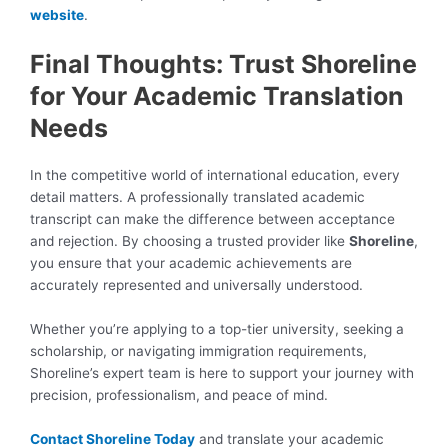
website
.
Final Thoughts: Trust Shoreline
for Your Academic Translation
Needs
In the competitive world of international education, every
detail matters. A professionally translated academic
transcript can make the difference between acceptance
and rejection. By choosing a trusted provider like
Shoreline
,
you ensure that your academic achievements are
accurately represented and universally understood.
Whether you’re applying to a top-tier university, seeking a
scholarship, or navigating immigration requirements,
Shoreline’s expert team is here to support your journey with
precision, professionalism, and peace of mind.
Contact Shoreline Today
and translate your academic