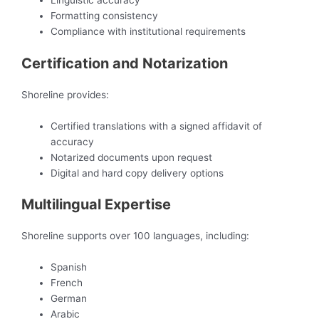
Linguistic accuracy
Formatting consistency
Compliance with institutional requirements
Certification and Notarization
Shoreline provides:
Certified translations with a signed affidavit of
accuracy
Notarized documents upon request
Digital and hard copy delivery options
Multilingual Expertise
Shoreline supports over 100 languages, including:
Spanish
French
German
Arabic