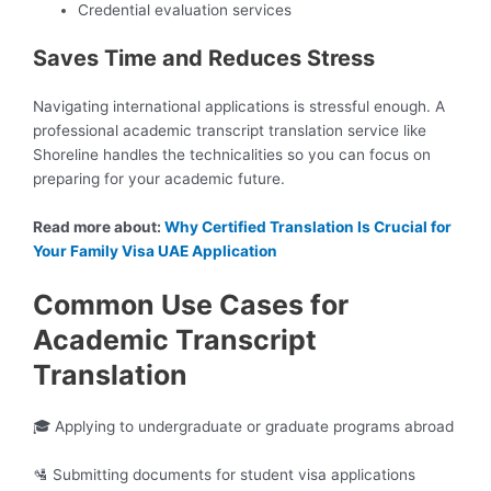
Credential evaluation services
Saves Time and Reduces Stress
Navigating international applications is stressful enough. A
professional academic transcript translation service like
Shoreline handles the technicalities so you can focus on
preparing for your academic future.
Read more about:
Why Certified Translation Is Crucial for
Your Family Visa UAE Application
Common Use Cases for
Academic Transcript
Translation
🎓 Applying to undergraduate or graduate programs abroad
🛂 Submitting documents for student visa applications