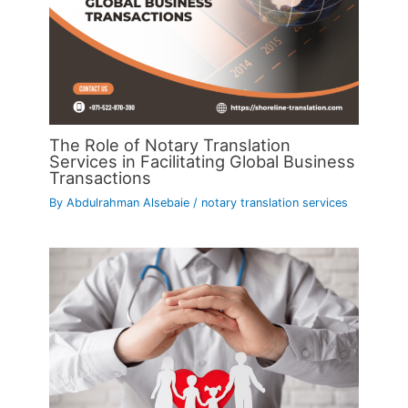
The Role of Notary Translation
Services in Facilitating Global Business
Transactions
By
Abdulrahman Alsebaie
/
notary translation services