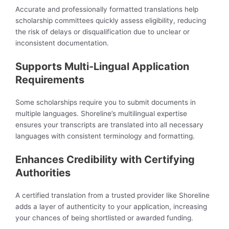
Accurate and professionally formatted translations help
scholarship committees quickly assess eligibility, reducing
the risk of delays or disqualification due to unclear or
inconsistent documentation.
Supports Multi-Lingual Application
Requirements
Some scholarships require you to submit documents in
multiple languages. Shoreline’s multilingual expertise
ensures your transcripts are translated into all necessary
languages with consistent terminology and formatting.
Enhances Credibility with Certifying
Authorities
A certified translation from a trusted provider like Shoreline
adds a layer of authenticity to your application, increasing
your chances of being shortlisted or awarded funding.