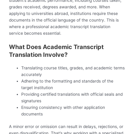
student’s academic performance, including courses taken,
grades received, degrees awarded, and more. When
applying to universities abroad, institutions require these
documents in the official language of the country. This is
where a professional academic transcript translation
service becomes essential.
What Does Academic Transcript
Translation Involve?
Translating course titles, grades, and academic terms
accurately
Adhering to the formatting and standards of the
target institution
Providing certified translations with official seals and
signatures
Ensuring consistency with other application
documents
A minor error or omission can result in delays, rejections, or
even disqualification. That’s why working with a specialized