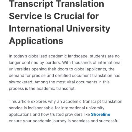
Transcript Translation
Service Is Crucial for
International University
Applications
In today’s globalized academic landscape, students are no
longer confined by borders. With thousands of international
universities opening their doors to global applicants, the
demand for precise and certified document translation has
skyrocketed. Among the most vital documents in this
process is the academic transcript.
This article explores why an academic transcript translation
service is indispensable for international university
applications and how trusted providers like
Shoreline
ensure your academic journey is seamless and successful.