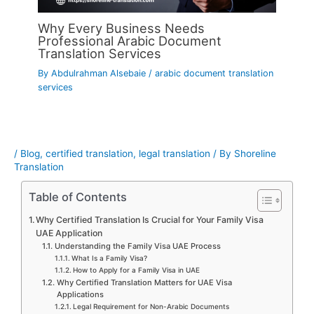
Why Every Business Needs
Professional Arabic Document
Translation Services
By
Abdulrahman Alsebaie
/
arabic document translation
services
/
Blog
,
certified translation
,
legal translation
/ By
Shoreline
Translation
Table of Contents
Why Certified Translation Is Crucial for Your Family Visa
UAE Application
Understanding the Family Visa UAE Process
What Is a Family Visa?
How to Apply for a Family Visa in UAE
Why Certified Translation Matters for UAE Visa
Applications
Legal Requirement for Non-Arabic Documents