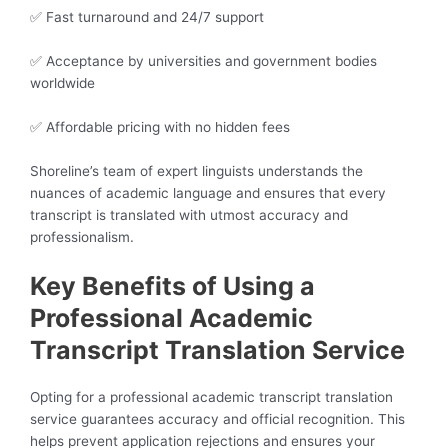
✅ Fast turnaround and 24/7 support
✅ Acceptance by universities and government bodies
worldwide
✅ Affordable pricing with no hidden fees
Shoreline’s team of expert linguists understands the
nuances of academic language and ensures that every
transcript is translated with utmost accuracy and
professionalism.
Key Benefits of Using a
Professional Academic
Transcript Translation Service
Opting for a professional academic transcript translation
service guarantees accuracy and official recognition. This
helps prevent application rejections and ensures your