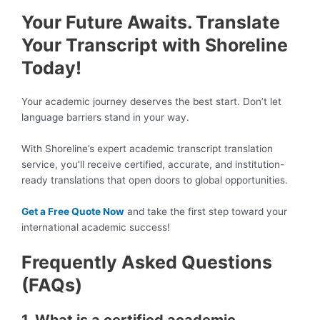
Your Future Awaits. Translate
Your Transcript with Shoreline
Today!
Your academic journey deserves the best start. Don’t let
language barriers stand in your way.
With Shoreline’s expert academic transcript translation
service, you’ll receive certified, accurate, and institution-
ready translations that open doors to global opportunities.
Get a Free Quote Now
and take the first step toward your
international academic success!
Frequently Asked Questions
(FAQs)
1. What is a certified academic