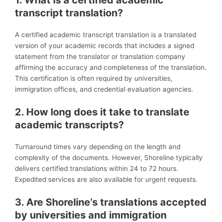
transcript translation?
A certified academic transcript translation is a translated
version of your academic records that includes a signed
statement from the translator or translation company
affirming the accuracy and completeness of the translation.
This certification is often required by universities,
immigration offices, and credential evaluation agencies.
2. How long does it take to translate
academic transcripts?
Turnaround times vary depending on the length and
complexity of the documents. However, Shoreline typically
delivers certified translations within 24 to 72 hours.
Expedited services are also available for urgent requests.
3. Are Shoreline’s translations accepted
by universities and immigration