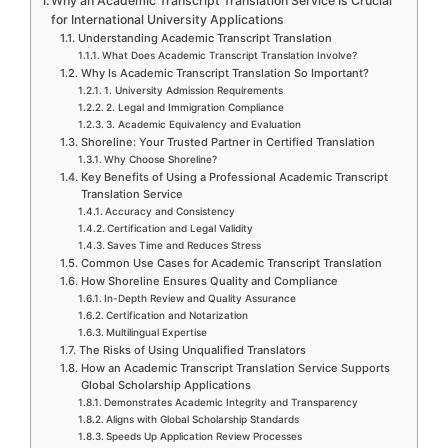
Why an Academic Transcript Translation Service Is Crucial
for International University Applications
Understanding Academic Transcript Translation
What Does Academic Transcript Translation Involve?
Why Is Academic Transcript Translation So Important?
1. University Admission Requirements
2. Legal and Immigration Compliance
3. Academic Equivalency and Evaluation
Shoreline: Your Trusted Partner in Certified Translation
Why Choose Shoreline?
Key Benefits of Using a Professional Academic Transcript
Translation Service
Accuracy and Consistency
Certification and Legal Validity
Saves Time and Reduces Stress
Common Use Cases for Academic Transcript Translation
How Shoreline Ensures Quality and Compliance
In-Depth Review and Quality Assurance
Certification and Notarization
Multilingual Expertise
The Risks of Using Unqualified Translators
How an Academic Transcript Translation Service Supports
Global Scholarship Applications
Demonstrates Academic Integrity and Transparency
Aligns with Global Scholarship Standards
Speeds Up Application Review Processes