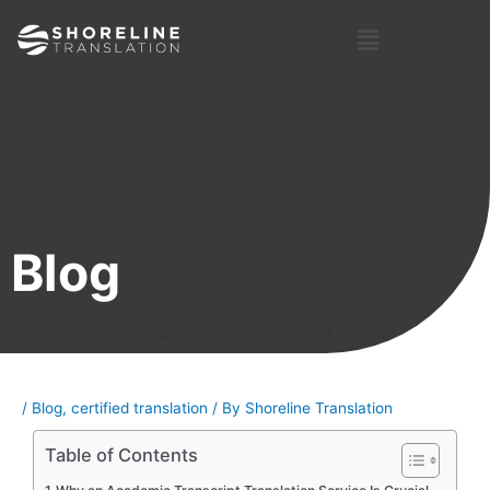
Skip
Post
Menu
to
navigation
content
Blog
Giving Your Business A Global Voice
/
Blog
,
certified translation
/ By
Shoreline Translation
Table of Contents