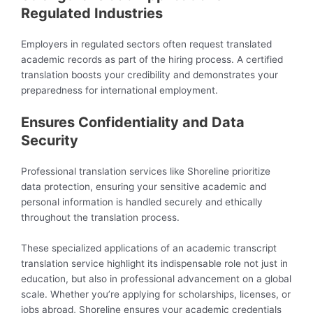
Regulated Industries
Employers in regulated sectors often request translated
academic records as part of the hiring process. A certified
translation boosts your credibility and demonstrates your
preparedness for international employment.
Ensures Confidentiality and Data
Security
Professional translation services like Shoreline prioritize
data protection, ensuring your sensitive academic and
personal information is handled securely and ethically
throughout the translation process.
These specialized applications of an academic transcript
translation service highlight its indispensable role not just in
education, but also in professional advancement on a global
scale. Whether you’re applying for scholarships, licenses, or
jobs abroad, Shoreline ensures your academic credentials