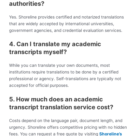
authorities?
Yes. Shoreline provides certified and notarized translations
that are widely accepted by international universities,
government agencies, and credential evaluation services.
4. Can I translate my academic
transcripts myself?
While you can translate your own documents, most
institutions require translations to be done by a certified
professional or agency. Self-translations are typically not
accepted for official purposes.
5. How much does an academic
transcript translation service cost?
Costs depend on the language pair, document length, and
urgency. Shoreline offers competitive pricing with no hidden
fees. You can request a free quote by visiting
Shoreline’s