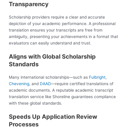
Transparency
Scholarship providers require a clear and accurate
depiction of your academic performance. A professional
translation ensures your transcripts are free from
ambiguity, presenting your achievements in a format that
evaluators can easily understand and trust.
Aligns with Global Scholarship
Standards
Many international scholarships—such as
Fulbright
,
Chevening
, and
DAAD
—require certified translations of
academic documents. A reputable academic transcript
translation service like Shoreline guarantees compliance
with these global standards.
Speeds Up Application Review
Processes