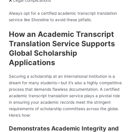
❌ Legal complications
Always opt for a certified academic transcript translation
service like Shoreline to avoid these pitfalls.
How an Academic Transcript
Translation Service Supports
Global Scholarship
Applications
Securing a scholarship at an international institution is a
dream for many students—but it’s also a highly competitive
process that demands flawless documentation. A certified
academic transcript translation service plays a pivotal role
in ensuring your academic records meet the stringent
requirements of scholarship committees across the globe.
Here’s how:
Demonstrates Academic Integrity and