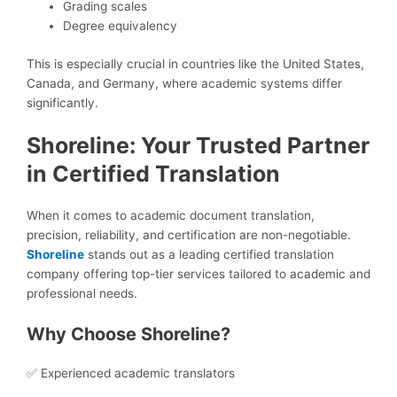
Grading scales
Degree equivalency
This is especially crucial in countries like the United States,
Canada, and Germany, where academic systems differ
significantly.
Shoreline: Your Trusted Partner
in Certified Translation
When it comes to academic document translation,
precision, reliability, and certification are non-negotiable.
Shoreline
stands out as a leading certified translation
company offering top-tier services tailored to academic and
professional needs.
Why Choose Shoreline?
✅ Experienced academic translators