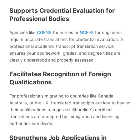
Supports Credential Evaluation for
Professional Bodies
Agencies like
CGFNS
for nurses or
NCEES
for engineers
require accurate translations for credential evaluation. A
professional academic transcript translation service
ensures your coursework, grades, and degree titles are
clearly understood and properly assessed.
Facilitates Recognition of Foreign
Qualifications
For professionals migrating to countries like Canada,
Australia, or the UK, translated transcripts are key to having
their qualifications recognized. Shoreline’s certified
translations are accepted by immigration and licensing
authorities worldwide.
Strengthens Job Applications in