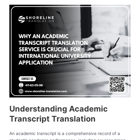
Understanding Academic
Transcript Translation
An academic transcript is a comprehensive record of a