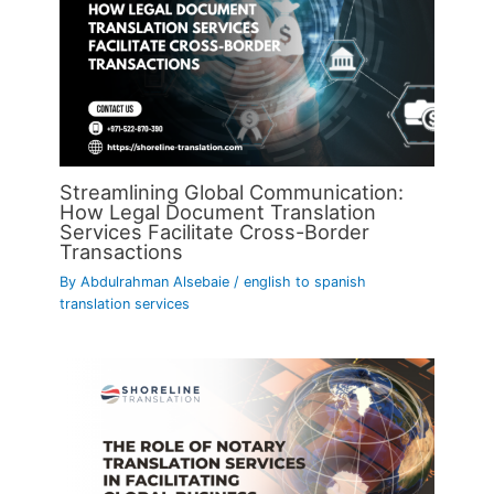
Streamlining Global Communication:
How Legal Document Translation
Services Facilitate Cross-Border
Transactions
By
Abdulrahman Alsebaie
/
english to spanish
translation services