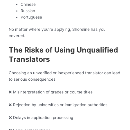
Chinese
Russian
Portuguese
No matter where you’re applying, Shoreline has you
covered.
The Risks of Using Unqualified
Translators
Choosing an unverified or inexperienced translator can lead
to serious consequences:
❌ Misinterpretation of grades or course titles
❌ Rejection by universities or immigration authorities
❌ Delays in application processing