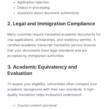
Application rejection
Delays in processing
Questions about document authenticity
2. Legal and Immigration Compliance
Many countries require translated academic documents for
visa applications, scholarships, and residency permits. A
certified academic transcript translation service ensures
that your documents meet legal standards and are
accepted by immigration authorities.
3. Academic Equivalency and
Evaluation
To assess your eligibility, universities often compare your
academic background with their own standards. A high-
quality translation helps evaluators understand:
Course content and level