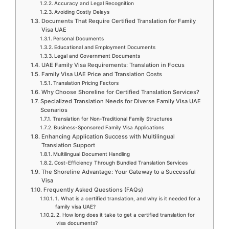
Accuracy and Legal Recognition
Avoiding Costly Delays
Documents That Require Certified Translation for Family
Visa UAE
Personal Documents
Educational and Employment Documents
Legal and Government Documents
UAE Family Visa Requirements: Translation in Focus
Family Visa UAE Price and Translation Costs
Translation Pricing Factors
Why Choose Shoreline for Certified Translation Services?
Specialized Translation Needs for Diverse Family Visa UAE
Scenarios
Translation for Non-Traditional Family Structures
Business-Sponsored Family Visa Applications
Enhancing Application Success with Multilingual
Translation Support
Multilingual Document Handling
Cost-Efficiency Through Bundled Translation Services
The Shoreline Advantage: Your Gateway to a Successful
Visa
Frequently Asked Questions (FAQs)
1. What is a certified translation, and why is it needed for a
family visa UAE?
2. How long does it take to get a certified translation for
visa documents?