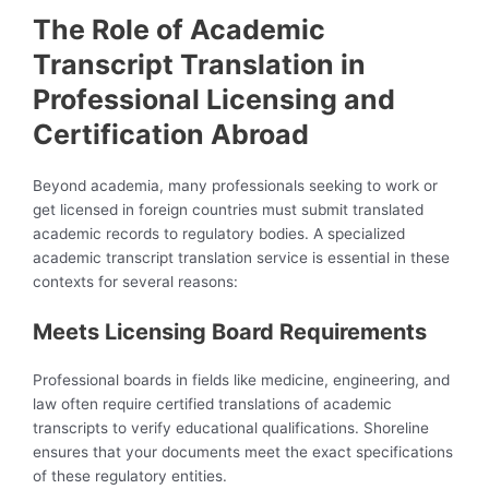
The Role of Academic
Transcript Translation in
Professional Licensing and
Certification Abroad
Beyond academia, many professionals seeking to work or
get licensed in foreign countries must submit translated
academic records to regulatory bodies. A specialized
academic transcript translation service is essential in these
contexts for several reasons:
Meets Licensing Board Requirements
Professional boards in fields like medicine, engineering, and
law often require certified translations of academic
transcripts to verify educational qualifications. Shoreline
ensures that your documents meet the exact specifications
of these regulatory entities.