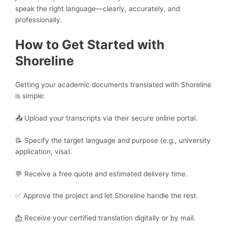
speak the right language—clearly, accurately, and
professionally.
How to Get Started with
Shoreline
Getting your academic documents translated with Shoreline
is simple:
📤 Upload your transcripts via their secure online portal.
📝 Specify the target language and purpose (e.g., university
application, visa).
💬 Receive a free quote and estimated delivery time.
✅ Approve the project and let Shoreline handle the rest.
📩 Receive your certified translation digitally or by mail.