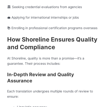
🏛️ Seeking credential evaluations from agencies
💼 Applying for international internships or jobs
📚 Enrolling in professional certification programs overseas
How Shoreline Ensures Quality
and Compliance
At Shoreline, quality is more than a promise—it’s a
guarantee. Their process includes:
In-Depth Review and Quality
Assurance
Each translation undergoes multiple rounds of review to
ensure: