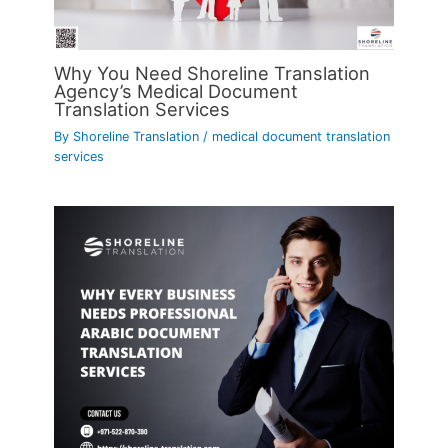
Why You Need Shoreline Translation
Agency’s Medical Document
Translation Services
By
Shoreline Translation
/
medical document translation
services