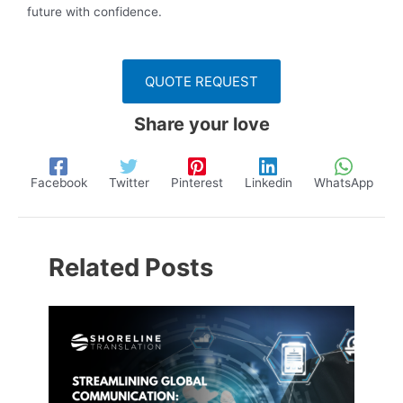
future with confidence.
QUOTE REQUEST
Share your love
Facebook
Twitter
Pinterest
Linkedin
WhatsApp
Related Posts