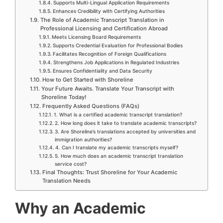
Supports Multi-Lingual Application Requirements
Enhances Credibility with Certifying Authorities
The Role of Academic Transcript Translation in
Professional Licensing and Certification Abroad
Meets Licensing Board Requirements
Supports Credential Evaluation for Professional Bodies
Facilitates Recognition of Foreign Qualifications
Strengthens Job Applications in Regulated Industries
Ensures Confidentiality and Data Security
How to Get Started with Shoreline
Your Future Awaits. Translate Your Transcript with
Shoreline Today!
Frequently Asked Questions (FAQs)
1. What is a certified academic transcript translation?
2. How long does it take to translate academic transcripts?
3. Are Shoreline’s translations accepted by universities and
immigration authorities?
4. Can I translate my academic transcripts myself?
5. How much does an academic transcript translation
service cost?
Final Thoughts: Trust Shoreline for Your Academic
Translation Needs
Why an Academic