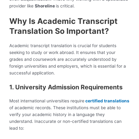
provider like
Shoreline
is critical.
Why Is Academic Transcript
Translation So Important?
Academic transcript translation is crucial for students
seeking to study or work abroad.
It ensures that your
grades and coursework are accurately understood by
foreign universities and employers, which is essential for a
successful application.
1. University Admission Requirements
Most international universities require
certified translations
of academic records. These institutions must be able to
verify your academic history in a language they
understand. Inaccurate or non-certified translations can
lead to: