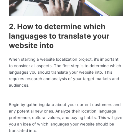
2. How to determine which
languages to translate your
website into
When starting a website localization project, it’s important
to consider all aspects. The first step is to determine which
languages you should translate your website into. This
requires research and analysis of your target markets and
audiences.
Begin by gathering data about your current customers and
any potential new ones. Analyze their location, language
preference, cultural values, and buying habits. This will give
you an idea of which languages your website should be
translated into.