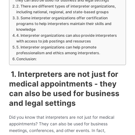
they can also be used for business and legal settings
2. There are different types of interpreter organizations,
including national, regional, and state-based groups
3. Some interpreter organizations offer certification
programs to help interpreters maintain their skills and
knowledge
4. Interpreter organizations can also provide interpreters
with access to job postings and resources
5. Interpreter organizations can help promote
professionalism and ethics among interpreters.
Conclusion:
1. Interpreters are not just for
medical appointments - they
can also be used for business
and legal settings
Did you know that interpreters are not just for medical
appointments? They can also be used for business
meetings, conferences, and other events. In fact,