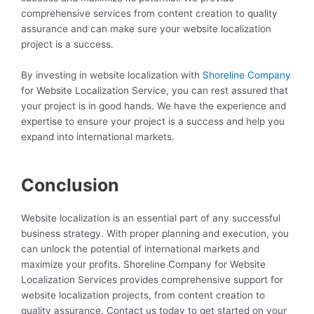
comprehensive services from content creation to quality
assurance and can make sure your website localization
project is a success.
By investing in website localization with
Shoreline Company
for Website Localization Service, you can rest assured that
your project is in good hands. We have the experience and
expertise to ensure your project is a success and help you
expand into international markets.
Conclusion
Website localization is an essential part of any successful
business strategy. With proper planning and execution, you
can unlock the potential of international markets and
maximize your profits. Shoreline Company for Website
Localization Services provides comprehensive support for
website localization projects, from content creation to
quality assurance. Contact us today to get started on your