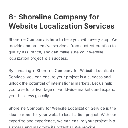
8- Shoreline Company for
Website Localization Services
Shoreline Company is here to help you with every step. We
provide comprehensive services, from content creation to
quality assurance, and can make sure your website
localization project is a success.
By investing in Shoreline Company for Website Localization
Services, you can ensure your project is a success and
unlock the potential of international markets. Let us help
you take full advantage of worldwide markets and expand
your business globally.
Shoreline Company for Website Localization Service is the
ideal partner for your website localization project. With our
expertise and experience, we can ensure your project is a
success and maximize its potential. We provide