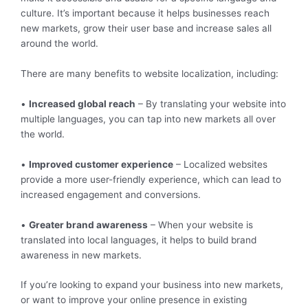
culture. It’s important because it helps businesses reach
new markets, grow their user base and increase sales all
around the world.
There are many benefits to website localization, including:
•
Increased global reach
– By translating your website into
multiple languages, you can tap into new markets all over
the world.
•
Improved customer experience
– Localized websites
provide a more user-friendly experience, which can lead to
increased engagement and conversions.
•
Greater brand awareness
– When your website is
translated into local languages, it helps to build brand
awareness in new markets.
If you’re looking to expand your business into new markets,
or want to improve your online presence in existing