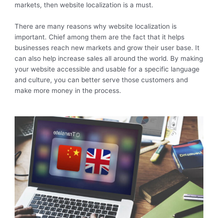
markets, then website localization is a must.
There are many reasons why website localization is
important. Chief among them are the fact that it helps
businesses reach new markets and grow their user base. It
can also help increase sales all around the world. By making
your website accessible and usable for a specific language
and culture, you can better serve those customers and
make more money in the process.