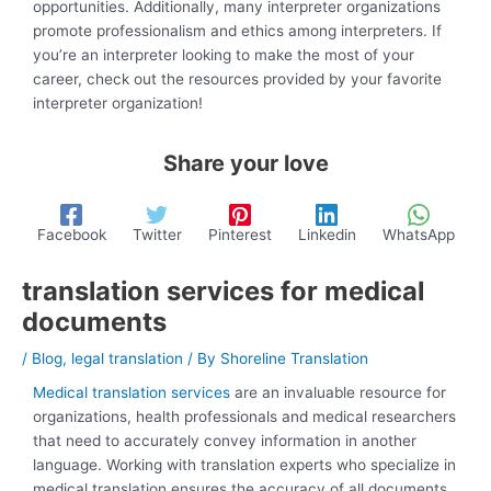
opportunities. Additionally, many interpreter organizations
promote professionalism and ethics among interpreters. If
you’re an interpreter looking to make the most of your
career, check out the resources provided by your favorite
interpreter organization!
Share your love
Facebook
Twitter
Pinterest
Linkedin
WhatsApp
translation services for medical
documents
/
Blog
,
legal translation
/ By
Shoreline Translation
Medical translation services
are an invaluable resource for
organizations, health professionals and medical researchers
that need to accurately convey information in another
language. Working with translation experts who specialize in
medical translation ensures the accuracy of all documents,