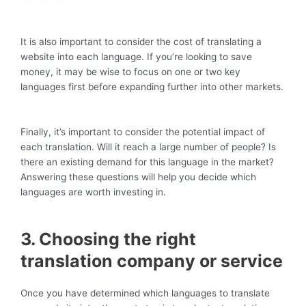
It is also important to consider the cost of translating a
website into each language. If you’re looking to save
money, it may be wise to focus on one or two key
languages first before expanding further into other markets.
Finally, it’s important to consider the potential impact of
each translation. Will it reach a large number of people? Is
there an existing demand for this language in the market?
Answering these questions will help you decide which
languages are worth investing in.
3. Choosing the right
translation company or service
Once you have determined which languages to translate