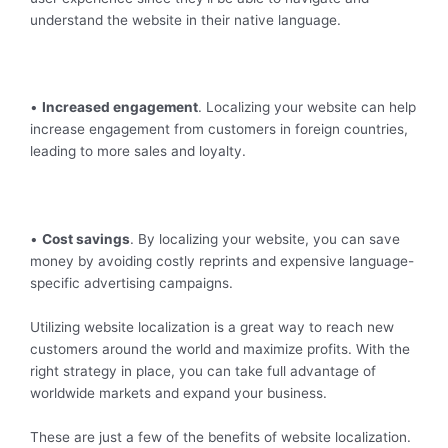
understand the website in their native language.
•
Increased engagement
. Localizing your website can help
increase engagement from customers in foreign countries,
leading to more sales and loyalty.
•
Cost savings
. By localizing your website, you can save
money by avoiding costly reprints and expensive language-
specific advertising campaigns.
Utilizing website localization is a great way to reach new
customers around the world and maximize profits. With the
right strategy in place, you can take full advantage of
worldwide markets and expand your business.
These are just a few of the benefits of website localization.