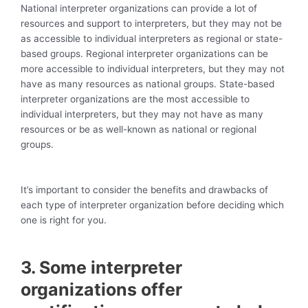
National interpreter organizations can provide a lot of
resources and support to interpreters, but they may not be
as accessible to individual interpreters as regional or state-
based groups. Regional interpreter organizations can be
more accessible to individual interpreters, but they may not
have as many resources as national groups. State-based
interpreter organizations are the most accessible to
individual interpreters, but they may not have as many
resources or be as well-known as national or regional
groups.
It’s important to consider the benefits and drawbacks of
each type of interpreter organization before deciding which
one is right for you.
3. Some interpreter
organizations offer