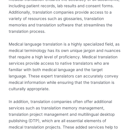
including patient records, lab results and consent forms.
Additionally, translation companies provide access to a
variety of resources such as glossaries, translation
memories and translation software that streamlines the
translation process.
Medical language translation is a highly specialized field, as
medical terminology has its own unique jargon and nuances
that require a high level of proficiency. Medical translation
services provide access to native translators who are
familiar with both medical language and the target
language. These expert translators can accurately convey
medical information while ensuring that the translation is
culturally appropriate.
In addition, translation companies often offer additional
services such as translation memory management,
translation project management and multilingual desktop
publishing (DTP), which are all essential elements of
medical translation projects. These added services help to