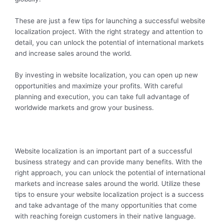
These are just a few tips for launching a successful website
localization project. With the right strategy and attention to
detail, you can unlock the potential of international markets
and increase sales around the world.
By investing in website localization, you can open up new
opportunities and maximize your profits. With careful
planning and execution, you can take full advantage of
worldwide markets and grow your business.
Website localization is an important part of a successful
business strategy and can provide many benefits. With the
right approach, you can unlock the potential of international
markets and increase sales around the world. Utilize these
tips to ensure your website localization project is a success
and take advantage of the many opportunities that come
with reaching foreign customers in their native language.