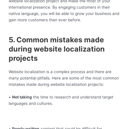
website localization project and make the most of your
international presence. By engaging customers in their
native language, you will be able to grow your business and
gain more customers than ever before.
5. Common mistakes made
during website localization
projects
Website localization is a complex process and there are
many potential pitfalls. Here are some of the most common
mistakes made during website localization projects:
•
Not taking
the time to research and understand target
languages and cultures.
•
Poorly written
content that could be difficult for