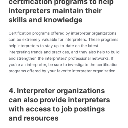
certification programs to help
interpreters maintain their
skills and knowledge
Certification programs offered by interpreter organizations
can be extremely valuable for interpreters. These programs
help interpreters to stay up-to-date on the latest
interpreting trends and practices, and they also help to build
and strengthen the interpreters’ professional networks. If
you’re an interpreter, be sure to investigate the certification
programs offered by your favorite interpreter organization!
4. Interpreter organizations
can also provide interpreters
with access to job postings
and resources