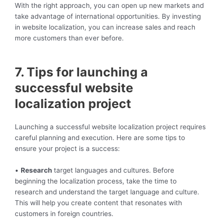
With the right approach, you can open up new markets and
take advantage of international opportunities. By investing
in website localization, you can increase sales and reach
more customers than ever before.
7. Tips for launching a
successful website
localization project
Launching a successful website localization project requires
careful planning and execution. Here are some tips to
ensure your project is a success:
•
Research
target languages and cultures. Before
beginning the localization process, take the time to
research and understand the target language and culture.
This will help you create content that resonates with
customers in foreign countries.