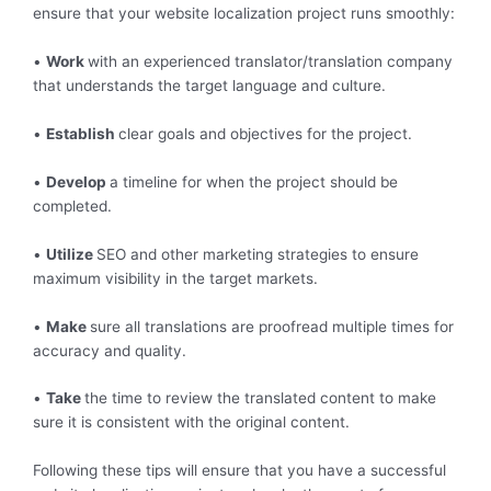
ensure that your website localization project runs smoothly:
•
Work
with an experienced translator/translation company
that understands the target language and culture.
•
Establish
clear goals and objectives for the project.
•
Develop
a timeline for when the project should be
completed.
•
Utilize
SEO and other marketing strategies to ensure
maximum visibility in the target markets.
•
Make
sure all translations are proofread multiple times for
accuracy and quality.
•
Take
the time to review the translated content to make
sure it is consistent with the original content.
Following these tips will ensure that you have a successful