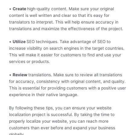
•
Create
high-quality content. Make sure your original
content is well written and clear so that it’s easy for
translators to interpret. This will help ensure accuracy in
translations and maximize the effectiveness of the project.
•
Utilize
SEO techniques. Take advantage of SEO to
increase visibility on search engines in the target countries.
This will make it easier for customers to find and use your
services or products.
•
Review
translations. Make sure to review all translations
for accuracy, consistency with original content, and quality.
This is essential for providing customers with a positive user
experience in their native language.
By following these tips, you can ensure your website
localization project is successful. By taking the time to
properly localize your website, you can reach more
customers than ever before and expand your business
globally.