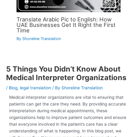
Translate Arabic Pic to English: How
UAE Businesses Get It Right the First
Time
By
Shoreline Translation
5 Things You Didn’t Know About
Medical Interpreter Organizations
/
Blog
,
legal translation
/ By
Shoreline Translation
Medical interpreter organizations are vital to ensuring that
patients can get the care they need. By providing accurate
interpretation during medical appointments, these
organizations help to improve patient outcomes and ensure
that everyone involved in the patient’s care has a clear
understanding of what is happening. In this blog post, we