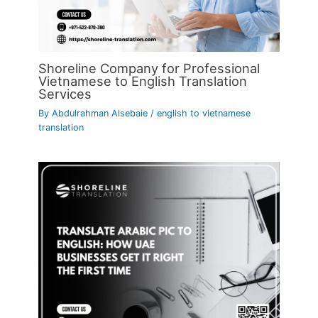
Shoreline Company for Professional
Vietnamese to English Translation
Services
By
Abdulrahman Alsebaie
/
english to vietnamese
translation