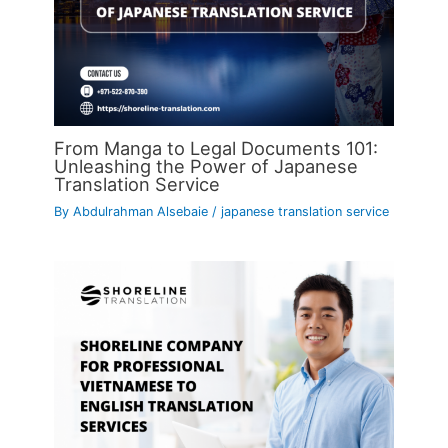
From Manga to Legal Documents 101:
Unleashing the Power of Japanese
Translation Service
By
Abdulrahman Alsebaie
/
japanese translation service