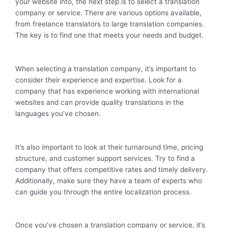
your website into, the next step is to select a translation
company or service. There are various options available,
from freelance translators to large translation companies.
The key is to find one that meets your needs and budget.
When selecting a translation company, it’s important to
consider their experience and expertise. Look for a
company that has experience working with international
websites and can provide quality translations in the
languages you’ve chosen.
It’s also important to look at their turnaround time, pricing
structure, and customer support services. Try to find a
company that offers competitive rates and timely delivery.
Additionally, make sure they have a team of experts who
can guide you through the entire localization process.
Once you’ve chosen a translation company or service, it’s