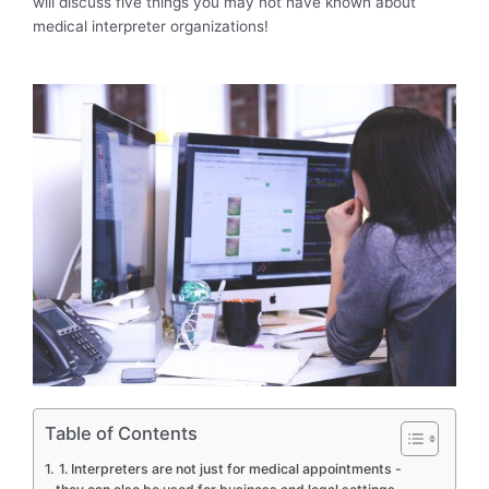
will discuss five things you may not have known about
medical interpreter organizations!
Table of Contents
1. Interpreters are not just for medical appointments -