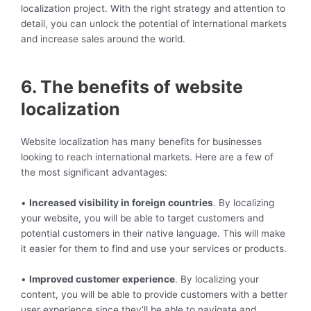
localization project. With the right strategy and attention to
detail, you can unlock the potential of international markets
and increase sales around the world.
6. The benefits of website
localization
Website localization has many benefits for businesses
looking to reach international markets. Here are a few of
the most significant advantages:
•
Increased visibility in foreign countries
. By localizing
your website, you will be able to target customers and
potential customers in their native language. This will make
it easier for them to find and use your services or products.
•
Improved customer experience
. By localizing your
content, you will be able to provide customers with a better
user experience since they’ll be able to navigate and