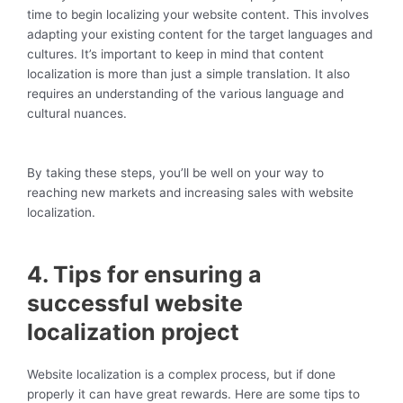
time to begin localizing your website content. This involves
adapting your existing content for the target languages and
cultures. It’s important to keep in mind that content
localization is more than just a simple translation. It also
requires an understanding of the various language and
cultural nuances.
By taking these steps, you’ll be well on your way to
reaching new markets and increasing sales with website
localization.
4. Tips for ensuring a
successful website
localization project
Website localization is a complex process, but if done
properly it can have great rewards. Here are some tips to