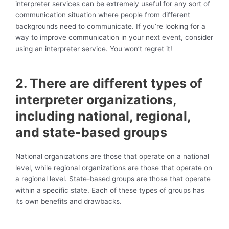
interpreter services can be extremely useful for any sort of
communication situation where people from different
backgrounds need to communicate. If you’re looking for a
way to improve communication in your next event, consider
using an interpreter service. You won’t regret it!
2. There are different types of
interpreter organizations,
including national, regional,
and state-based groups
National organizations are those that operate on a national
level, while regional organizations are those that operate on
a regional level. State-based groups are those that operate
within a specific state. Each of these types of groups has
its own benefits and drawbacks.