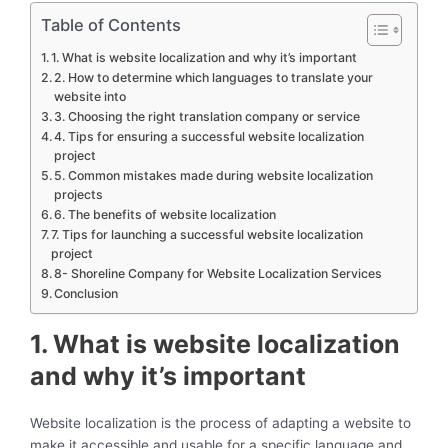
Table of Contents
1. What is website localization and why it’s important
2. How to determine which languages to translate your
website into
3. Choosing the right translation company or service
4. Tips for ensuring a successful website localization
project
5. Common mistakes made during website localization
projects
6. The benefits of website localization
7. Tips for launching a successful website localization
project
8- Shoreline Company for Website Localization Services
Conclusion
1. What is website localization
and why it’s important
Website localization is the process of adapting a website to
make it accessible and usable for a specific language and