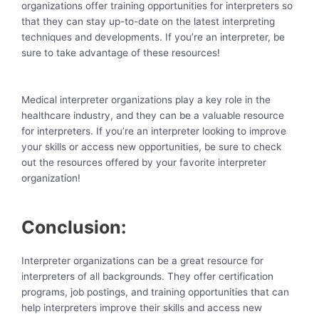
organizations offer training opportunities for interpreters so
that they can stay up-to-date on the latest interpreting
techniques and developments. If you’re an interpreter, be
sure to take advantage of these resources!
Medical interpreter organizations play a key role in the
healthcare industry, and they can be a valuable resource
for interpreters. If you’re an interpreter looking to improve
your skills or access new opportunities, be sure to check
out the resources offered by your favorite interpreter
organization!
Conclusion:
Interpreter organizations can be a great resource for
interpreters of all backgrounds. They offer certification
programs, job postings, and training opportunities that can
help interpreters improve their skills and access new