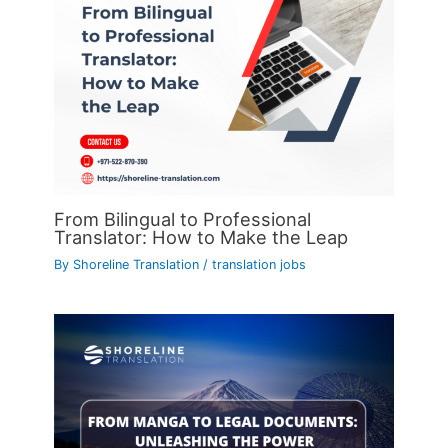
From Bilingual to Professional
Translator: How to Make the Leap
By
Shoreline Translation
/
translation jobs