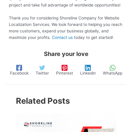
project and take full advantage of worldwide opportunities!
Thank you for considering Shoreline Company for Website
Localization Services. We look forward to helping you reach
more customers, expand your business globally, and
maximize your profits.
Contact us
today to get started!
Share your love
Facebook
Twitter
Pinterest
Linkedin
WhatsApp
Related Posts