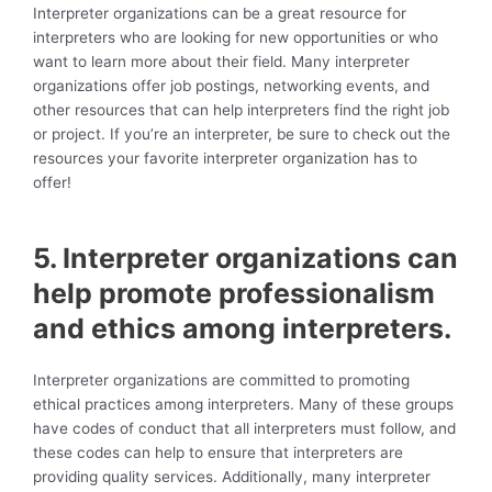
Interpreter organizations can be a great resource for
interpreters who are looking for new opportunities or who
want to learn more about their field. Many interpreter
organizations offer job postings, networking events, and
other resources that can help interpreters find the right job
or project. If you’re an interpreter, be sure to check out the
resources your favorite interpreter organization has to
offer!
5. Interpreter organizations can
help promote professionalism
and ethics among interpreters.
Interpreter organizations are committed to promoting
ethical practices among interpreters. Many of these groups
have codes of conduct that all interpreters must follow, and
these codes can help to ensure that interpreters are
providing quality services. Additionally, many interpreter