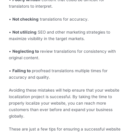
translators to interpret.
•
Not checking
translations for accuracy.
•
Not utilizing
SEO and other marketing strategies to
maximize visibility in the target markets.
•
Neglecting to
review translations for consistency with
original content.
•
Failing to
proofread translations multiple times for
accuracy and quality.
Avoiding these mistakes will help ensure that your website
localization project is successful. By taking the time to
properly localize your website, you can reach more
customers than ever before and expand your business
globally.
These are just a few tips for ensuring a successful website