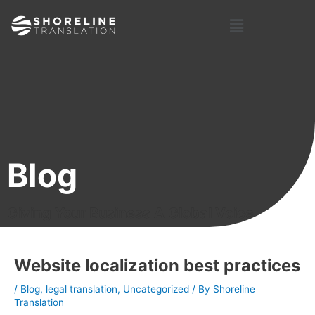
Skip
Post
Menu
to
navigation
content
Blog
Giving Your Business A Global Voice
Website localization best practices
/
Blog
,
legal translation
,
Uncategorized
/ By
Shoreline
Translation