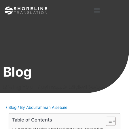
Skip
Post
Menu
to
navigation
content
Blog
Giving Your Business A Global Voice
/
Blog
/ By
Abdulrahman Alsebaie
Table of Contents