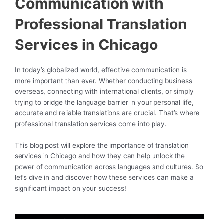
Communication with
Professional Translation
Services in Chicago
In today’s globalized world, effective communication is
more important than ever. Whether conducting business
overseas, connecting with international clients, or simply
trying to bridge the language barrier in your personal life,
accurate and reliable translations are crucial. That’s where
professional translation services come into play.
This blog post will explore the importance of translation
services in Chicago and how they can help unlock the
power of communication across languages and cultures. So
let’s dive in and discover how these services can make a
significant impact on your success!