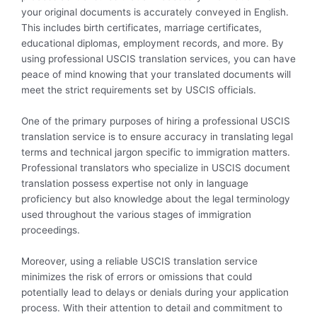
your original documents is accurately conveyed in English.
This includes birth certificates, marriage certificates,
educational diplomas, employment records, and more. By
using professional USCIS translation services, you can have
peace of mind knowing that your translated documents will
meet the strict requirements set by USCIS officials.
One of the primary purposes of hiring a professional USCIS
translation service is to ensure accuracy in translating legal
terms and technical jargon specific to immigration matters.
Professional translators who specialize in USCIS document
translation possess expertise not only in language
proficiency but also knowledge about the legal terminology
used throughout the various stages of immigration
proceedings.
Moreover, using a reliable USCIS translation service
minimizes the risk of errors or omissions that could
potentially lead to delays or denials during your application
process. With their attention to detail and commitment to