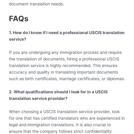
document translation needs.
FAQs
1. How do I know if I need a professional USCIS translation
service?
If you are undergoing any immigration process and require
the translation of documents, hiring a professional USCIS
translation service is highly recommended. This ensures
accuracy and quality in translating important documents
such as birth certificates, marriage certificates, or diplomas.
2. What qualifications should I look for in a USCIS
translation service provider?
When choosing a USCIS translation service provider, look
for one that has certified translators who are experienced in
legal and immigration translations. It is also crucial to
ensure that the company follows strict confidentiality