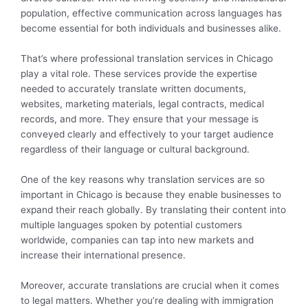
population, effective communication across languages has
become essential for both individuals and businesses alike.
That’s where professional translation services in Chicago
play a vital role. These services provide the expertise
needed to accurately translate written documents,
websites, marketing materials, legal contracts, medical
records, and more. They ensure that your message is
conveyed clearly and effectively to your target audience
regardless of their language or cultural background.
One of the key reasons why translation services are so
important in Chicago is because they enable businesses to
expand their reach globally. By translating their content into
multiple languages spoken by potential customers
worldwide, companies can tap into new markets and
increase their international presence.
Moreover, accurate translations are crucial when it comes
to legal matters. Whether you’re dealing with immigration