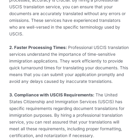
processes, accuracy is crucial. By hiring a professional
USCIS translation service, you can ensure that your
documents are accurately translated without any errors or
omissions. These services have experienced translators
who are well-versed in the specific terminology used by
USCIS.
2. Faster Processing Times:
Professional USCIS translation
services understand the importance of time-sensitive
immigration applications. They work efficiently to provide
quick turnaround times for translating your documents. This
means that you can submit your application promptly and
avoid any delays caused by inaccurate translations.
3. Compliance with USCIS Requirements:
The United
States Citizenship and Immigration Services (USCIS) has
specific requirements regarding document translations for
immigration purposes. By hiring a professional translation
service, you can rest assured that your translations will
meet all these requirements, including proper formatting,
certification, and notarization if necessary.