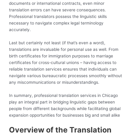
documents or international contracts, even minor
translation errors can have severe consequences.
Professional translators possess the linguistic skills
necessary to navigate complex legal terminology
accurately.
Last but certainly not least (if that’s even a word),
translations are invaluable for personal use as well. From
birth certificates for immigration purposes to marriage
certificates for cross-cultural unions – having access to
reliable translation services ensures that individuals can
navigate various bureaucratic processes smoothly without
any miscommunications or misunderstandings.
In summary, professional translation services in Chicago
play an integral part in bridging linguistic gaps between
people from different backgrounds while facilitating global
expansion opportunities for businesses big and small alike
Overview of the Translation