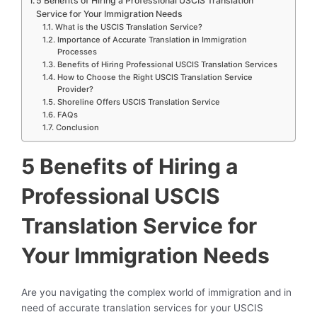
5 Benefits of Hiring a Professional USCIS Translation
Service for Your Immigration Needs
What is the USCIS Translation Service?
Importance of Accurate Translation in Immigration
Processes
Benefits of Hiring Professional USCIS Translation Services
How to Choose the Right USCIS Translation Service
Provider?
Shoreline Offers USCIS Translation Service
FAQs
Conclusion
5 Benefits of Hiring a
Professional USCIS
Translation Service for
Your Immigration Needs
Are you navigating the complex world of immigration and in
need of accurate translation services for your USCIS