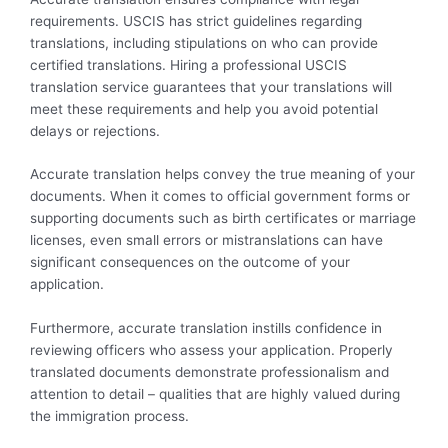
requirements. USCIS has strict guidelines regarding
translations, including stipulations on who can provide
certified translations. Hiring a professional USCIS
translation service guarantees that your translations will
meet these requirements and help you avoid potential
delays or rejections.
Accurate translation helps convey the true meaning of your
documents. When it comes to official government forms or
supporting documents such as birth certificates or marriage
licenses, even small errors or mistranslations can have
significant consequences on the outcome of your
application.
Furthermore, accurate translation instills confidence in
reviewing officers who assess your application. Properly
translated documents demonstrate professionalism and
attention to detail – qualities that are highly valued during
the immigration process.