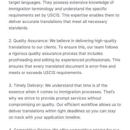
target languages. They possess extensive knowledge of
immigration terminology and understand the specific
requirements set by USCIS. This expertise enables them to
deliver accurate translations that meet all necessary
standards.
2. Quality Assurance: We believe in delivering high-quality
translations to our clients. To ensure this, our team follows
a rigorous quality assurance process that includes
proofreading and editing by experienced professionals. This
ensures that every translated document is error-free and
meets or exceeds USCIS requirements.
3. Timely Delivery: We understand that time is of the
essence when it comes to immigration processes. That’s
why we strive to provide prompt services without
compromising on quality. Our efficient workflow allows us to
deliver translations within tight deadlines so you can stay
on track with your application timeline.
4. Competitive Pricing: We offer competitive pricing for our