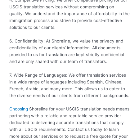
USCIS translation services without compromising on
quality. We understand the importance of affordability in the
immigration process and strive to provide cost-effective
solutions to our clients.
6. Confidentiality: At Shoreline, we value the privacy and
confidentiality of our clients’ information. All documents
provided to us for translation are kept strictly confidential
and are only shared with our team of translators.
7. Wide Range of Languages: We offer translation services
in a wide range of languages including Spanish, Chinese,
French, Arabic, and many more. This allows us to cater to
the diverse needs of our clients from different backgrounds.
Choosing
Shoreline for your USCIS translation needs means
partnering with a reliable and reputable service provider
dedicated to delivering accurate translations that comply
with all USCIS requirements. Contact us today to learn
more about our services or to request a free quote for your