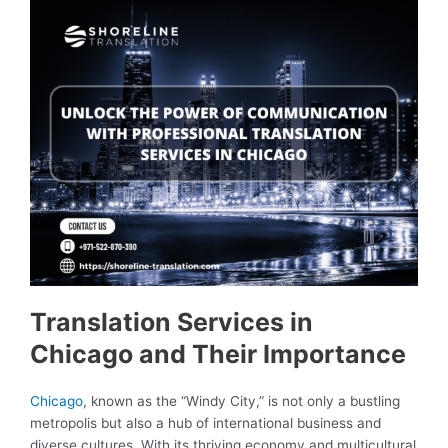
Translation Services in
Chicago and Their Importance
Chicago
, known as the “Windy City,” is not only a bustling
metropolis but also a hub of international business and
diverse cultures. With its thriving economy and multicultural