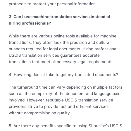
protocols to protect your personal information.
3. Can I use machine translation services instead of
hiring professionals?
While there are various online tools available for machine
translations, they often lack the precision and cultural
nuances required for legal documents. Hiring professional
USCIS translation services guarantees accurate
translations that meet all necessary legal requirements.
4. How long does it take to get my translated documents?
The turnaround time can vary depending on multiple factors
such as the complexity of the document and language pair
involved. However, reputable USCIS translation service
providers strive to provide fast and efficient services
without compromising on quality.
5. Are there any benefits specific to using Shoreline’s USCIS