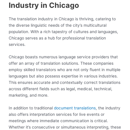
Industry in Chicago
The translation industry in Chicago is thriving, catering to
the diverse linguistic needs of the city’s multicultural
population. With a rich tapestry of cultures and languages,
Chicago serves as a hub for professional translation
services.
Chicago boasts numerous language service providers that
offer an array of translation solutions. These companies
employ skilled translators who are not only fluent in multiple
languages but also possess expertise in various industries.
This ensures accurate and contextually correct translations
across different fields such as legal, medical, technical,
marketing, and more.
In addition to traditional
document translations
, the industry
also offers interpretation services for live events or
meetings where immediate communication is critical.
Whether it’s consecutive or simultaneous interpreting, these