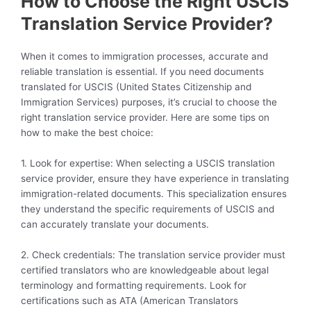
How to Choose the Right USCIS
Translation Service Provider?
When it comes to immigration processes, accurate and
reliable translation is essential. If you need documents
translated for USCIS (United States Citizenship and
Immigration Services) purposes, it’s crucial to choose the
right translation service provider. Here are some tips on
how to make the best choice:
1. Look for expertise: When selecting a USCIS translation
service provider, ensure they have experience in translating
immigration-related documents. This specialization ensures
they understand the specific requirements of USCIS and
can accurately translate your documents.
2. Check credentials: The translation service provider must
certified translators who are knowledgeable about legal
terminology and formatting requirements. Look for
certifications such as ATA (American Translators