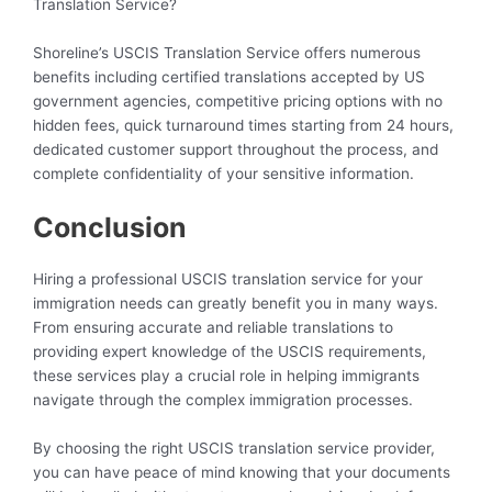
Translation Service?
Shoreline’s USCIS Translation Service offers numerous
benefits including certified translations accepted by US
government agencies, competitive pricing options with no
hidden fees, quick turnaround times starting from 24 hours,
dedicated customer support throughout the process, and
complete confidentiality of your sensitive information.
Conclusion
Hiring a professional USCIS translation service for your
immigration needs can greatly benefit you in many ways.
From ensuring accurate and reliable translations to
providing expert knowledge of the USCIS requirements,
these services play a crucial role in helping immigrants
navigate through the complex immigration processes.
By choosing the right USCIS translation service provider,
you can have peace of mind knowing that your documents