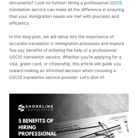
documents? Look no further! Hiring a professional
USCIS
translation service can make all the difference in ensuring
that your immigration needs are met with precision and
efficiency.
In this blog post, we will delve into the importance of
accurate translation in immigration processes and explore
five key benefits of enlisting the help of a professional
USCIS translation service. Whether you’re applying for a
visa, green card, or citizenship, this article will guide you
toward making an informed decision when choosing a
USCIS translation service provider. Let’s dive in!