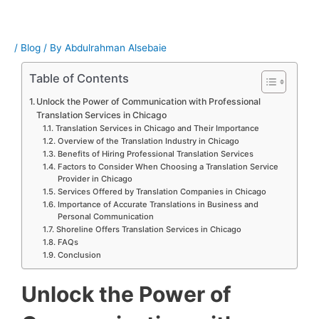
/
Blog
/ By
Abdulrahman Alsebaie
Table of Contents
Unlock the Power of Communication with Professional
Translation Services in Chicago
Translation Services in Chicago and Their Importance
Overview of the Translation Industry in Chicago
Benefits of Hiring Professional Translation Services
Factors to Consider When Choosing a Translation Service
Provider in Chicago
Services Offered by Translation Companies in Chicago
Importance of Accurate Translations in Business and
Personal Communication
Shoreline Offers Translation Services in Chicago
FAQs
Conclusion
Unlock the Power of