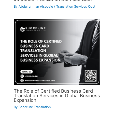
By
Abdulrahman Alsebaie
/
Translation Services Cost
The Role of Certified Business Card
Translation Services in Global Business
Expansion
By
Shoreline Translation