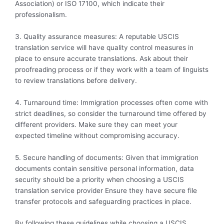
Association) or ISO 17100, which indicate their
professionalism.
3. Quality assurance measures: A reputable USCIS
translation service will have quality control measures in
place to ensure accurate translations. Ask about their
proofreading process or if they work with a team of linguists
to review translations before delivery.
4. Turnaround time: Immigration processes often come with
strict deadlines, so consider the turnaround time offered by
different providers. Make sure they can meet your
expected timeline without compromising accuracy.
5. Secure handling of documents: Given that immigration
documents contain sensitive personal information, data
security should be a priority when choosing a USCIS
translation service provider Ensure they have secure file
transfer protocols and safeguarding practices in place.
By following these guidelines while choosing a USCIS