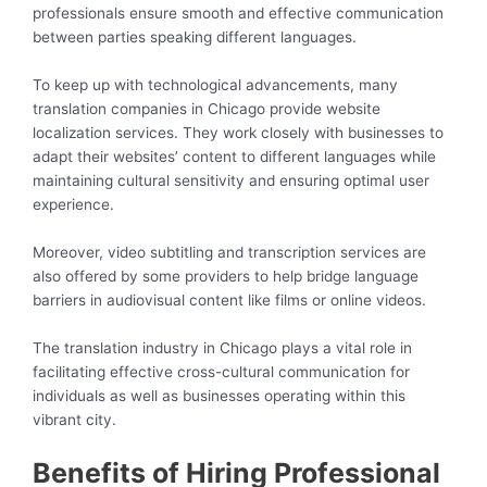
professionals ensure smooth and effective communication
between parties speaking different languages.
To keep up with technological advancements, many
translation companies in Chicago provide website
localization services. They work closely with businesses to
adapt their websites’ content to different languages while
maintaining cultural sensitivity and ensuring optimal user
experience.
Moreover, video subtitling and transcription services are
also offered by some providers to help bridge language
barriers in audiovisual content like films or online videos.
The translation industry in Chicago plays a vital role in
facilitating effective cross-cultural communication for
individuals as well as businesses operating within this
vibrant city.
Benefits of Hiring Professional