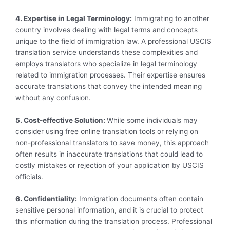
4. Expertise in Legal Terminology:
Immigrating to another
country involves dealing with legal terms and concepts
unique to the field of immigration law. A professional USCIS
translation service understands these complexities and
employs translators who specialize in legal terminology
related to immigration processes. Their expertise ensures
accurate translations that convey the intended meaning
without any confusion.
5. Cost-effective Solution:
While some individuals may
consider using free online translation tools or relying on
non-professional translators to save money, this approach
often results in inaccurate translations that could lead to
costly mistakes or rejection of your application by USCIS
officials.
6. Confidentiality:
Immigration documents often contain
sensitive personal information, and it is crucial to protect
this information during the translation process. Professional