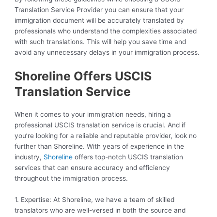
Translation Service Provider you can ensure that your
immigration document will be accurately translated by
professionals who understand the complexities associated
with such translations. This will help you save time and
avoid any unnecessary delays in your immigration process.
Shoreline Offers USCIS
Translation Service
When it comes to your immigration needs, hiring a
professional USCIS translation service is crucial. And if
you’re looking for a reliable and reputable provider, look no
further than Shoreline. With years of experience in the
industry,
Shoreline
offers top-notch USCIS translation
services that can ensure accuracy and efficiency
throughout the immigration process.
1. Expertise: At Shoreline, we have a team of skilled
translators who are well-versed in both the source and