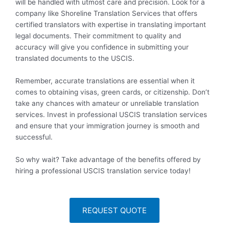
will be handled with utmost care and precision. Look for a
company like Shoreline Translation Services that offers
certified translators with expertise in translating important
legal documents. Their commitment to quality and
accuracy will give you confidence in submitting your
translated documents to the USCIS.
Remember, accurate translations are essential when it
comes to obtaining visas, green cards, or citizenship. Don’t
take any chances with amateur or unreliable translation
services. Invest in professional USCIS translation services
and ensure that your immigration journey is smooth and
successful.
So why wait? Take advantage of the benefits offered by
hiring a professional USCIS translation service today!
REQUEST QUOTE