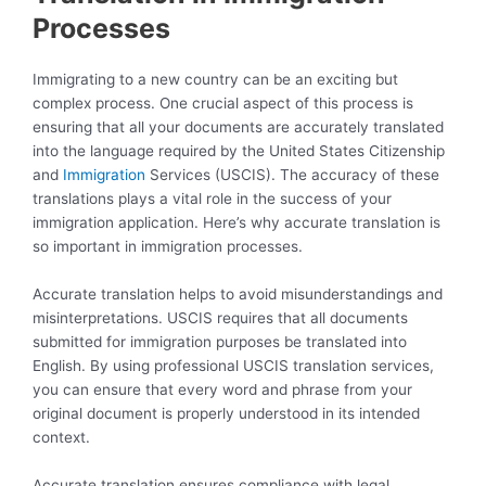
Processes
Immigrating to a new country can be an exciting but
complex process. One crucial aspect of this process is
ensuring that all your documents are accurately translated
into the language required by the United States Citizenship
and
Immigration
Services (USCIS). The accuracy of these
translations plays a vital role in the success of your
immigration application. Here’s why accurate translation is
so important in immigration processes.
Accurate translation helps to avoid misunderstandings and
misinterpretations. USCIS requires that all documents
submitted for immigration purposes be translated into
English. By using professional USCIS translation services,
you can ensure that every word and phrase from your
original document is properly understood in its intended
context.
Accurate translation ensures compliance with legal