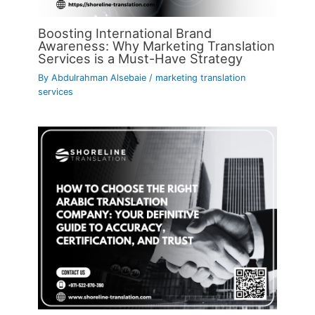
Boosting International Brand
Awareness: Why Marketing Translation
Services is a Must-Have Strategy
By
Abdulrahman Alsebaie
/
marketing translation
services