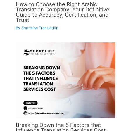
How to Choose the Right Arabic
Translation Company: Your Definitive
Guide to Accuracy, Certification, and
Trust
By
Shoreline Translation
Breaking Down the 5 Factors that
Influence Translation Services Cost