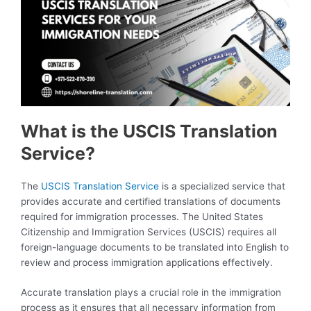
What is the USCIS Translation
Service?
The
USCIS Translation Service
is a specialized service that
provides accurate and certified translations of documents
required for immigration processes. The United States
Citizenship and Immigration Services (USCIS) requires all
foreign-language documents to be translated into English to
review and process immigration applications effectively.
Accurate translation plays a crucial role in the immigration
process as it ensures that all necessary information from