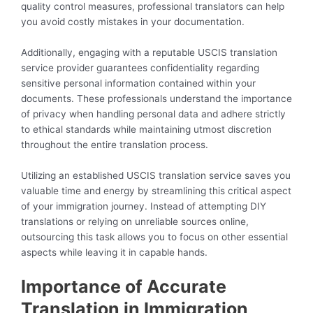
quality control measures, professional translators can help
you avoid costly mistakes in your documentation.
Additionally, engaging with a reputable USCIS translation
service provider guarantees confidentiality regarding
sensitive personal information contained within your
documents. These professionals understand the importance
of privacy when handling personal data and adhere strictly
to ethical standards while maintaining utmost discretion
throughout the entire translation process.
Utilizing an established USCIS translation service saves you
valuable time and energy by streamlining this critical aspect
of your immigration journey. Instead of attempting DIY
translations or relying on unreliable sources online,
outsourcing this task allows you to focus on other essential
aspects while leaving it in capable hands.
Importance of Accurate
Translation in Immigration