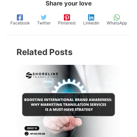
Share your love
Facebook
Twitter
Pinterest
Linkedin
WhatsApp
Related Posts