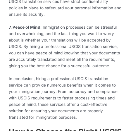
USCIS translation services have strict confidentiality
policies in place to safeguard your personal information and
ensure its security.
7. Peace of Mind:
Immigration processes can be stressful
and overwhelming, and the last thing you want to worry
about is whether your translations will be accepted by
USCIS. By hiring a professional USCIS translation service,
you can have peace of mind knowing that your documents
are accurately translated and meet all the requirements,
giving you the best chance for a successful outcome.
In conclusion, hiring a professional USCIS translation
service can provide numerous benefits when it comes to
your immigration journey. From accuracy and compliance
with USCIS requirements to faster processing times and
peace of mind, these services offer a cost-effective
solution for ensuring your documents are properly
translated for immigration purposes.