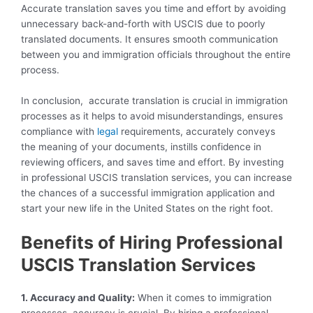
Accurate translation saves you time and effort by avoiding
unnecessary back-and-forth with USCIS due to poorly
translated documents. It ensures smooth communication
between you and immigration officials throughout the entire
process.
In conclusion, accurate translation is crucial in immigration
processes as it helps to avoid misunderstandings, ensures
compliance with
legal
requirements, accurately conveys
the meaning of your documents, instills confidence in
reviewing officers, and saves time and effort. By investing
in professional USCIS translation services, you can increase
the chances of a successful immigration application and
start your new life in the United States on the right foot.
Benefits of Hiring Professional
USCIS Translation Services
1. Accuracy and Quality:
When it comes to immigration