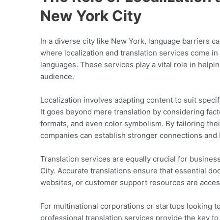
New York City
In a diverse city like New York, language barriers c
where localization and translation services come in
languages. These services play a vital role in helpi
audience.
Localization involves adapting content to suit speci
It goes beyond mere translation by considering facto
formats, and even color symbolism. By tailoring the
companies can establish stronger connections and 
Translation services are equally crucial for busines
City. Accurate translations ensure that essential d
websites, or customer support resources are access
For multinational corporations or startups looking 
professional translation services provide the key 