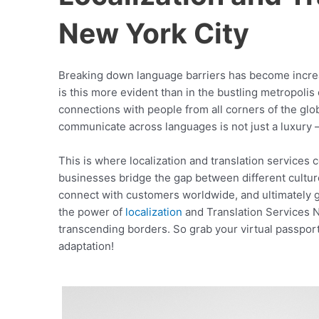
New York City
Breaking down language barriers has become increa
is this more evident than in the bustling metropolis
connections with people from all corners of the globe
communicate across languages is not just a luxury – 
This is where localization and translation services 
businesses bridge the gap between different cultu
connect with customers worldwide, and ultimately gro
the power of
localization
and Translation Services 
transcending borders. So grab your virtual passport 
adaptation!