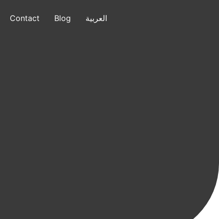
Contact
Blog
العربية
العربية
+1 (832) 799-7640