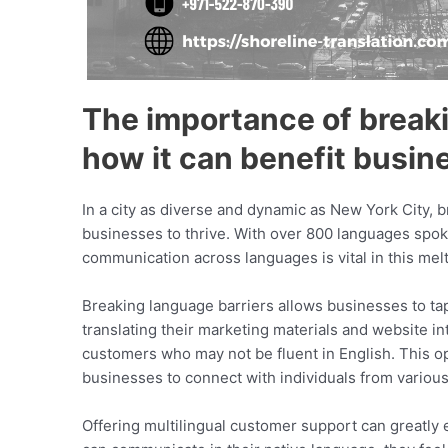
The importance of breaki
how it can benefit busin
In a city as diverse and dynamic as New York City, 
businesses to thrive. With over 800 languages spoken 
communication across languages is vital in this melt
Breaking language barriers allows businesses to t
translating their marketing materials and website i
customers who may not be fluent in English. This o
businesses to connect with individuals from variou
Offering multilingual customer support can greatl