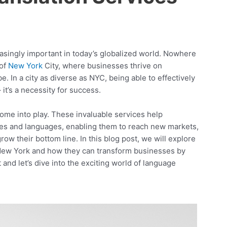
singly important in today’s globalized world. Nowhere
 of
New York
City, where businesses thrive on
. In a city as diverse as NYC, being able to effectively
it’s a necessity for success.
come into play. These invaluable services help
res and languages, enabling them to reach new markets,
w their bottom line. In this blog post, we will explore
New York and how they can transform businesses by
and let’s dive into the exciting world of language