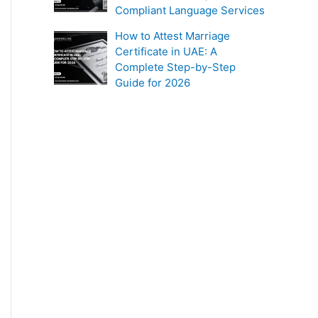
Compliant Language Services
How to Attest Marriage
Certificate in UAE: A
Complete Step-by-Step
Guide for 2026