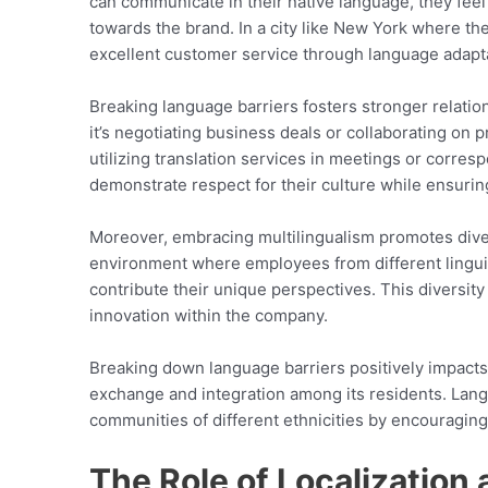
can communicate in their native language, they feel
towards the brand. In a city like New York where th
excellent customer service through language adapta
Breaking language barriers fosters stronger relatio
it’s negotiating business deals or collaborating on 
utilizing translation services in meetings or corre
demonstrate respect for their culture while ensurin
Moreover, embracing multilingualism promotes diversi
environment where employees from different lingu
contribute their unique perspectives. This divers
innovation within the company.
Breaking down language barriers positively impacts
exchange and integration among its residents. Lan
communities of different ethnicities by encouragin
The Role of Localization