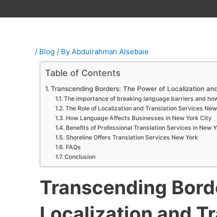
/
Blog
/ By
Abdulrahman Alsebaie
Table of Contents
Transcending Borders: The Power of Localization and
The importance of breaking language barriers and how
The Role of Localization and Translation Services New
How Language Affects Businesses in New York City
Benefits of Professional Translation Services in New Y
Shoreline Offers Translation Services New York
FAQs
Conclusion
Transcending Bord
Localization and T