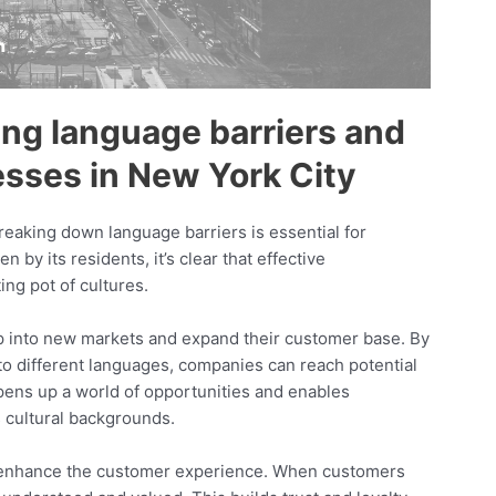
ng language barriers and
esses in New York City
breaking down language barriers is essential for
by its residents, it’s clear that effective
ing pot of cultures.
ap into new markets and expand their customer base. By
nto different languages, companies can reach potential
pens up a world of opportunities and enables
s cultural backgrounds.
y enhance the customer experience. When customers