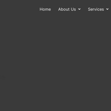
Home
About Us
Services
About Us
Services
Contact
Blog
ce