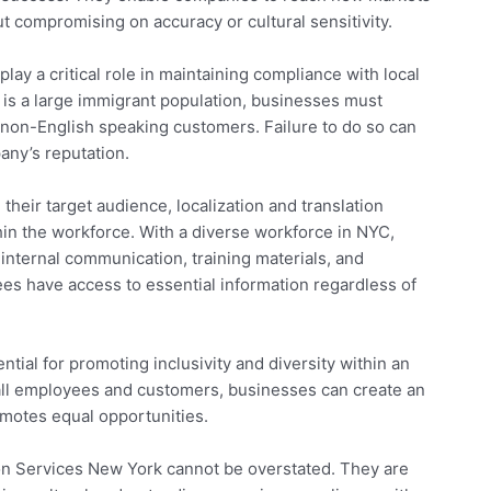
 compromising on accuracy or cultural sensitivity.
play a critical role in maintaining compliance with local
 is a large immigrant population, businesses must
 non-English speaking customers. Failure to do so can
any’s reputation.
heir target audience, localization and translation
thin the workforce. With a diverse workforce in NYC,
internal communication, training materials, and
s have access to essential information regardless of
ential for promoting inclusivity and diversity within an
f all employees and customers, businesses can create an
omotes equal opportunities.
tion Services New York cannot be overstated. They are