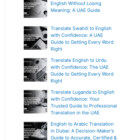
English Without Losing
Meaning: A UAE Guide
Translate Swahili to English
with Confidence: A UAE
Guide to Getting Every Word
Right
Translate English to Urdu
with Confidence: The UAE
Guide to Getting Every Word
Right
Translate Luganda to English
with Confidence: Your
Trusted Guide to Professional
Translation in the UAE
English to Arabic Translation
in Dubai: A Decision-Maker’s
Guide to Accurate, Certified &