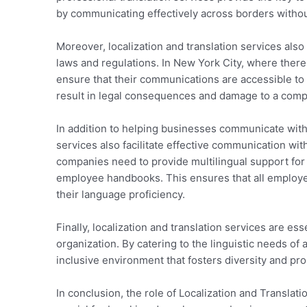
by communicating effectively across borders without
Moreover, localization and translation services also 
laws and regulations. In New York City, where there
ensure that their communications are accessible to
result in legal consequences and damage to a comp
In addition to helping businesses communicate with t
services also facilitate effective communication wi
companies need to provide multilingual support for 
employee handbooks. This ensures that all employee
their language proficiency.
Finally, localization and translation services are ess
organization. By catering to the linguistic needs o
inclusive environment that fosters diversity and pr
In conclusion, the role of Localization and Transla