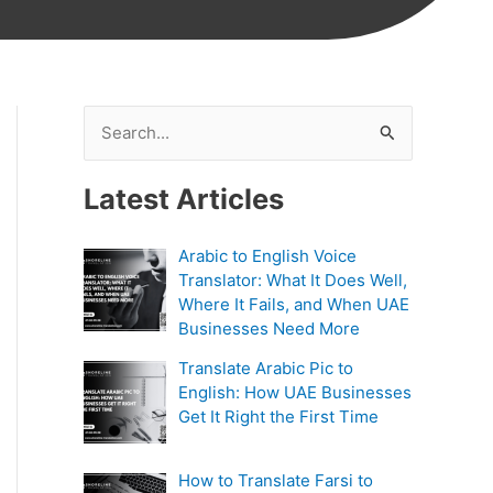
S
e
Latest Articles
a
r
Arabic to English Voice
c
Translator: What It Does Well,
h
Where It Fails, and When UAE
Businesses Need More
f
Translate Arabic Pic to
o
English: How UAE Businesses
r
Get It Right the First Time
:
How to Translate Farsi to