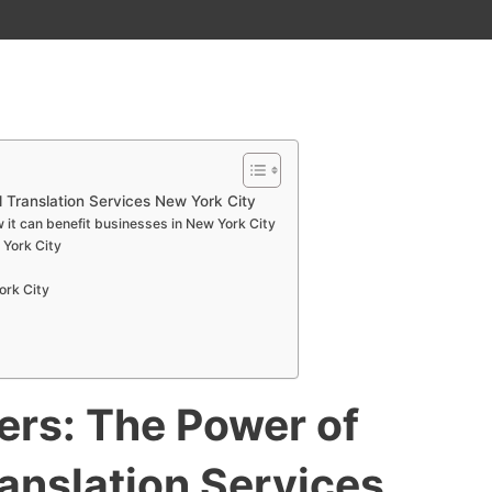
 Translation Services New York City
 it can benefit businesses in New York City
 York City
ork City
ers: The Power of
ranslation Services