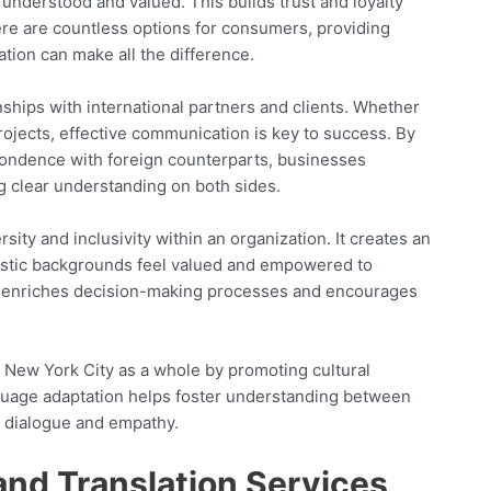
 understood and valued. This builds trust and loyalty
ere are countless options for consumers, providing
tion can make all the difference.
nships with international partners and clients. Whether
projects, effective communication is key to success. By
spondence with foreign counterparts, businesses
g clear understanding on both sides.
ty and inclusivity within an organization. It creates an
istic backgrounds feel valued and empowered to
ity enriches decision-making processes and encourages
 New York City as a whole by promoting cultural
guage adaptation helps foster understanding between
g dialogue and empathy.
 and Translation Services