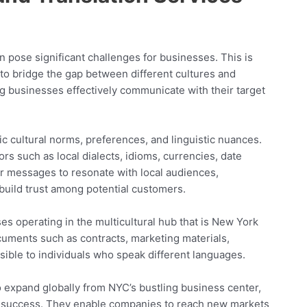
an pose significant challenges for businesses. This is
 to bridge the gap between different cultures and
ng businesses effectively communicate with their target
fic cultural norms, preferences, and linguistic nuances.
rs such as local dialects, idioms, currencies, date
ir messages to resonate with local audiences,
build trust among potential customers.
ses operating in the multicultural hub that is New York
ocuments such as contracts, marketing materials,
ible to individuals who speak different languages.
to expand globally from NYC’s bustling business center,
to success. They enable companies to reach new markets