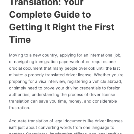
Translation: Your
Complete Guide to
Getting It Right the First
Time
Moving to a new country, applying for an international job,
or navigating immigration paperwork often requires one
crucial document that many people overlook until the last
minute: a properly translated driver license. Whether you’re
preparing for a visa interview, registering a vehicle abroad,
or simply need to prove your driving credentials to foreign
authorities, understanding the process of driver license
translation can save you time, money, and considerable
frustration.
Accurate translation of legal documents like driver licenses
isn’t just about converting words from one language to
another. Consulates, immigration offices, and legal entities