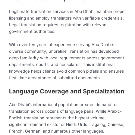
Legitimate translation services in Abu Dhabi maintain proper
licensing and employ translators with verifiable credentials.
Legal translation requires registration with relevant
government authorities.
With over ten years of experience serving Abu Dhabi’s
diverse community, Shoreline Translation has developed
deep familiarity with local requirements across government
departments, courts, and consulates. This institutional
knowledge helps clients avoid common pitfalls and ensures
first-time acceptance of submitted documents.
Language Coverage and Specialization
Abu Dhabi’s international population creates demand for
translation across dozens of language pairs. While Arabic-
English translation represents the highest volume,
significant demand exists for Hindi, Urdu, Tagalog, Chinese,
French, German, and numerous other languages.