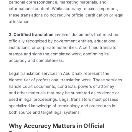
personal correspondence, marketing materials, and
informational content. While accuracy remains important,
these translations do not require official certification or legal
attestation.
2. Certified translation
involves documents that must be
officially recognized by government entities, educational
institutions, or corporate authorities. A certified translator
stamps and signs the completed work, confirming its
accuracy and completeness.
Legal translation services in Abu Dhabi represent the
highest tier of professional translation work. These services
handle court documents, contracts, powers of attorney,
and other materials that may be submitted as evidence or
used in legal proceedings. Legal translators must possess
specialized knowledge of terminology and procedures in
both source and target legal systems.
Why Accuracy Matters in Official