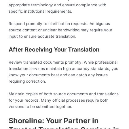
appropriate terminology and ensure compliance with
specific institutional requirements.
Respond promptly to clarification requests. Ambiguous
source content or unclear handwriting may require your
input to ensure accurate translation.
After Receiving Your Translation
Review translated documents promptly. While professional
translation services maintain high accuracy standards, you
know your documents best and can catch any issues
requiring correction.
Maintain copies of both source documents and translations
for your records. Many official processes require both
versions to be submitted together.
Shoreline: Your Partner in