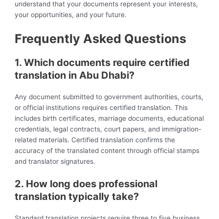
understand that your documents represent your interests,
your opportunities, and your future.
Frequently Asked Questions
1. Which documents require certified
translation in Abu Dhabi?
Any document submitted to government authorities, courts,
or official institutions requires certified translation. This
includes birth certificates, marriage documents, educational
credentials, legal contracts, court papers, and immigration-
related materials. Certified translation confirms the
accuracy of the translated content through official stamps
and translator signatures.
2. How long does professional
translation typically take?
Standard translation projects require three to five business