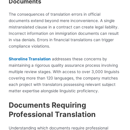
Documents
The consequences of translation errors in official
documents extend beyond mere inconvenience. A single
mistranslated clause in a contract can create legal liability.
Incorrect information on immigration documents can result
in visa denials. Errors in financial translations can trigger
compliance violations.
Shoreline Translation
addresses these concerns by
maintaining a rigorous quality assurance process involving
multiple review stages. With access to over 3,000 linguists
covering more than 120 languages, the company matches
each project with translators possessing relevant subject
matter expertise alongside linguistic proficiency.
Documents Requiring
Professional Translation
Understanding which documents require professional