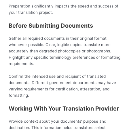
Preparation significantly impacts the speed and success of
your translation project.
Before Submitting Documents
Gather all required documents in their original format
whenever possible. Clear, legible copies translate more
accurately than degraded photocopies or photographs.
Highlight any specific terminology preferences or formatting
requirements.
Confirm the intended use and recipient of translated
documents. Different government departments may have
varying requirements for certification, attestation, and
formatting.
Working With Your Translation Provider
Provide context about your documents’ purpose and
destination. This information helps translators select