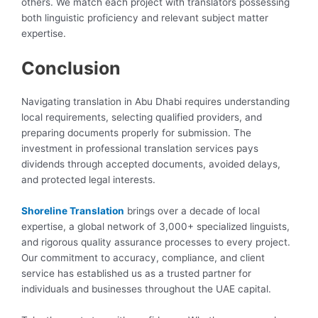
others. We match each project with translators possessing
both linguistic proficiency and relevant subject matter
expertise.
Conclusion
Navigating translation in Abu Dhabi requires understanding
local requirements, selecting qualified providers, and
preparing documents properly for submission. The
investment in professional translation services pays
dividends through accepted documents, avoided delays,
and protected legal interests.
Shoreline Translation
brings over a decade of local
expertise, a global network of 3,000+ specialized linguists,
and rigorous quality assurance processes to every project.
Our commitment to accuracy, compliance, and client
service has established us as a trusted partner for
individuals and businesses throughout the UAE capital.