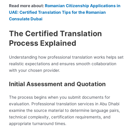
Read more about:
Romanian Citizenship Applications in
UAE: Certified Translation Tips for the Romanian
Consulate Dubai
The Certified Translation
Process Explained
Understanding how professional translation works helps set
realistic expectations and ensures smooth collaboration
with your chosen provider.
Initial Assessment and Quotation
The process begins when you submit documents for
evaluation. Professional translation services in Abu Dhabi
examine the source material to determine language pairs,
technical complexity, certification requirements, and
appropriate turnaround times.