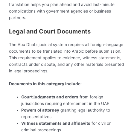
translation helps you plan ahead and avoid last-minute
complications with government agencies or business
partners.
Legal and Court Documents
The Abu Dhabi judicial system requires all foreign-language
documents to be translated into Arabic before submission.
This requirement applies to evidence, witness statements,
contracts under dispute, and any other materials presented
in legal proceedings.
Documents in this category include:
Court judgments and orders
from foreign
jurisdictions requiring enforcement in the UAE
Powers of attorney
granting legal authority to
representatives
Witness statements and affidavits
for civil or
criminal proceedings