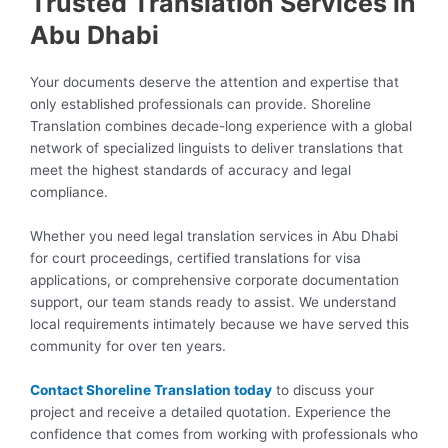
Trusted Translation Services in
Abu Dhabi
Your documents deserve the attention and expertise that
only established professionals can provide. Shoreline
Translation combines decade-long experience with a global
network of specialized linguists to deliver translations that
meet the highest standards of accuracy and legal
compliance.
Whether you need legal translation services in Abu Dhabi
for court proceedings, certified translations for visa
applications, or comprehensive corporate documentation
support, our team stands ready to assist. We understand
local requirements intimately because we have served this
community for over ten years.
Contact Shoreline Translation today
to discuss your
project and receive a detailed quotation. Experience the
confidence that comes from working with professionals who