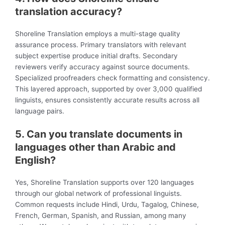
translation accuracy?
Shoreline Translation employs a multi-stage quality
assurance process. Primary translators with relevant
subject expertise produce initial drafts. Secondary
reviewers verify accuracy against source documents.
Specialized proofreaders check formatting and consistency.
This layered approach, supported by over 3,000 qualified
linguists, ensures consistently accurate results across all
language pairs.
5.
Can you translate documents in
languages other than Arabic and
English?
Yes, Shoreline Translation supports over 120 languages
through our global network of professional linguists.
Common requests include Hindi, Urdu, Tagalog, Chinese,
French, German, Spanish, and Russian, among many