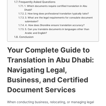
Frequently Asked Questions
1. Which documents require certified translation in Abu
Dhabi?
2. How long does professional translation typically take?
3. What are the legal requirements for consulate document
submission?
4. How does Shoreline ensure translation accuracy?
5. Can you translate documents in languages other than
Arabic and English?
Conclusion
Your Complete Guide to
Translation in Abu Dhabi:
Navigating Legal,
Business, and Certified
Document Services
When conducting business, relocating, or managing legal