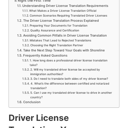
It Right the First Time
Understanding Driver License Translation Requirements
What Makes a Driver License Translation Official
Common Scenarios Requiring Translated Driver Licenses
The Driver License Translation Process Explained
Preparing Your Documents for Translation
Quality Assurance and Certification
Avoiding Common Pitfalls in Driver License Translation
Mistakes That Lead to Rejected Translations
Choosing the Right Translation Partner
Take the Next Step Toward Your Goals with Shoreline
Frequently Asked Questions
1. How long does a professional driver license translation
take?
2. Will my translated driver license be accepted by
immigration authorities?
3. Do I need to translate both sides of my driver license?
4. What’s the difference between certified and notarized
translation?
5. Can I use my translated driver license to drive in another
country?
Conclusion
Driver License