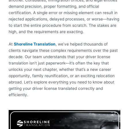
demand precision, proper formatting, and official
certification. A single error or missing element can result in
rejected applications, delayed processes, or worse—having
to start the entire procedure from scratch. The stakes are
high, and the requirements are exacting.
At
Shoreline Translation
, we’ve helped thousands of
clients navigate these complex requirements over the past
decade. Our team understands that your driver license
translation isn’t just paperwork—it’s often the key that
unlocks your next chapter, whether that’s a new career
opportunity, family reunification, or an exciting relocation
abroad. Let’s explore everything you need to know about
getting your driver license translated correctly and
efficiently.