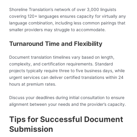
Shoreline Translation’s network of over 3,000 linguists
covering 120+ languages ensures capacity for virtually any
language combination, including less common pairings that
smaller providers may struggle to accommodate.
Turnaround Time and Flexibility
Document translation timelines vary based on length,
complexity, and certification requirements. Standard
projects typically require three to five business days, while
urgent services can deliver certified translations within 24
hours at premium rates.
Discuss your deadlines during initial consultation to ensure
alignment between your needs and the provider’s capacity.
Tips for Successful Document
Submission