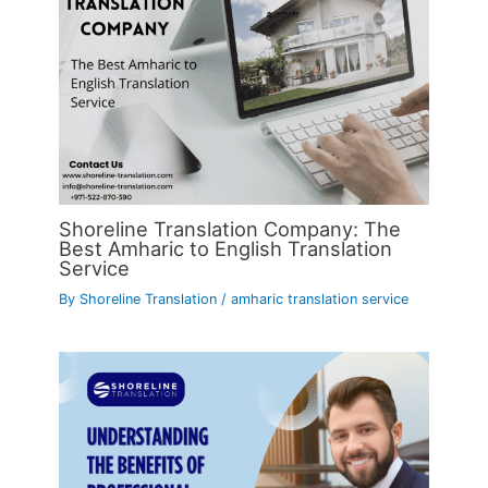
Shoreline Translation Company: The
Best Amharic to English Translation
Service
By
Shoreline Translation
/
amharic translation service