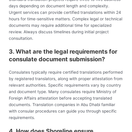
days depending on document length and complexity.
Urgent services can provide certified translations within 24
hours for time-sensitive matters. Complex legal or technical
documents may require additional time for specialized
review. Always discuss timelines during initial project
consultation.
3. What are the legal requirements for
consulate document submission?
Consulates typically require certified translations performed
by registered translators, along with proper attestation from
relevant authorities. Specific requirements vary by country
and document type. Many consulates require Ministry of
Foreign Affairs attestation before accepting translated
documents. Translation companies in Abu Dhabi familiar
with consular procedures can guide you through specific
requirements.
4. How does Shoreline ensure