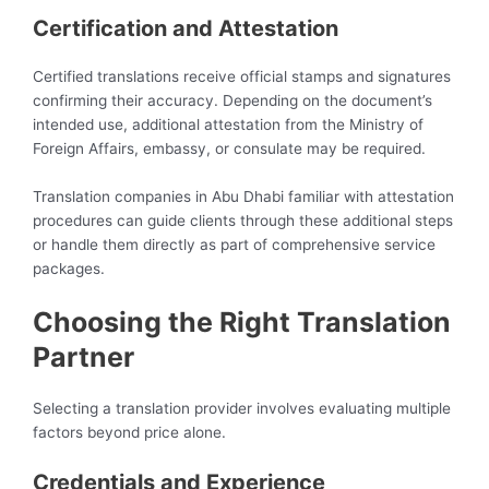
Certification and Attestation
Certified translations receive official stamps and signatures
confirming their accuracy. Depending on the document’s
intended use, additional attestation from the Ministry of
Foreign Affairs, embassy, or consulate may be required.
Translation companies in Abu Dhabi familiar with attestation
procedures can guide clients through these additional steps
or handle them directly as part of comprehensive service
packages.
Choosing the Right Translation
Partner
Selecting a translation provider involves evaluating multiple
factors beyond price alone.
Credentials and Experience