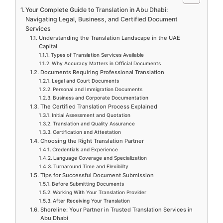
Your Complete Guide to Translation in Abu Dhabi:
Navigating Legal, Business, and Certified Document
Services
Understanding the Translation Landscape in the UAE
Capital
Types of Translation Services Available
Why Accuracy Matters in Official Documents
Documents Requiring Professional Translation
Legal and Court Documents
Personal and Immigration Documents
Business and Corporate Documentation
The Certified Translation Process Explained
Initial Assessment and Quotation
Translation and Quality Assurance
Certification and Attestation
Choosing the Right Translation Partner
Credentials and Experience
Language Coverage and Specialization
Turnaround Time and Flexibility
Tips for Successful Document Submission
Before Submitting Documents
Working With Your Translation Provider
After Receiving Your Translation
Shoreline: Your Partner in Trusted Translation Services in
Abu Dhabi