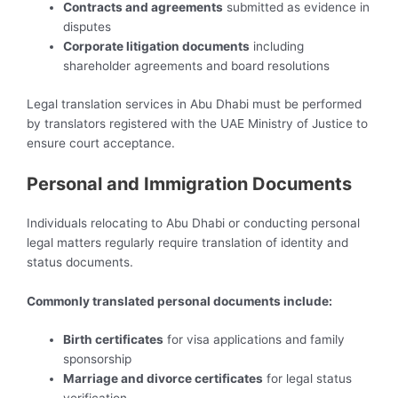
Contracts and agreements
submitted as evidence in
disputes
Corporate litigation documents
including
shareholder agreements and board resolutions
Legal translation services in Abu Dhabi must be performed
by translators registered with the UAE Ministry of Justice to
ensure court acceptance.
Personal and Immigration Documents
Individuals relocating to Abu Dhabi or conducting personal
legal matters regularly require translation of identity and
status documents.
Commonly translated personal documents include:
Birth certificates
for visa applications and family
sponsorship
Marriage and divorce certificates
for legal status