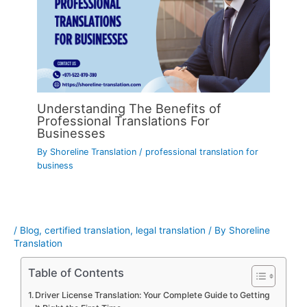
Understanding The Benefits of
Professional Translations For
Businesses
By
Shoreline Translation
/
professional translation for
business
/
Blog
,
certified translation
,
legal translation
/ By
Shoreline
Translation
Table of Contents
Driver License Translation: Your Complete Guide to Getting