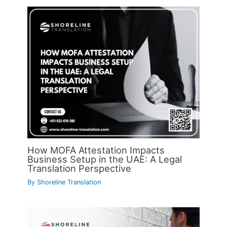
How MOFA Attestation Impacts
Business Setup in the UAE: A Legal
Translation Perspective
By
Shoreline Translation