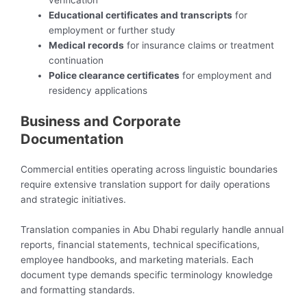
verification
Educational certificates and transcripts
for
employment or further study
Medical records
for insurance claims or treatment
continuation
Police clearance certificates
for employment and
residency applications
Business and Corporate
Documentation
Commercial entities operating across linguistic boundaries
require extensive translation support for daily operations
and strategic initiatives.
Translation companies in Abu Dhabi regularly handle annual
reports, financial statements, technical specifications,
employee handbooks, and marketing materials. Each
document type demands specific terminology knowledge
and formatting standards.