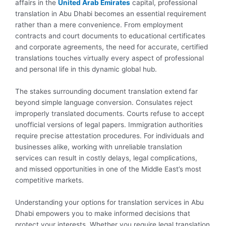
affairs in the
United Arab Emirates
capital, professional
translation in Abu Dhabi becomes an essential requirement
rather than a mere convenience. From employment
contracts and court documents to educational certificates
and corporate agreements, the need for accurate, certified
translations touches virtually every aspect of professional
and personal life in this dynamic global hub.
The stakes surrounding document translation extend far
beyond simple language conversion. Consulates reject
improperly translated documents. Courts refuse to accept
unofficial versions of legal papers. Immigration authorities
require precise attestation procedures. For individuals and
businesses alike, working with unreliable translation
services can result in costly delays, legal complications,
and missed opportunities in one of the Middle East’s most
competitive markets.
Understanding your options for translation services in Abu
Dhabi empowers you to make informed decisions that
protect your interests. Whether you require legal translation