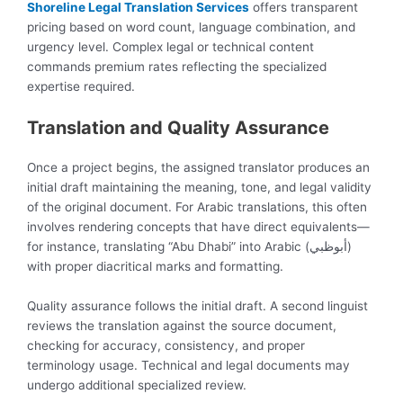
Shoreline Legal Translation Services
offers transparent
pricing based on word count, language combination, and
urgency level. Complex legal or technical content
commands premium rates reflecting the specialized
expertise required.
Translation and Quality Assurance
Once a project begins, the assigned translator produces an
initial draft maintaining the meaning, tone, and legal validity
of the original document. For Arabic translations, this often
involves rendering concepts that have direct equivalents—
for instance, translating “Abu Dhabi” into Arabic (أبوظبي)
with proper diacritical marks and formatting.
Quality assurance follows the initial draft. A second linguist
reviews the translation against the source document,
checking for accuracy, consistency, and proper
terminology usage. Technical and legal documents may
undergo additional specialized review.