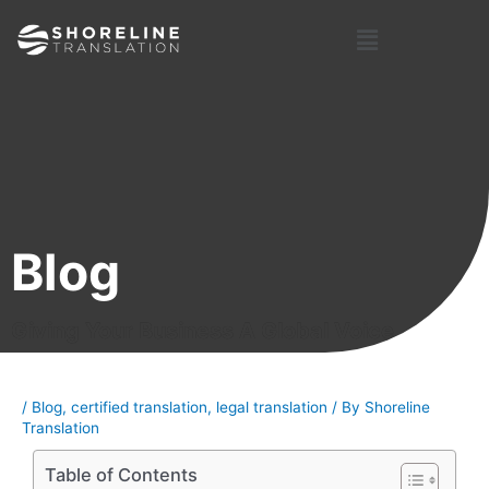
Skip
Post
Menu
to
navigation
content
Blog
Giving Your Business A Global Voice
/
Blog
,
certified translation
,
legal translation
/ By
Shoreline
Translation
Table of Contents