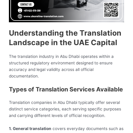
Understanding the Translation
Landscape in the UAE Capital
The translation industry in Abu Dhabi operates within a
structured regulatory environment designed to ensure
accuracy and legal validity across all official
documentation.
Types of Translation Services Available
Translation companies in Abu Dhabi typically offer several
distinct service categories, each serving specific purposes
and carrying different levels of official recognition.
1. General translation
covers everyday documents such as