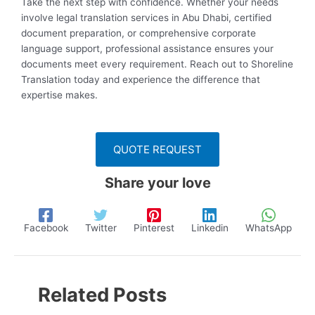
Take the next step with confidence. Whether your needs
involve legal translation services in Abu Dhabi, certified
document preparation, or comprehensive corporate
language support, professional assistance ensures your
documents meet every requirement. Reach out to Shoreline
Translation today and experience the difference that
expertise makes.
QUOTE REQUEST
Share your love
Facebook
Twitter
Pinterest
Linkedin
WhatsApp
Related Posts