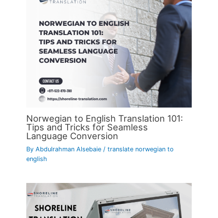
Norwegian to English Translation 101:
Tips and Tricks for Seamless
Language Conversion
By
Abdulrahman Alsebaie
/
translate norwegian to
english