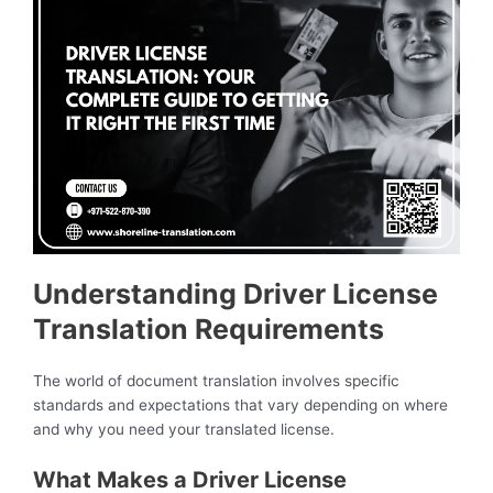
Understanding Driver License
Translation Requirements
The world of document translation involves specific
standards and expectations that vary depending on where
and why you need your translated license.
What Makes a Driver License