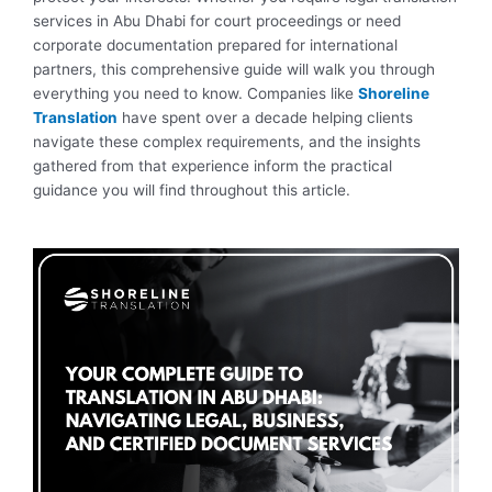
services in Abu Dhabi for court proceedings or need
corporate documentation prepared for international
partners, this comprehensive guide will walk you through
everything you need to know. Companies like
Shoreline
Translation
have spent over a decade helping clients
navigate these complex requirements, and the insights
gathered from that experience inform the practical
guidance you will find throughout this article.