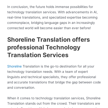
In conclusion, the future holds immense possibilities for
technology translation services. With advancements in AI,
real-time translations, and specialized expertise becoming
commonplace, bridging language gaps in an increasingly
connected world will become easier than ever before!
Shoreline Translation offers
professional Technology
Translation Services
Shoreline
Translation is the go-to destination for all your
technology translation needs. With a team of expert
linguists and technical specialists, they offer professional
and accurate translations that bridge the gap between code
and conversation.
When it comes to technology translation services, Shoreline
Translation stands out from the crowd. Their translators are