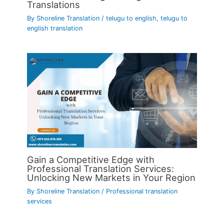
Translations
By
Shoreline Translation
/
telugu to english
,
telugu to
english translation
Gain a Competitive Edge with
Professional Translation Services:
Unlocking New Markets in Your Region
By
Shoreline Translation
/
Professional translation
services