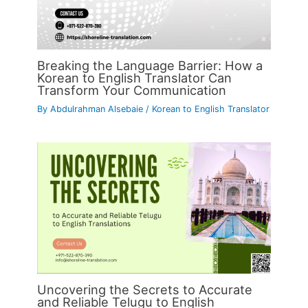
Breaking the Language Barrier: How a
Korean to English Translator Can
Transform Your Communication
By
Abdulrahman Alsebaie
/
Korean to English Translator
Uncovering the Secrets to Accurate
and Reliable Telugu to English