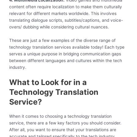
4. Multimedia Localization:
Video games and multimedia
content often require localization to make them culturally
relevant for different markets worldwide. This involves
translating dialogue scripts, subtitles/captions, and voice-
overs/ dubbing while considering cultural nuances.
These are just a few examples of the diverse range of
technology translation services available today! Each type
serves a unique purpose in bridging communication gaps
between different languages and cultures within the tech
industry.
What to Look for in a
Technology Translation
Service?
When it comes to choosing a technology translation
service, there are a few key factors you should consider.
After all, you want to ensure that your translations are
accurate and tailored specifically to the tech industry.