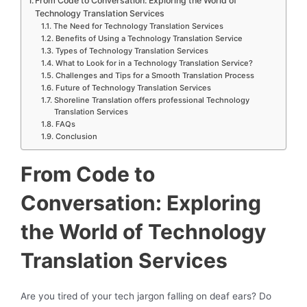
From Code to Conversation: Exploring the World of
Technology Translation Services
The Need for Technology Translation Services
Benefits of Using a Technology Translation Service
Types of Technology Translation Services
What to Look for in a Technology Translation Service?
Challenges and Tips for a Smooth Translation Process
Future of Technology Translation Services
Shoreline Translation offers professional Technology
Translation Services
FAQs
Conclusion
From Code to
Conversation: Exploring
the World of Technology
Translation Services
Are you tired of your tech jargon falling on deaf ears? Do