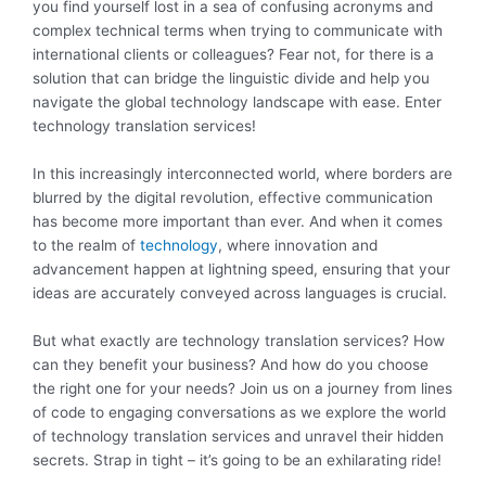
you find yourself lost in a sea of confusing acronyms and
complex technical terms when trying to communicate with
international clients or colleagues? Fear not, for there is a
solution that can bridge the linguistic divide and help you
navigate the global technology landscape with ease. Enter
technology translation services!
In this increasingly interconnected world, where borders are
blurred by the digital revolution, effective communication
has become more important than ever. And when it comes
to the realm of
technology
, where innovation and
advancement happen at lightning speed, ensuring that your
ideas are accurately conveyed across languages is crucial.
But what exactly are technology translation services? How
can they benefit your business? And how do you choose
the right one for your needs? Join us on a journey from lines
of code to engaging conversations as we explore the world
of technology translation services and unravel their hidden
secrets. Strap in tight – it’s going to be an exhilarating ride!