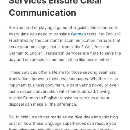
Services Ensure Clear
Communication
Are you tired of playing a game of linguistic hide-and-seek
every time you need to translate
German
texts into English?
Frustrated by the constant miscommunication mishaps that
leave your messages lost in translation? Well, fear not!
German to English Translation Services are here to save the
day and ensure clear communication like never before!
These services offer a lifeline for those seeking seamless
translations between these two languages. Whether it’s an
important business document, a captivating novel, or even
just a casual conversation with friends abroad, having
reliable German to English translation services at your
disposal can make all the difference.
So, buckle up and get ready as we dive deep into this blog
post on how these language superheroes can rescue you
from miscommunication mishaps and guarantee crystal-