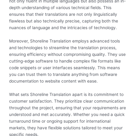
not only fluent in multiple languages but also possess an in-
depth understanding of various technical fields. This
ensures that their translations are not only linguistically
flawless but also technically precise, capturing both the
nuances of language and the intricacies of technology.
Moreover, Shoreline Translation employs advanced tools
and technologies to streamline the translation process,
ensuring efficiency without compromising quality. They use
cutting-edge software to handle complex file formats like
code snippets or user interfaces seamlessly. This means
you can trust them to translate anything from software
documentation to website content with ease.
What sets Shoreline Translation apart is its commitment to
customer satisfaction. They prioritize clear communication
throughout the project, ensuring that your requirements are
understood and met accurately. Whether you need a quick
turnaround time or ongoing support for international
markets, they have flexible solutions tailored to meet your
specific needs.