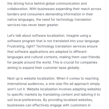
the driving force behind global communication and
collaboration. With businesses expanding their reach across
borders and consumers demanding information in their
native languages, the need for technology translation
services has never been greater.
Let’s talk about software localization. Imagine using a
software program that is not translated into your language.
Frustrating, right? Technology translation services ensure
that software applications are adapted to different
languages and cultural contexts, making them user-friendly
for people around the world. This is crucial for companies
aiming to expand their customer base globally.
Next up is website localization. When it comes to reaching
international audiences, a one-size-fits-all approach simply
won’t cut it. Website localization involves adapting websites
to specific markets by translating content and tailoring it to
suit local preferences. By providing localized websites,
businesses can effectively engage with customers in