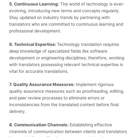
5. Continuous Learning:
The world of technology is ever-
evolving, introducing new terms and concepts regularly.
Stay updated on industry trends by partnering with
translators who are committed to continuous learning and
professional development.
6. Technical Expertise:
Technology translation requires
deep knowledge of specialized fields like software
development or engineering disciplines; therefore, working
with translators possessing relevant technical expertise is
vital for accurate translations.
7. Quality Assurance Measures:
Implement rigorous
quality assurance measures such as proofreading, editing,
and peer review processes to eliminate errors or
inconsistencies from the translated content before final
delivery.
8. Communication Channels:
Establishing effective
channels of communication between clients and translators