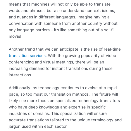
means that machines will not only be able to translate
words and phrases, but also understand context, idioms,
and nuances in different languages. Imagine having a
conversation with someone from another country without
any language barriers – it’s like something out of a sci-fi
movie!
Another trend that we can anticipate is the rise of real-time
translation services
. With the growing popularity of video
conferencing and virtual meetings, there will be an
increasing demand for instant translations during these
interactions.
Additionally, as technology continues to evolve at a rapid
pace, so too must our translation methods. The future will
likely see more focus on specialized technology translators
who have deep knowledge and expertise in specific
industries or domains. This specialization will ensure
accurate translations tailored to the unique terminology and
jargon used within each sector.