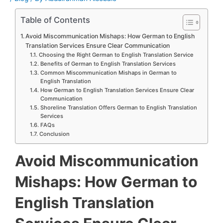
Table of Contents
Avoid Miscommunication Mishaps: How German to English
Translation Services Ensure Clear Communication
Choosing the Right German to English Translation Service
Benefits of German to English Translation Services
Common Miscommunication Mishaps in German to
English Translation
How German to English Translation Services Ensure Clear
Communication
Shoreline Translation Offers German to English Translation
Services
FAQs
Conclusion
Avoid Miscommunication
Mishaps: How German to
English Translation