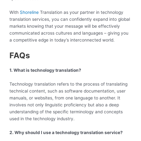
With
Shoreline
Translation as your partner in technology
translation services, you can confidently expand into global
markets knowing that your message will be effectively
communicated across cultures and languages – giving you
a competitive edge in today’s interconnected world.
FAQs
1. What is technology translation?
Technology translation refers to the process of translating
technical content, such as software documentation, user
manuals, or websites, from one language to another. It
involves not only linguistic proficiency but also a deep
understanding of the specific terminology and concepts
used in the technology industry.
2. Why should I use a technology translation service?