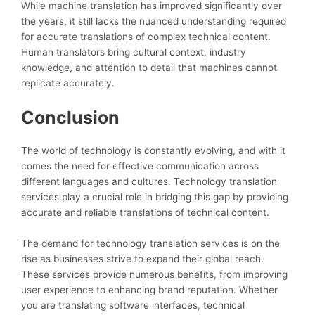
While machine translation has improved significantly over
the years, it still lacks the nuanced understanding required
for accurate translations of complex technical content.
Human translators bring cultural context, industry
knowledge, and attention to detail that machines cannot
replicate accurately.
Conclusion
The world of technology is constantly evolving, and with it
comes the need for effective communication across
different languages and cultures. Technology translation
services play a crucial role in bridging this gap by providing
accurate and reliable translations of technical content.
The demand for technology translation services is on the
rise as businesses strive to expand their global reach.
These services provide numerous benefits, from improving
user experience to enhancing brand reputation. Whether
you are translating software interfaces, technical