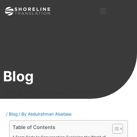
Skip
Post
Menu
to
navigation
content
Blog
Giving Your Business A Global Voice
/
Blog
/ By
Abdulrahman Alsebaie
Table of Contents