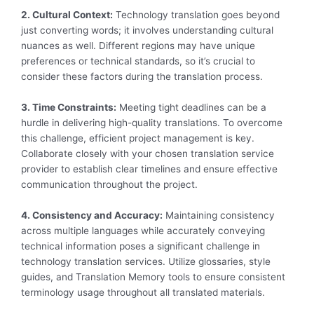
2. Cultural Context:
Technology translation goes beyond
just converting words; it involves understanding cultural
nuances as well. Different regions may have unique
preferences or technical standards, so it’s crucial to
consider these factors during the translation process.
3. Time Constraints:
Meeting tight deadlines can be a
hurdle in delivering high-quality translations. To overcome
this challenge, efficient project management is key.
Collaborate closely with your chosen translation service
provider to establish clear timelines and ensure effective
communication throughout the project.
4. Consistency and Accuracy:
Maintaining consistency
across multiple languages while accurately conveying
technical information poses a significant challenge in
technology translation services. Utilize glossaries, style
guides, and Translation Memory tools to ensure consistent
terminology usage throughout all translated materials.