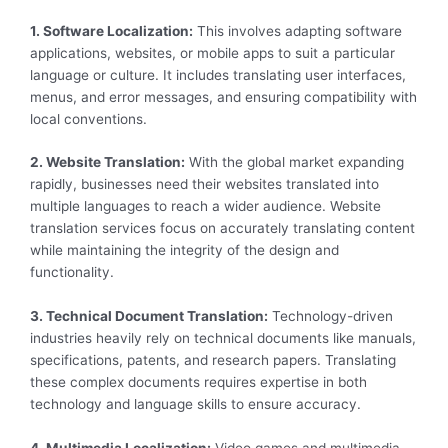
1. Software Localization:
This involves adapting software
applications, websites, or mobile apps to suit a particular
language or culture. It includes translating user interfaces,
menus, and error messages, and ensuring compatibility with
local conventions.
2. Website Translation:
With the global market expanding
rapidly, businesses need their websites translated into
multiple languages to reach a wider audience. Website
translation services focus on accurately translating content
while maintaining the integrity of the design and
functionality.
3. Technical Document Translation:
Technology-driven
industries heavily rely on technical documents like manuals,
specifications, patents, and research papers. Translating
these complex documents requires expertise in both
technology and language skills to ensure accuracy.