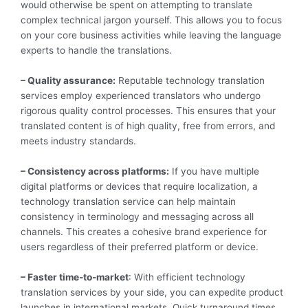
would otherwise be spent on attempting to translate
complex technical jargon yourself. This allows you to focus
on your core business activities while leaving the language
experts to handle the translations.
– Quality assurance:
Reputable technology translation
services employ experienced translators who undergo
rigorous quality control processes. This ensures that your
translated content is of high quality, free from errors, and
meets industry standards.
– Consistency across platforms:
If you have multiple
digital platforms or devices that require localization, a
technology translation service can help maintain
consistency in terminology and messaging across all
channels. This creates a cohesive brand experience for
users regardless of their preferred platform or device.
– Faster time-to-market
: With efficient technology
translation services by your side, you can expedite product
launches in international markets. Quick turnaround times