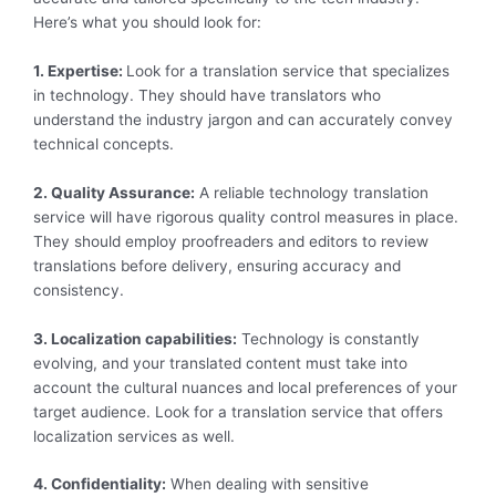
Here’s what you should look for:
1. Expertise:
Look for a translation service that specializes
in technology. They should have translators who
understand the industry jargon and can accurately convey
technical concepts.
2. Quality Assurance:
A reliable technology translation
service will have rigorous quality control measures in place.
They should employ proofreaders and editors to review
translations before delivery, ensuring accuracy and
consistency.
3. Localization capabilities:
Technology is constantly
evolving, and your translated content must take into
account the cultural nuances and local preferences of your
target audience. Look for a translation service that offers
localization services as well.
4. Confidentiality:
When dealing with sensitive