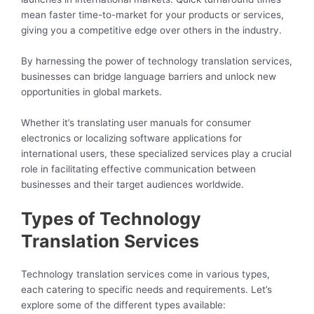
mean faster time-to-market for your products or services,
giving you a competitive edge over others in the industry.
By harnessing the power of technology translation services,
businesses can bridge language barriers and unlock new
opportunities in global markets.
Whether it’s translating user manuals for consumer
electronics or localizing software applications for
international users, these specialized services play a crucial
role in facilitating effective communication between
businesses and their target audiences worldwide.
Types of Technology
Translation Services
Technology translation services come in various types,
each catering to specific needs and requirements. Let’s
explore some of the different types available: