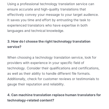
Using a professional technology translation service can
ensure accurate and high-quality translations that
effectively convey your message to your target audience.
It saves you time and effort by entrusting the task to
experienced translators who have expertise in both
languages and technical knowledge.
3. How do I choose the right technology translation
service?
When choosing a technology translation service, look for
providers with experience in your specific field of
technology. Consider their qualifications and certifications,
as well as their ability to handle different file formats.
Additionally, check for customer reviews or testimonials to
gauge their reputation and reliability.
4. Can machine translation replace human translators for
technology-related content?