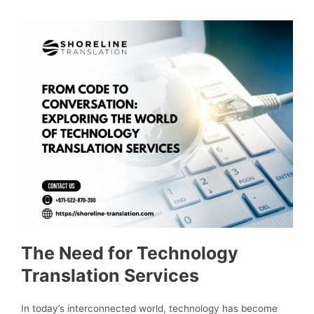
The Need for Technology
Translation Services
In today’s interconnected world, technology has become