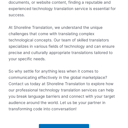
documents, or website content, finding a reputable and
experienced technology translation service is essential for
success.
At Shoreline Translation, we understand the unique
challenges that come with translating complex
technological concepts. Our team of skilled translators
specializes in various fields of technology and can ensure
precise and culturally appropriate translations tailored to
your specific needs.
So why settle for anything less when it comes to
communicating effectively in the global marketplace?
Contact us today at Shoreline Translation to explore how
our professional technology translation services can help
you break language barriers and connect with your target
audience around the world. Let us be your partner in
transforming code into conversation!