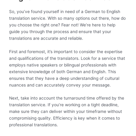
So, you’ve found yourself in need of a German to English
translation service. With so many options out there, how do
you choose the right one? Fear not! We’re here to help
guide you through the process and ensure that your
translations are accurate and reliable.
First and foremost, it’s important to consider the expertise
and qualifications of the translators. Look for a service that
employs native speakers or bilingual professionals with
extensive knowledge of both German and English. This
ensures that they have a deep understanding of cultural
nuances and can accurately convey your message.
Next, take into account the turnaround time offered by the
translation service. If you’re working on a tight deadline,
make sure they can deliver within your timeframe without
compromising quality. Efficiency is key when it comes to
professional translations.