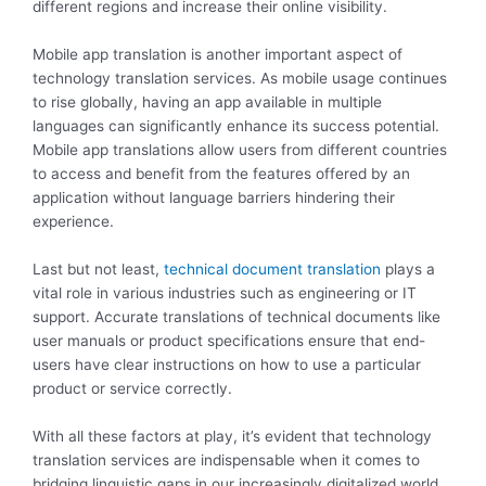
different regions and increase their online visibility.
Mobile app translation is another important aspect of
technology translation services. As mobile usage continues
to rise globally, having an app available in multiple
languages can significantly enhance its success potential.
Mobile app translations allow users from different countries
to access and benefit from the features offered by an
application without language barriers hindering their
experience.
Last but not least,
technical document translation
plays a
vital role in various industries such as engineering or IT
support. Accurate translations of technical documents like
user manuals or product specifications ensure that end-
users have clear instructions on how to use a particular
product or service correctly.
With all these factors at play, it’s evident that technology
translation services are indispensable when it comes to
bridging linguistic gaps in our increasingly digitalized world.