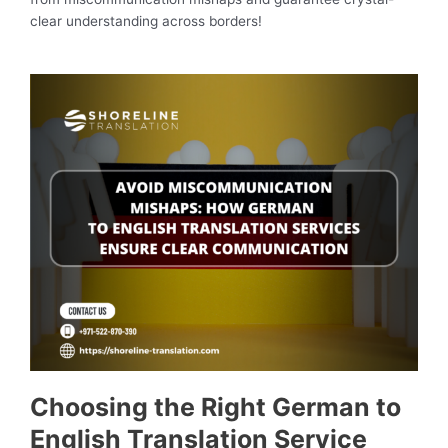
clear understanding across borders!
Choosing the Right German to
English Translation Service