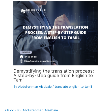
Demystifying the translation process:
A step-by-step guide from English to
Tamil
By
Abdulrahman Alsebaie
/
translate english to tamil
/
Blog
/ By
Abdulrahman Alsebaie