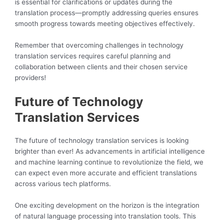
is essential for clarifications or updates during the
translation process—promptly addressing queries ensures
smooth progress towards meeting objectives effectively.
Remember that overcoming challenges in technology
translation services requires careful planning and
collaboration between clients and their chosen service
providers!
Future of Technology
Translation Services
The future of technology translation services is looking
brighter than ever! As advancements in artificial intelligence
and machine learning continue to revolutionize the field, we
can expect even more accurate and efficient translations
across various tech platforms.
One exciting development on the horizon is the integration
of natural language processing into translation tools. This