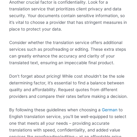
Another crucial factor is confidentiality. Look for a
translation service that prioritizes client privacy and data
security. Your documents contain sensitive information, so
it’s vital to choose a provider that has stringent measures in
place to protect your data.
Consider whether the translation service offers additional
services such as proofreading or editing. These extra steps
can greatly enhance the accuracy and clarity of your
translated text, ensuring an impeccable final product.
Don’t forget about pricing! While cost shouldn’t be the sole
determining factor, it’s essential to find a balance between
quality and affordability. Request quotes from different
providers and compare their rates before making a decision.
By following these guidelines when choosing a
German
to
English translation service, you’ll be well-equipped to select
one that meets all your needs – providing accurate
translations with speed, confidentiality, and added value
services like proofreading/editing – at an affordable price