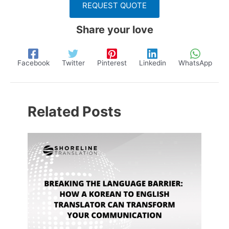
REQUEST QUOTE
Share your love
Facebook
Twitter
Pinterest
Linkedin
WhatsApp
Related Posts