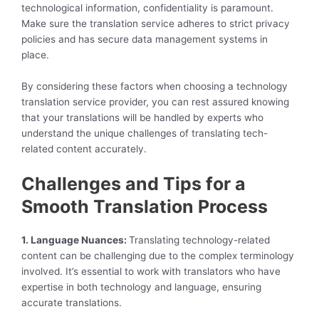
technological information, confidentiality is paramount.
Make sure the translation service adheres to strict privacy
policies and has secure data management systems in
place.
By considering these factors when choosing a technology
translation service provider, you can rest assured knowing
that your translations will be handled by experts who
understand the unique challenges of translating tech-
related content accurately.
Challenges and Tips for a
Smooth Translation Process
1. Language Nuances:
Translating technology-related
content can be challenging due to the complex terminology
involved. It’s essential to work with translators who have
expertise in both technology and language, ensuring
accurate translations.