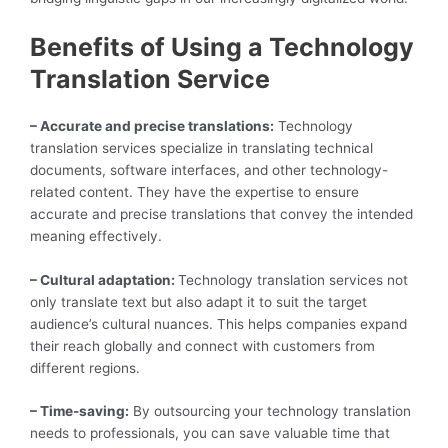
Benefits of Using a Technology
Translation Service
– Accurate and precise translations:
Technology
translation services specialize in translating technical
documents, software interfaces, and other technology-
related content. They have the expertise to ensure
accurate and precise translations that convey the intended
meaning effectively.
– Cultural adaptation:
Technology translation services not
only translate text but also adapt it to suit the target
audience’s cultural nuances. This helps companies expand
their reach globally and connect with customers from
different regions.
– Time-saving:
By outsourcing your technology translation
needs to professionals, you can save valuable time that