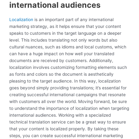
international audiences
Localization
is an important part of any international
marketing strategy, as it helps ensure that your content
speaks to customers in the target language on a deeper
level. This includes translating not only words but also
cultural nuances, such as idioms and local customs, which
can have a huge impact on how well your translated
documents are received by customers. Additionally,
localization involves customizing formatting elements such
as fonts and colors so the document is aesthetically
pleasing to the target audience. In this way, localization
goes beyond simply providing translations; it’s essential for
creating successful international campaigns that resonate
with customers all over the world. Moving forward, be sure
to understand the importance of localization when targeting
international audiences. Working with a specialized
technical translation service can be a great way to ensure
that your content is localized properly. By taking these
steps, you can create successful international marketing