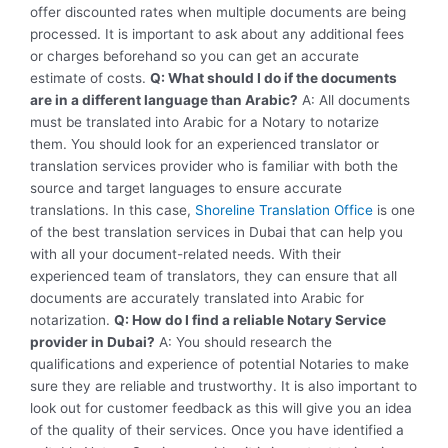
offer discounted rates when multiple documents are being
processed. It is important to ask about any additional fees
or charges beforehand so you can get an accurate
estimate of costs.
Q: What should I do if the documents
are in a different language than Arabic?
A: All documents
must be translated into Arabic for a Notary to notarize
them. You should look for an experienced translator or
translation services provider who is familiar with both the
source and target languages to ensure accurate
translations. In this case,
Shoreline Translation Office
is one
of the best translation services in Dubai that can help you
with all your document-related needs. With their
experienced team of translators, they can ensure that all
documents are accurately translated into Arabic for
notarization.
Q: How do I find a reliable Notary Service
provider in Dubai?
A: You should research the
qualifications and experience of potential Notaries to make
sure they are reliable and trustworthy. It is also important to
look out for customer feedback as this will give you an idea
of the quality of their services. Once you have identified a