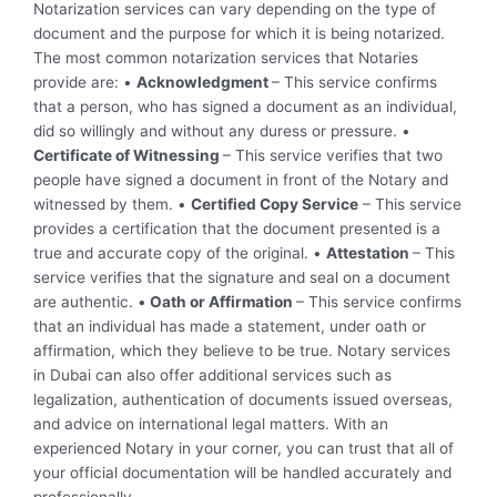
Notarization services can vary depending on the type of
document and the purpose for which it is being notarized.
The most common notarization services that Notaries
provide are: •
Acknowledgment
– This service confirms
that a person, who has signed a document as an individual,
did so willingly and without any duress or pressure. •
Certificate of Witnessing
– This service verifies that two
people have signed a document in front of the Notary and
witnessed by them. •
Certified Copy Service
– This service
provides a certification that the document presented is a
true and accurate copy of the original. •
Attestation
– This
service verifies that the signature and seal on a document
are authentic. •
Oath or Affirmation
– This service confirms
that an individual has made a statement, under oath or
affirmation, which they believe to be true. Notary services
in Dubai can also offer additional services such as
legalization, authentication of documents issued overseas,
and advice on international legal matters. With an
experienced Notary in your corner, you can trust that all of
your official documentation will be handled accurately and