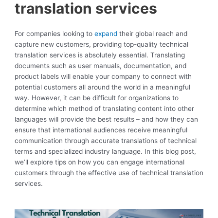
translation services
For companies looking to
expand
their global reach and
capture new customers, providing top-quality technical
translation services is absolutely essential. Translating
documents such as user manuals, documentation, and
product labels will enable your company to connect with
potential customers all around the world in a meaningful
way. However, it can be difficult for organizations to
determine which method of translating content into other
languages will provide the best results – and how they can
ensure that international audiences receive meaningful
communication through accurate translations of technical
terms and specialized industry language. In this blog post,
we’ll explore tips on how you can engage international
customers through the effective use of technical translation
services.