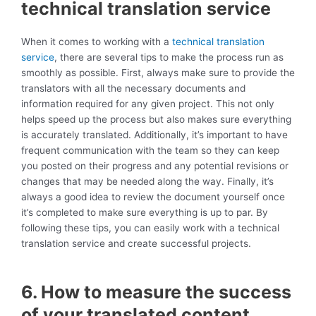
technical translation service
When it comes to working with a
technical translation
service
, there are several tips to make the process run as
smoothly as possible. First, always make sure to provide the
translators with all the necessary documents and
information required for any given project. This not only
helps speed up the process but also makes sure everything
is accurately translated. Additionally, it’s important to have
frequent communication with the team so they can keep
you posted on their progress and any potential revisions or
changes that may be needed along the way. Finally, it’s
always a good idea to review the document yourself once
it’s completed to make sure everything is up to par. By
following these tips, you can easily work with a technical
translation service and create successful projects.
6. How to measure the success
of your translated content