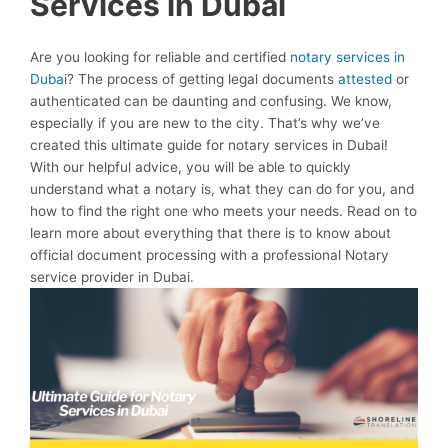
Services in Dubai
Are you looking for reliable and certified
notary services in
Dubai
? The process of getting legal documents
attested
or
authenticated can be daunting and confusing. We know,
especially if you are new to the city. That’s why we’ve
created this ultimate guide for notary services in Dubai!
With our helpful advice, you will be able to quickly
understand what a notary is, what they can do for you, and
how to find the right one who meets your needs. Read on to
learn more about everything that there is to know about
official document processing with a professional Notary
service provider in Dubai.