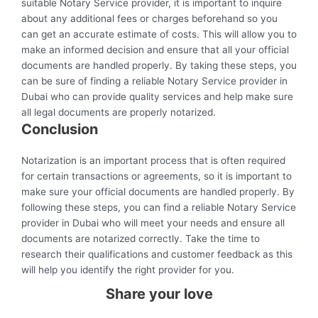
suitable Notary Service provider, it is important to inquire
about any additional fees or charges beforehand so you
can get an accurate estimate of costs. This will allow you to
make an informed decision and ensure that all your official
documents are handled properly. By taking these steps, you
can be sure of finding a reliable Notary Service provider in
Dubai who can provide quality services and help make sure
all legal documents are properly notarized.
Conclusion
Notarization is an important process that is often required
for certain transactions or agreements, so it is important to
make sure your official documents are handled properly. By
following these steps, you can find a reliable Notary Service
provider in Dubai who will meet your needs and ensure all
documents are notarized correctly. Take the time to
research their qualifications and customer feedback as this
will help you identify the right provider for you.
Share your love