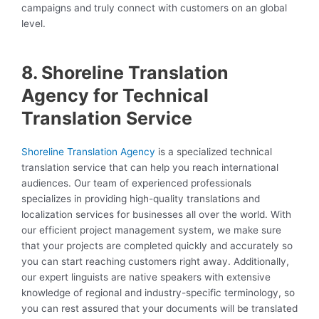
campaigns and truly connect with customers on an global
level.
8. Shoreline Translation
Agency for Technical
Translation Service
Shoreline Translation Agency
is a specialized technical
translation service that can help you reach international
audiences. Our team of experienced professionals
specializes in providing high-quality translations and
localization services for businesses all over the world. With
our efficient project management system, we make sure
that your projects are completed quickly and accurately so
you can start reaching customers right away. Additionally,
our expert linguists are native speakers with extensive
knowledge of regional and industry-specific terminology, so
you can rest assured that your documents will be translated