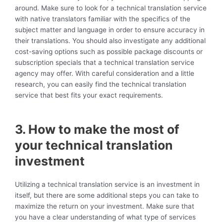
around. Make sure to look for a technical translation service
with native translators familiar with the specifics of the
subject matter and language in order to ensure accuracy in
their translations. You should also investigate any additional
cost-saving options such as possible package discounts or
subscription specials that a technical translation service
agency may offer. With careful consideration and a little
research, you can easily find the technical translation
service that best fits your exact requirements.
3. How to make the most of
your technical translation
investment
Utilizing a technical translation service is an investment in
itself, but there are some additional steps you can take to
maximize the return on your investment. Make sure that
you have a clear understanding of what type of services