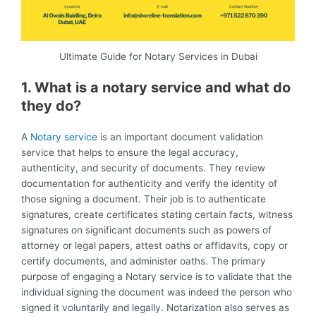
Ultimate Guide for Notary Services in Dubai
1. What is a notary service and what do
they do?
A
Notary service
is an important document validation
service that helps to ensure the legal accuracy,
authenticity, and security of documents. They review
documentation for authenticity and verify the identity of
those signing a document. Their job is to authenticate
signatures, create certificates stating certain facts, witness
signatures on significant documents such as powers of
attorney or legal papers, attest oaths or affidavits, copy or
certify documents, and administer oaths. The primary
purpose of engaging a Notary service is to validate that the
individual signing the document was indeed the person who
signed it voluntarily and legally. Notarization also serves as