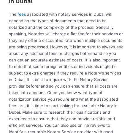
in Dubai
The
fees
associated with notary services in Dubai will
depend on the types of documents that need to be
notarized and the complexity of the process. Generally
speaking, Notaries will charge a flat fee for their services or
they may offer a discounted rate when multiple documents
are being processed. However, it is important to always ask
about any additional fees or charges beforehand so you
can get an accurate estimate of costs. It is also important
to note that some foreign entities or individuals might be
subject to extra charges if they require a Notary’s services
in Dubai. It is best to inquire with the Notary Service
provider beforehand so you can ensure that all costs are
taken into account. Once you know what type of
notarization service you require and what the associated
fees are, it is time to start looking for a suitable Notary in
Dubai. Make sure to research their qualifications and
experience to ensure that they can provide reliable and
efficient services. You can also use online reviews to
identify a reputable Notary Service provider with good