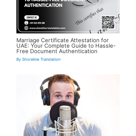
Marriage Certificate Attestation for
UAE: Your Complete Guide to Hassle-
Free Document Authentication
By
Shoreline Translation