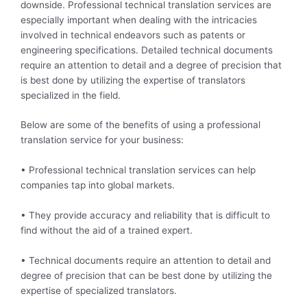
downside. Professional technical translation services are
especially important when dealing with the intricacies
involved in technical endeavors such as patents or
engineering specifications. Detailed technical documents
require an attention to detail and a degree of precision that
is best done by utilizing the expertise of translators
specialized in the field.
Below are some of the benefits of using a professional
translation service for your business:
• Professional technical translation services can help
companies tap into global markets.
• They provide accuracy and reliability that is difficult to
find without the aid of a trained expert.
• Technical documents require an attention to detail and
degree of precision that can be best done by utilizing the
expertise of specialized translators.