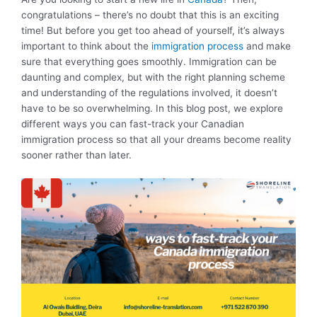
congratulations – there’s no doubt that this is an exciting
time! But before you get too ahead of yourself, it’s always
important to think about the
immigration process
and make
sure that everything goes smoothly. Immigration can be
daunting and complex, but with the right planning scheme
and understanding of the regulations involved, it doesn’t
have to be so overwhelming. In this blog post, we explore
different ways you can fast-track your Canadian
immigration process so that all your dreams become reality
sooner rather than later.