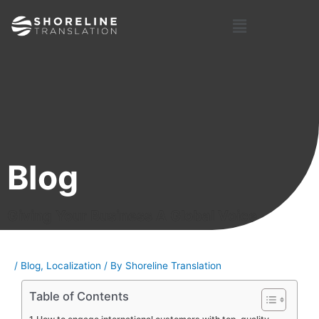
Skip
Post
Menu
to
navigation
content
Blog
Giving Your Business A Global Voice
/
Blog
,
Localization
/ By
Shoreline Translation
Table of Contents