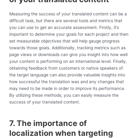
Measuring the success of your translated content can be a
difficult task, but there are several tools and metrics that
you can use to get an accurate assessment. Firstly, it’s
important to determine your goals for each project and then
set measurable objectives that will help gauge progress
towards those goals. Additionally, tracking metrics such as
page views or downloads can give you insight into how well
your content is performing on an international level. Finally,
obtaining feedback from customers or native speakers of
the target language can also provide valuable insights into
how successful the translation was and any changes that
may need to be made in order to improve its performance.
By utilizing these methods, you can easily measure the
success of your translated content.
7. The importance of
localization when targeting