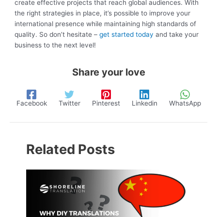
create effective projects that reach global audiences. With
the right strategies in place, it’s possible to improve your
international presence while maintaining high standards of
quality. So don’t hesitate –
get started today
and take your
business to the next level!
Share your love
Facebook
Twitter
Pinterest
Linkedin
WhatsApp
Related Posts