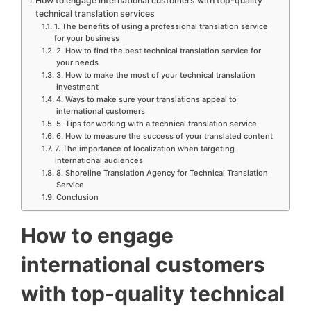
How to engage international customers with top-quality
technical translation services
1. The benefits of using a professional translation service
for your business
2. How to find the best technical translation service for
your needs
3. How to make the most of your technical translation
investment
4. Ways to make sure your translations appeal to
international customers
5. Tips for working with a technical translation service
6. How to measure the success of your translated content
7. The importance of localization when targeting
international audiences
8. Shoreline Translation Agency for Technical Translation
Service
Conclusion
How to engage
international customers
with top-quality technical