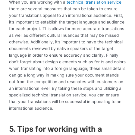
When you are working with a
technical translation service
,
there are several measures that can be taken to ensure
your translations appeal to an international audience. First,
it’s important to establish the target language and audience
for each project. This allows for more accurate translations
as well as different cultural nuances that may be missed
otherwise. Additionally, it’s important to have the technical
documents reviewed by native speakers of the target
language in order to ensure accuracy and clarity. Finally,
don’t forget about design elements such as fonts and colors
when translating into a foreign language; these small details
can go a long way in making sure your document stands
out from the competition and resonates with customers on
an international level. By taking these steps and utilizing a
specialized technical translation service, you can ensure
that your translations will be successful in appealing to an
international audience.
5. Tips for working with a