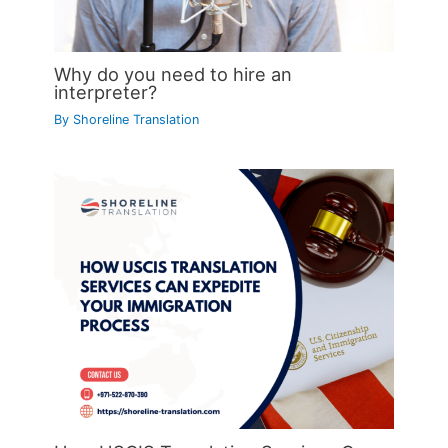
Why do you need to hire an
interpreter?
By
Shoreline Translation