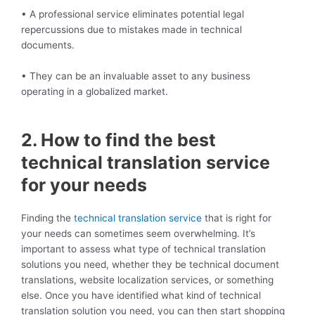
• A professional service eliminates potential legal
repercussions due to mistakes made in technical
documents.
• They can be an invaluable asset to any business
operating in a globalized market.
2. How to find the best
technical translation service
for your needs
Finding the
technical translation service
that is right for
your needs can sometimes seem overwhelming. It’s
important to assess what type of technical translation
solutions you need, whether they be technical document
translations, website localization services, or something
else. Once you have identified what kind of technical
translation solution you need, you can then start shopping