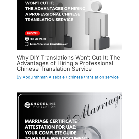
Why DIY Translations Won’t Cut It: The
Advantages of Hiring a Professional
Chinese Translation Service
By
Abdulrahman Alsebaie
/
chinese translation service