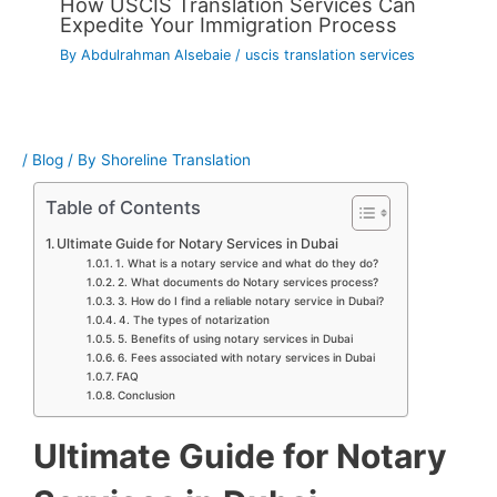
How USCIS Translation Services Can
Expedite Your Immigration Process
By
Abdulrahman Alsebaie
/
uscis translation services
/
Blog
/ By
Shoreline Translation
Table of Contents
Ultimate Guide for Notary Services in Dubai
1. What is a notary service and what do they do?
2. What documents do Notary services process?
3. How do I find a reliable notary service in Dubai?
4. The types of notarization
5. Benefits of using notary services in Dubai
6. Fees associated with notary services in Dubai
FAQ
Conclusion
Ultimate Guide for Notary