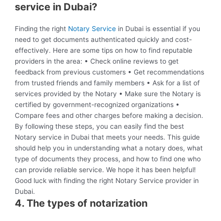
service in Dubai?
Finding the right
Notary Service
in Dubai is essential if you
need to get documents authenticated quickly and cost-
effectively. Here are some tips on how to find reputable
providers in the area: • Check online reviews to get
feedback from previous customers • Get recommendations
from trusted friends and family members • Ask for a list of
services provided by the Notary • Make sure the Notary is
certified by government-recognized organizations •
Compare fees and other charges before making a decision.
By following these steps, you can easily find the best
Notary service in Dubai that meets your needs. This guide
should help you in understanding what a notary does, what
type of documents they process, and how to find one who
can provide reliable service. We hope it has been helpful!
Good luck with finding the right Notary Service provider in
Dubai.
4. The types of notarization