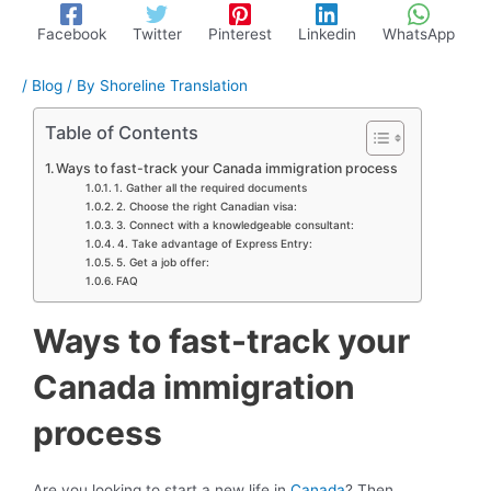
Facebook
Twitter
Pinterest
Linkedin
WhatsApp
/
Blog
/ By
Shoreline Translation
Table of Contents
Ways to fast-track your Canada immigration process
1. Gather all the required documents
2. Choose the right Canadian visa:
3. Connect with a knowledgeable consultant:
4. Take advantage of Express Entry:
5. Get a job offer:
FAQ
Ways to fast-track your
Canada immigration
process
Are you looking to start a new life in
Canada
? Then,