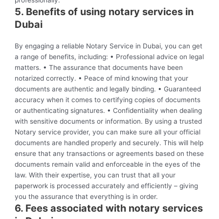
professionally.
5. Benefits of using notary services in
Dubai
By engaging a reliable Notary Service in Dubai, you can get
a range of benefits, including: • Professional advice on legal
matters. • The assurance that documents have been
notarized correctly. • Peace of mind knowing that your
documents are authentic and legally binding. • Guaranteed
accuracy when it comes to certifying copies of documents
or authenticating signatures. • Confidentiality when dealing
with sensitive documents or information. By using a trusted
Notary service provider, you can make sure all your official
documents are handled properly and securely. This will help
ensure that any transactions or agreements based on these
documents remain valid and enforceable in the eyes of the
law. With their expertise, you can trust that all your
paperwork is processed accurately and efficiently – giving
you the assurance that everything is in order.
6. Fees associated with notary services