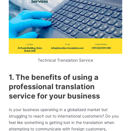
Technical Translation Service
1. The benefits of using a
professional translation
service for your business
Is your business operating in a globalized market but
struggling to reach out to international customers? Do you
feel like something is getting lost in the translation when
attempting to communicate with foreign customers,