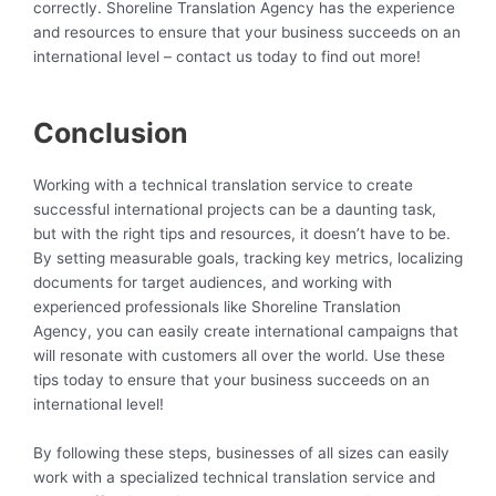
correctly. Shoreline Translation Agency has the experience
and resources to ensure that your business succeeds on an
international level – contact us today to find out more!
Conclusion
Working with a technical translation service to create
successful international projects can be a daunting task,
but with the right tips and resources, it doesn’t have to be.
By setting measurable goals, tracking key metrics, localizing
documents for target audiences, and working with
experienced professionals like Shoreline Translation
Agency, you can easily create international campaigns that
will resonate with customers all over the world. Use these
tips today to ensure that your business succeeds on an
international level!
By following these steps, businesses of all sizes can easily
work with a specialized technical translation service and