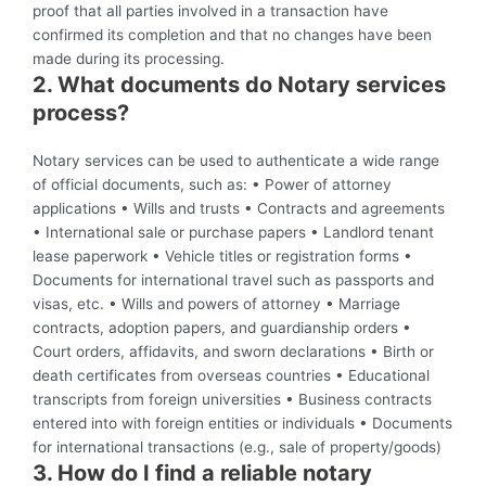
proof that all parties involved in a transaction have
confirmed its completion and that no changes have been
made during its processing.
2. What documents do Notary services
process?
Notary services can be used to authenticate a wide range
of official documents, such as: • Power of attorney
applications • Wills and trusts • Contracts and agreements
• International sale or purchase papers • Landlord tenant
lease paperwork • Vehicle titles or registration forms •
Documents for international travel such as passports and
visas, etc. • Wills and powers of attorney • Marriage
contracts, adoption papers, and guardianship orders •
Court orders, affidavits, and sworn declarations • Birth or
death certificates from overseas countries • Educational
transcripts from foreign universities • Business contracts
entered into with foreign entities or individuals • Documents
for international transactions (e.g., sale of property/goods)
3. How do I find a reliable notary