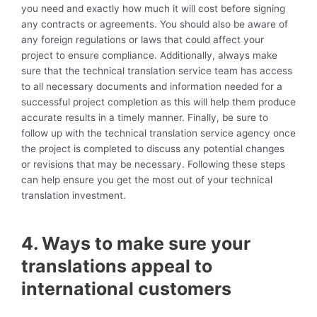
you need and exactly how much it will cost before signing
any contracts or agreements. You should also be aware of
any foreign regulations or laws that could affect your
project to ensure compliance. Additionally, always make
sure that the technical translation service team has access
to all necessary documents and information needed for a
successful project completion as this will help them produce
accurate results in a timely manner. Finally, be sure to
follow up with the technical translation service agency once
the project is completed to discuss any potential changes
or revisions that may be necessary. Following these steps
can help ensure you get the most out of your technical
translation investment.
4. Ways to make sure your
translations appeal to
international customers