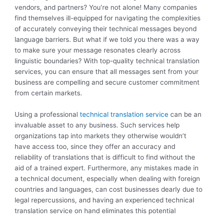
vendors, and partners? You’re not alone! Many companies
find themselves ill-equipped for navigating the complexities
of accurately conveying their technical messages beyond
language barriers. But what if we told you there was a way
to make sure your message resonates clearly across
linguistic boundaries? With top-quality technical translation
services, you can ensure that all messages sent from your
business are compelling and secure customer commitment
from certain markets.
Using a professional
technical translation service
can be an
invaluable asset to any business. Such services help
organizations tap into markets they otherwise wouldn’t
have access too, since they offer an accuracy and
reliability of translations that is difficult to find without the
aid of a trained expert. Furthermore, any mistakes made in
a technical document, especially when dealing with foreign
countries and languages, can cost businesses dearly due to
legal repercussions, and having an experienced technical
translation service on hand eliminates this potential