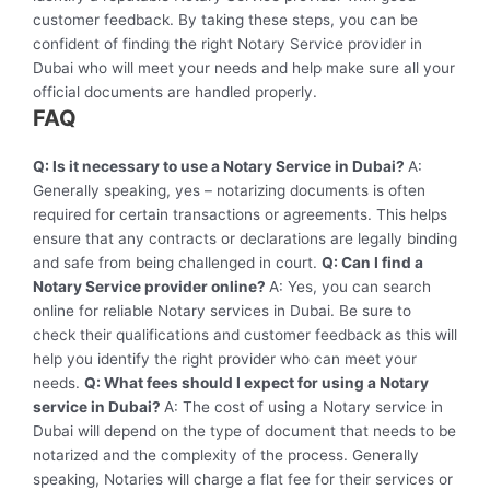
customer feedback. By taking these steps, you can be
confident of finding the right Notary Service provider in
Dubai who will meet your needs and help make sure all your
official documents are handled properly.
FAQ
Q: Is it necessary to use a Notary Service in Dubai?
A:
Generally speaking, yes – notarizing documents is often
required for certain transactions or agreements. This helps
ensure that any contracts or declarations are legally binding
and safe from being challenged in court.
Q: Can I find a
Notary Service provider online?
A: Yes, you can search
online for reliable Notary services in Dubai. Be sure to
check their qualifications and customer feedback as this will
help you identify the right provider who can meet your
needs.
Q: What fees should I expect for using a Notary
service in Dubai?
A: The cost of using a Notary service in
Dubai will depend on the type of document that needs to be
notarized and the complexity of the process. Generally
speaking, Notaries will charge a flat fee for their services or