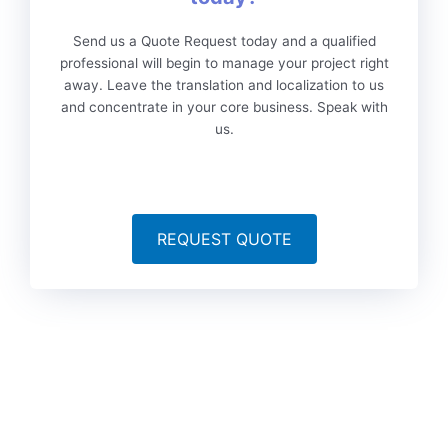
Send us a Quote Request today and a qualified
professional will begin to manage your project right
away. Leave the translation and localization to us
and concentrate in your core business. Speak with
us.
REQUEST QUOTE
To date, we’ve served more than 6,000 brands worldwide