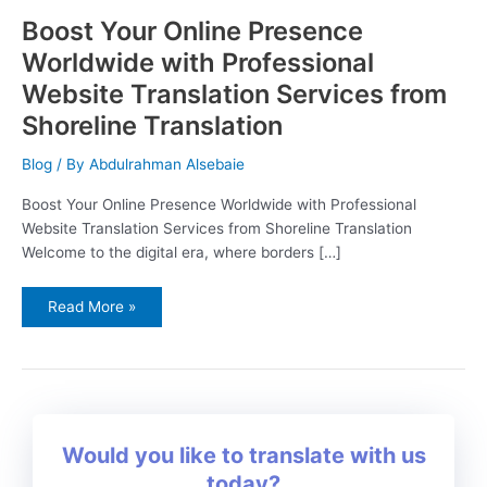
Boost Your Online Presence
Worldwide with Professional
Website Translation Services from
Shoreline Translation
Blog
/ By
Abdulrahman Alsebaie
Boost Your Online Presence Worldwide with Professional
Website Translation Services from Shoreline Translation
Welcome to the digital era, where borders […]
Read More »
Would you like to translate with us
today?