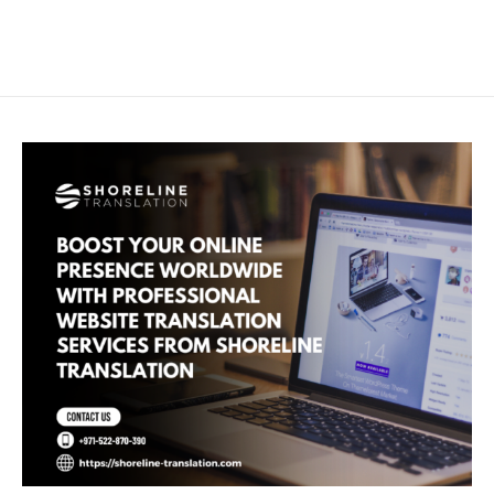
Skip
Main
to
Men
content
Boost
Your
Online
Presence
Worldwide
with
Professional
Website
Translation
Services
from
Shoreline
Translation