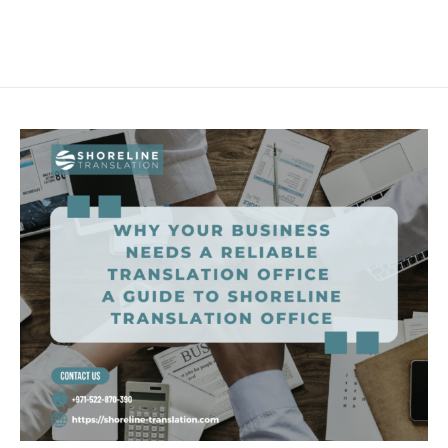
Skip
Main
to
Men
content
Why
Your
Business
Needs
a
Reliable
Translation
Office
–
A
Guide
to
Shoreline
Translation
Office