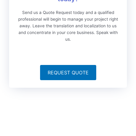
Send us a Quote Request today and a qualified
professional will begin to manage your project right
away. Leave the translation and localization to us
and concentrate in your core business. Speak with
us.
REQUEST QUOTE
To date, we’ve served more than 6,000 brands worldwide