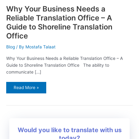
Why Your Business Needs a
Reliable Translation Office – A
Guide to Shoreline Translation
Office
Blog
/ By
Mostafa Talaat
Why Your Business Needs a Reliable Translation Office – A
Guide to Shoreline Translation Office The ability to
communicate […]
Read More »
Would you like to translate with us
today?