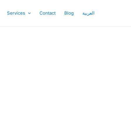
Services
Contact
Blog
العربية