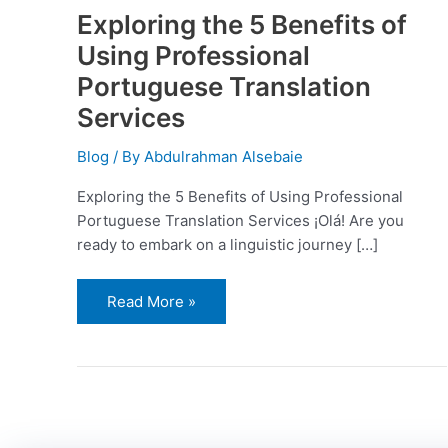
Exploring the 5 Benefits of
Using Professional
Portuguese Translation
Services
Blog
/ By
Abdulrahman Alsebaie
Exploring the 5 Benefits of Using Professional
Portuguese Translation Services ¡Olá! Are you
ready to embark on a linguistic journey […]
Read More »