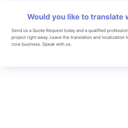
Would you like to translate 
Send us a Quote Request today and a qualified profession
project right away. Leave the translation and localization 
core business. Speak with us.
C
To date, we’ve served more than 6,000 brands worldwide
Our