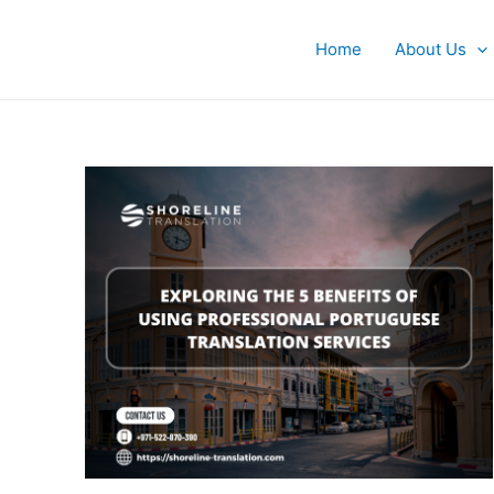
Skip
to
Home
About Us
content
Exploring
the
5
Benefits
of
Using
Professional
Portuguese
Translation
Services