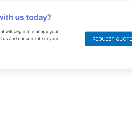
with us today?
al will begin to manage your
to us and concentrate in your
REQUEST QUOT
ompany
Articles
Get
 Story
Technical Translation
Po