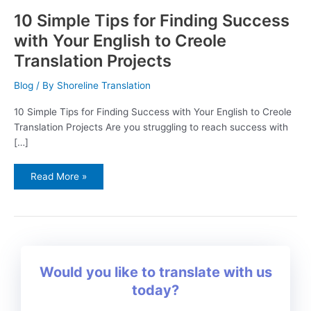
10 Simple Tips for Finding Success
with Your English to Creole
Translation Projects
Blog
/ By
Shoreline Translation
10 Simple Tips for Finding Success with Your English to Creole
Translation Projects Are you struggling to reach success with
[…]
Read More »
Would you like to translate with us
today?