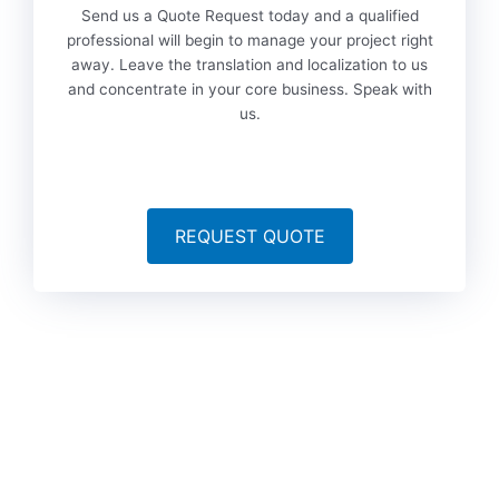
Send us a Quote Request today and a qualified
professional will begin to manage your project right
away. Leave the translation and localization to us
and concentrate in your core business. Speak with
us.
REQUEST QUOTE
To date, we’ve served more than 6,000 brands worldwide
from a variety of industries, including technology, marketing,