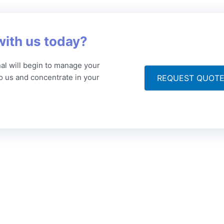
with us today?
al will begin to manage your
to us and concentrate in your
REQUEST QUOT
ompany
Articles
Get