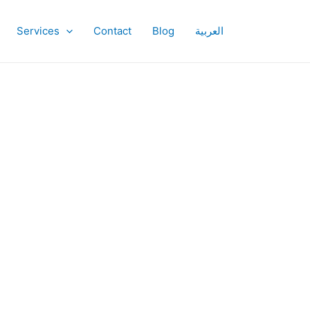
Services
Contact
Blog
العربية