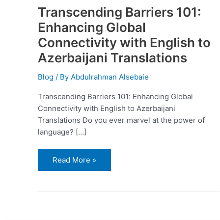
Transcending Barriers 101:
Enhancing Global
Connectivity with English to
Azerbaijani Translations
Blog
/ By
Abdulrahman Alsebaie
Transcending Barriers 101: Enhancing Global
Connectivity with English to Azerbaijani
Translations Do you ever marvel at the power of
language? […]
Read More »