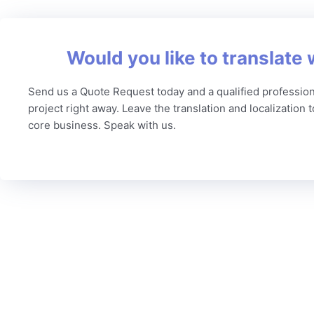
Would you like to translate 
Send us a Quote Request today and a qualified profession
project right away. Leave the translation and localization 
core business. Speak with us.
C