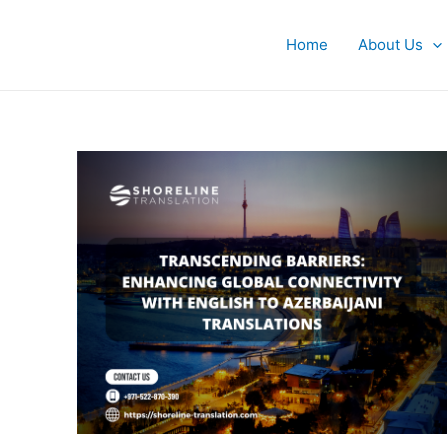
Skip
to
Home
About Us
content
Transcending
Barriers
101:
Enhancing
Global
Connectivity
with
English
to
Azerbaijani
Translations