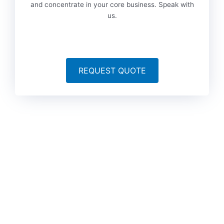
and concentrate in your core business. Speak with
us.
REQUEST QUOTE
To date, we’ve served more than 6,000 brands worldwide
from a variety of industries, including technology, marketing,
legal, finance, government, automotive, life sciences, travel,
games, manufacturing and media. Could your industry be
next?