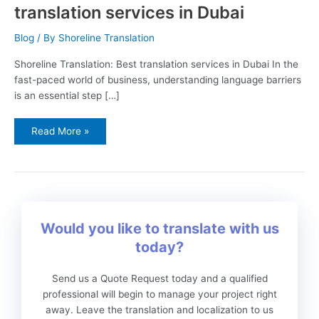
translation services in Dubai
Blog
/ By
Shoreline Translation
Shoreline Translation: Best translation services in Dubai In the
fast-paced world of business, understanding language barriers
is an essential step […]
Read More »
Would you like to translate with us
today?
Send us a Quote Request today and a qualified
professional will begin to manage your project right
away. Leave the translation and localization to us