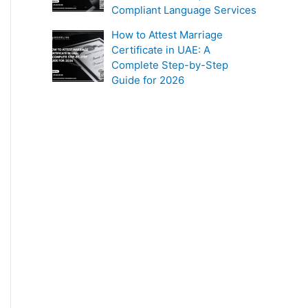
Compliant Language Services
How to Attest Marriage
Certificate in UAE: A
Complete Step-by-Step
Guide for 2026