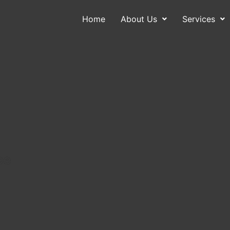
Home
About Us
Services
About Us
Services
Contact
Blog
ce