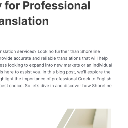
for Professional
anslation
anslation services? Look no further than Shoreline
vide accurate and reliable translations that will help
ess looking to expand into new markets or an individual
here to assist you. In this blog post, we’ll explore the
ghlight the importance of professional Greek to English
est choice. So let’s dive in and discover how Shoreline