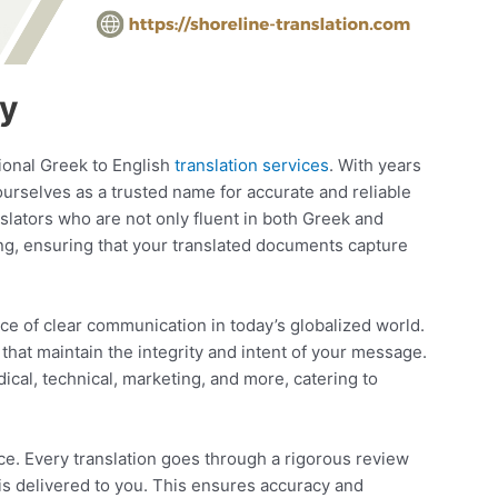
ny
sional Greek to English
translation services
. With years
ourselves as a trusted name for accurate and reliable
nslators who are not only fluent in both Greek and
ng, ensuring that your translated documents capture
e of clear communication in today’s globalized world.
 that maintain the integrity and intent of your message.
ical, technical, marketing, and more, catering to
ce. Every translation goes through a rigorous review
is delivered to you. This ensures accuracy and