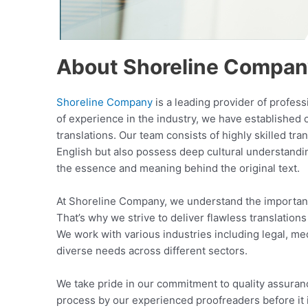
About Shoreline Compa
Shoreline Company
is a leading provider of profes
of experience in the industry, we have established 
translations. Our team consists of highly skilled tra
English but also possess deep cultural understandi
the essence and meaning behind the original text.
At Shoreline Company, we understand the importanc
That’s why we strive to deliver flawless translations
We work with various industries including legal, med
diverse needs across different sectors.
We take pride in our commitment to quality assuran
process by our experienced proofreaders before it 