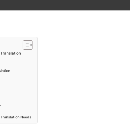
Translation
lation
y
 Translation Needs