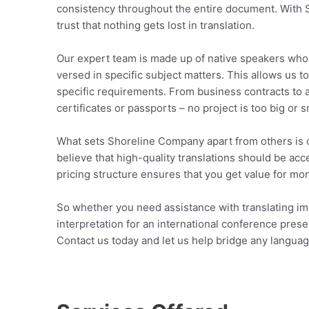
consistency throughout the entire document. With 
trust that nothing gets lost in translation.
Our expert team is made up of native speakers who ar
versed in specific subject matters. This allows us t
specific requirements. From business contracts to 
certificates or passports – no project is too big or 
What sets Shoreline Company apart from others is o
believe that high-quality translations should be ac
pricing structure ensures that you get value for mo
So whether you need assistance with translating i
interpretation for an international conference pre
Contact us today and let us help bridge any langu