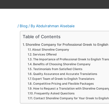
/
Blog
/ By
Abdulrahman Alsebaie
Table of Contents
Shoreline Company for Professional Greek to English 
About Shoreline Company
Services Offered
The Importance of Professional Greek to English Trans
Benefits of Choosing Shoreline Company
Testimonials from Satisfied Clients
Quality Assurance and Accurate Translations
Expert Team of Greek to English Translators
Competitive Pricing and Flexible Packages
How to Request a Translation with Shoreline Compan
Frequently Asked Questions
Contact Shoreline Company for Your Greek to English