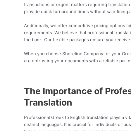
transactions or urgent matters requiring translatio
provide quick turnaround times without sacrificing 
Additionally, we offer competitive pricing options t
requirements. We believe that professional transla
the bank. Our flexible packages ensure you receive 
When you choose Shoreline Company for your Greek 
are entrusting your documents with a reliable partn
The Importance of Profes
Translation
Professional Greek to English translation plays a vi
distinct languages. It is crucial for individuals or 