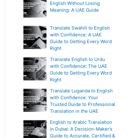
English Without Losing
Meaning: A UAE Guide
Translate Swahili to English
with Confidence: A UAE
Guide to Getting Every Word
Right
Translate English to Urdu
with Confidence: The UAE
Guide to Getting Every Word
Right
Translate Luganda to English
with Confidence: Your
Trusted Guide to Professional
Translation in the UAE
English to Arabic Translation
in Dubai: A Decision-Maker’s
Guide to Accurate, Certified &