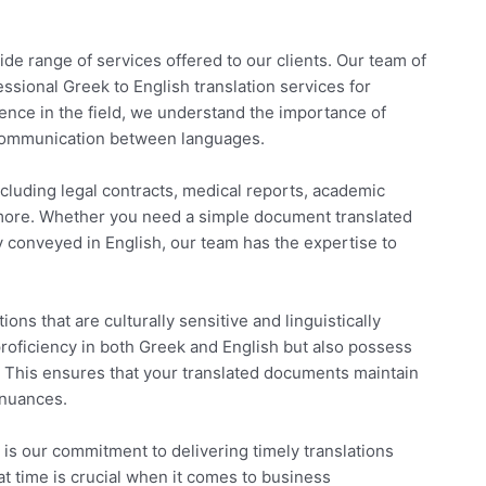
ide range of services offered to our clients. Our team of
fessional Greek to English translation services for
ience in the field, we understand the importance of
r communication between languages.
cluding legal contracts, medical reports, academic
 more. Whether you need a simple document translated
 conveyed in English, our team has the expertise to
ions that are culturally sensitive and linguistically
proficiency in both Greek and English but also possess
 This ensures that your translated documents maintain
 nuances.
s our commitment to delivering timely translations
t time is crucial when it comes to business