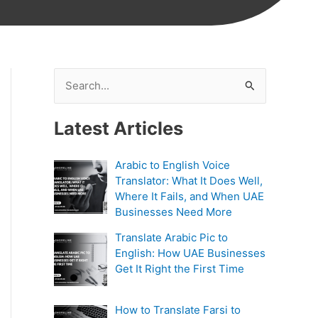
S
e
Latest Articles
a
r
Arabic to English Voice
c
Translator: What It Does Well,
h
Where It Fails, and When UAE
Businesses Need More
f
Translate Arabic Pic to
o
English: How UAE Businesses
r
Get It Right the First Time
:
How to Translate Farsi to