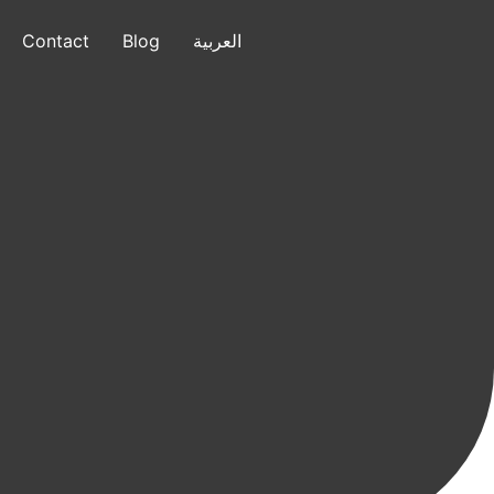
Contact
Blog
العربية
العربية
+1 (832) 799-7640