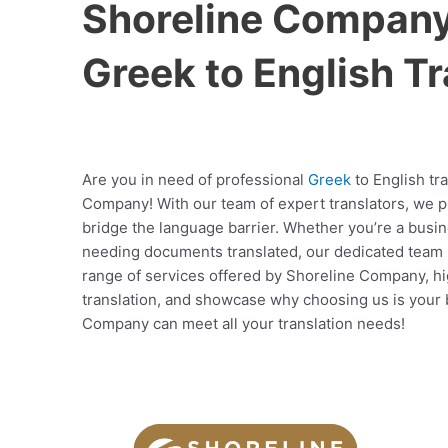
Shoreline Company 
Greek to English Tr
Are you in need of professional
Greek
to English tr
Company! With our team of expert translators, we pro
bridge the language barrier. Whether you’re a busin
needing documents translated, our dedicated team is 
range of services offered by Shoreline Company, hi
translation, and showcase why choosing us is your b
Company can meet all your translation needs!