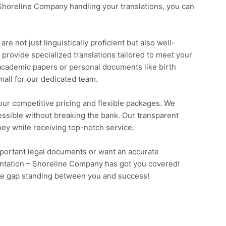
Shoreline Company handling your translations, you can
e not just linguistically proficient but also well-
o provide specialized translations tailored to meet your
academic papers or personal documents like birth
small for our dedicated team.
ur competitive pricing and flexible packages. We
cessible without breaking the bank. Our transparent
ney while receiving top-notch service.
mportant legal documents or want an accurate
sentation – Shoreline Company has got you covered!
age gap standing between you and success!