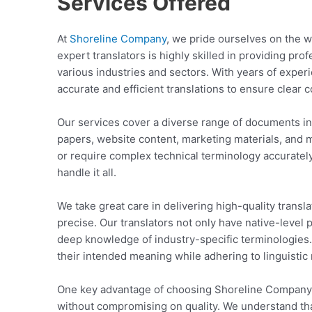
Services Offered
At
Shoreline Company
, we pride ourselves on the w
expert translators is highly skilled in providing pro
various industries and sectors. With years of exper
accurate and efficient translations to ensure clea
Our services cover a diverse range of documents in
papers, website content, marketing materials, and
or require complex technical terminology accurately
handle it all.
We take great care in delivering high-quality translat
precise. Our translators not only have native-level 
deep knowledge of industry-specific terminologies.
their intended meaning while adhering to linguistic
One key advantage of choosing Shoreline Company i
without compromising on quality. We understand tha