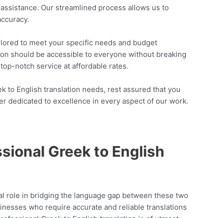
n assistance. Our streamlined process allows us to
accuracy.
ailored to meet your specific needs and budget
tion should be accessible to everyone without breaking
top-notch service at affordable rates.
to English translation needs, rest assured that you
er dedicated to excellence in every aspect of our work.
sional Greek to English
tal role in bridging the language gap between these two
businesses who require accurate and reliable translations