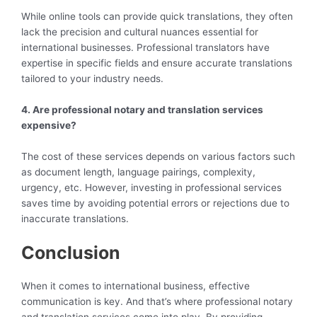
While online tools can provide quick translations, they often
lack the precision and cultural nuances essential for
international businesses. Professional translators have
expertise in specific fields and ensure accurate translations
tailored to your industry needs.
4. Are professional notary and translation services
expensive?
The cost of these services depends on various factors such
as document length, language pairings, complexity,
urgency, etc. However, investing in professional services
saves time by avoiding potential errors or rejections due to
inaccurate translations.
Conclusion
When it comes to international business, effective
communication is key. And that’s where professional notary