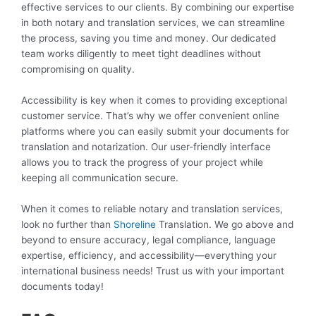
effective services to our clients. By combining our expertise
in both notary and translation services, we can streamline
the process, saving you time and money. Our dedicated
team works diligently to meet tight deadlines without
compromising on quality.
Accessibility is key when it comes to providing exceptional
customer service. That’s why we offer convenient online
platforms where you can easily submit your documents for
translation and notarization. Our user-friendly interface
allows you to track the progress of your project while
keeping all communication secure.
When it comes to reliable notary and translation services,
look no further than
Shoreline
Translation. We go above and
beyond to ensure accuracy, legal compliance, language
expertise, efficiency, and accessibility—everything your
international business needs! Trust us with your important
documents today!