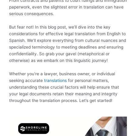
From contracts and patents to court rulings and immigration
paperwork, even the slightest error in translation can have
serious consequences.
But fear not! In this blog post, we’ll dive into the key
considerations for effective legal translation from English to
Spanish. We’ll explore everything from cultural nuances and
specialized terminology to meeting deadlines and ensuring
confidentiality. So grab your gavel (metaphorical or
otherwise) as we embark on this linguistic journey!
Whether you’re a lawyer, business owner, or individual
seeking accurate
translations
for personal matters,
understanding these crucial factors will help ensure that
your legal documents retain their meaning and integrity
throughout the translation process. Let’s get started!