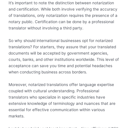
It’s important to note the distinction between notarization
and certification. While both involve verifying the accuracy
of translations, only notarization requires the presence of a
notary public. Certification can be done by a professional
translator without involving a third party.
So why should international businesses opt for notarized
translations? For starters, they assure that your translated
documents will be accepted by government agencies,
courts, banks, and other institutions worldwide. This level of
acceptance can save you time and potential headaches
when conducting business across borders.
Moreover, notarized translations offer language expertise
coupled with cultural understanding. Professional
translators who specialize in specific industries have
extensive knowledge of terminology and nuances that are
essential for effective communication within various
markets.