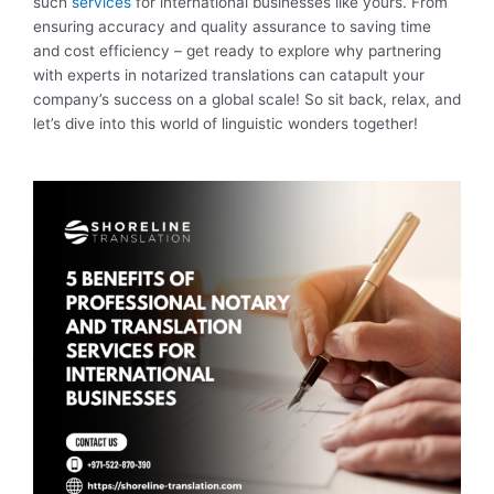
such
services
for international businesses like yours. From
ensuring accuracy and quality assurance to saving time
and cost efficiency – get ready to explore why partnering
with experts in notarized translations can catapult your
company’s success on a global scale! So sit back, relax, and
let’s dive into this world of linguistic wonders together!