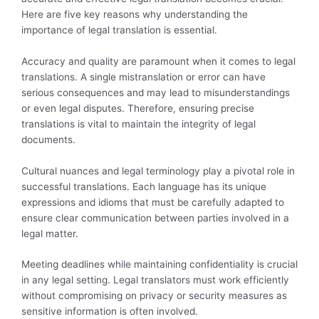
Here are five key reasons why understanding the
importance of legal translation is essential.
Accuracy and quality are paramount when it comes to legal
translations. A single mistranslation or error can have
serious consequences and may lead to misunderstandings
or even legal disputes. Therefore, ensuring precise
translations is vital to maintain the integrity of legal
documents.
Cultural nuances and legal terminology play a pivotal role in
successful translations. Each language has its unique
expressions and idioms that must be carefully adapted to
ensure clear communication between parties involved in a
legal matter.
Meeting deadlines while maintaining confidentiality is crucial
in any legal setting. Legal translators must work efficiently
without compromising on privacy or security measures as
sensitive information is often involved.