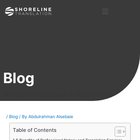
Skip
Post
Menu
to
navigation
content
Blog
Giving Your Business A Global Voice
/
Blog
/ By
Abdulrahman Alsebaie
Table of Contents