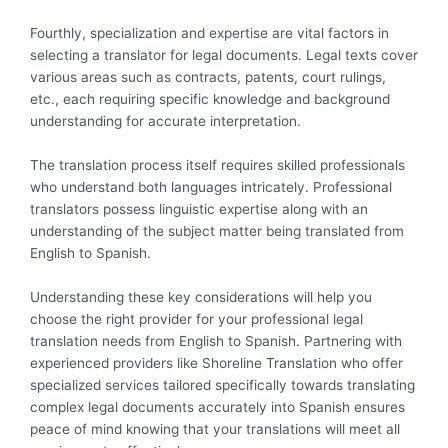
Fourthly, specialization and expertise are vital factors in
selecting a translator for legal documents. Legal texts cover
various areas such as contracts, patents, court rulings,
etc., each requiring specific knowledge and background
understanding for accurate interpretation.
The translation process itself requires skilled professionals
who understand both languages intricately. Professional
translators possess linguistic expertise along with an
understanding of the subject matter being translated from
English to Spanish.
Understanding these key considerations will help you
choose the right provider for your professional legal
translation needs from English to Spanish. Partnering with
experienced providers like Shoreline Translation who offer
specialized services tailored specifically towards translating
complex legal documents accurately into Spanish ensures
peace of mind knowing that your translations will meet all