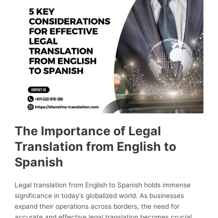
The Importance of Legal
Translation from English to
Spanish
Legal translation from English to Spanish holds immense
significance in today’s globalized world. As businesses
expand their operations across borders, the need for
accurate and effective legal translation becomes crucial.