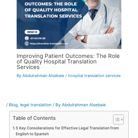
Improving Patient Outcomes: The Role
of Quality Hospital Translation
Services
By
Abdulrahman Alsebaie
/
hospital translation services
/
Blog
,
legal translation
/ By
Abdulrahman Alsebaie
Table of Contents
5 Key Considerations for Effective Legal Translation from
English to Spanish