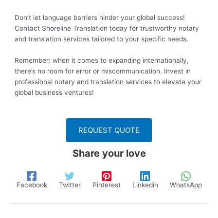
Don’t let language barriers hinder your global success!
Contact Shoreline Translation today for trustworthy notary
and translation services tailored to your specific needs.
Remember: when it comes to expanding internationally,
there’s no room for error or miscommunication. Invest in
professional notary and translation services to elevate your
global business ventures!
REQUEST QUOTE
Share your love
Facebook
Twitter
Pinterest
Linkedin
WhatsApp