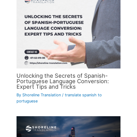
Unlocking the Secrets of Spanish-
Portuguese Language Conversion:
Expert Tips and Tricks
By
Shoreline Translation
/
translate spanish to
portuguese