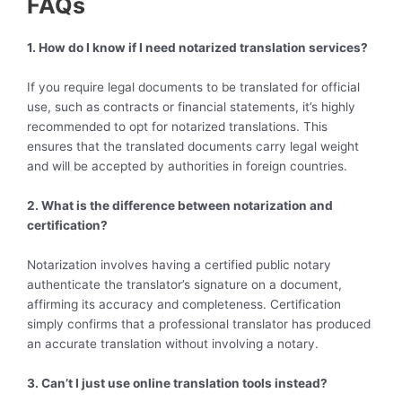
FAQs
1. How do I know if I need notarized translation services?
If you require legal documents to be translated for official
use, such as contracts or financial statements, it’s highly
recommended to opt for notarized translations. This
ensures that the translated documents carry legal weight
and will be accepted by authorities in foreign countries.
2. What is the difference between notarization and
certification?
Notarization involves having a certified public notary
authenticate the translator’s signature on a document,
affirming its accuracy and completeness. Certification
simply confirms that a professional translator has produced
an accurate translation without involving a notary.
3. Can’t I just use online translation tools instead?