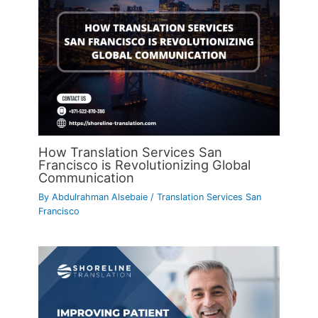
How Translation Services San
Francisco is Revolutionizing Global
Communication
By
Abdulrahman Alsebaie
/
Translation Services San
Francisco