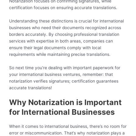
Notarization focuses on confirming signatures, while
certification focuses on ensuring accurate translations.
Understanding these distinctions is crucial for international
businesses who need their documents recognized across
borders accurately. By choosing professional translation
services with expertise in both areas, companies can
ensure their legal documents comply with local
requirements while maintaining precise translations.
So next time you’re dealing with important paperwork for
your international business ventures, remember: that
notarization verifies signatures; certification guarantees
accurate translations!
Why Notarization is Important
for International Businesses
When it comes to international business, there’s no room for
error or miscommunication. That’s why notarization plays a