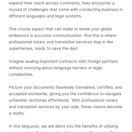
expand their reach across continents, they encounter a
myriad of challenges that come with conducting business in
different languages and legal systems.
One crucial aspect that can make or break your global
endeavors is accurate communication. And this is where
professional notary and translation services step in like
superheroes, ready to save the day!
Imagine sealing important contracts with foreign partners
without worrying about language barriers or legal
complexities.
Picture your documents flawlessly translated, certified, and
accepted worldwide, giving you the confidence to navigate
unfamiliar territories effortlessly. With professional notary
and translation services by your side, these visions become
a reality.
In this blog post, we will delve into the benefits of utilizing