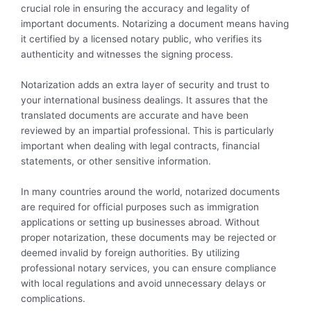
crucial role in ensuring the accuracy and legality of
important documents. Notarizing a document means having
it certified by a licensed notary public, who verifies its
authenticity and witnesses the signing process.
Notarization adds an extra layer of security and trust to
your international business dealings. It assures that the
translated documents are accurate and have been
reviewed by an impartial professional. This is particularly
important when dealing with legal contracts, financial
statements, or other sensitive information.
In many countries around the world, notarized documents
are required for official purposes such as immigration
applications or setting up businesses abroad. Without
proper notarization, these documents may be rejected or
deemed invalid by foreign authorities. By utilizing
professional notary services, you can ensure compliance
with local regulations and avoid unnecessary delays or
complications.