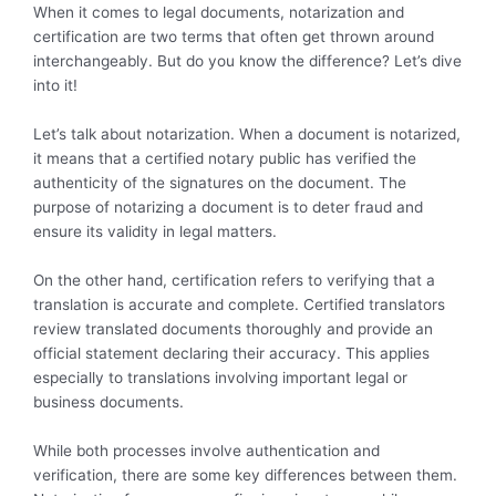
When it comes to legal documents, notarization and
certification are two terms that often get thrown around
interchangeably. But do you know the difference? Let’s dive
into it!
Let’s talk about notarization. When a document is notarized,
it means that a certified notary public has verified the
authenticity of the signatures on the document. The
purpose of notarizing a document is to deter fraud and
ensure its validity in legal matters.
On the other hand, certification refers to verifying that a
translation is accurate and complete. Certified translators
review translated documents thoroughly and provide an
official statement declaring their accuracy. This applies
especially to translations involving important legal or
business documents.
While both processes involve authentication and
verification, there are some key differences between them.