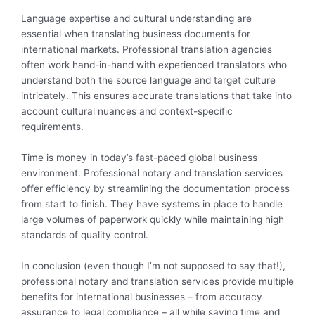
Language expertise and cultural understanding are
essential when translating business documents for
international markets. Professional translation agencies
often work hand-in-hand with experienced translators who
understand both the source language and target culture
intricately. This ensures accurate translations that take into
account cultural nuances and context-specific
requirements.
Time is money in today’s fast-paced global business
environment. Professional notary and translation services
offer efficiency by streamlining the documentation process
from start to finish. They have systems in place to handle
large volumes of paperwork quickly while maintaining high
standards of quality control.
In conclusion (even though I’m not supposed to say that!),
professional notary and translation services provide multiple
benefits for international businesses – from accuracy
assurance to legal compliance – all while saving time and