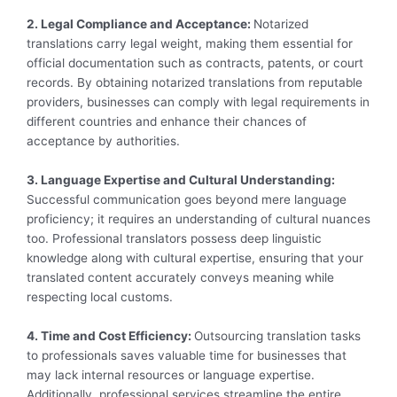
2. Legal Compliance and Acceptance:
Notarized
translations carry legal weight, making them essential for
official documentation such as contracts, patents, or court
records. By obtaining notarized translations from reputable
providers, businesses can comply with legal requirements in
different countries and enhance their chances of
acceptance by authorities.
3. Language Expertise and Cultural Understanding:
Successful communication goes beyond mere language
proficiency; it requires an understanding of cultural nuances
too. Professional translators possess deep linguistic
knowledge along with cultural expertise, ensuring that your
translated content accurately conveys meaning while
respecting local customs.
4. Time and Cost Efficiency:
Outsourcing translation tasks
to professionals saves valuable time for businesses that
may lack internal resources or language expertise.
Additionally, professional services streamline the entire