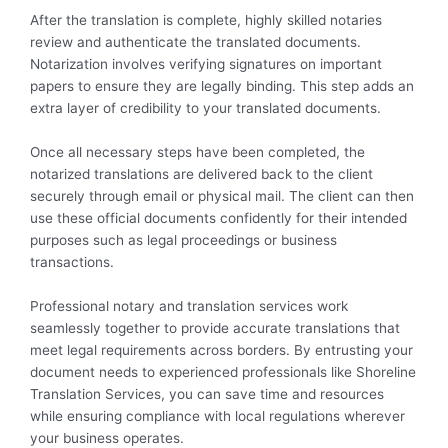
After the translation is complete, highly skilled notaries
review and authenticate the translated documents.
Notarization involves verifying signatures on important
papers to ensure they are legally binding. This step adds an
extra layer of credibility to your translated documents.
Once all necessary steps have been completed, the
notarized translations are delivered back to the client
securely through email or physical mail. The client can then
use these official documents confidently for their intended
purposes such as legal proceedings or business
transactions.
Professional notary and translation services work
seamlessly together to provide accurate translations that
meet legal requirements across borders. By entrusting your
document needs to experienced professionals like Shoreline
Translation Services, you can save time and resources
while ensuring compliance with local regulations wherever
your business operates.