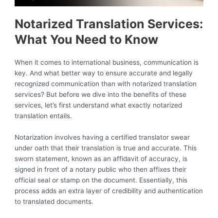
Notarized Translation Services:
What You Need to Know
When it comes to international business, communication is
key. And what better way to ensure accurate and legally
recognized communication than with notarized translation
services? But before we dive into the benefits of these
services, let’s first understand what exactly notarized
translation entails.
Notarization involves having a certified translator swear
under oath that their translation is true and accurate. This
sworn statement, known as an affidavit of accuracy, is
signed in front of a notary public who then affixes their
official seal or stamp on the document. Essentially, this
process adds an extra layer of credibility and authentication
to translated documents.