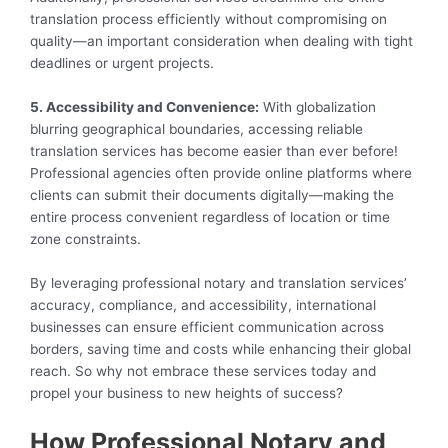
translation process efficiently without compromising on
quality—an important consideration when dealing with tight
deadlines or urgent projects.
5. Accessibility and Convenience:
With globalization
blurring geographical boundaries, accessing reliable
translation services has become easier than ever before!
Professional agencies often provide online platforms where
clients can submit their documents digitally—making the
entire process convenient regardless of location or time
zone constraints.
By leveraging professional notary and translation services’
accuracy, compliance, and accessibility, international
businesses can ensure efficient communication across
borders, saving time and costs while enhancing their global
reach. So why not embrace these services today and
propel your business to new heights of success?
How Professional Notary and