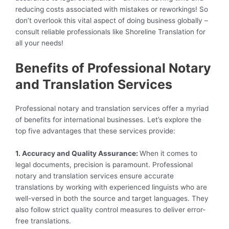
reducing costs associated with mistakes or reworkings! So
don’t overlook this vital aspect of doing business globally –
consult reliable professionals like Shoreline Translation for
all your needs!
Benefits of Professional Notary
and Translation Services
Professional notary and translation services offer a myriad
of benefits for international businesses. Let’s explore the
top five advantages that these services provide:
1. Accuracy and Quality Assurance:
When it comes to
legal documents, precision is paramount. Professional
notary and translation services ensure accurate
translations by working with experienced linguists who are
well-versed in both the source and target languages. They
also follow strict quality control measures to deliver error-
free translations.