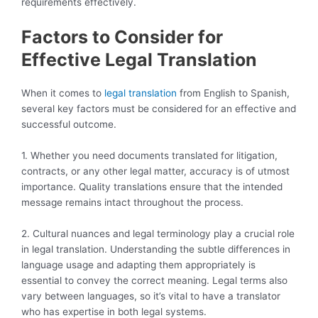
requirements effectively.
Factors to Consider for
Effective Legal Translation
When it comes to
legal translation
from English to Spanish,
several key factors must be considered for an effective and
successful outcome.
1. Whether you need documents translated for litigation,
contracts, or any other legal matter, accuracy is of utmost
importance. Quality translations ensure that the intended
message remains intact throughout the process.
2. Cultural nuances and legal terminology play a crucial role
in legal translation. Understanding the subtle differences in
language usage and adapting them appropriately is
essential to convey the correct meaning. Legal terms also
vary between languages, so it’s vital to have a translator
who has expertise in both legal systems.