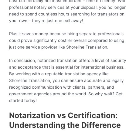
Last but certainly not least important – time efficiency! With
professional notary services at your disposal, you no longer
need to spend countless hours searching for translators on
your own – they’re just one call away!
Plus it saves money because hiring separate professionals
could prove significantly costlier overall compared to using
just one service provider like Shoreline Translation.
In conclusion, notarized translation offers a level of security
and acceptance that is essential for international business.
By working with a reputable translation agency like
Shoreline Translation, you can ensure accurate and legally
recognized communication with clients, partners, and
government agencies around the world. So why wait? Get
started today!
Notarization vs Certification:
Understanding the Difference