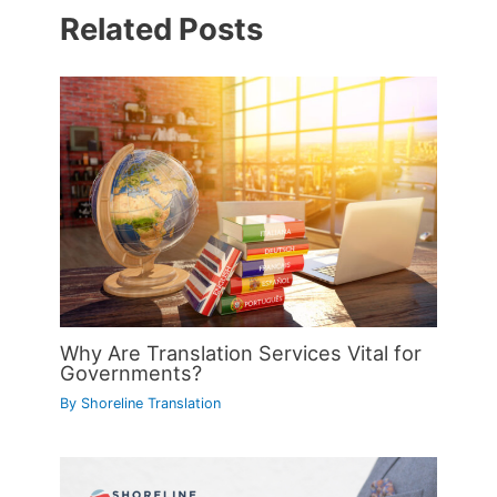
Related Posts
Why Are Translation Services Vital for
Governments?
By
Shoreline Translation