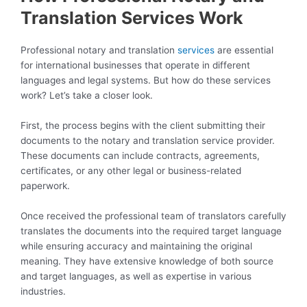
Translation Services Work
Professional notary and translation
services
are essential
for international businesses that operate in different
languages and legal systems. But how do these services
work? Let’s take a closer look.
First, the process begins with the client submitting their
documents to the notary and translation service provider.
These documents can include contracts, agreements,
certificates, or any other legal or business-related
paperwork.
Once received the professional team of translators carefully
translates the documents into the required target language
while ensuring accuracy and maintaining the original
meaning. They have extensive knowledge of both source
and target languages, as well as expertise in various
industries.