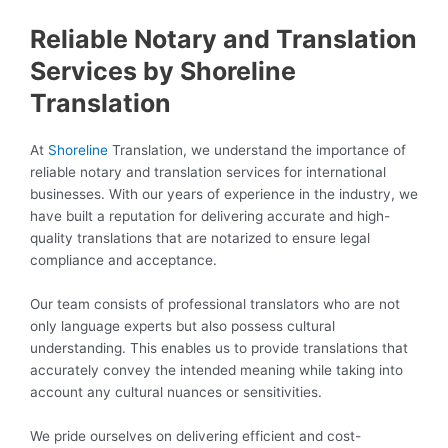
Reliable Notary and Translation
Services by Shoreline
Translation
At
Shoreline
Translation, we understand the importance of
reliable notary and translation services for international
businesses. With our years of experience in the industry, we
have built a reputation for delivering accurate and high-
quality translations that are notarized to ensure legal
compliance and acceptance.
Our team consists of professional translators who are not
only language experts but also possess cultural
understanding. This enables us to provide translations that
accurately convey the intended meaning while taking into
account any cultural nuances or sensitivities.
We pride ourselves on delivering efficient and cost-