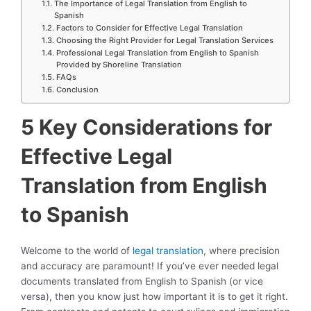
The Importance of Legal Translation from English to
Spanish
Factors to Consider for Effective Legal Translation
Choosing the Right Provider for Legal Translation Services
Professional Legal Translation from English to Spanish
Provided by Shoreline Translation
FAQs
Conclusion
5 Key Considerations for
Effective Legal
Translation from English
to Spanish
Welcome to the world of
legal translation
, where precision
and accuracy are paramount! If you’ve ever needed legal
documents translated from English to Spanish (or vice
versa), then you know just how important it is to get it right.