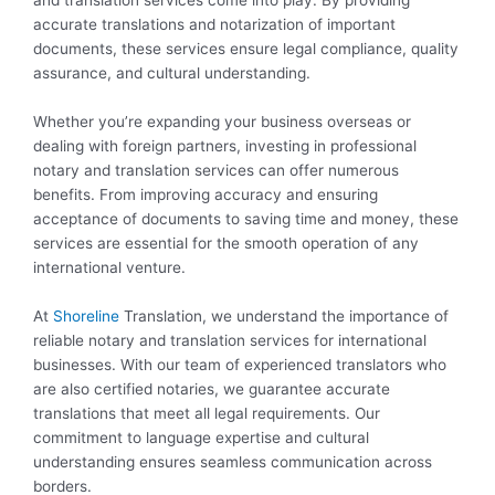
and translation services come into play. By providing
accurate translations and notarization of important
documents, these services ensure legal compliance, quality
assurance, and cultural understanding.
Whether you’re expanding your business overseas or
dealing with foreign partners, investing in professional
notary and translation services can offer numerous
benefits. From improving accuracy and ensuring
acceptance of documents to saving time and money, these
services are essential for the smooth operation of any
international venture.
At
Shoreline
Translation, we understand the importance of
reliable notary and translation services for international
businesses. With our team of experienced translators who
are also certified notaries, we guarantee accurate
translations that meet all legal requirements. Our
commitment to language expertise and cultural
understanding ensures seamless communication across
borders.