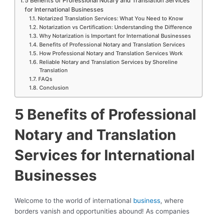
5 Benefits of Professional Notary and Translation Services
for International Businesses
Notarized Translation Services: What You Need to Know
Notarization vs Certification: Understanding the Difference
Why Notarization is Important for International Businesses
Benefits of Professional Notary and Translation Services
How Professional Notary and Translation Services Work
Reliable Notary and Translation Services by Shoreline
Translation
FAQs
Conclusion
5 Benefits of Professional
Notary and Translation
Services for International
Businesses
Welcome to the world of international
business
, where
borders vanish and opportunities abound! As companies