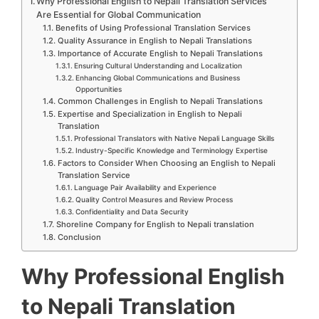
Why Professional English to Nepali Translation Services
Are Essential for Global Communication
Benefits of Using Professional Translation Services
Quality Assurance in English to Nepali Translations
Importance of Accurate English to Nepali Translations
Ensuring Cultural Understanding and Localization
Enhancing Global Communications and Business
Opportunities
Common Challenges in English to Nepali Translations
Expertise and Specialization in English to Nepali
Translation
Professional Translators with Native Nepali Language Skills
Industry-Specific Knowledge and Terminology Expertise
Factors to Consider When Choosing an English to Nepali
Translation Service
Language Pair Availability and Experience
Quality Control Measures and Review Process
Confidentiality and Data Security
Shoreline Company for English to Nepali translation
Conclusion
Why Professional English
to Nepali Translation