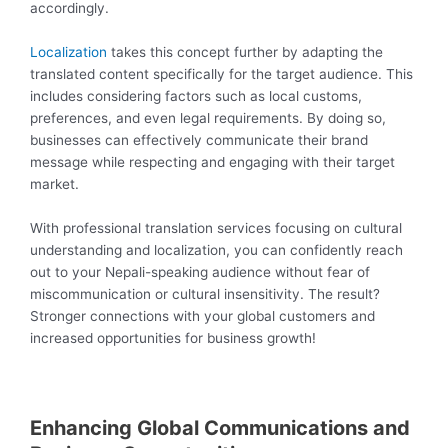
accordingly.
Localization
takes this concept further by adapting the
translated content specifically for the target audience. This
includes considering factors such as local customs,
preferences, and even legal requirements. By doing so,
businesses can effectively communicate their brand
message while respecting and engaging with their target
market.
With professional translation services focusing on cultural
understanding and localization, you can confidently reach
out to your Nepali-speaking audience without fear of
miscommunication or cultural insensitivity. The result?
Stronger connections with your global customers and
increased opportunities for business growth!
Enhancing Global Communications and