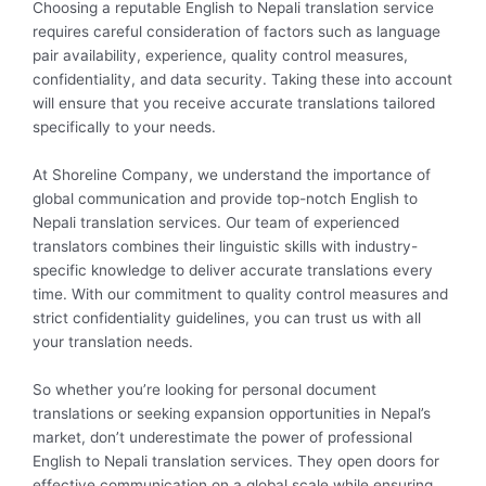
Choosing a reputable English to Nepali translation service
requires careful consideration of factors such as language
pair availability, experience, quality control measures,
confidentiality, and data security. Taking these into account
will ensure that you receive accurate translations tailored
specifically to your needs.
At Shoreline Company, we understand the importance of
global communication and provide top-notch English to
Nepali translation services. Our team of experienced
translators combines their linguistic skills with industry-
specific knowledge to deliver accurate translations every
time. With our commitment to quality control measures and
strict confidentiality guidelines, you can trust us with all
your translation needs.
So whether you’re looking for personal document
translations or seeking expansion opportunities in Nepal’s
market, don’t underestimate the power of professional
English to Nepali translation services. They open doors for
effective communication on a global scale while ensuring