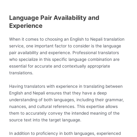
Language Pair Availability and
Experience
When it comes to choosing an English to Nepali translation
service, one important factor to consider is the language
pair availability and experience. Professional translators
who specialize in this specific language combination are
essential for accurate and contextually appropriate
translations.
Having translators with experience in translating between
English and Nepali ensures that they have a deep
understanding of both languages, including their grammar,
nuances, and cultural references. This expertise allows
them to accurately convey the intended meaning of the
source text into the target language.
In addition to proficiency in both languages, experienced