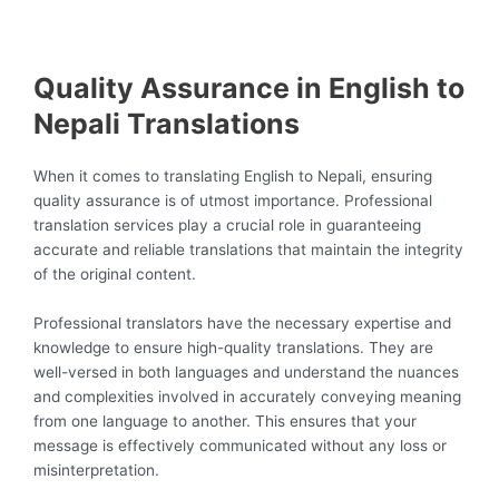
Quality Assurance in English to
Nepali Translations
When it comes to translating English to Nepali, ensuring
quality assurance is of utmost importance. Professional
translation services play a crucial role in guaranteeing
accurate and reliable translations that maintain the integrity
of the original content.
Professional translators have the necessary expertise and
knowledge to ensure high-quality translations. They are
well-versed in both languages and understand the nuances
and complexities involved in accurately conveying meaning
from one language to another. This ensures that your
message is effectively communicated without any loss or
misinterpretation.