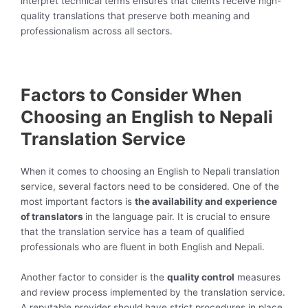
interpret technical terms ensures that clients receive high-
quality translations that preserve both meaning and
professionalism across all sectors.
Factors to Consider When
Choosing an English to Nepali
Translation Service
When it comes to choosing an English to Nepali translation
service, several factors need to be considered. One of the
most important factors is
the availability and experience
of translators
in the language pair. It is crucial to ensure
that the translation service has a team of qualified
professionals who are fluent in both English and Nepali.
Another factor to consider is the
quality control
measures
and review process implemented by the translation service.
A reputable provider should have strict procedures in place