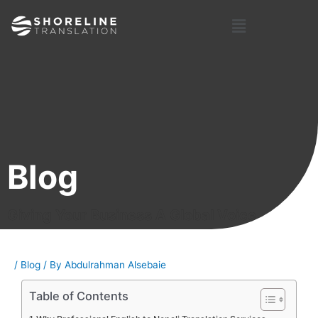
Skip
Post
Menu
to
navigation
content
Blog
Giving Your Business A Global Voice
/
Blog
/ By
Abdulrahman Alsebaie
Table of Contents