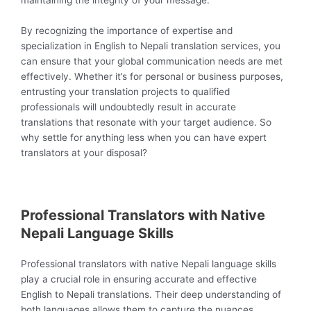
maintaining the integrity of your message.
By recognizing the importance of expertise and
specialization in English to Nepali translation services, you
can ensure that your global communication needs are met
effectively. Whether it’s for personal or business purposes,
entrusting your translation projects to qualified
professionals will undoubtedly result in accurate
translations that resonate with your target audience. So
why settle for anything less when you can have expert
translators at your disposal?
Professional Translators with Native
Nepali Language Skills
Professional translators with native Nepali language skills
play a crucial role in ensuring accurate and effective
English to Nepali translations. Their deep understanding of
both languages allows them to capture the nuances,