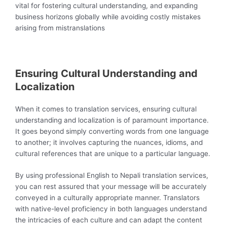
vital for fostering cultural understanding, and expanding
business horizons globally while avoiding costly mistakes
arising from mistranslations
Ensuring Cultural Understanding and
Localization
When it comes to translation services, ensuring cultural
understanding and localization is of paramount importance.
It goes beyond simply converting words from one language
to another; it involves capturing the nuances, idioms, and
cultural references that are unique to a particular language.
By using professional English to Nepali translation services,
you can rest assured that your message will be accurately
conveyed in a culturally appropriate manner. Translators
with native-level proficiency in both languages understand
the intricacies of each culture and can adapt the content