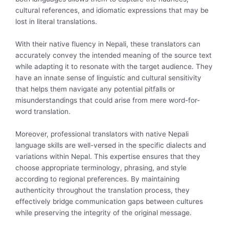
cultural references, and idiomatic expressions that may be
lost in literal translations.
With their native fluency in Nepali, these translators can
accurately convey the intended meaning of the source text
while adapting it to resonate with the target audience. They
have an innate sense of linguistic and cultural sensitivity
that helps them navigate any potential pitfalls or
misunderstandings that could arise from mere word-for-
word translation.
Moreover, professional translators with native Nepali
language skills are well-versed in the specific dialects and
variations within Nepal. This expertise ensures that they
choose appropriate terminology, phrasing, and style
according to regional preferences. By maintaining
authenticity throughout the translation process, they
effectively bridge communication gaps between cultures
while preserving the integrity of the original message.