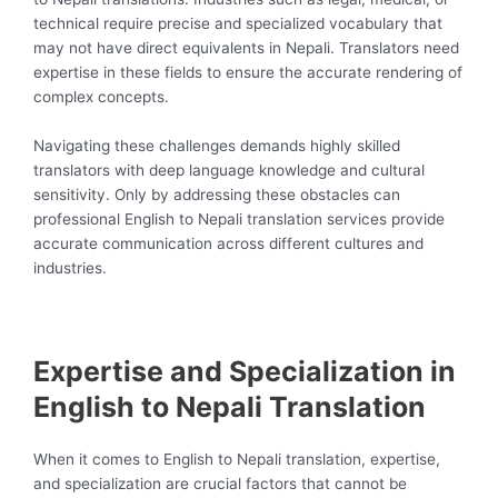
technical require precise and specialized vocabulary that
may not have direct equivalents in Nepali. Translators need
expertise in these fields to ensure the accurate rendering of
complex concepts.
Navigating these challenges demands highly skilled
translators with deep language knowledge and cultural
sensitivity. Only by addressing these obstacles can
professional English to Nepali translation services provide
accurate communication across different cultures and
industries.
Expertise and Specialization in
English to Nepali Translation
When it comes to English to Nepali translation, expertise,
and specialization are crucial factors that cannot be