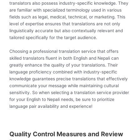
translators also possess industry-specific knowledge. They
are familiar with specialized terminology used in various
fields such as legal, medical, technical, or marketing. This
level of expertise ensures that translations are not only
linguistically accurate but also contextually relevant and
tailored specifically for the target audience.
Choosing a professional translation service that offers
skilled translators fluent in both English and Nepali can
greatly enhance the quality of your translations. Their
language proficiency combined with industry-specific
knowledge guarantees precise translations that effectively
communicate your message while maintaining cultural
sensitivity. So when selecting a translation service provider
for your English to Nepali needs, be sure to prioritize
language pair availability and experience!
Quality Control Measures and Review