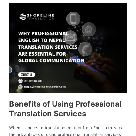
Benefits of Using Professional
Translation Services
When it comes to translating content from English to Nepali,
the advantages of using professional translation services