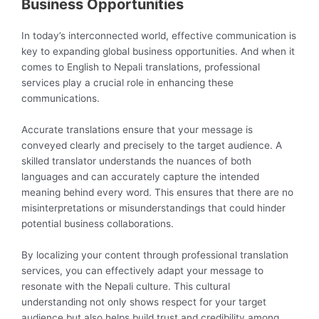
Business Opportunities
In today’s interconnected world, effective communication is
key to expanding global business opportunities. And when it
comes to English to Nepali translations, professional
services play a crucial role in enhancing these
communications.
Accurate translations ensure that your message is
conveyed clearly and precisely to the target audience. A
skilled translator understands the nuances of both
languages and can accurately capture the intended
meaning behind every word. This ensures that there are no
misinterpretations or misunderstandings that could hinder
potential business collaborations.
By localizing your content through professional translation
services, you can effectively adapt your message to
resonate with the Nepali culture. This cultural
understanding not only shows respect for your target
audience but also helps build trust and credibility among