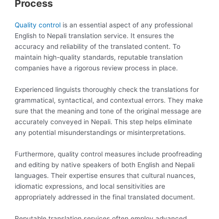
Process
Quality control
is an essential aspect of any professional
English to Nepali translation service. It ensures the
accuracy and reliability of the translated content. To
maintain high-quality standards, reputable translation
companies have a rigorous review process in place.
Experienced linguists thoroughly check the translations for
grammatical, syntactical, and contextual errors. They make
sure that the meaning and tone of the original message are
accurately conveyed in Nepali. This step helps eliminate
any potential misunderstandings or misinterpretations.
Furthermore, quality control measures include proofreading
and editing by native speakers of both English and Nepali
languages. Their expertise ensures that cultural nuances,
idiomatic expressions, and local sensitivities are
appropriately addressed in the final translated document.
Reputable translation services often employ advanced