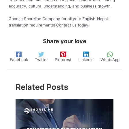
accuracy, cultural understanding, and business growth.
Choose Shoreline Company for all your English-Nepali
translation requirements! Contact us today!
Share your love
Facebook
Twitter
Pinterest
Linkedin
WhatsApp
Related Posts