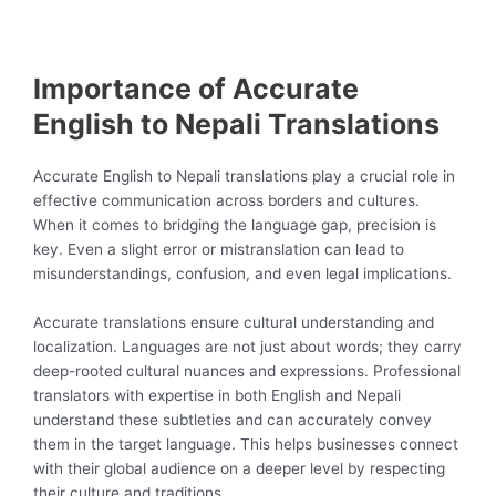
Importance of Accurate
English to Nepali Translations
Accurate English to Nepali translations play a crucial role in
effective communication across borders and cultures.
When it comes to bridging the language gap, precision is
key. Even a slight error or mistranslation can lead to
misunderstandings, confusion, and even legal implications.
Accurate translations ensure cultural understanding and
localization. Languages are not just about words; they carry
deep-rooted cultural nuances and expressions. Professional
translators with expertise in both English and Nepali
understand these subtleties and can accurately convey
them in the target language. This helps businesses connect
with their global audience on a deeper level by respecting
their culture and traditions.