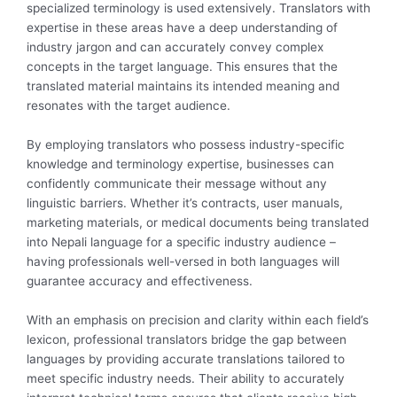
specialized terminology is used extensively. Translators with
expertise in these areas have a deep understanding of
industry jargon and can accurately convey complex
concepts in the target language. This ensures that the
translated material maintains its intended meaning and
resonates with the target audience.
By employing translators who possess industry-specific
knowledge and terminology expertise, businesses can
confidently communicate their message without any
linguistic barriers. Whether it’s contracts, user manuals,
marketing materials, or medical documents being translated
into Nepali language for a specific industry audience –
having professionals well-versed in both languages will
guarantee accuracy and effectiveness.
With an emphasis on precision and clarity within each field’s
lexicon, professional translators bridge the gap between
languages by providing accurate translations tailored to
meet specific industry needs. Their ability to accurately