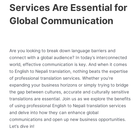
Services Are Essential for
Global Communication
Are you looking to break down language barriers and
connect with a global audience? In today’s interconnected
world, effective communication is key. And when it comes
to English to Nepali translation, nothing beats the expertise
of professional translation services. Whether you’re
expanding your business horizons or simply trying to bridge
the gap between cultures, accurate and culturally sensitive
translations are essential. Join us as we explore the benefits
of using professional English to Nepali translation services
and delve into how they can enhance global
communications and open up new business opportunities.
Let’s dive in!