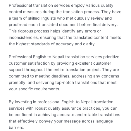
Professional translation services employ various quality
control measures during the translation process. They have
a team of skilled linguists who meticulously review and
proofread each translated document before final delivery.
This rigorous process helps identify any errors or
inconsistencies, ensuring that the translated content meets
the highest standards of accuracy and clarity.
Professional English to Nepali translation services prioritize
customer satisfaction by providing excellent customer
support throughout the entire translation project. They are
committed to meeting deadlines, addressing any concerns
promptly, and delivering top-notch translations that meet
your specific requirements.
By investing in professional English to Nepali translation
services with robust quality assurance practices, you can
be confident in achieving accurate and reliable translations
that effectively convey your message across language
barriers.