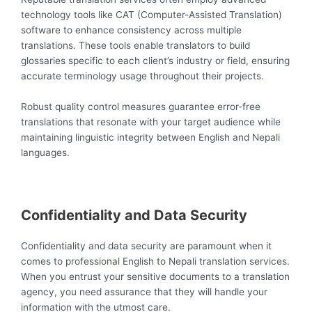
technology tools like CAT (Computer-Assisted Translation)
software to enhance consistency across multiple
translations. These tools enable translators to build
glossaries specific to each client’s industry or field, ensuring
accurate terminology usage throughout their projects.
Robust quality control measures guarantee error-free
translations that resonate with your target audience while
maintaining linguistic integrity between English and Nepali
languages.
Confidentiality and Data Security
Confidentiality and data security are paramount when it
comes to professional English to Nepali translation services.
When you entrust your sensitive documents to a translation
agency, you need assurance that they will handle your
information with the utmost care.