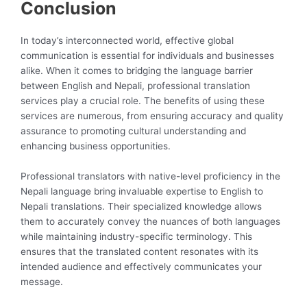
Conclusion
In today’s interconnected world, effective global
communication is essential for individuals and businesses
alike. When it comes to bridging the language barrier
between English and Nepali, professional translation
services play a crucial role. The benefits of using these
services are numerous, from ensuring accuracy and quality
assurance to promoting cultural understanding and
enhancing business opportunities.
Professional translators with native-level proficiency in the
Nepali language bring invaluable expertise to English to
Nepali translations. Their specialized knowledge allows
them to accurately convey the nuances of both languages
while maintaining industry-specific terminology. This
ensures that the translated content resonates with its
intended audience and effectively communicates your
message.