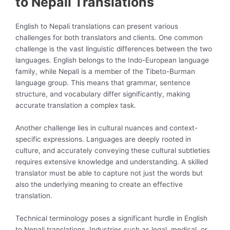
to Nepali Translations
English to Nepali translations can present various
challenges for both translators and clients. One common
challenge is the vast linguistic differences between the two
languages. English belongs to the Indo-European language
family, while Nepali is a member of the Tibeto-Burman
language group. This means that grammar, sentence
structure, and vocabulary differ significantly, making
accurate translation a complex task.
Another challenge lies in cultural nuances and context-
specific expressions. Languages are deeply rooted in
culture, and accurately conveying these cultural subtleties
requires extensive knowledge and understanding. A skilled
translator must be able to capture not just the words but
also the underlying meaning to create an effective
translation.
Technical terminology poses a significant hurdle in English
to Nepali translations. Industries such as legal, medical, or