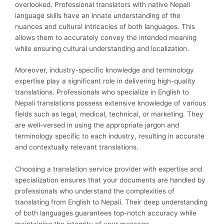
overlooked. Professional translators with native Nepali
language skills have an innate understanding of the
nuances and cultural intricacies of both languages. This
allows them to accurately convey the intended meaning
while ensuring cultural understanding and localization.
Moreover, industry-specific knowledge and terminology
expertise play a significant role in delivering high-quality
translations. Professionals who specialize in English to
Nepali translations possess extensive knowledge of various
fields such as legal, medical, technical, or marketing. They
are well-versed in using the appropriate jargon and
terminology specific to each industry, resulting in accurate
and contextually relevant translations.
Choosing a translation service provider with expertise and
specialization ensures that your documents are handled by
professionals who understand the complexities of
translating from English to Nepali. Their deep understanding
of both languages guarantees top-notch accuracy while