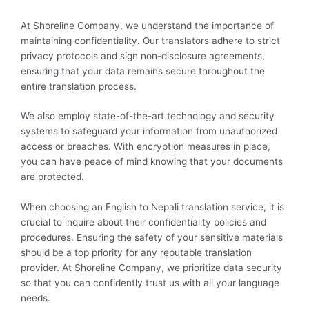
At Shoreline Company, we understand the importance of
maintaining confidentiality. Our translators adhere to strict
privacy protocols and sign non-disclosure agreements,
ensuring that your data remains secure throughout the
entire translation process.
We also employ state-of-the-art technology and security
systems to safeguard your information from unauthorized
access or breaches. With encryption measures in place,
you can have peace of mind knowing that your documents
are protected.
When choosing an English to Nepali translation service, it is
crucial to inquire about their confidentiality policies and
procedures. Ensuring the safety of your sensitive materials
should be a top priority for any reputable translation
provider. At Shoreline Company, we prioritize data security
so that you can confidently trust us with all your language
needs.