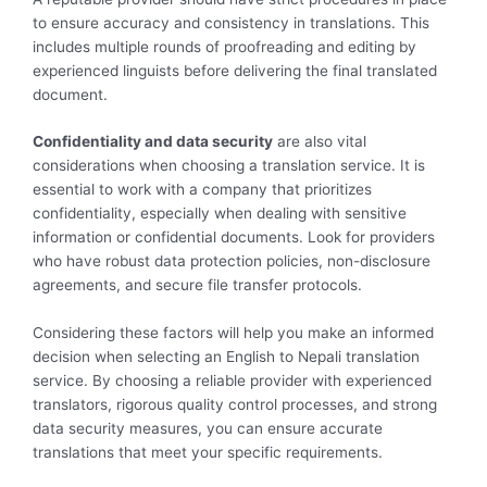
to ensure accuracy and consistency in translations. This
includes multiple rounds of proofreading and editing by
experienced linguists before delivering the final translated
document.
Confidentiality and data security
are also vital
considerations when choosing a translation service. It is
essential to work with a company that prioritizes
confidentiality, especially when dealing with sensitive
information or confidential documents. Look for providers
who have robust data protection policies, non-disclosure
agreements, and secure file transfer protocols.
Considering these factors will help you make an informed
decision when selecting an English to Nepali translation
service. By choosing a reliable provider with experienced
translators, rigorous quality control processes, and strong
data security measures, you can ensure accurate
translations that meet your specific requirements.