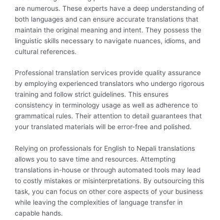
are numerous. These experts have a deep understanding of
both languages and can ensure accurate translations that
maintain the original meaning and intent. They possess the
linguistic skills necessary to navigate nuances, idioms, and
cultural references.
Professional translation services provide quality assurance
by employing experienced translators who undergo rigorous
training and follow strict guidelines. This ensures
consistency in terminology usage as well as adherence to
grammatical rules. Their attention to detail guarantees that
your translated materials will be error-free and polished.
Relying on professionals for English to Nepali translations
allows you to save time and resources. Attempting
translations in-house or through automated tools may lead
to costly mistakes or misinterpretations. By outsourcing this
task, you can focus on other core aspects of your business
while leaving the complexities of language transfer in
capable hands.