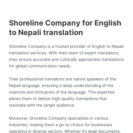
Shoreline Company for English
to Nepali translation
Shoreline Company is a trusted provider of English to Nepali
translation services. With their team of expert translators,
they ensure accurate and culturally appropriate translations
for global communication needs.
Their professional translators are native speakers of the
Nepali language, ensuring a deep understanding of the
nuances and intricacies of the language. This expertise
allows them to deliver high-quality translations that
resonate with the target audience.
Moreover, Shoreline Company specializes in various
industries, making them a go-to choice for businesses
operating in diverse sectors. Whether it’s legal documents,