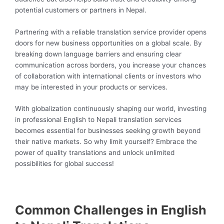
potential customers or partners in Nepal.
Partnering with a reliable translation service provider opens
doors for new business opportunities on a global scale. By
breaking down language barriers and ensuring clear
communication across borders, you increase your chances
of collaboration with international clients or investors who
may be interested in your products or services.
With globalization continuously shaping our world, investing
in professional English to Nepali translation services
becomes essential for businesses seeking growth beyond
their native markets. So why limit yourself? Embrace the
power of quality translations and unlock unlimited
possibilities for global success!
Common Challenges in English