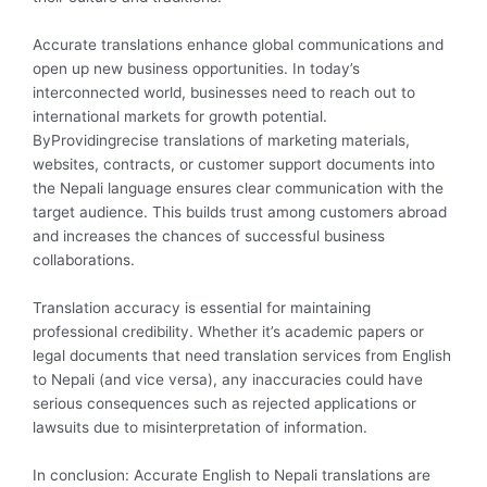
Accurate translations enhance global communications and
open up new business opportunities. In today’s
interconnected world, businesses need to reach out to
international markets for growth potential.
ByProvidingrecise translations of marketing materials,
websites, contracts, or customer support documents into
the Nepali language ensures clear communication with the
target audience. This builds trust among customers abroad
and increases the chances of successful business
collaborations.
Translation accuracy is essential for maintaining
professional credibility. Whether it’s academic papers or
legal documents that need translation services from English
to Nepali (and vice versa), any inaccuracies could have
serious consequences such as rejected applications or
lawsuits due to misinterpretation of information.
In conclusion: Accurate English to Nepali translations are