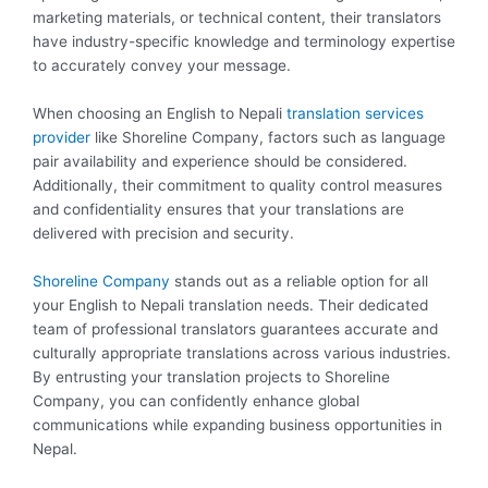
marketing materials, or technical content, their translators
have industry-specific knowledge and terminology expertise
to accurately convey your message.
When choosing an English to Nepali
translation services
provider
like Shoreline Company, factors such as language
pair availability and experience should be considered.
Additionally, their commitment to quality control measures
and confidentiality ensures that your translations are
delivered with precision and security.
Shoreline Company
stands out as a reliable option for all
your English to Nepali translation needs. Their dedicated
team of professional translators guarantees accurate and
culturally appropriate translations across various industries.
By entrusting your translation projects to Shoreline
Company, you can confidently enhance global
communications while expanding business opportunities in
Nepal.