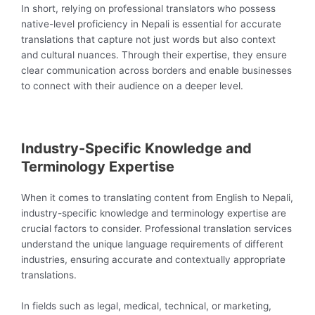
In short, relying on professional translators who possess
native-level proficiency in Nepali is essential for accurate
translations that capture not just words but also context
and cultural nuances. Through their expertise, they ensure
clear communication across borders and enable businesses
to connect with their audience on a deeper level.
Industry-Specific Knowledge and
Terminology Expertise
When it comes to translating content from English to Nepali,
industry-specific knowledge and terminology expertise are
crucial factors to consider. Professional translation services
understand the unique language requirements of different
industries, ensuring accurate and contextually appropriate
translations.
In fields such as legal, medical, technical, or marketing,