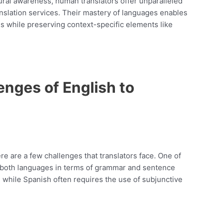
tural awareness, human translators offer unparalleled
nslation services. Their mastery of languages enables
s while preserving context-specific elements like
nges of English to
ere are a few challenges that translators face. One of
n both languages in terms of grammar and sentence
, while Spanish often requires the use of subjunctive