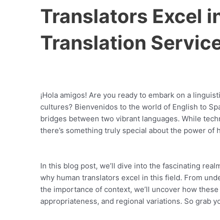
Translators Excel i
Translation Servic
¡Hola amigos! Are you ready to embark on a linguis
cultures? Bienvenidos to the world of English to S
bridges between two vibrant languages. While techn
there’s something truly special about the power of 
In this blog post, we’ll dive into the fascinating rea
why human translators excel in this field. From unde
the importance of context, we’ll uncover how these
appropriateness, and regional variations. So grab y