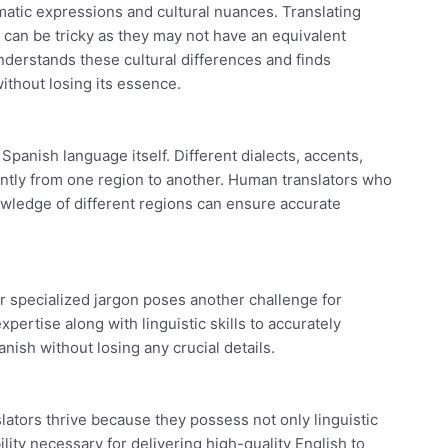
matic expressions and cultural nuances. Translating
” can be tricky as they may not have an equivalent
nderstands these cultural differences and finds
thout losing its essence.
 Spanish language itself. Different dialects, accents,
antly from one region to another. Human translators who
nowledge of different regions can ensure accurate
r specialized jargon poses another challenge for
pertise along with linguistic skills to accurately
ish without losing any crucial details.
ators thrive because they possess not only linguistic
lity necessary for delivering high-quality English to