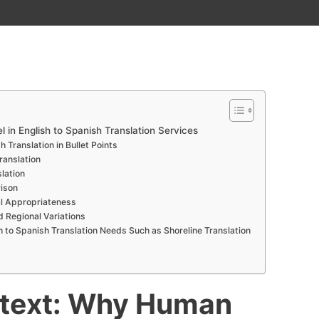
in English to Spanish Translation Services
 Translation in Bullet Points
ranslation
lation
ison
l Appropriateness
d Regional Variations
sh to Spanish Translation Needs Such as Shoreline Translation
ntext: Why Human