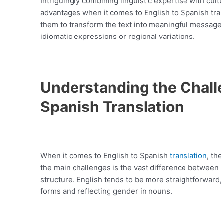
Intriguingly combining linguistic expertise with cul
advantages when it comes to English to Spanish tra
them to transform the text into meaningful message
idiomatic expressions or regional variations.
Understanding the Challe
Spanish Translation
When it comes to English to Spanish
translation
, th
the main challenges is the vast difference betwee
structure. English tends to be more straightforward
forms and reflecting gender in nouns.