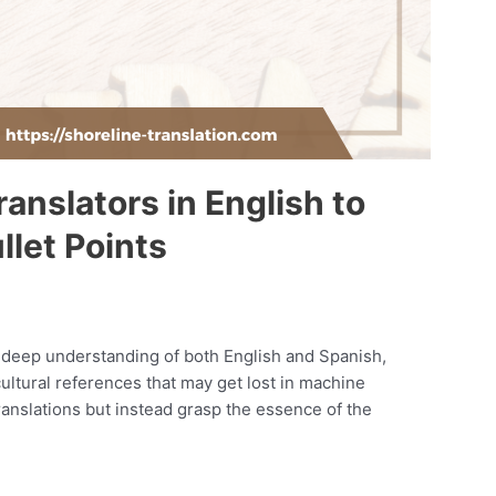
anslators in English to
llet Points
deep understanding of both English and Spanish,
ultural references that may get lost in machine
ranslations but instead grasp the essence of the