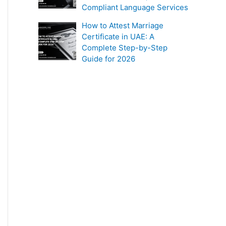
Compliant Language Services
How to Attest Marriage
Certificate in UAE: A
Complete Step-by-Step
Guide for 2026