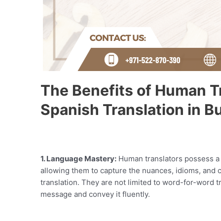
The Benefits of Human Tr
Spanish Translation in Bu
1. Language Mastery:
Human translators possess a 
allowing them to capture the nuances, idioms, and c
translation. They are not limited to word-for-word t
message and convey it fluently.