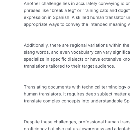
Another challenge lies in accurately conveying idio
phrases like “break a leg” or “raining cats and dogs
expression in Spanish. A skilled human translator u
appropriate ways to convey the intended meaning wi
Additionally, there are regional variations within the
slang words, and even vocabulary can vary signific
specialize in specific dialects or have extensive k
translations tailored to their target audience.
Translating documents with technical terminology o
human translators. It requires deep subject matter ex
translate complex concepts into understandable Span
Despite these challenges, professional human transl
proficiency but also cultural awareness and adaptabi