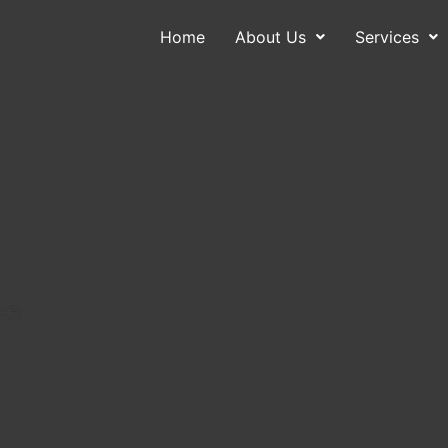
Home
About Us
Services
About Us
Services
Contact
Blog
ce