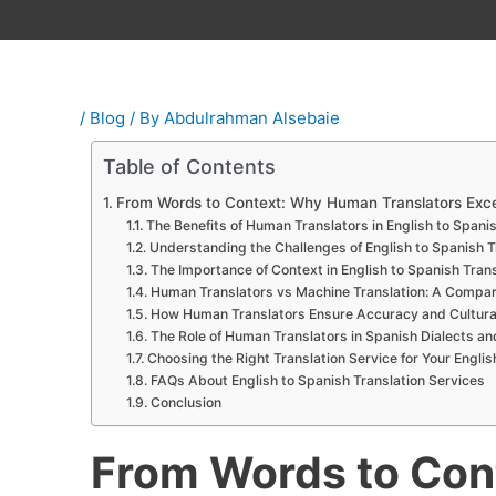
/
Blog
/ By
Abdulrahman Alsebaie
Table of Contents
From Words to Context: Why Human Translators Excel 
The Benefits of Human Translators in English to Spanish
Understanding the Challenges of English to Spanish T
The Importance of Context in English to Spanish Trans
Human Translators vs Machine Translation: A Compar
How Human Translators Ensure Accuracy and Cultura
The Role of Human Translators in Spanish Dialects an
Choosing the Right Translation Service for Your Engli
FAQs About English to Spanish Translation Services
Conclusion
From Words to Co