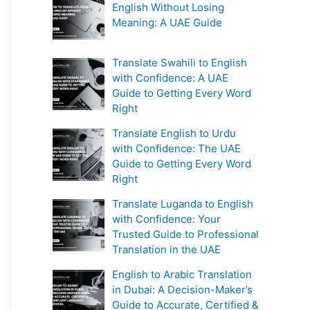
English Without Losing
Meaning: A UAE Guide
Translate Swahili to English
with Confidence: A UAE
Guide to Getting Every Word
Right
Translate English to Urdu
with Confidence: The UAE
Guide to Getting Every Word
Right
Translate Luganda to English
with Confidence: Your
Trusted Guide to Professional
Translation in the UAE
English to Arabic Translation
in Dubai: A Decision-Maker’s
Guide to Accurate, Certified &