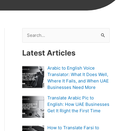
S
e
Latest Articles
a
r
Arabic to English Voice
c
Translator: What It Does Well,
h
Where It Fails, and When UAE
Businesses Need More
f
Translate Arabic Pic to
o
English: How UAE Businesses
r
Get It Right the First Time
:
How to Translate Farsi to