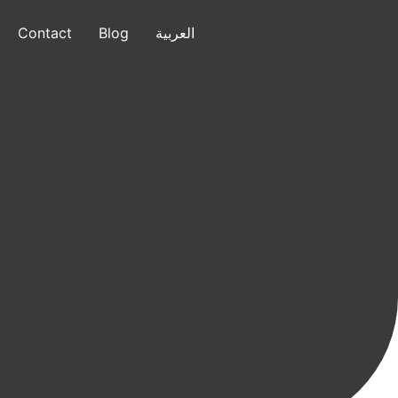
Contact
Blog
العربية
العربية
+1 (832) 799-7640