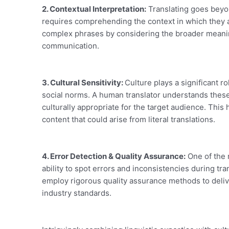
2. Contextual Interpretation:
Translating goes beyon
requires comprehending the context in which they 
complex phrases by considering the broader meanin
communication.
3. Cultural Sensitivity:
Culture plays a significant r
social norms. A human translator understands these 
culturally appropriate for the target audience. This
content that could arise from literal translations.
4. Error Detection & Quality Assurance:
One of the m
ability to spot errors and inconsistencies during tr
employ rigorous quality assurance methods to deliv
industry standards.