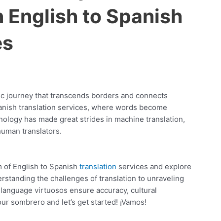
n English to Spanish
es
tic journey that transcends borders and connects
panish translation services, where words become
ology has made great strides in machine translation,
human translators.
lm of English to Spanish
translation
services and explore
rstanding the challenges of translation to unraveling
 language virtuosos ensure accuracy, cultural
our sombrero and let’s get started! ¡Vamos!