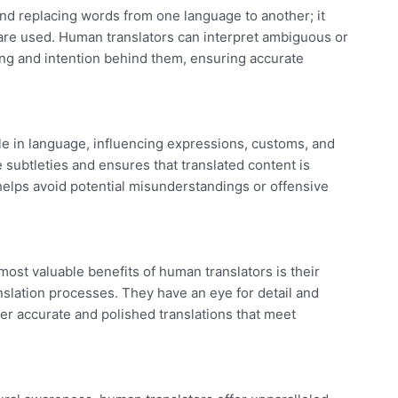
d replacing words from one language to another; it
are used. Human translators can interpret ambiguous or
g and intention behind them, ensuring accurate
ole in language, influencing expressions, customs, and
subtleties and ensures that translated content is
 helps avoid potential misunderstandings or offensive
ost valuable benefits of human translators is their
anslation processes. They have an eye for detail and
er accurate and polished translations that meet