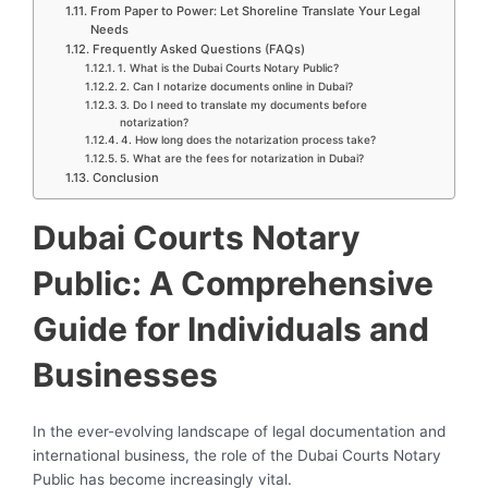
From Paper to Power: Let Shoreline Translate Your Legal
Needs
Frequently Asked Questions (FAQs)
1. What is the Dubai Courts Notary Public?
2. Can I notarize documents online in Dubai?
3. Do I need to translate my documents before
notarization?
4. How long does the notarization process take?
5. What are the fees for notarization in Dubai?
Conclusion
Dubai Courts Notary
Public: A Comprehensive
Guide for Individuals and
Businesses
In the ever-evolving landscape of legal documentation and
international business, the role of the Dubai Courts Notary
Public has become increasingly vital.