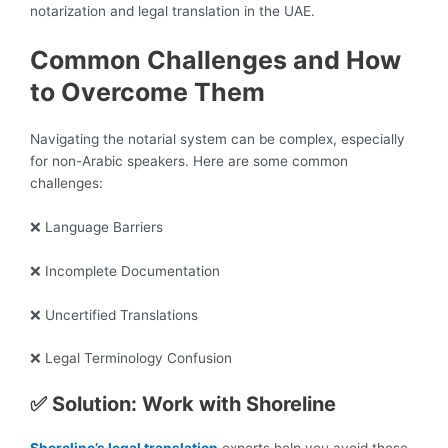
notarization and legal translation in the UAE.
Common Challenges and How
to Overcome Them
Navigating the notarial system can be complex, especially
for non-Arabic speakers. Here are some common
challenges:
❌ Language Barriers
❌ Incomplete Documentation
❌ Uncertified Translations
❌ Legal Terminology Confusion
✅ Solution: Work with Shoreline