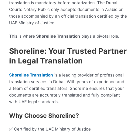
translation is mandatory before notarization. The Dubai
Courts Notary Public only accepts documents in Arabic or
those accompanied by an official translation certified by the
UAE Ministry of Justice.
This is where
Shoreline Translation
plays a pivotal role.
Shoreline: Your Trusted Partner
in Legal Translation
Shoreline Translation
is a leading provider of professional
translation services in Dubai. With years of experience and
a team of certified translators, Shoreline ensures that your
documents are accurately translated and fully compliant
with UAE legal standards.
Why Choose Shoreline?
✅ Certified by the UAE Ministry of Justice