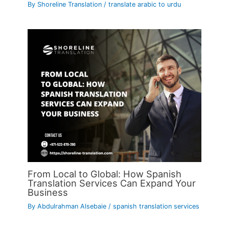
By
Shoreline Translation
/
translate arabic to urdu
From Local to Global: How Spanish
Translation Services Can Expand Your
Business
By
Abdulrahman Alsebaie
/
spanish translation services