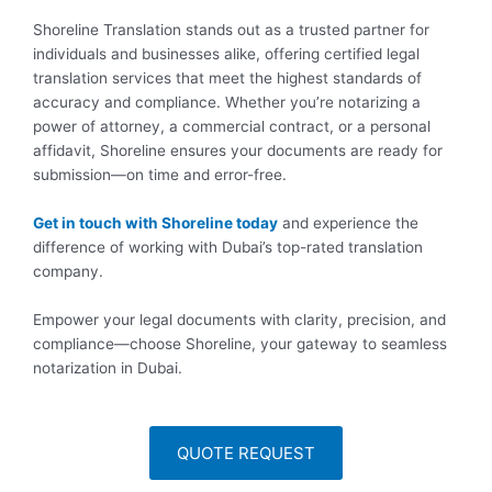
Shoreline Translation stands out as a trusted partner for
individuals and businesses alike, offering certified legal
translation services that meet the highest standards of
accuracy and compliance. Whether you’re notarizing a
power of attorney, a commercial contract, or a personal
affidavit, Shoreline ensures your documents are ready for
submission—on time and error-free.
Get in touch with Shoreline today
and experience the
difference of working with Dubai’s top-rated translation
company.
Empower your legal documents with clarity, precision, and
compliance—choose Shoreline, your gateway to seamless
notarization in Dubai.
QUOTE REQUEST