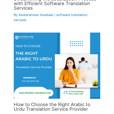
with Efficient Software Translation
Services
By
Abdulrahman Alsebaie
/
software translation
services
How to Choose the Right Arabic to
Urdu Translation Service Provider