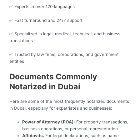
✅ Experts in over 120 languages
✅ Fast turnaround and 24/7 support
✅ Specialized in legal, medical, technical, and business
translations
✅ Trusted by law firms, corporations, and government
entities
Documents Commonly
Notarized in Dubai
Here are some of the most frequently notarized documents
in Dubai, especially for expatriates and businesses:
Power of Attorney (POA)
: For property transactions,
business operations, or personal representation.
Affidavits
: For legal declarations, such as name