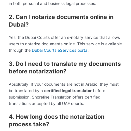
in both personal and business legal processes.
2. Can I notarize documents online in
Dubai?
Yes, the Dubai Courts offer an e-notary service that allows
users to notarize documents online. This service is available
through the
Dubai Courts eServices portal
.
3. Do I need to translate my documents
before notarization?
Absolutely. If your documents are not in Arabic, they must
be translated by a
certified legal translator
before
submission. Shoreline Translation offers certified
translations accepted by all UAE courts.
4. How long does the notarization
process take?