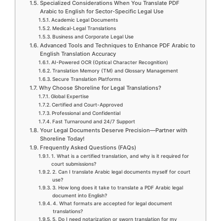
Specialized Considerations When You Translate PDF
Arabic to English for Sector-Specific Legal Use
Academic Legal Documents
Medical-Legal Translations
Business and Corporate Legal Use
Advanced Tools and Techniques to Enhance PDF Arabic to
English Translation Accuracy
AI-Powered OCR (Optical Character Recognition)
Translation Memory (TM) and Glossary Management
Secure Translation Platforms
Why Choose Shoreline for Legal Translations?
Global Expertise
Certified and Court-Approved
Professional and Confidential
Fast Turnaround and 24/7 Support
Your Legal Documents Deserve Precision—Partner with
Shoreline Today!
Frequently Asked Questions (FAQs)
1. What is a certified translation, and why is it required for
court submissions?
2. Can I translate Arabic legal documents myself for court
use?
3. How long does it take to translate a PDF Arabic legal
document into English?
4. What formats are accepted for legal document
translations?
5. Do I need notarization or sworn translation for my