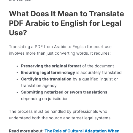
What Does It Mean to Translate
PDF Arabic to English for Legal
Use?
Translating a PDF from Arabic to English for court use
involves more than just converting words. It requires:
Preserving the original format
of the document
Ensuring legal terminology
is accurately translated
Certifying the translation
by a qualified linguist or
translation agency
Submitting notarized or sworn translations
,
depending on jurisdiction
The process must be handled by professionals who
understand both the source and target legal systems.
Read more about:
The Role of Cultural Adaptation When