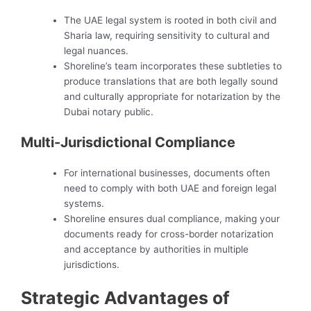
The UAE legal system is rooted in both civil and
Sharia law, requiring sensitivity to cultural and
legal nuances.
Shoreline’s team incorporates these subtleties to
produce translations that are both legally sound
and culturally appropriate for notarization by the
Dubai notary public.
Multi-Jurisdictional Compliance
For international businesses, documents often
need to comply with both UAE and foreign legal
systems.
Shoreline ensures dual compliance, making your
documents ready for cross-border notarization
and acceptance by authorities in multiple
jurisdictions.
Strategic Advantages of