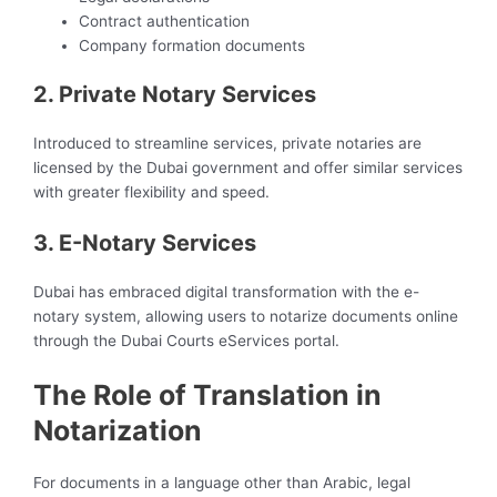
Contract authentication
Company formation documents
2. Private Notary Services
Introduced to streamline services, private notaries are
licensed by the Dubai government and offer similar services
with greater flexibility and speed.
3. E-Notary Services
Dubai has embraced digital transformation with the e-
notary system, allowing users to notarize documents online
through the Dubai Courts eServices portal.
The Role of Translation in
Notarization
For documents in a language other than Arabic, legal