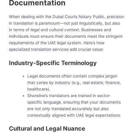
Documentation
When dealing with the Dubai Courts Notary Public, precision
in translation is paramount—not just linguistically, but also
in terms of legal and cultural context. Businesses and
individuals must ensure their documents meet the stringent
requirements of the UAE legal system. Here’s how
specialized translation services add crucial value:
Industry-Specific Terminology
Legal documents often contain complex jargon
that varies by industry (e.g., real estate, finance,
healthcare).
Shoreline’s translators are trained in sector-
specific language, ensuring that your documents
are not only translated accurately but also
contextually aligned with UAE legal expectations.
Cultural and Legal Nuance