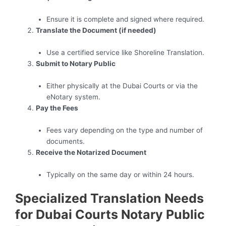
Ensure it is complete and signed where required.
Translate the Document (if needed)
Use a certified service like Shoreline Translation.
Submit to Notary Public
Either physically at the Dubai Courts or via the
eNotary system.
Pay the Fees
Fees vary depending on the type and number of
documents.
Receive the Notarized Document
Typically on the same day or within 24 hours.
Specialized Translation Needs
for Dubai Courts Notary Public