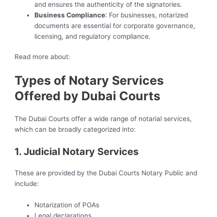
and ensures the authenticity of the signatories.
Business Compliance
: For businesses, notarized
documents are essential for corporate governance,
licensing, and regulatory compliance.
Read more about:
Types of Notary Services
Offered by Dubai Courts
The Dubai Courts offer a wide range of notarial services,
which can be broadly categorized into:
1. Judicial Notary Services
These are provided by the Dubai Courts Notary Public and
include:
Notarization of POAs
Legal declarations