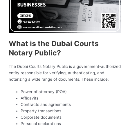
What is the Dubai Courts
Notary Public?
The Dubai Courts Notary Public is a government-authorized
entity responsible for verifying, authenticating, and
notarizing a wide range of documents. These include:
Power of attorney (POA)
Affidavits
Contracts and agreements
Property transactions
Corporate documents
Personal declarations