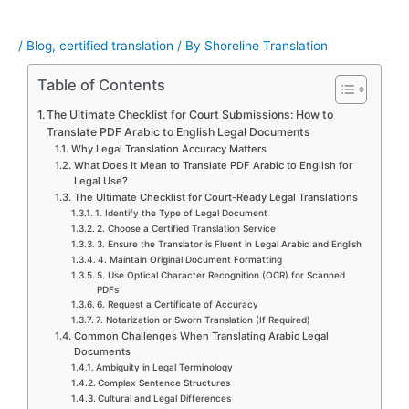
/
Blog
,
certified translation
/ By
Shoreline Translation
Table of Contents
The Ultimate Checklist for Court Submissions: How to
Translate PDF Arabic to English Legal Documents
Why Legal Translation Accuracy Matters
What Does It Mean to Translate PDF Arabic to English for
Legal Use?
The Ultimate Checklist for Court-Ready Legal Translations
1. Identify the Type of Legal Document
2. Choose a Certified Translation Service
3. Ensure the Translator is Fluent in Legal Arabic and English
4. Maintain Original Document Formatting
5. Use Optical Character Recognition (OCR) for Scanned
PDFs
6. Request a Certificate of Accuracy
7. Notarization or Sworn Translation (If Required)
Common Challenges When Translating Arabic Legal
Documents
Ambiguity in Legal Terminology
Complex Sentence Structures
Cultural and Legal Differences