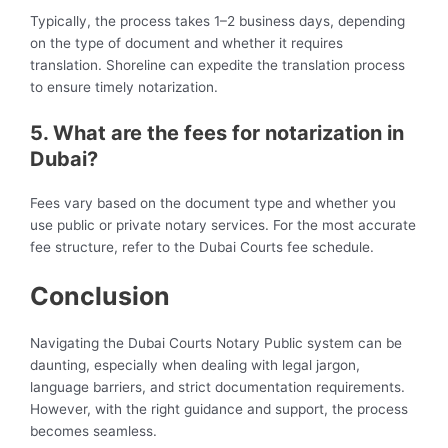
Typically, the process takes 1–2 business days, depending
on the type of document and whether it requires
translation. Shoreline can expedite the translation process
to ensure timely notarization.
5. What are the fees for notarization in
Dubai?
Fees vary based on the document type and whether you
use public or private notary services. For the most accurate
fee structure, refer to the Dubai Courts fee schedule.
Conclusion
Navigating the Dubai Courts Notary Public system can be
daunting, especially when dealing with legal jargon,
language barriers, and strict documentation requirements.
However, with the right guidance and support, the process
becomes seamless.