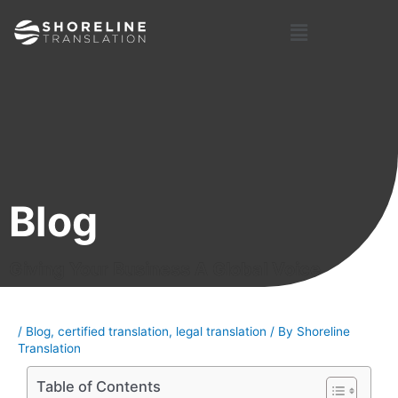
Skip
Post
Menu
to
navigation
content
Blog
Giving Your Business A Global Voice
/
Blog
,
certified translation
,
legal translation
/ By
Shoreline
Translation
Table of Contents