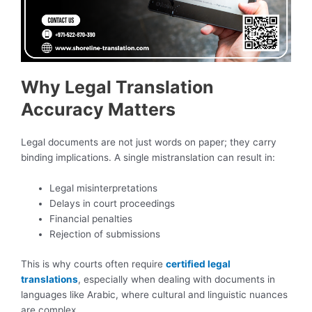
Why Legal Translation
Accuracy Matters
Legal documents are not just words on paper; they carry
binding implications. A single mistranslation can result in:
Legal misinterpretations
Delays in court proceedings
Financial penalties
Rejection of submissions
This is why courts often require
certified legal
translations
, especially when dealing with documents in
languages like Arabic, where cultural and linguistic nuances
are complex.