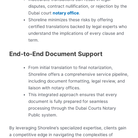
disputes, contract nullification, or rejection by the
Dubai court
notary office
.
Shoreline minimizes these risks by offering
certified translations backed by legal experts who
understand the implications of every clause and
term.
End-to-End Document Support
From initial translation to final notarization,
Shoreline offers a comprehensive service pipeline,
including document formatting, legal review, and
liaison with notary offices.
This integrated approach ensures that every
document is fully prepared for seamless
processing through the Dubai Courts Notary
Public system.
By leveraging Shoreline’s specialized expertise, clients gain
a competitive edge in navigating the complexities of