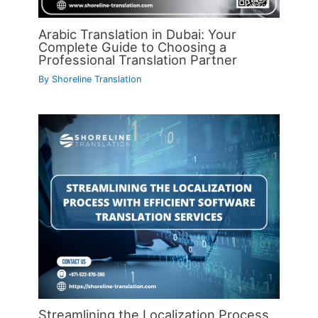
Arabic Translation in Dubai: Your
Complete Guide to Choosing a
Professional Translation Partner
By
Shoreline Translation
Streamlining the Localization Process