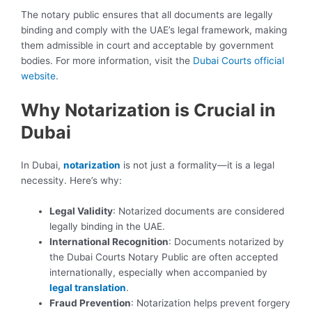
The notary public ensures that all documents are legally
binding and comply with the UAE’s legal framework, making
them admissible in court and acceptable by government
bodies. For more information, visit the
Dubai Courts official
website
.
Why Notarization is Crucial in
Dubai
In Dubai,
notarization
is not just a formality—it is a legal
necessity. Here’s why:
Legal Validity
: Notarized documents are considered
legally binding in the UAE.
International Recognition
: Documents notarized by
the Dubai Courts Notary Public are often accepted
internationally, especially when accompanied by
legal translation
.
Fraud Prevention
: Notarization helps prevent forgery