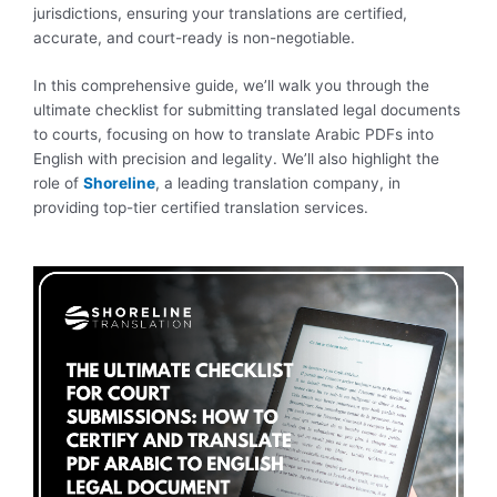
jurisdictions, ensuring your translations are certified,
accurate, and court-ready is non-negotiable.
In this comprehensive guide, we’ll walk you through the
ultimate checklist for submitting translated legal documents
to courts, focusing on how to translate Arabic PDFs into
English with precision and legality. We’ll also highlight the
role of
Shoreline
, a leading translation company, in
providing top-tier certified translation services.