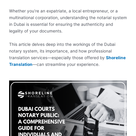
Whether you’re an expatriate, a local entrepreneur, or a
multinational corporation, understanding the notarial system
in Dubai is essential for ensuring the authenticity and
legality of your documents.
This article delves deep into the workings of the Dubai
notary system, its importance, and how professional
translation services—especially those offered by
Shoreline
Translation
—can streamline your experience.