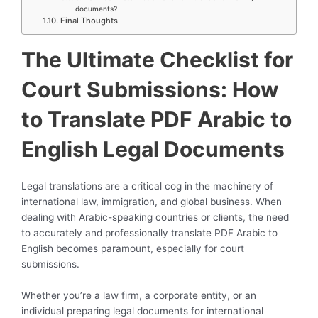
documents?
Final Thoughts
The Ultimate Checklist for
Court Submissions: How
to Translate PDF Arabic to
English Legal Documents
Legal translations are a critical cog in the machinery of
international law, immigration, and global business. When
dealing with Arabic-speaking countries or clients, the need
to accurately and professionally translate PDF Arabic to
English becomes paramount, especially for court
submissions.
Whether you’re a law firm, a corporate entity, or an
individual preparing legal documents for international