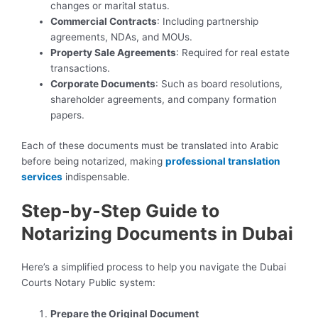
changes or marital status.
Commercial Contracts
: Including partnership
agreements, NDAs, and MOUs.
Property Sale Agreements
: Required for real estate
transactions.
Corporate Documents
: Such as board resolutions,
shareholder agreements, and company formation
papers.
Each of these documents must be translated into Arabic
before being notarized, making
professional translation
services
indispensable.
Step-by-Step Guide to
Notarizing Documents in Dubai
Here’s a simplified process to help you navigate the Dubai
Courts Notary Public system:
Prepare the Original Document