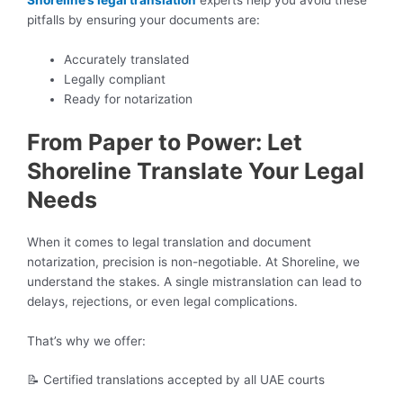
Shoreline’s legal translation
experts help you avoid these
pitfalls by ensuring your documents are:
Accurately translated
Legally compliant
Ready for notarization
From Paper to Power: Let
Shoreline Translate Your Legal
Needs
When it comes to legal translation and document
notarization, precision is non-negotiable. At Shoreline, we
understand the stakes. A single mistranslation can lead to
delays, rejections, or even legal complications.
That’s why we offer:
📝 Certified translations accepted by all UAE courts