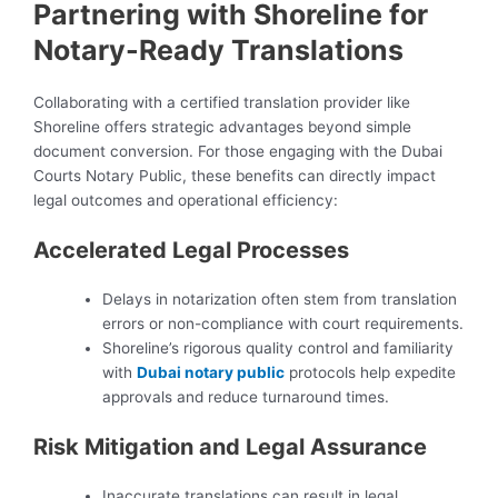
Partnering with Shoreline for
Notary-Ready Translations
Collaborating with a certified translation provider like
Shoreline offers strategic advantages beyond simple
document conversion. For those engaging with the Dubai
Courts Notary Public, these benefits can directly impact
legal outcomes and operational efficiency:
Accelerated Legal Processes
Delays in notarization often stem from translation
errors or non-compliance with court requirements.
Shoreline’s rigorous quality control and familiarity
with
Dubai notary public
protocols help expedite
approvals and reduce turnaround times.
Risk Mitigation and Legal Assurance
Inaccurate translations can result in legal