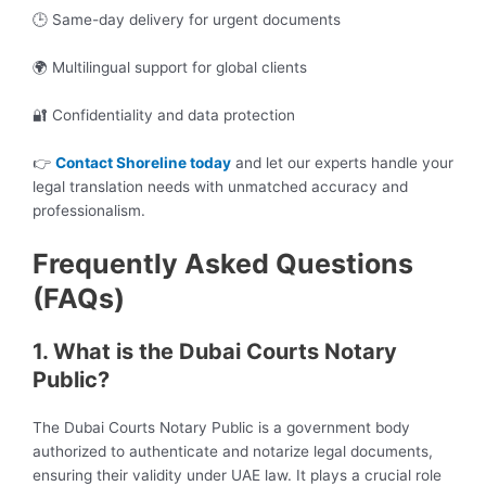
🕒 Same-day delivery for urgent documents
🌍 Multilingual support for global clients
🔐 Confidentiality and data protection
👉
Contact Shoreline today
and let our experts handle your
legal translation needs with unmatched accuracy and
professionalism.
Frequently Asked Questions
(FAQs)
1. What is the Dubai Courts Notary
Public?
The Dubai Courts Notary Public is a government body
authorized to authenticate and notarize legal documents,
ensuring their validity under UAE law. It plays a crucial role