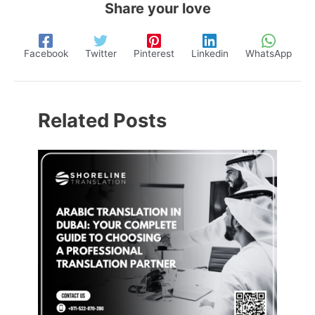
Share your love
Facebook
Twitter
Pinterest
Linkedin
WhatsApp
Related Posts