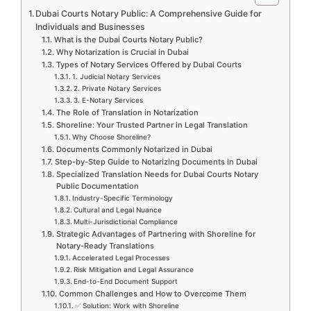
Dubai Courts Notary Public: A Comprehensive Guide for
Individuals and Businesses
What is the Dubai Courts Notary Public?
Why Notarization is Crucial in Dubai
Types of Notary Services Offered by Dubai Courts
1. Judicial Notary Services
2. Private Notary Services
3. E-Notary Services
The Role of Translation in Notarization
Shoreline: Your Trusted Partner in Legal Translation
Why Choose Shoreline?
Documents Commonly Notarized in Dubai
Step-by-Step Guide to Notarizing Documents in Dubai
Specialized Translation Needs for Dubai Courts Notary
Public Documentation
Industry-Specific Terminology
Cultural and Legal Nuance
Multi-Jurisdictional Compliance
Strategic Advantages of Partnering with Shoreline for
Notary-Ready Translations
Accelerated Legal Processes
Risk Mitigation and Legal Assurance
End-to-End Document Support
Common Challenges and How to Overcome Them
✅ Solution: Work with Shoreline