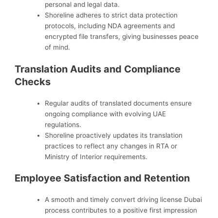
personal and legal data.
Shoreline adheres to strict data protection
protocols, including NDA agreements and
encrypted file transfers, giving businesses peace
of mind.
Translation Audits and Compliance
Checks
Regular audits of translated documents ensure
ongoing compliance with evolving UAE
regulations.
Shoreline proactively updates its translation
practices to reflect any changes in RTA or
Ministry of Interior requirements.
Employee Satisfaction and Retention
A smooth and timely convert driving license Dubai
process contributes to a positive first impression