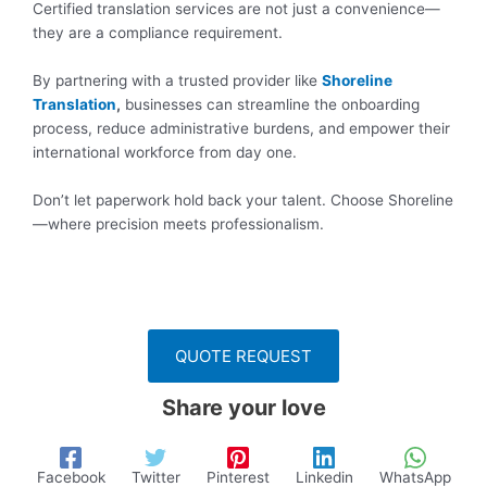
Certified translation services are not just a convenience—
they are a compliance requirement.
By partnering with a trusted provider like
Shoreline
Translation
,
businesses can streamline the onboarding
process, reduce administrative burdens, and empower their
international workforce from day one.
Don’t let paperwork hold back your talent. Choose Shoreline
—where precision meets professionalism.
QUOTE REQUEST
Share your love
Facebook
Twitter
Pinterest
Linkedin
WhatsApp