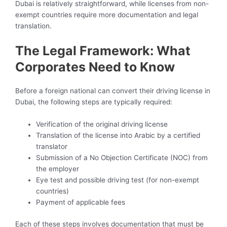
Dubai is relatively straightforward, while licenses from non-
exempt countries require more documentation and legal
translation.
The Legal Framework: What
Corporates Need to Know
Before a foreign national can convert their driving license in
Dubai, the following steps are typically required:
Verification of the original driving license
Translation of the license into Arabic by a certified
translator
Submission of a No Objection Certificate (NOC) from
the employer
Eye test and possible driving test (for non-exempt
countries)
Payment of applicable fees
Each of these steps involves documentation that must be