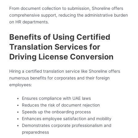
From document collection to submission, Shoreline offers
comprehensive support, reducing the administrative burden
on HR departments.
Benefits of Using Certified
Translation Services for
Driving License Conversion
Hiring a certified translation service like Shoreline offers
numerous benefits for corporates and their foreign
employees:
Ensures compliance with UAE laws
Reduces the risk of document rejection
Speeds up the onboarding process
Enhances employee satisfaction and mobility
Demonstrates corporate professionalism and
preparedness