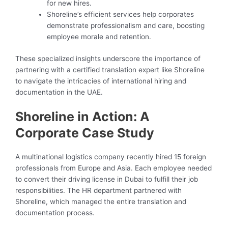
for new hires.
Shoreline’s efficient services help corporates
demonstrate professionalism and care, boosting
employee morale and retention.
These specialized insights underscore the importance of
partnering with a certified translation expert like Shoreline
to navigate the intricacies of international hiring and
documentation in the UAE.
Shoreline in Action: A
Corporate Case Study
A multinational logistics company recently hired 15 foreign
professionals from Europe and Asia. Each employee needed
to convert their driving license in Dubai to fulfill their job
responsibilities. The HR department partnered with
Shoreline, which managed the entire translation and
documentation process.