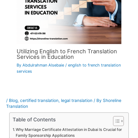
Utilizing English to French Translation
Services in Education
By
Abdulrahman Alsebaie
/
english to french translation
services
/
Blog
,
certified translation
,
legal translation
/ By
Shoreline
Translation
Table of Contents
Why Marriage Certificate Attestation in Dubai Is Crucial for
Family Sponsorship Applications