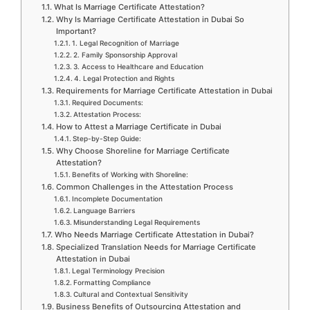
What Is Marriage Certificate Attestation?
Why Is Marriage Certificate Attestation in Dubai So
Important?
1. Legal Recognition of Marriage
2. Family Sponsorship Approval
3. Access to Healthcare and Education
4. Legal Protection and Rights
Requirements for Marriage Certificate Attestation in Dubai
Required Documents:
Attestation Process:
How to Attest a Marriage Certificate in Dubai
Step-by-Step Guide:
Why Choose Shoreline for Marriage Certificate
Attestation?
Benefits of Working with Shoreline:
Common Challenges in the Attestation Process
Incomplete Documentation
Language Barriers
Misunderstanding Legal Requirements
Who Needs Marriage Certificate Attestation in Dubai?
Specialized Translation Needs for Marriage Certificate
Attestation in Dubai
Legal Terminology Precision
Formatting Compliance
Cultural and Contextual Sensitivity
Business Benefits of Outsourcing Attestation and