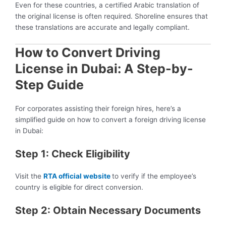
Even for these countries, a certified Arabic translation of
the original license is often required. Shoreline ensures that
these translations are accurate and legally compliant.
How to Convert Driving
License in Dubai: A Step-by-
Step Guide
For corporates assisting their foreign hires, here’s a
simplified guide on how to convert a foreign driving license
in Dubai:
Step 1: Check Eligibility
Visit the
RTA official website
to verify if the employee’s
country is eligible for direct conversion.
Step 2: Obtain Necessary Documents