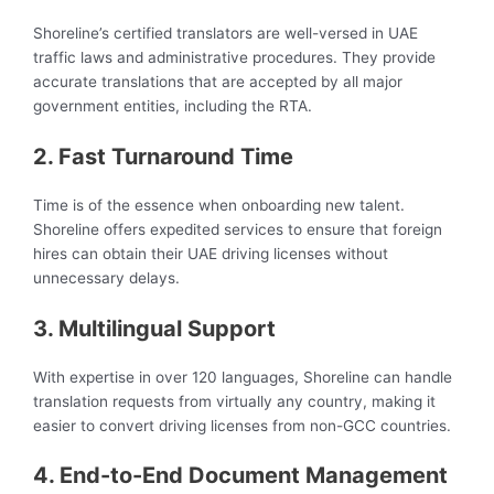
Shoreline’s certified translators are well-versed in UAE
traffic laws and administrative procedures. They provide
accurate translations that are accepted by all major
government entities, including the RTA.
2. Fast Turnaround Time
Time is of the essence when onboarding new talent.
Shoreline offers expedited services to ensure that foreign
hires can obtain their UAE driving licenses without
unnecessary delays.
3. Multilingual Support
With expertise in over 120 languages, Shoreline can handle
translation requests from virtually any country, making it
easier to convert driving licenses from non-GCC countries.
4. End-to-End Document Management