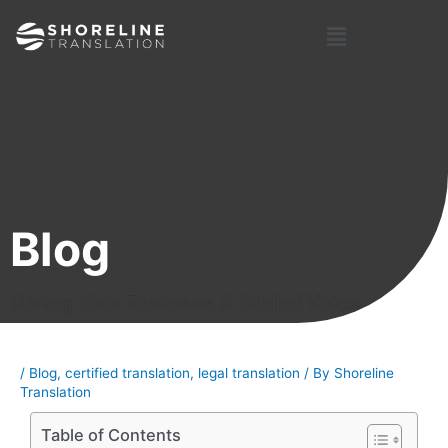
Skip
Post
Menu
to
navigation
content
Blog
Giving Your Business A Global Voice
/
Blog
,
certified translation
,
legal translation
/ By
Shoreline
Translation
Table of Contents