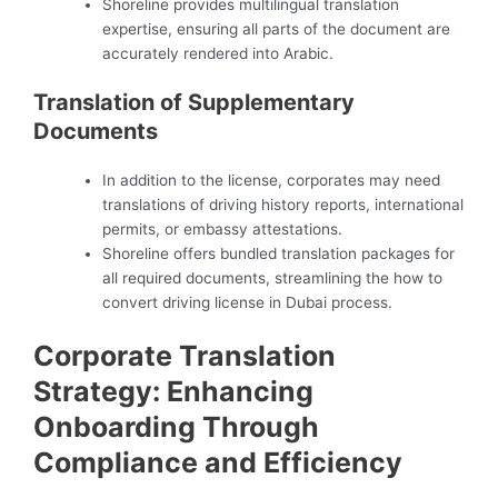
Shoreline provides multilingual translation
expertise, ensuring all parts of the document are
accurately rendered into Arabic.
Translation of Supplementary
Documents
In addition to the license, corporates may need
translations of driving history reports, international
permits, or embassy attestations.
Shoreline offers bundled translation packages for
all required documents, streamlining the how to
convert driving license in Dubai process.
Corporate Translation
Strategy: Enhancing
Onboarding Through
Compliance and Efficiency