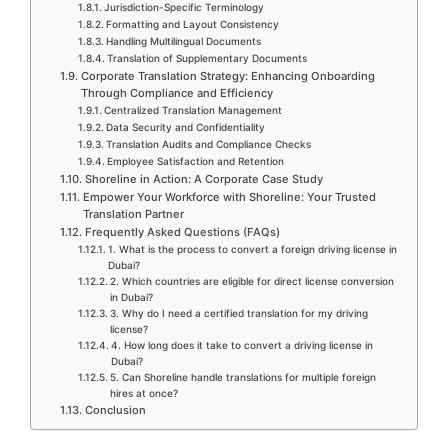
Jurisdiction-Specific Terminology
Formatting and Layout Consistency
Handling Multilingual Documents
Translation of Supplementary Documents
Corporate Translation Strategy: Enhancing Onboarding
Through Compliance and Efficiency
Centralized Translation Management
Data Security and Confidentiality
Translation Audits and Compliance Checks
Employee Satisfaction and Retention
Shoreline in Action: A Corporate Case Study
Empower Your Workforce with Shoreline: Your Trusted
Translation Partner
Frequently Asked Questions (FAQs)
1. What is the process to convert a foreign driving license in
Dubai?
2. Which countries are eligible for direct license conversion
in Dubai?
3. Why do I need a certified translation for my driving
license?
4. How long does it take to convert a driving license in
Dubai?
5. Can Shoreline handle translations for multiple foreign
hires at once?
Conclusion