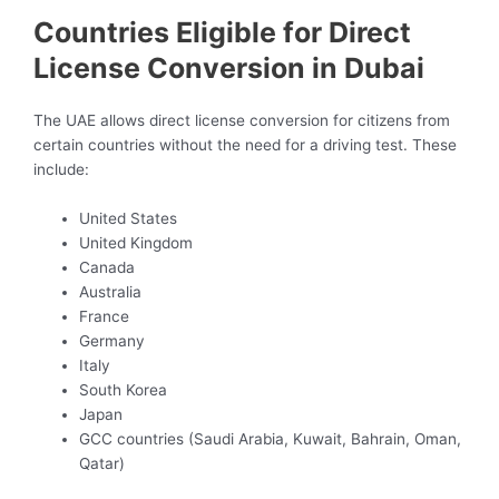
Countries Eligible for Direct
License Conversion in Dubai
The UAE allows direct license conversion for citizens from
certain countries without the need for a driving test. These
include:
United States
United Kingdom
Canada
Australia
France
Germany
Italy
South Korea
Japan
GCC countries (Saudi Arabia, Kuwait, Bahrain, Oman,
Qatar)