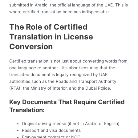
submitted in Arabic, the official language of the UAE. This is
where certified translation becomes indispensable.
The Role of Certified
Translation in License
Conversion
Certified translation is not just about converting words from
one language to another—it’s about ensuring that the
translated document is legally recognized by UAE
authorities such as the Roads and Transport Authority
(RTA), the Ministry of Interior, and the Dubai Police.
Key Documents That Require Certified
Translation:
Original driving license (if not in Arabic or English)
Passport and visa documents
Employment contract or NOC