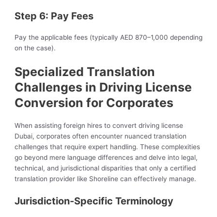
Step 6: Pay Fees
Pay the applicable fees (typically AED 870–1,000 depending
on the case).
Specialized Translation
Challenges in Driving License
Conversion for Corporates
When assisting foreign hires to convert driving license
Dubai, corporates often encounter nuanced translation
challenges that require expert handling. These complexities
go beyond mere language differences and delve into legal,
technical, and jurisdictional disparities that only a certified
translation provider like Shoreline can effectively manage.
Jurisdiction-Specific Terminology