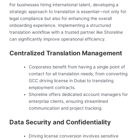
For businesses hiring international talent, developing a
strategic approach to translation is essential—not only for
legal compliance but also for enhancing the overall
onboarding experience. Implementing a structured
translation workflow with a trusted partner like Shoreline
can significantly improve operational efficiency.
Centralized Translation Management
Corporates benefit from having a single point of
contact for all translation needs, from converting
GCC driving license in Dubai to translating
employment contracts.
Shoreline offers dedicated account managers for
enterprise clients, ensuring streamlined
communication and project tracking.
Data Security and Confidentiality
Driving license conversion involves sensitive