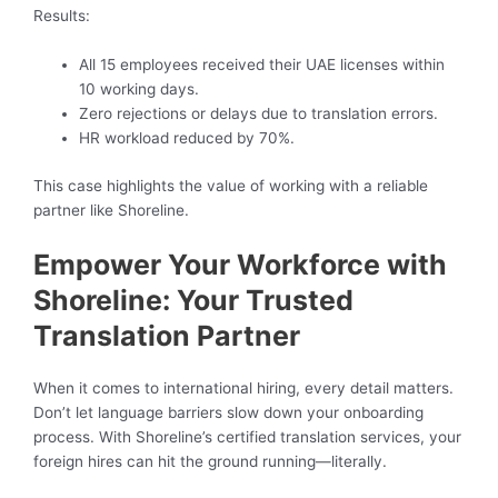
Results:
All 15 employees received their UAE licenses within
10 working days.
Zero rejections or delays due to translation errors.
HR workload reduced by 70%.
This case highlights the value of working with a reliable
partner like Shoreline.
Empower Your Workforce with
Shoreline: Your Trusted
Translation Partner
When it comes to international hiring, every detail matters.
Don’t let language barriers slow down your onboarding
process. With Shoreline’s certified translation services, your
foreign hires can hit the ground running—literally.