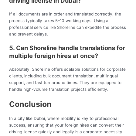
driving license in Dubai?
If all documents are in order and translated correctly, the
process typically takes 5–10 working days. Using a
professional service like Shoreline can expedite the process
and prevent delays.
5. Can Shoreline handle translations for
multiple foreign hires at once?
Absolutely. Shoreline offers scalable solutions for corporate
clients, including bulk document translation, multilingual
support, and fast turnaround times. They are equipped to
handle high-volume translation projects efficiently.
Conclusion
In a city like Dubai, where mobility is key to professional
success, ensuring that your foreign hires can convert their
driving license quickly and legally is a corporate necessity.