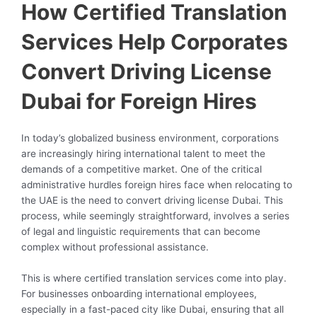
How Certified Translation
Services Help Corporates
Convert Driving License
Dubai for Foreign Hires
In today’s globalized business environment, corporations
are increasingly hiring international talent to meet the
demands of a competitive market. One of the critical
administrative hurdles foreign hires face when relocating to
the UAE is the need to convert driving license Dubai. This
process, while seemingly straightforward, involves a series
of legal and linguistic requirements that can become
complex without professional assistance.
This is where certified translation services come into play.
For businesses onboarding international employees,
especially in a fast-paced city like Dubai, ensuring that all