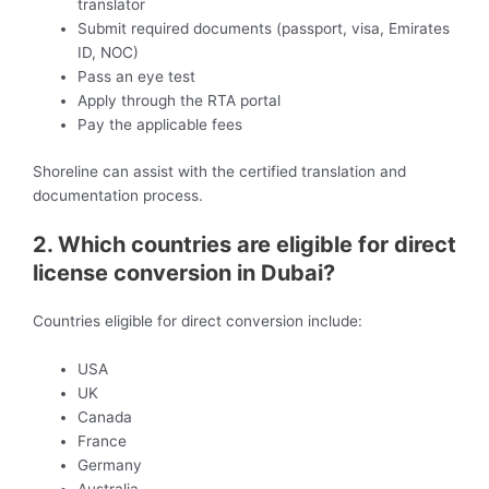
translator
Submit required documents (passport, visa, Emirates
ID, NOC)
Pass an eye test
Apply through the RTA portal
Pay the applicable fees
Shoreline can assist with the certified translation and
documentation process.
2. Which countries are eligible for direct
license conversion in Dubai?
Countries eligible for direct conversion include:
USA
UK
Canada
France
Germany