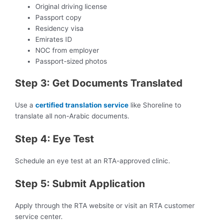
Original driving license
Passport copy
Residency visa
Emirates ID
NOC from employer
Passport-sized photos
Step 3: Get Documents Translated
Use a
certified translation service
like Shoreline to
translate all non-Arabic documents.
Step 4: Eye Test
Schedule an eye test at an RTA-approved clinic.
Step 5: Submit Application
Apply through the RTA website or visit an RTA customer
service center.