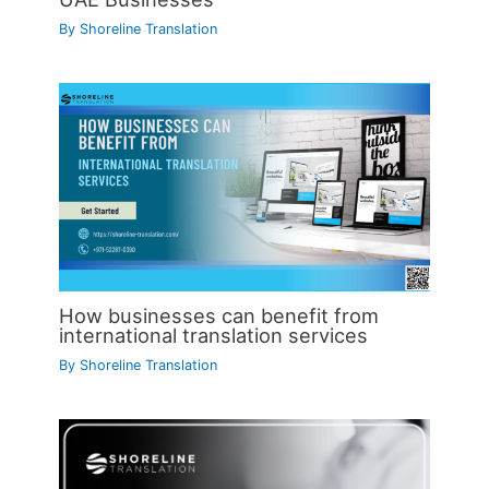
By
Shoreline Translation
How businesses can benefit from
international translation services
By
Shoreline Translation