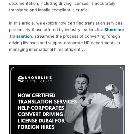
documentation, including driving licenses, is accurately
translated and legally compliant is crucial.
In this article, we explore how certified translation services,
particularly those offered by industry leaders like
Shoreline
Translation
, streamline the process of converting foreign
driving licenses and support corporate HR departments in
managing international hires efficiently.