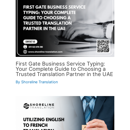
First Gate Business Service Typing:
Your Complete Guide to Choosing a
Trusted Translation Partner in the UAE
By
Shoreline Translation