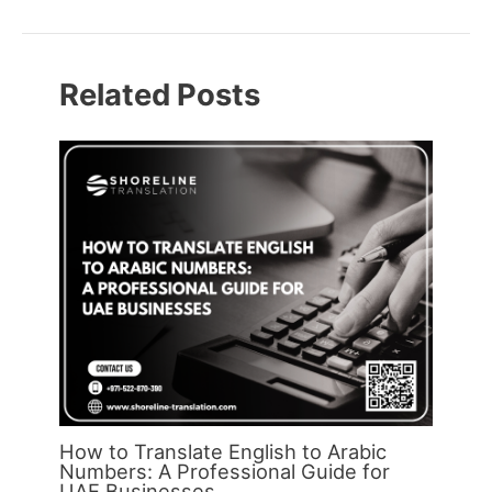
Related Posts
How to Translate English to Arabic
Numbers: A Professional Guide for
UAE Businesses