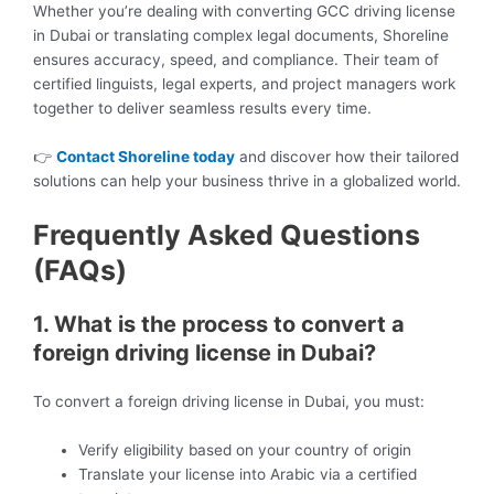
Whether you’re dealing with converting GCC driving license
in Dubai or translating complex legal documents, Shoreline
ensures accuracy, speed, and compliance. Their team of
certified linguists, legal experts, and project managers work
together to deliver seamless results every time.
👉
Contact Shoreline today
and discover how their tailored
solutions can help your business thrive in a globalized world.
Frequently Asked Questions
(FAQs)
1. What is the process to convert a
foreign driving license in Dubai?
To convert a foreign driving license in Dubai, you must:
Verify eligibility based on your country of origin
Translate your license into Arabic via a certified