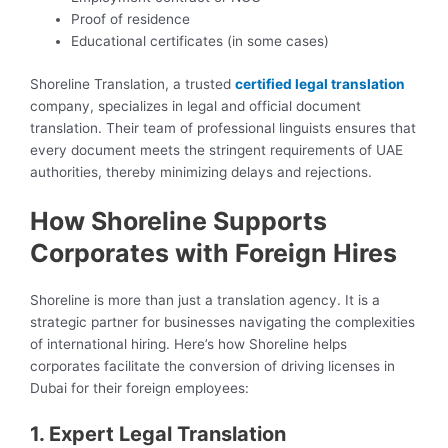
Proof of residence
Educational certificates (in some cases)
Shoreline Translation, a trusted
certified legal translation
company, specializes in legal and official document
translation. Their team of professional linguists ensures that
every document meets the stringent requirements of UAE
authorities, thereby minimizing delays and rejections.
How Shoreline Supports
Corporates with Foreign Hires
Shoreline is more than just a translation agency. It is a
strategic partner for businesses navigating the complexities
of international hiring. Here’s how Shoreline helps
corporates facilitate the conversion of driving licenses in
Dubai for their foreign employees:
1. Expert Legal Translation