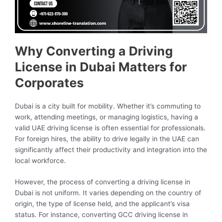
Why Converting a Driving
License in Dubai Matters for
Corporates
Dubai is a city built for mobility. Whether it’s commuting to
work, attending meetings, or managing logistics, having a
valid UAE driving license is often essential for professionals.
For foreign hires, the ability to drive legally in the UAE can
significantly affect their productivity and integration into the
local workforce.
However, the process of converting a driving license in
Dubai is not uniform. It varies depending on the country of
origin, the type of license held, and the applicant’s visa
status. For instance, converting GCC driving license in