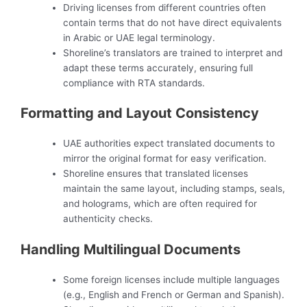
Driving licenses from different countries often
contain terms that do not have direct equivalents
in Arabic or UAE legal terminology.
Shoreline’s translators are trained to interpret and
adapt these terms accurately, ensuring full
compliance with RTA standards.
Formatting and Layout Consistency
UAE authorities expect translated documents to
mirror the original format for easy verification.
Shoreline ensures that translated licenses
maintain the same layout, including stamps, seals,
and holograms, which are often required for
authenticity checks.
Handling Multilingual Documents
Some foreign licenses include multiple languages
(e.g., English and French or German and Spanish).