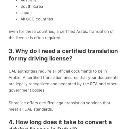
Australia
South Korea
Japan
All GCC countries
Even for these countries, a certified Arabic translation of
the license is often required.
3. Why do I need a certified translation
for my driving license?
UAE authorities require all official documents to be in
Arabic. A certified translation ensures that your documents
are legally recognized and accepted by the RTA and other
government bodies.
Shoreline offers certified legal translation services that
meet all UAE standards.
4. How long does it take to convert a