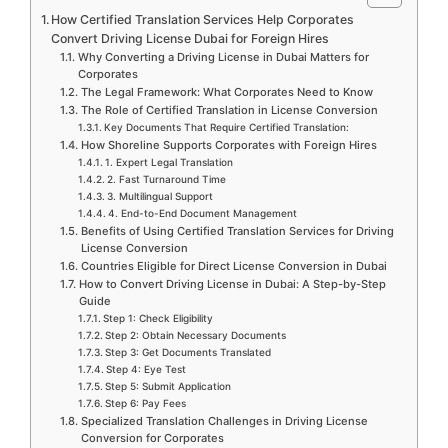
How Certified Translation Services Help Corporates
Convert Driving License Dubai for Foreign Hires
Why Converting a Driving License in Dubai Matters for
Corporates
The Legal Framework: What Corporates Need to Know
The Role of Certified Translation in License Conversion
Key Documents That Require Certified Translation:
How Shoreline Supports Corporates with Foreign Hires
1. Expert Legal Translation
2. Fast Turnaround Time
3. Multilingual Support
4. End-to-End Document Management
Benefits of Using Certified Translation Services for Driving
License Conversion
Countries Eligible for Direct License Conversion in Dubai
How to Convert Driving License in Dubai: A Step-by-Step
Guide
Step 1: Check Eligibility
Step 2: Obtain Necessary Documents
Step 3: Get Documents Translated
Step 4: Eye Test
Step 5: Submit Application
Step 6: Pay Fees
Specialized Translation Challenges in Driving License
Conversion for Corporates