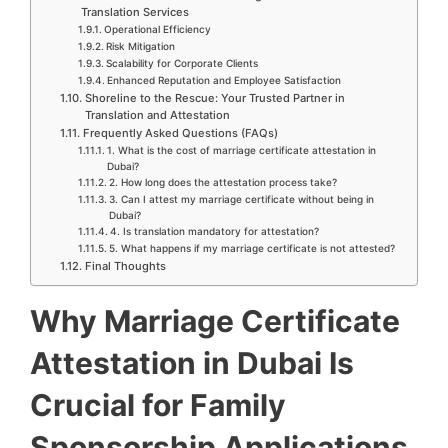
Translation Services
Operational Efficiency
Risk Mitigation
Scalability for Corporate Clients
Enhanced Reputation and Employee Satisfaction
Shoreline to the Rescue: Your Trusted Partner in
Translation and Attestation
Frequently Asked Questions (FAQs)
1. What is the cost of marriage certificate attestation in
Dubai?
2. How long does the attestation process take?
3. Can I attest my marriage certificate without being in
Dubai?
4. Is translation mandatory for attestation?
5. What happens if my marriage certificate is not attested?
Final Thoughts
Why Marriage Certificate
Attestation in Dubai Is
Crucial for Family
Sponsorship Applications