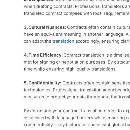
when drafting contracts. Professional translators a
translated contract complies with local requirement
3. Cultural Nuances:
Contracts often contain cultur
have an equivalent meaning in another language. A
can adapt the
translation
accordingly, ensuring clarit
4. Time Efficiency:
Contract translation is a time-s
met for signing or negotiation purposes. By outsour
time while ensuring high-quality translations.
5. Confidentiality:
Contracts often contain sensitive
technologies. Professional translation agencies prior
measures to protect your data throughout the trans
By entrusting your contract translation needs to ex
associated with language barriers while ensuring acc
confidentiality – key factors for successful global b