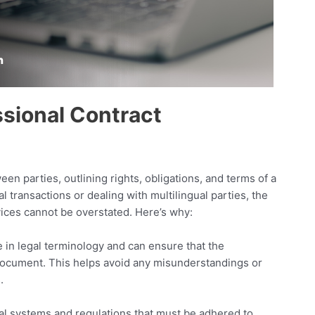
ssional Contract
n parties, outlining rights, obligations, and terms of a
l transactions or dealing with multilingual parties, the
vices cannot be overstated. Here’s why:
 in legal terminology and can ensure that the
l document. This helps avoid any misunderstandings or
.
gal systems and regulations that must be adhered to