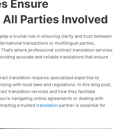
es Ensure
All Parties Involved
play a crucial role in ensuring clarity and trust between
ernational transactions or multilingual parties,
. That’s where professional contract translation services
oviding accurate and reliable translations that ensure
act translation requires specialized expertise to
ing with local laws and regulations. In this blog post,
act translation services and how they facilitate
ou’re navigating online agreements or dealing with
tracting a trusted
translation
partner is essential for