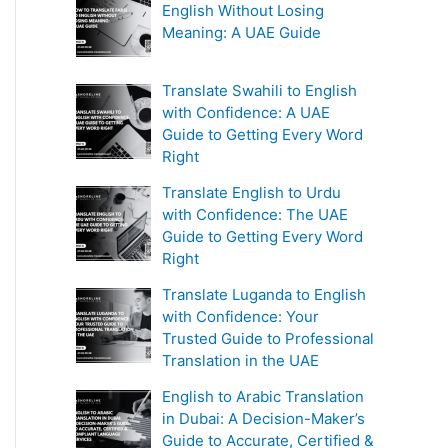
English Without Losing
Meaning: A UAE Guide
Translate Swahili to English
with Confidence: A UAE
Guide to Getting Every Word
Right
Translate English to Urdu
with Confidence: The UAE
Guide to Getting Every Word
Right
Translate Luganda to English
with Confidence: Your
Trusted Guide to Professional
Translation in the UAE
English to Arabic Translation
in Dubai: A Decision-Maker’s
Guide to Accurate, Certified &