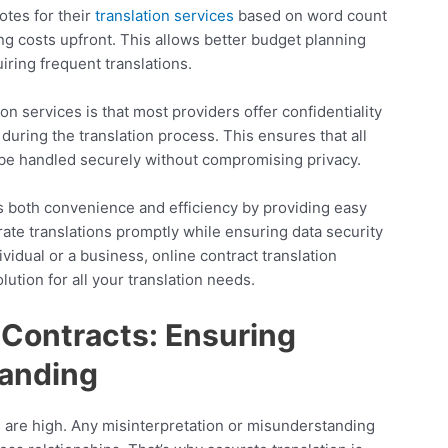
otes for their
translation services
based on word count
ng costs upfront. This allows better budget planning
iring frequent translations.
on services is that most providers offer confidentiality
during the translation process. This ensures that all
l be handled securely without compromising privacy.
ers both convenience and efficiency by providing easy
rate translations promptly while ensuring data security
idual or a business, online contract translation
lution for all your translation needs.
l Contracts: Ensuring
anding
s are high. Any misinterpretation or misunderstanding