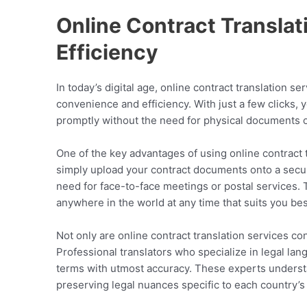
Online Contract Transla
Efficiency
In today’s digital age, online contract translation 
convenience and efficiency. With just a few clicks, 
promptly without the need for physical documents o
One of the key advantages of using online contract t
simply upload your contract documents onto a secur
need for face-to-face meetings or postal services. 
anywhere in the world at any time that suits you bes
Not only are online contract translation services con
Professional translators who specialize in legal la
terms with utmost accuracy. These experts understa
preserving legal nuances specific to each country’s 