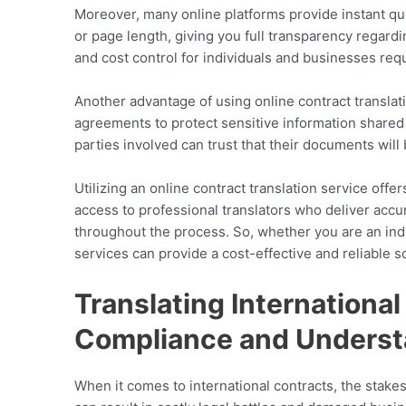
Moreover, many online platforms provide instant qu
or page length, giving you full transparency regardi
and cost control for individuals and businesses requ
Another advantage of using online contract translati
agreements to protect sensitive information shared 
parties involved can trust that their documents wil
Utilizing an online contract translation service off
access to professional translators who deliver accu
throughout the process. So, whether you are an indiv
services can provide a cost-effective and reliable so
Translating Internationa
Compliance and Underst
When it comes to international contracts, the stake