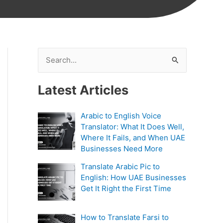
S
e
Latest Articles
a
r
Arabic to English Voice
c
Translator: What It Does Well,
h
Where It Fails, and When UAE
Businesses Need More
f
Translate Arabic Pic to
o
English: How UAE Businesses
r
Get It Right the First Time
:
How to Translate Farsi to