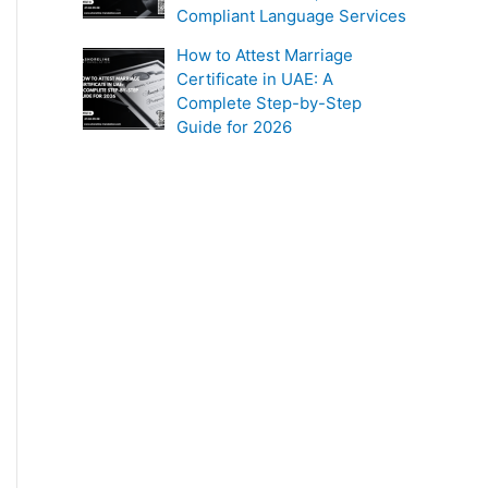
Compliant Language Services
How to Attest Marriage
Certificate in UAE: A
Complete Step-by-Step
Guide for 2026