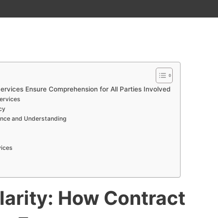
ervices Ensure Comprehension for All Parties Involved
Services
cy
iance and Understanding
vices
larity: How Contract