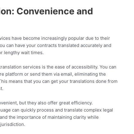
tion: Convenience and
services have become increasingly popular due to their
you can have your contracts translated accurately and
r lengthy wait times.
ranslation services is the ease of accessibility. You can
e platform or send them via email, eliminating the
This means that you can get your translations done from
t.
venient, but they also offer great efficiency.
nguage can quickly process and translate complex legal
nd the importance of maintaining clarity while
jurisdiction.