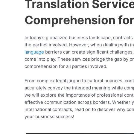
Translation Servic
Comprehension for 
In today’s globalized business landscape, contracts 
the parties involved. However, when dealing with int
language
barriers can create significant challenges
come into play. These services bridge the gap by pr
comprehension for all parties involved.
From complex legal jargon to cultural nuances, contr
accurately convey the intended meaning while comply
we will explore the importance of professional contr
effective communication across borders. Whether y
international contracts, read on to discover why con
your business success!