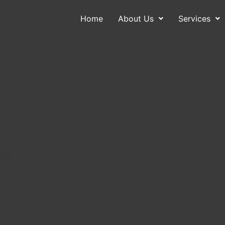
Home
About Us
Services
About Us
Services
Contact
Blog
ce