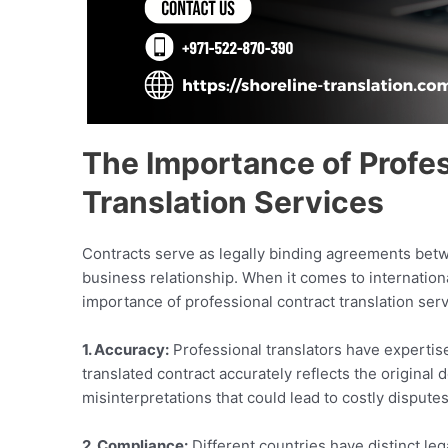
The Importance of Profe
Translation Services
Contracts serve as legally binding agreements betwee
business relationship. When it comes to internationa
importance of professional contract translation ser
1. Accuracy:
Professional translators have expertise
translated contract accurately reflects the origina
misinterpretations that could lead to costly disputes
2. Compliance:
Different countries have distinct le