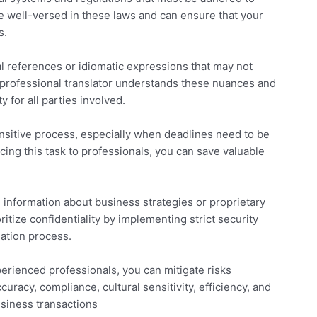
re well-versed in these laws and can ensure that your
s.
al references or idiomatic expressions that may not
 professional translator understands these nuances and
y for all parties involved.
ensitive process, especially when deadlines need to be
cing this task to professionals, you can save valuable
 information about business strategies or proprietary
itize confidentiality by implementing strict security
lation process.
perienced professionals, you can mitigate risks
uracy, compliance, cultural sensitivity, efficiency, and
usiness transactions