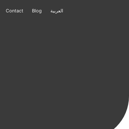
Contact
Blog
العربية
العربية
+1 (832) 799-7640