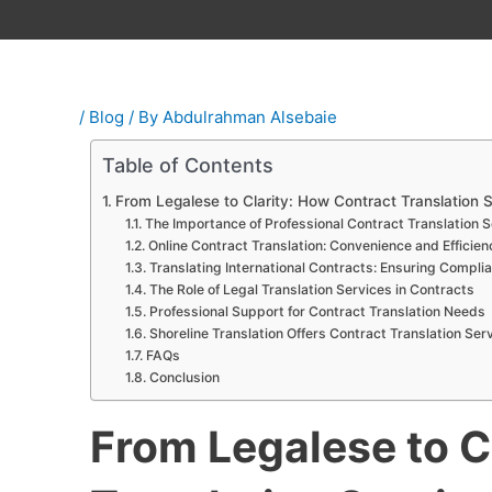
/
Blog
/ By
Abdulrahman Alsebaie
Table of Contents
From Legalese to Clarity: How Contract Translation S
The Importance of Professional Contract Translation 
Online Contract Translation: Convenience and Efficien
Translating International Contracts: Ensuring Compl
The Role of Legal Translation Services in Contracts
Professional Support for Contract Translation Needs
Shoreline Translation Offers Contract Translation Ser
FAQs
Conclusion
From Legalese to C