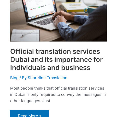
importance
for
individuals
and
business
Official translation services
Dubai and its importance for
individuals and business
Blog
/ By
Shoreline Translation
Most people thinks that official translation services
in Dubai is only required to convey the messages in
other languages. Just
Read More »