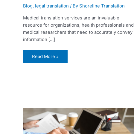
Blog
,
legal translation
/ By
Shoreline Translation
Medical translation services are an invaluable
resource for organizations, health professionals and
medical researchers that need to accurately convey
information […]
Read More »
Why
Should
You
Hire
a
Notarized