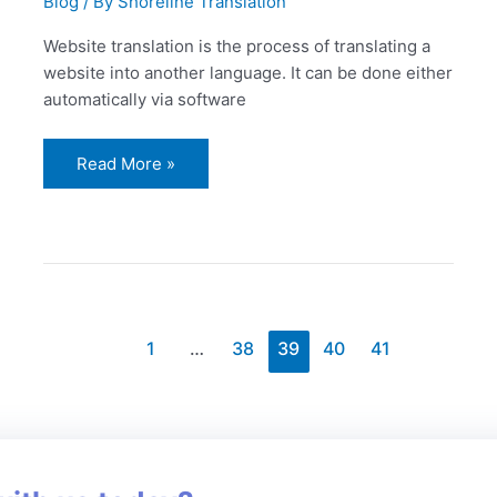
Blog
/ By
Shoreline Translation
Website translation is the process of translating a
website into another language. It can be done either
automatically via software
Read More »
1
…
38
39
40
41