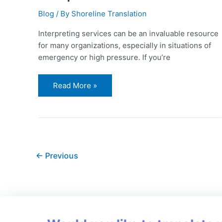
Blog
/ By
Shoreline Translation
Interpreting services can be an invaluable resource
for many organizations, especially in situations of
emergency or high pressure. If you’re
Read More »
←
Previous