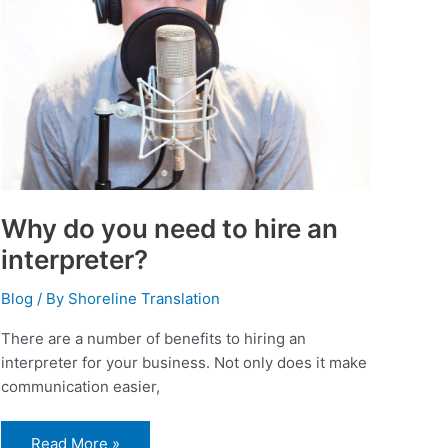
an
interpreter?
Why do you need to hire an
interpreter?
Blog
/ By
Shoreline Translation
There are a number of benefits to hiring an
interpreter for your business. Not only does it make
communication easier,
Read More »