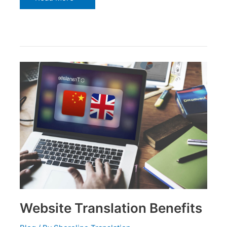
Website
Translation
Benefits
Website Translation Benefits