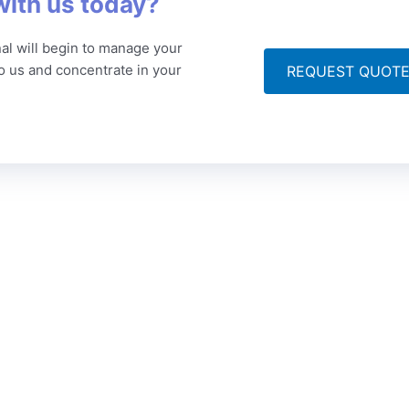
with us today?
al will begin to manage your
to us and concentrate in your
REQUEST QUOT
ompany
Articles
Get
 Story
Technical Translation
Po
Ce
lity Assurance
Medical Translation
+9