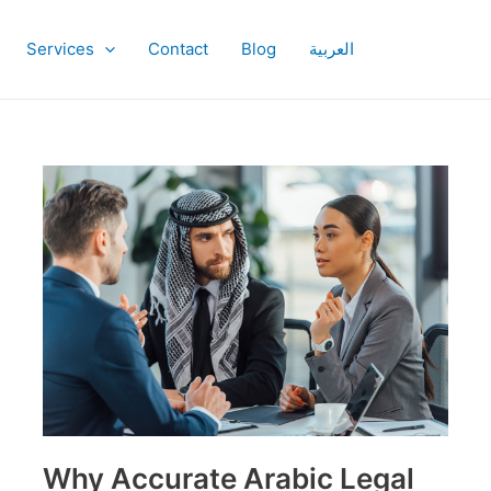
Services
Contact
Blog
العربية
Why
Accurate
Arabic
Legal
Translation
is
Critical
Why Accurate Arabic Legal