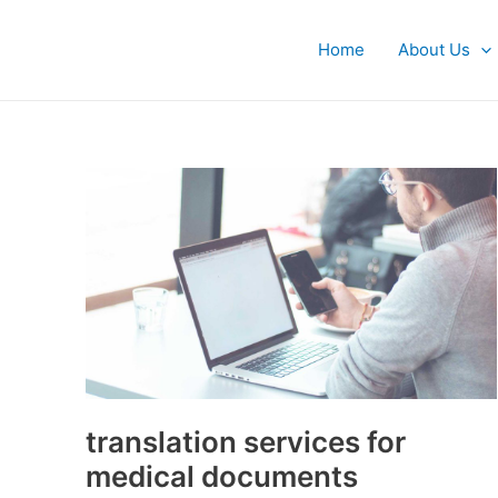
Skip
Post
to
pagination
Home
About Us
content
translation
services
for
medical
documents
translation services for
medical documents