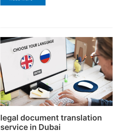
legal
document
translation
service
in
Dubai
legal document translation
service in Dubai