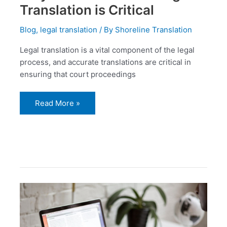
Translation is Critical
Blog
,
legal translation
/ By
Shoreline Translation
Legal translation is a vital component of the legal
process, and accurate translations are critical in
ensuring that court proceedings
Read More »
Official
translation
services
Dubai
and
its