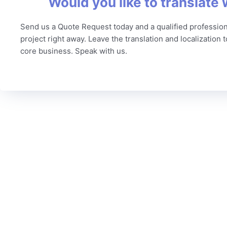
Would you like to translate 
Send us a Quote Request today and a qualified profession
project right away. Leave the translation and localization 
core business. Speak with us.
C
To date, we’ve served more than 6,000 brands worldwide
Our
from a variety of industries, including technology,
Qua
marketing, legal, finance, government, automotive, life