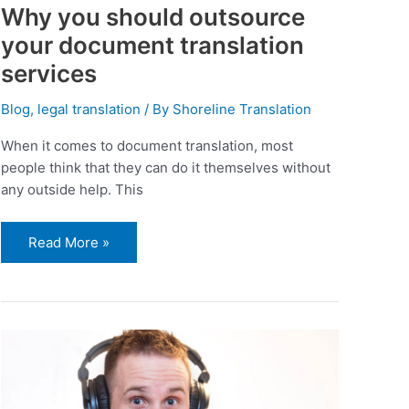
Why you should outsource
your document translation
services
Blog
,
legal translation
/ By
Shoreline Translation
When it comes to document translation, most
people think that they can do it themselves without
any outside help. This
Read More »
Why
do
you
need
to
hire