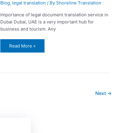
Blog
,
legal translation
/ By
Shoreline Translation
Importance of legal document translation service in
Dubai Dubai, UAE is a very important hub for
business and tourism. Any
Read More »
Next
→