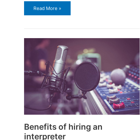
Read More »
Benefits
of
hiring
an
interpreter
Benefits of hiring an
interpreter