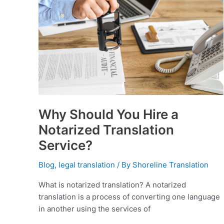
Translation
Service?
Why Should You Hire a
Notarized Translation
Service?
Blog
,
legal translation
/ By
Shoreline Translation
What is notarized translation? A notarized
translation is a process of converting one language
in another using the services of