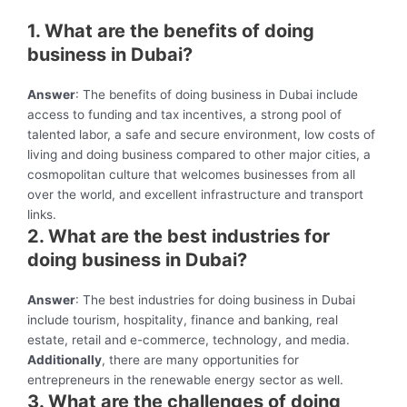
1. What are the benefits of doing
business in Dubai?
Answer
: The benefits of doing business in Dubai include
access to funding and tax incentives, a strong pool of
talented labor, a safe and secure environment, low costs of
living and doing business compared to other major cities, a
cosmopolitan culture that welcomes businesses from all
over the world, and excellent infrastructure and transport
links.
2. What are the best industries for
doing business in Dubai?
Answer
: The best industries for doing business in Dubai
include tourism, hospitality, finance and banking, real
estate, retail and e-commerce, technology, and media.
Additionally
, there are many opportunities for
entrepreneurs in the renewable energy sector as well.
3. What are the challenges of doing