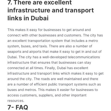
7. There are excellent
infrastructure and transport
links in Dubai
This makes it easy for businesses to get around and
connect with other businesses and customers. The city has
an excellent transportation system that includes a metro
system, buses, and taxis. There are also a number of
seaports and airports that make it easy to get in and out of
Dubai. The city has a well-developed telecommunications
infrastructure that ensures that businesses can stay
connected at all times. Finally, Dubai has excellent
infrastructure and transport links which makes it easy to get
around the city. The roads are well maintained and there
are a number of efficient public transport systems such as
buses and metros. This makes it easier for businesses to
access customers, suppliers, and other important
resources.
7- FAQ