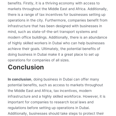
benefits. Firstly, it is a thriving economy with access to
markets throughout the Middle East and Africa. Additionally,
there is a range of tax incentives for businesses setting up
operations in the city. Furthermore, companies benefit from
infrastructure that has been designed with businesses in
mind, such as state-of-the-art transport systems and
modern office buildings. Additionally, there is an abundance
of highly skilled workers in Dubai who can help businesses
achieve their goals. Ultimately, the potential benefits of
doing business in Dubai make it a great place to set up
operations for companies of all sizes.
Conclusion
In conclusion
, doing business in Dubai can offer many
potential benefits, such as access to markets throughout
the Middle East and Africa, tax incentives, modern
infrastructure and a highly skilled workforce. However, it is
important for companies to research local laws and
regulations before setting up operations in Dubai.
Additionally, businesses should take steps to protect their