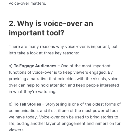
voice-over matters.
2. Why is voice-over an
important tool?
There are many reasons why voice-over is important, but
let’s take a look at three key reasons:
a)
To Engage Audiences
– One of the most important
functions of voice-over is to keep viewers engaged. By
providing a narrative that coincides with the visuals, voice-
over can help to hold attention and keep people interested
in what they’re watching.
b)
To Tell Stories
– Storytelling is one of the oldest forms of
communication, and it’s still one of the most powerful tools
we have today. Voice-over can be used to bring stories to
life, adding another layer of engagement and immersion for
viewers.