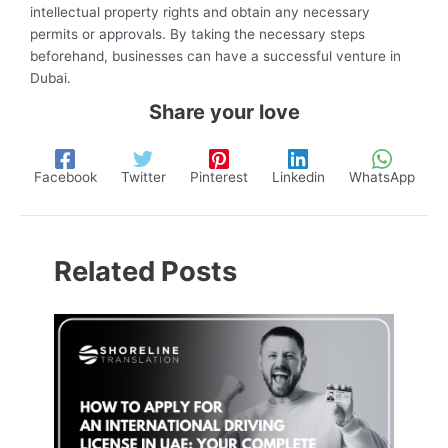
intellectual property rights and obtain any necessary
permits or approvals. By taking the necessary steps
beforehand, businesses can have a successful venture in
Dubai.
Share your love
Facebook
Twitter
Pinterest
Linkedin
WhatsApp
Related Posts