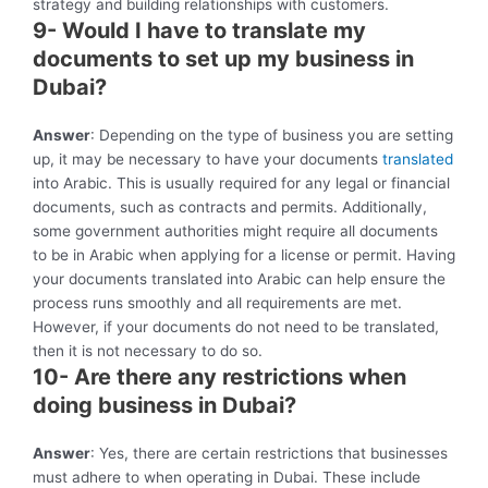
strategy and building relationships with customers.
9- Would I have to translate my
documents to set up my business in
Dubai?
Answer
: Depending on the type of business you are setting
up, it may be necessary to have your documents
translated
into Arabic. This is usually required for any legal or financial
documents, such as contracts and permits. Additionally,
some government authorities might require all documents
to be in Arabic when applying for a license or permit. Having
your documents translated into Arabic can help ensure the
process runs smoothly and all requirements are met.
However, if your documents do not need to be translated,
then it is not necessary to do so.
10- Are there any restrictions when
doing business in Dubai?
Answer
: Yes, there are certain restrictions that businesses
must adhere to when operating in Dubai. These include