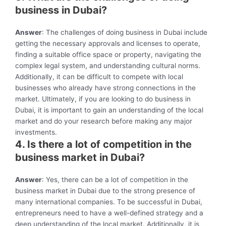
business in Dubai?
Answer
: The challenges of doing business in Dubai include
getting the necessary approvals and licenses to operate,
finding a suitable office space or property, navigating the
complex legal system, and understanding cultural norms.
Additionally, it can be difficult to compete with local
businesses who already have strong connections in the
market. Ultimately, if you are looking to do business in
Dubai, it is important to gain an understanding of the local
market and do your research before making any major
investments.
4. Is there a lot of competition in the
business market in Dubai?
Answer
: Yes, there can be a lot of competition in the
business market in Dubai due to the strong presence of
many international companies. To be successful in Dubai,
entrepreneurs need to have a well-defined strategy and a
deep understanding of the local market. Additionally, it is