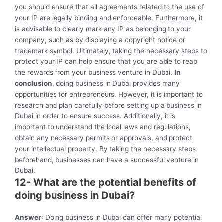
you should ensure that all agreements related to the use of
your IP are legally binding and enforceable. Furthermore, it
is advisable to clearly mark any IP as belonging to your
company, such as by displaying a copyright notice or
trademark symbol. Ultimately, taking the necessary steps to
protect your IP can help ensure that you are able to reap
the rewards from your business venture in Dubai.
In
conclusion
, doing business in Dubai provides many
opportunities for entrepreneurs. However, it is important to
research and plan carefully before setting up a business in
Dubai in order to ensure success. Additionally, it is
important to understand the local laws and regulations,
obtain any necessary permits or approvals, and protect
your intellectual property. By taking the necessary steps
beforehand, businesses can have a successful venture in
Dubai.
12- What are the potential benefits of
doing business in Dubai?
Answer
: Doing business in Dubai can offer many potential