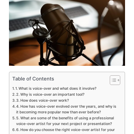
Table of Contents
1. What is voice-over and what does it involve?
2. Why is voice-over an important tool?
3. How does voice-over work?
4. How has voice-over evolved over the years, and why is
it becoming more popular now than ever before?
5. What are some of the benefits of using a professional
voice-over artist for your next project or presentation?
6. How do you choose the right voice-over artist for your