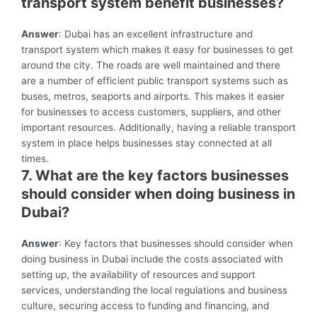
transport system benefit businesses?
Answer
: Dubai has an excellent infrastructure and
transport system which makes it easy for businesses to get
around the city. The roads are well maintained and there
are a number of efficient public transport systems such as
buses, metros, seaports and airports. This makes it easier
for businesses to access customers, suppliers, and other
important resources. Additionally, having a reliable transport
system in place helps businesses stay connected at all
times.
7. What are the key factors businesses
should consider when doing business in
Dubai?
Answer
: Key factors that businesses should consider when
doing business in Dubai include the costs associated with
setting up, the availability of resources and support
services, understanding the local regulations and business
culture, securing access to funding and financing, and