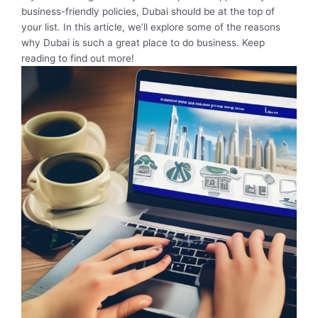
business-friendly policies, Dubai should be at the top of
your list. In this article, we’ll explore some of the reasons
why Dubai is such a great place to do business. Keep
reading to find out more!