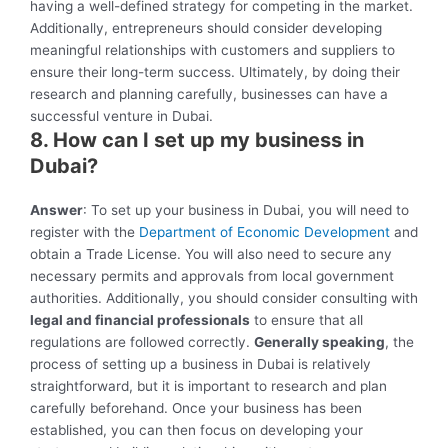
having a well-defined strategy for competing in the market.
Additionally, entrepreneurs should consider developing
meaningful relationships with customers and suppliers to
ensure their long-term success. Ultimately, by doing their
research and planning carefully, businesses can have a
successful venture in Dubai.
8. How can I set up my business in
Dubai?
Answer
: To set up your business in Dubai, you will need to
register with the
Department of Economic Development
and
obtain a Trade License. You will also need to secure any
necessary permits and approvals from local government
authorities. Additionally, you should consider consulting with
legal and financial professionals
to ensure that all
regulations are followed correctly.
Generally speaking
, the
process of setting up a business in Dubai is relatively
straightforward, but it is important to research and plan
carefully beforehand. Once your business has been
established, you can then focus on developing your