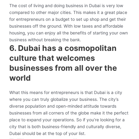
The cost of living and doing business in Dubai is very low
compared to other major cities. This makes it a great place
for entrepreneurs on a budget to set up shop and get their
businesses off the ground. With low taxes and affordable
housing, you can enjoy all the benefits of starting your own
business without breaking the bank.
6. Dubai has a cosmopolitan
culture that welcomes
businesses from all over the
world
What this means for entrepreneurs is that Dubai is a city
where you can truly globalize your business. The city’s
diverse population and open-minded attitude towards
businesses from all corners of the globe make it the perfect
place to expand your operations. So if you’re looking for a
city that is both business-friendly and culturally diverse,
Dubai should be at the top of your list.