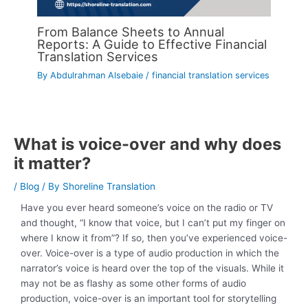
From Balance Sheets to Annual
Reports: A Guide to Effective Financial
Translation Services
By
Abdulrahman Alsebaie
/
financial translation services
What is voice-over and why does
it matter?
/
Blog
/ By
Shoreline Translation
Have you ever heard someone’s voice on the radio or TV
and thought, “I know that voice, but I can’t put my finger on
where I know it from”? If so, then you’ve experienced voice-
over. Voice-over is a type of audio production in which the
narrator’s voice is heard over the top of the visuals. While it
may not be as flashy as some other forms of audio
production, voice-over is an important tool for storytelling