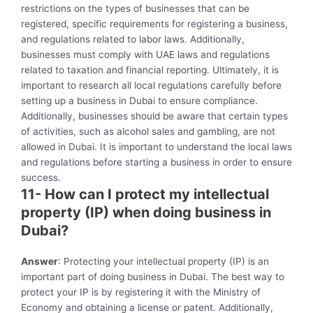
restrictions on the types of businesses that can be
registered, specific requirements for registering a business,
and regulations related to labor laws. Additionally,
businesses must comply with UAE laws and regulations
related to taxation and financial reporting. Ultimately, it is
important to research all local regulations carefully before
setting up a business in Dubai to ensure compliance.
Additionally, businesses should be aware that certain types
of activities, such as alcohol sales and gambling, are not
allowed in Dubai. It is important to understand the local laws
and regulations before starting a business in order to ensure
success.
11- How can I protect my intellectual
property (IP) when doing business in
Dubai?
Answer
: Protecting your intellectual property (IP) is an
important part of doing business in Dubai. The best way to
protect your IP is by registering it with the Ministry of
Economy and obtaining a license or patent. Additionally,