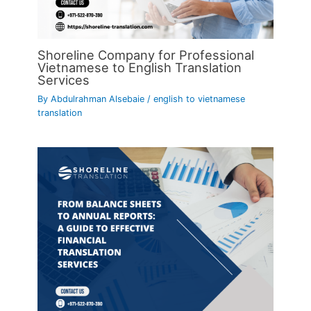
Shoreline Company for Professional
Vietnamese to English Translation
Services
By
Abdulrahman Alsebaie
/
english to vietnamese
translation