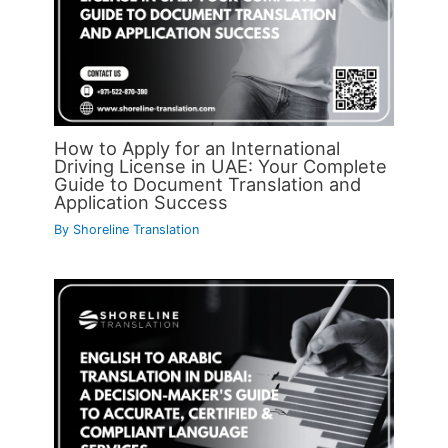
How to Apply for an International
Driving License in UAE: Your Complete
Guide to Document Translation and
Application Success
By
Shoreline Translation