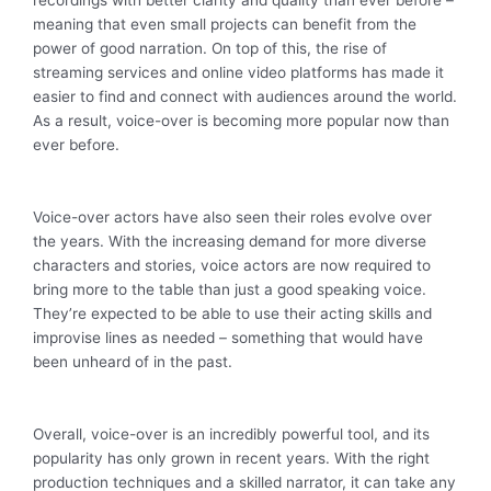
meaning that even small projects can benefit from the
power of good narration. On top of this, the rise of
streaming services and online video platforms has made it
easier to find and connect with audiences around the world.
As a result, voice-over is becoming more popular now than
ever before.
Voice-over actors have also seen their roles evolve over
the years. With the increasing demand for more diverse
characters and stories, voice actors are now required to
bring more to the table than just a good speaking voice.
They’re expected to be able to use their acting skills and
improvise lines as needed – something that would have
been unheard of in the past.
Overall, voice-over is an incredibly powerful tool, and its
popularity has only grown in recent years. With the right
production techniques and a skilled narrator, it can take any