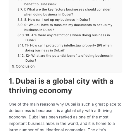
benefit businesses?
7. What are the key factors businesses should consider
when doing business in Dubai?
8. How can I set up my business in Dubai?
9- Would I have to translate my documents to set up my
business in Dubai?
10- Are there any restrictions when doing business in
Dubai?
11- How can I protect my intellectual property (IP) when
doing business in Dubai?
12- What are the potential benefits of doing business in
Dubai?
Conclusion
1. Dubai is a global city with a
thriving economy
One of the main reasons why Dubai is such a great place to
do business is because it is a global city with a thriving
economy. Dubai has been ranked as one of the most
important business hubs in the world, and it is home to a
large number of multinational companies. The city’s