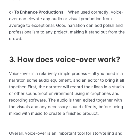
c)
To Enhance Productions
– When used correctly, voice-
over can elevate any audio or visual production from
average to exceptional. Good narration can add polish and
professionalism to any project, making it stand out from the
crowd.
3. How does voice-over work?
Voice-over is a relatively simple process – all you need is a
narrator, some audio equipment, and an editor to bring it all
together. First, the narrator will record their lines in a studio
or other soundproof environment using microphones and
recording software. The audio is then edited together with
the visuals and any necessary sound effects, before being
mixed with music to create a finished product.
Overall, voice-over is an important tool for storytelling and