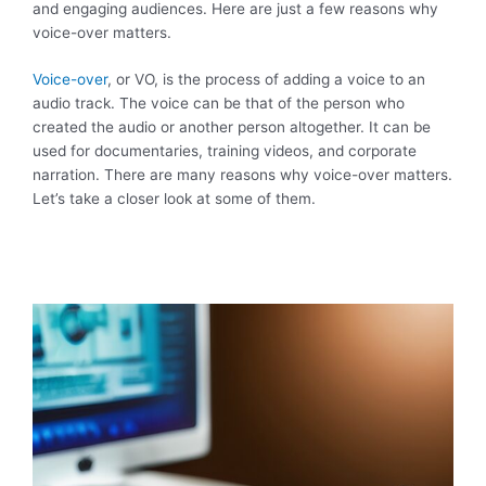
and engaging audiences. Here are just a few reasons why
voice-over matters.
Voice-over
, or VO, is the process of adding a voice to an
audio track. The voice can be that of the person who
created the audio or another person altogether. It can be
used for documentaries, training videos, and corporate
narration. There are many reasons why voice-over matters.
Let’s take a closer look at some of them.