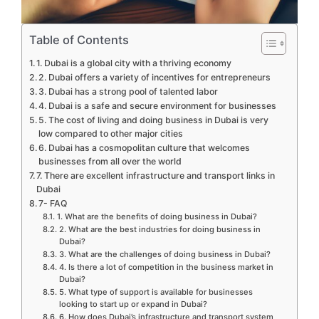
Table of Contents
1. Dubai is a global city with a thriving economy
2. Dubai offers a variety of incentives for entrepreneurs
3. Dubai has a strong pool of talented labor
4. Dubai is a safe and secure environment for businesses
5. The cost of living and doing business in Dubai is very
low compared to other major cities
6. Dubai has a cosmopolitan culture that welcomes
businesses from all over the world
7. There are excellent infrastructure and transport links in
Dubai
7- FAQ
1. What are the benefits of doing business in Dubai?
2. What are the best industries for doing business in
Dubai?
3. What are the challenges of doing business in Dubai?
4. Is there a lot of competition in the business market in
Dubai?
5. What type of support is available for businesses
looking to start up or expand in Dubai?
6. How does Dubai’s infrastructure and transport system