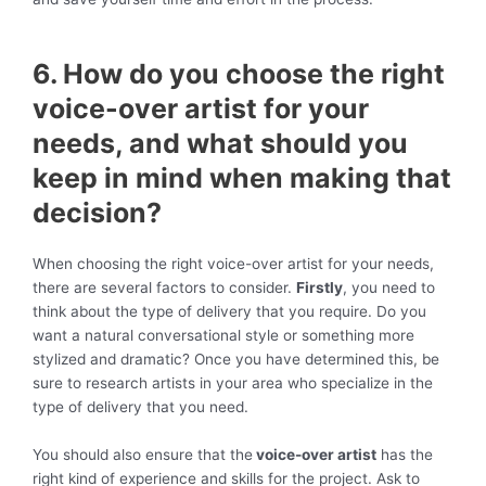
6. How do you choose the right
voice-over artist for your
needs, and what should you
keep in mind when making that
decision?
When choosing the right voice-over artist for your needs,
there are several factors to consider.
Firstly
, you need to
think about the type of delivery that you require. Do you
want a natural conversational style or something more
stylized and dramatic? Once you have determined this, be
sure to research artists in your area who specialize in the
type of delivery that you need.
You should also ensure that the
voice-over artist
has the
right kind of experience and skills for the project. Ask to