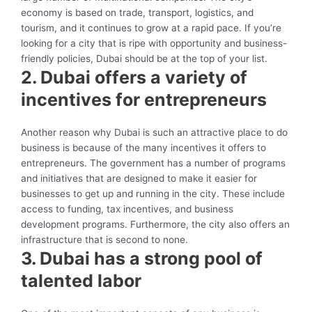
economy is based on trade, transport, logistics, and
tourism, and it continues to grow at a rapid pace. If you’re
looking for a city that is ripe with opportunity and business-
friendly policies, Dubai should be at the top of your list.
2. Dubai offers a variety of
incentives for entrepreneurs
Another reason why Dubai is such an attractive place to do
business is because of the many incentives it offers to
entrepreneurs. The government has a number of programs
and initiatives that are designed to make it easier for
businesses to get up and running in the city. These include
access to funding, tax incentives, and business
development programs. Furthermore, the city also offers an
infrastructure that is second to none.
3. Dubai has a strong pool of
talented labor