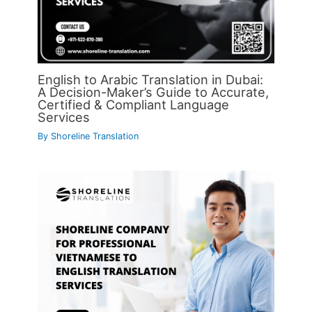
English to Arabic Translation in Dubai:
A Decision-Maker’s Guide to Accurate,
Certified & Compliant Language
Services
By
Shoreline Translation