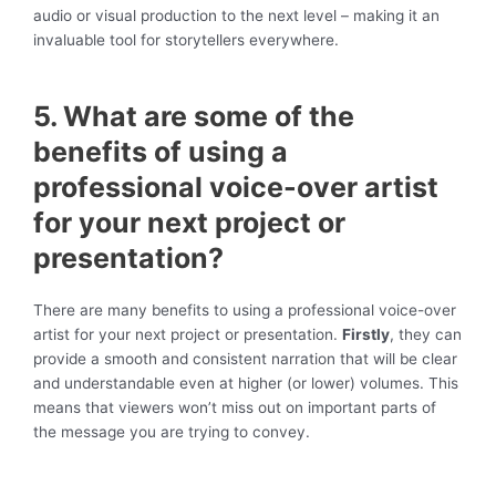
audio or visual production to the next level – making it an
invaluable tool for storytellers everywhere.
5. What are some of the
benefits of using a
professional voice-over artist
for your next project or
presentation?
There are many benefits to using a professional voice-over
artist for your next project or presentation.
Firstly
, they can
provide a smooth and consistent narration that will be clear
and understandable even at higher (or lower) volumes. This
means that viewers won’t miss out on important parts of
the message you are trying to convey.