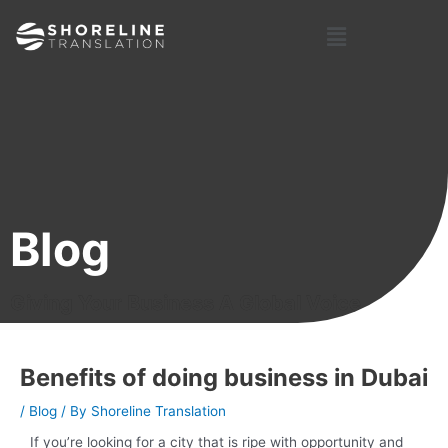
Skip
Post
Menu
to
navigation
content
Blog
Giving Your Business A Global Voice
Benefits of doing business in Dubai
/
Blog
/ By
Shoreline Translation
If you’re looking for a city that is ripe with opportunity and