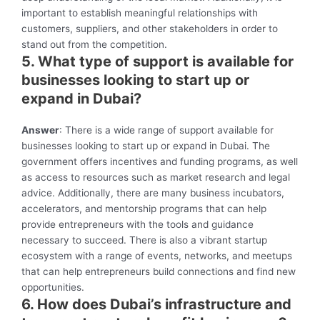
important to establish meaningful relationships with
customers, suppliers, and other stakeholders in order to
stand out from the competition.
5. What type of support is available for
businesses looking to start up or
expand in Dubai?
Answer
: There is a wide range of support available for
businesses looking to start up or expand in Dubai. The
government offers incentives and funding programs, as well
as access to resources such as market research and legal
advice. Additionally, there are many business incubators,
accelerators, and mentorship programs that can help
provide entrepreneurs with the tools and guidance
necessary to succeed. There is also a vibrant startup
ecosystem with a range of events, networks, and meetups
that can help entrepreneurs build connections and find new
opportunities.
6. How does Dubai’s infrastructure and