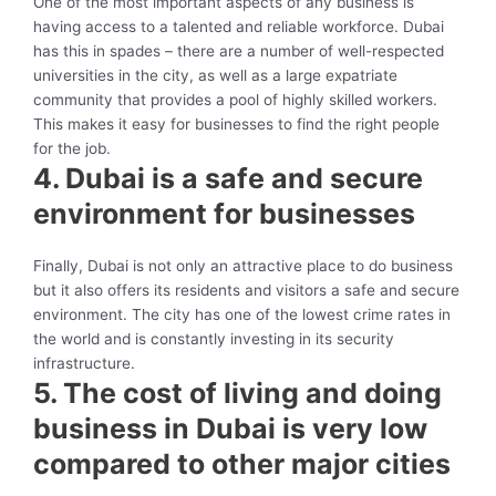
One of the most important aspects of any business is
having access to a talented and reliable workforce. Dubai
has this in spades – there are a number of well-respected
universities in the city, as well as a large expatriate
community that provides a pool of highly skilled workers.
This makes it easy for businesses to find the right people
for the job.
4. Dubai is a safe and secure
environment for businesses
Finally, Dubai is not only an attractive place to do business
but it also offers its residents and visitors a safe and secure
environment. The city has one of the lowest crime rates in
the world and is constantly investing in its security
infrastructure.
5. The cost of living and doing
business in Dubai is very low
compared to other major cities