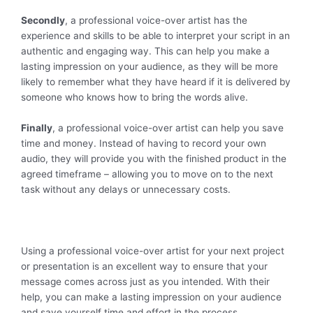
Secondly
, a professional voice-over artist has the
experience and skills to be able to interpret your script in an
authentic and engaging way. This can help you make a
lasting impression on your audience, as they will be more
likely to remember what they have heard if it is delivered by
someone who knows how to bring the words alive.
Finally
, a professional voice-over artist can help you save
time and money. Instead of having to record your own
audio, they will provide you with the finished product in the
agreed timeframe – allowing you to move on to the next
task without any delays or unnecessary costs.
Using a professional voice-over artist for your next project
or presentation is an excellent way to ensure that your
message comes across just as you intended. With their
help, you can make a lasting impression on your audience
and save yourself time and effort in the process.