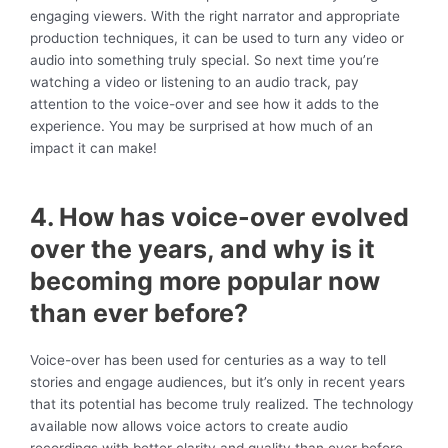
engaging viewers. With the right narrator and appropriate
production techniques, it can be used to turn any video or
audio into something truly special. So next time you’re
watching a video or listening to an audio track, pay
attention to the voice-over and see how it adds to the
experience. You may be surprised at how much of an
impact it can make!
4. How has voice-over evolved
over the years, and why is it
becoming more popular now
than ever before?
Voice-over has been used for centuries as a way to tell
stories and engage audiences, but it’s only in recent years
that its potential has become truly realized. The technology
available now allows voice actors to create audio
recordings with better clarity and quality than ever before –