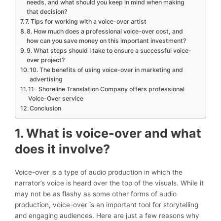
needs, and what should you keep in mind when making
that decision?
7. Tips for working with a voice-over artist
8. How much does a professional voice-over cost, and
how can you save money on this important investment?
9. What steps should I take to ensure a successful voice-
over project?
10. The benefits of using voice-over in marketing and
advertising
11- Shoreline Translation Company offers professional
Voice-Over service
Conclusion
1. What is voice-over and what
does it involve?
Voice-over is a type of audio production in which the
narrator’s voice is heard over the top of the visuals. While it
may not be as flashy as some other forms of audio
production, voice-over is an important tool for storytelling
and engaging audiences. Here are just a few reasons why